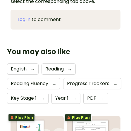
select the corresponding tab above.
Log in
to comment
You may also like
English
→
Reading
→
Reading Fluency
→
Progress Trackers
→
Key Stage 1
→
Year 1
→
PDF
→
Plus Plan
Plus Plan