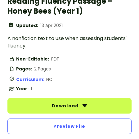
Reading Fluency Passage –
Honey Bees (Year 1)
Updated:
13 Apr 2021
A nonfiction text to use when assessing students’
fluency.
Non-Editable:
PDF
Pages:
2 Pages
Curriculum:
NC
Year:
1
Download
Preview File