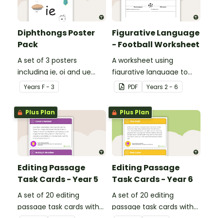
Diphthongs Poster
Figurative Language
Pack
- Football Worksheet
A set of 3 posters
A worksheet using
including ie, oi and ue
figurative language to
dipthongs.
describe football.
Year
s
F - 3
PDF
Year
s
2 - 6
Plus Plan
Plus Plan
Editing Passage
Editing Passage
Task Cards - Year 5
Task Cards - Year 6
A set of 20 editing
A set of 20 editing
passage task cards with
passage task cards with