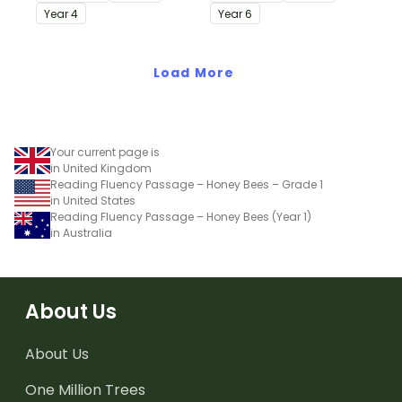
passages with answers.
passages with answers.
Year
4
Year
6
Load More
Your current page is
in United Kingdom
Reading Fluency Passage – Honey Bees – Grade 1
in United States
Reading Fluency Passage – Honey Bees (Year 1)
in Australia
About Us
About Us
One Million Trees