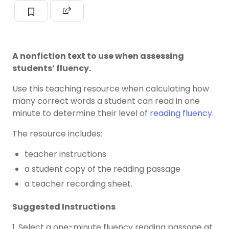
A nonfiction text to use when assessing
students’ fluency.
Use this teaching resource when calculating how
many correct words a student can read in one
minute to determine their level of
reading fluency.
The resource includes:
teacher instructions
a student copy of the reading passage
a teacher recording sheet.
Suggested Instructions
1. Select a one-minute fluency reading passage at