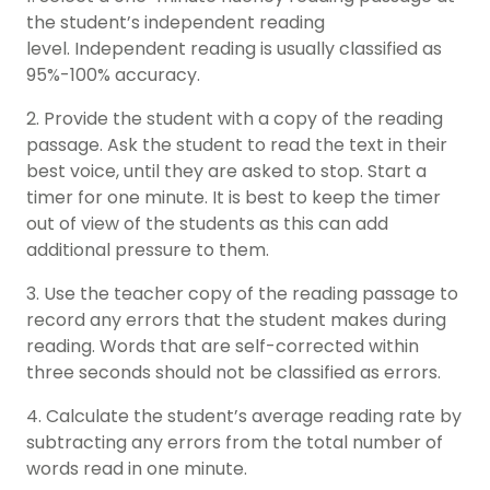
the student’s independent reading
level. Independent reading is usually classified as
95%-100% accuracy.
2. Provide the student with a copy of the reading
passage. Ask the student to read the text in their
best voice, until they are asked to stop. Start a
timer for one minute. It is best to keep the timer
out of view of the students as this can add
additional pressure to them.
3. Use the teacher copy of the reading passage to
record any errors that the student makes during
reading. Words that are self-corrected within
three seconds should not be classified as errors.
4. Calculate the student’s average reading rate by
subtracting any errors from the total number of
words read in one minute.