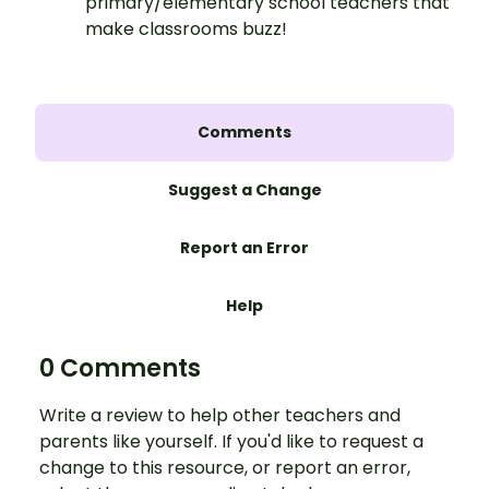
primary/elementary school teachers that
make classrooms buzz!
Comments
Suggest a Change
Report an Error
Help
0 Comments
Write a review to help other teachers and
parents like yourself. If you'd like to request a
change to this resource, or report an error,