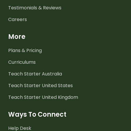
Testimonials & Reviews
Careers
More
Plans & Pricing
Curriculums
Teach Starter Australia
Teach Starter United States
Teach Starter United Kingdom
Ways To Connect
Help Desk