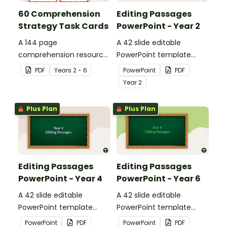
60 Comprehension
Editing Passages
Strategy Task Cards
PowerPoint - Year 2
A 144 page
A 42 slide editable
comprehension resource
PowerPoint template
pack to help students
containing editing
PDF
Year
s
2 - 6
PowerPoint
PDF
apply comprehension
passages with answers.
Year
2
strategies when reading.
Plus Plan
Plus Plan
Editing Passages
Editing Passages
PowerPoint - Year 4
PowerPoint - Year 6
A 42 slide editable
A 42 slide editable
PowerPoint template
PowerPoint template
containing editing
containing editing
PowerPoint
PDF
PowerPoint
PDF