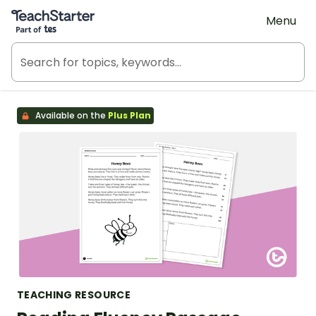
Teach Starter, part of Tes
Menu
Available on the
Plus Plan
TEACHING RESOURCE