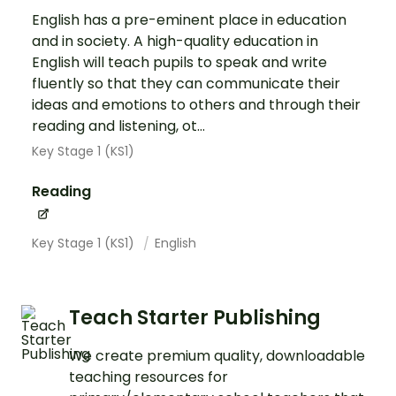
English has a pre-eminent place in education
and in society. A high-quality education in
English will teach pupils to speak and write
fluently so that they can communicate their
ideas and emotions to others and through their
reading and listening, ot...
Key Stage 1 (KS1)
Reading
Key Stage 1 (KS1)
English
Teach Starter Publishing
We create premium quality, downloadable
teaching resources for