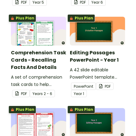
answers.
answers.
PDF
Year
5
PDF
Year
6
Plus Plan
Plus Plan
Comprehension Task
Editing Passages
Cards - Recalling
PowerPoint - Year 1
Facts And Details
A 42 slide editable
A set of comprehension
PowerPoint template
task cards to help
containing editing
PowerPoint
PDF
students recall facts and
passages with answers.
PDF
Year
s
2 - 6
Year
1
details when reading.
Plus Plan
Plus Plan