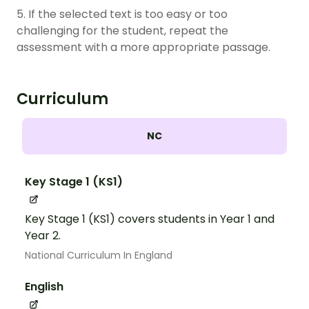
5. If the selected text is too easy or too
challenging for the student, repeat the
assessment with a more appropriate passage.
Curriculum
NC
Key Stage 1 (KS1)
Key Stage 1 (KS1) covers students in Year 1 and
Year 2.
National Curriculum In England
English