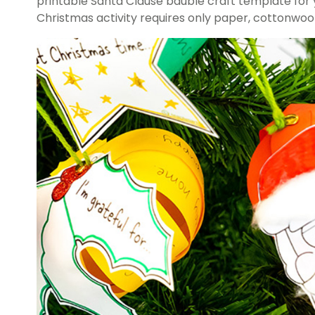
printable Santa Clause bauble craft template for y
Christmas activity requires only paper, cottonwool