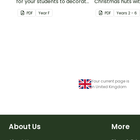
for your students to decorate
Christmas huts wi
and wear on their 100th day of
printable orname
PDF
Year
F
PDF
Year
s
2 - 6
school.
template.
Your current page is
in United Kingdom
About Us
More