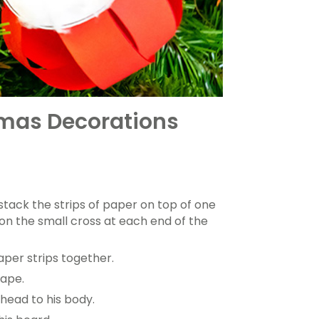
tmas Decorations
 stack the strips of paper on top of one
on the small cross at each end of the
aper strips together.
hape.
head to his body.