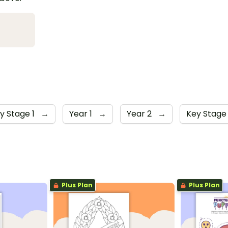
y Stage 1
→
Year 1
→
Year 2
→
Key Stage
Plus Plan
Plus Plan