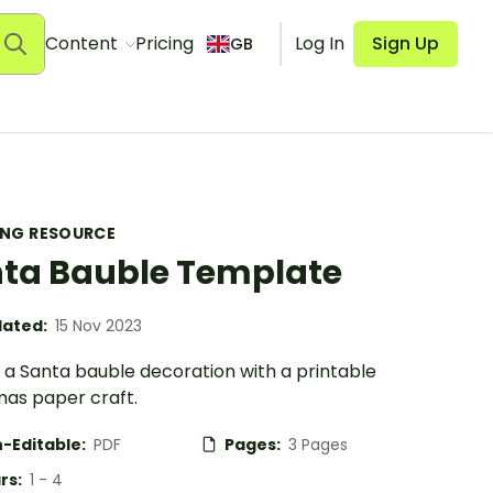
Content
Pricing
Log In
Sign Up
GB
ING RESOURCE
ta Bauble Template
ated:
15 Nov 2023
 a Santa bauble decoration with a printable
mas paper craft.
-Editable:
PDF
Pages:
3 Pages
rs:
1 - 4