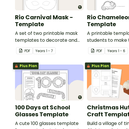
Rio Carnival Mask -
Rio Chameleo
Template
Template
A set of two printable mask
A printable templa
templates to decorate and
students to make 
use in the classroom.
chameleon.
PDF
Year
s
1 - 7
PDF
Year
s
1 - 6
Plus Plan
Plus Plan
100 Days at School
Christmas Hut
Glasses Template
Craft Templa
A cute 100 glasses template
Build a village of ti