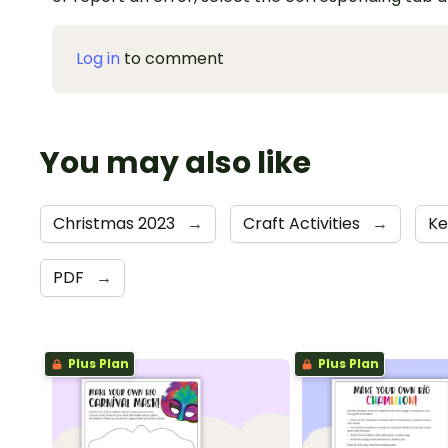
Log in
to comment
You may also like
Christmas 2023
→
Craft Activities
→
Ke
PDF
→
Plus Plan
Plus Plan