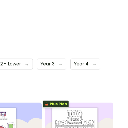
 2 - Lower
→
Year 3
→
Year 4
→
Plus Plan