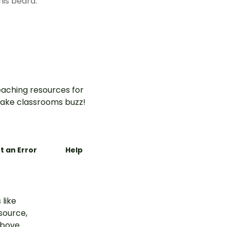
his beard.
aching resources for
ake classrooms buzz!
t an Error
Help
 like
esource,
above.