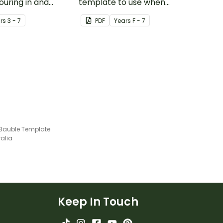
ouring in and
template to use when
aper pinwheel.
creating an Under the Sea
r
s
3 - 7
PDF
Year
s
F - 7
themed display.
Bauble Template
ralia
Keep In Touch