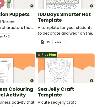
ion Puppets
100 Days Smarter Hat
Template
different
 characters that
A template for your students
out and used as
to decorate and wear on their
r
s
F - 3
100th day of school.
PDF
Year
F
Plus Plan
ess Colouring
Sea Jelly Craft
el Activity
Template
lness activity that
A cute sea jelly craft