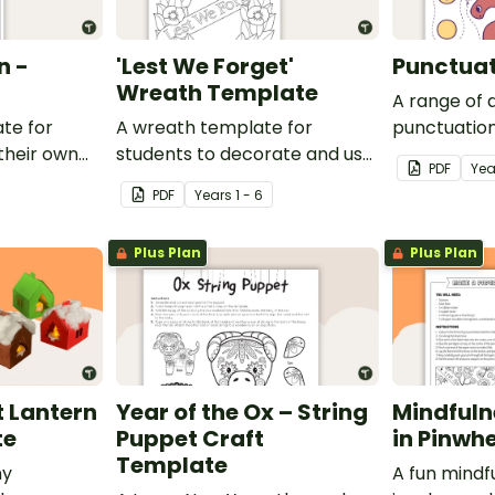
n -
'Lest We Forget'
Punctuat
Wreath Template
A range of 
te for
A wreath template for
punctuation
their own
students to decorate and use
can be cut 
PDF
Yea
as part of a class display.
puppets.
PDF
Year
s
1 - 6
Plus Plan
Plus Plan
 Lantern
Year of the Ox – String
Mindfuln
te
Puppet Craft
in Pinwhe
Template
ny
A fun mindfu