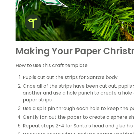
Making Your Paper Chris
How to use this craft template:
Pupils cut out the strips for Santa’s body.
Once all of the strips have been cut out, pupils
another and use a hole punch to create a hole 
paper strips.
Use a split pin through each hole to keep the p
Gently fan out the paper to create a sphere s
Repeat steps 2-4 for Santa’s head and glue his 