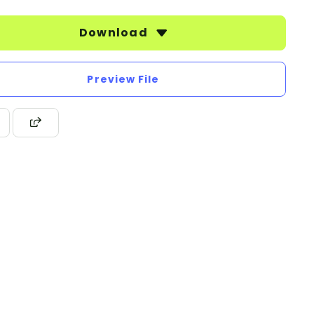
Download
Preview File