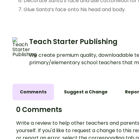
Decorate Santa’s face and use cottonwool for 
Glue Santa’s face onto his head and body.
Teach Starter Publishing
We create premium quality, downloadable te
primary/elementary school teachers that m
Comments
Suggest a Change
Repor
0 Comments
Write a review to help other teachers and parents
yourself. If you'd like to request a change to this r
or report an error, select the corresponding tab 