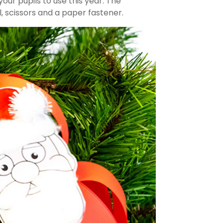
our pupils to use this year. The
, scissors and a paper fastener.