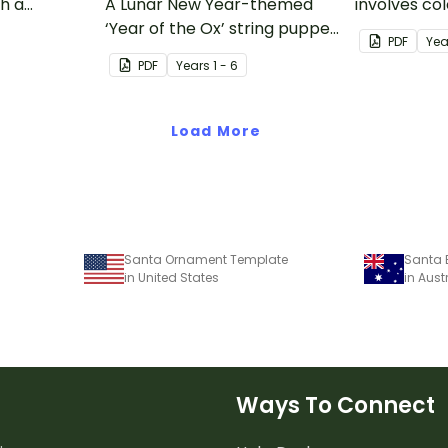
th a
A Lunar New Year-themed
involves col
nt
‘Year of the Ox’ string puppet
making a p
PDF
Yea
template.
PDF
Year
s
1 - 6
Load More
Santa Ornament Template
Santa 
in United States
in Aust
Ways To Connect