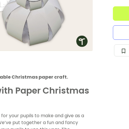
able Christmas paper craft.
ith Paper Christmas
 for your pupils to make and give as a
! We’ve put together a fun and fancy