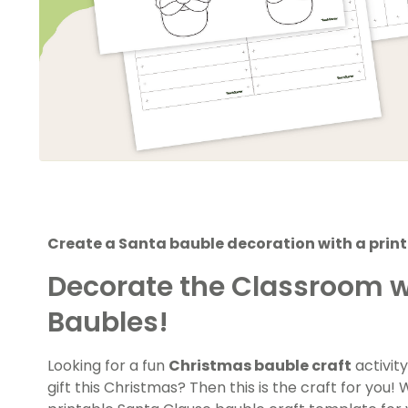
Create a Santa bauble decoration with a print
Decorate the Classroom w
Baubles!
Looking for a fun
Christmas bauble craft
activity
gift this Christmas? Then this is the craft for you