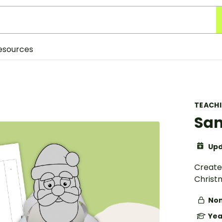
esources
TEACH
San
Upd
Create
Christ
Non
Yea