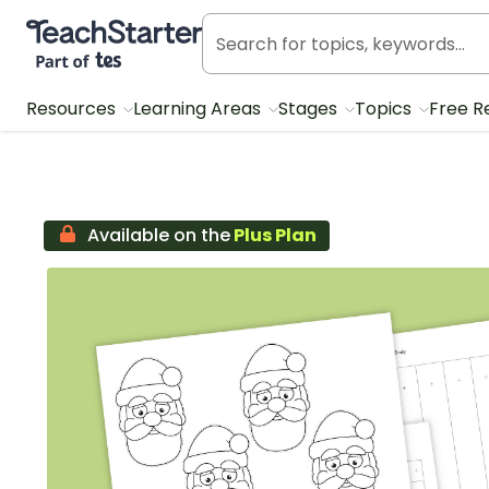
Teach Starter, part of Tes
Resources
Learning Areas
Stages
Topics
Free R
Available on the
Plus Plan