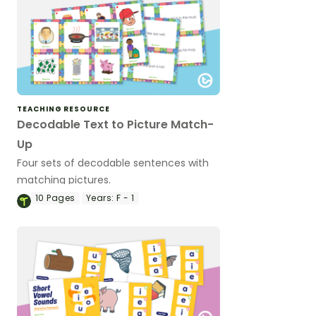
TEACHING RESOURCE
Decodable Text to Picture Match-
Up
Four sets of decodable sentences with
matching pictures.
10
Pages
Years:
F - 1