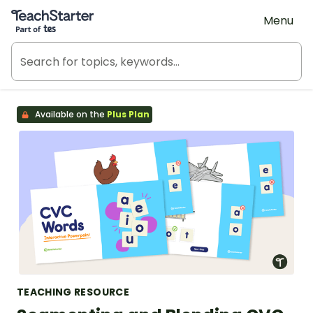
Teach Starter, part of Tes
Menu
Available on the
Plus Plan
TEACHING RESOURCE