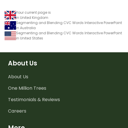
Your current page is
in United Kingdom
Segmenting and Blending CVC Words Interactive PowerPoint
in Australia
Segmenting and Blending CVC Words Interactive PowerPoint
in United States
About Us
About Us
One Million Trees
Testimonials & Reviews
Careers
More