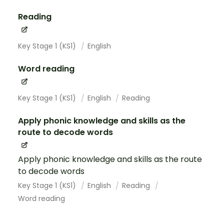
Reading
Key Stage 1 (KS1)
English
Word reading
Key Stage 1 (KS1)
English
Reading
Apply phonic knowledge and skills as the
route to decode words
Apply phonic knowledge and skills as the route
to decode words
Key Stage 1 (KS1)
English
Reading
Word reading