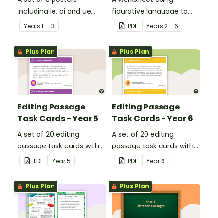
including ie, oi and ue
figurative language to
dipthongs.
describe football.
Year
s
F - 3
PDF
Year
s
2 - 6
Plus Plan
Plus Plan
Editing Passage
Editing Passage
Task Cards - Year 5
Task Cards - Year 6
A set of 20 editing
A set of 20 editing
passage task cards with
passage task cards with
answers.
answers.
PDF
Year
5
PDF
Year
6
Plus Plan
Plus Plan