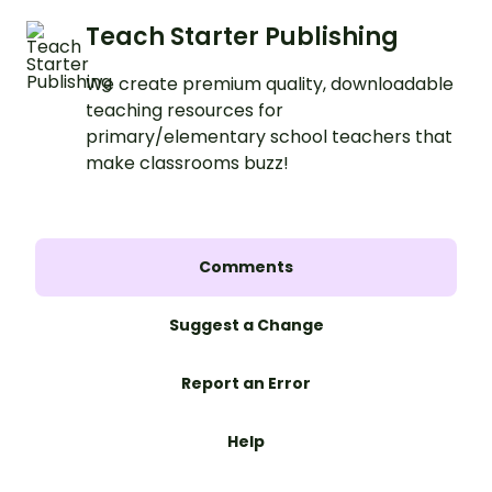
Teach Starter Publishing
We create premium quality, downloadable
teaching resources for
primary/elementary school teachers that
make classrooms buzz!
Comments
Suggest a Change
Report an Error
Help