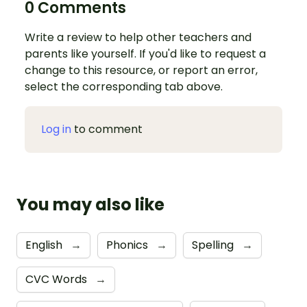
0 Comments
Write a review to help other teachers and
parents like yourself. If you'd like to request a
change to this resource, or report an error,
select the corresponding tab above.
Log in
to comment
You may also like
English
→
Phonics
→
Spelling
→
CVC Words
→