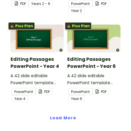
pack to help students
containing editing
PDF
Year
s
2 - 6
PowerPoint
PDF
apply comprehension
passages with answers.
Year
2
strategies when reading.
Plus Plan
Plus Plan
Editing Passages
Editing Passages
PowerPoint - Year 4
PowerPoint - Year 6
A 42 slide editable
A 42 slide editable
PowerPoint template
PowerPoint template
containing editing
containing editing
PowerPoint
PDF
PowerPoint
PDF
passages with answers.
passages with answers.
Year
4
Year
6
Load More