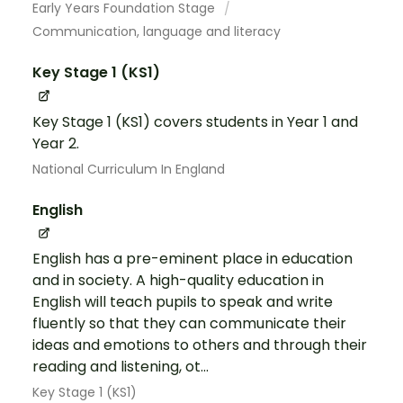
Early Years Foundation Stage
Communication, language and literacy
Key Stage 1 (KS1)
Key Stage 1 (KS1) covers students in Year 1 and
Year 2.
National Curriculum In England
English
English has a pre-eminent place in education
and in society. A high-quality education in
English will teach pupils to speak and write
fluently so that they can communicate their
ideas and emotions to others and through their
reading and listening, ot...
Key Stage 1 (KS1)