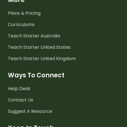
Plans & Pricing
Curriculums
Teach Starter Australia
Teach Starter United States
Teach Starter United Kingdom
Ways To Connect
Help Desk
Contact Us
Suggest A Resource