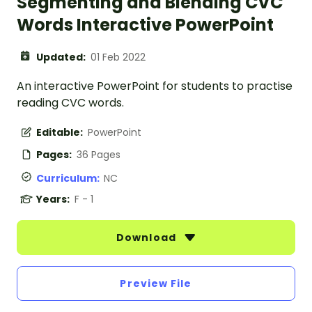
Segmenting and Blending CVC
Words Interactive PowerPoint
Updated:
01 Feb 2022
An interactive PowerPoint for students to practise
reading CVC words.
Editable:
PowerPoint
Pages:
36 Pages
Curriculum:
NC
Years:
F - 1
Download
Preview File