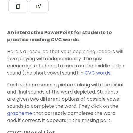
An interactive PowerPoint for students to
practise reading CVC words.
Here’s a resource that your beginning readers will
love playing with independently. The quiz
encourages students to focus on the middle letter
sound (the short vowel sound) in
CVC words.
Each slide presents a picture, along with the initial
and final sounds of the word depicted. Students
are given two different options of possible vowel
sounds to complete the word. They click on the
grapheme
that correctly completes the word
and, if correct, it appears in the missing part.