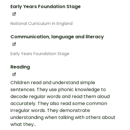
Early Years Foundation Stage
National Curriculum In England
Communication, language and literacy
Early Years Foundation Stage
Reading
Children read and understand simple
sentences. They use phonic knowledge to
decode regular words and read them aloud
accurately. They also read some common
irregular words. They demonstrate
understanding when talking with others about
what they...