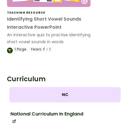
TEACHING RESOURCE
Identifying Short Vowel Sounds
Interactive PowerPoint
An interactive quiz to practise identifying
short vowel sounds in words.
1
Page
Years:
F - 1
Curriculum
NC
National Curriculum In England