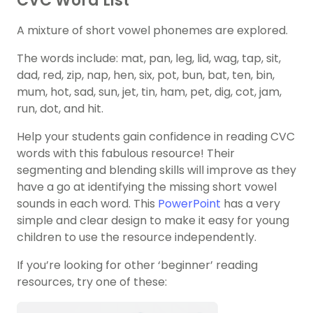
CVC Word List
A mixture of short vowel phonemes are explored.
The words include: mat, pan, leg, lid, wag, tap, sit,
dad, red, zip, nap, hen, six, pot, bun, bat, ten, bin,
mum, hot, sad, sun, jet, tin, ham, pet, dig, cot, jam,
run, dot, and hit.
Help your students gain confidence in reading CVC
words with this fabulous resource! Their
segmenting and blending skills will improve as they
have a go at identifying the missing short vowel
sounds in each word. This
PowerPoint
has a very
simple and clear design to make it easy for young
children to use the resource independently.
If you’re looking for other ‘beginner’ reading
resources, try one of these: