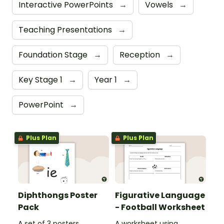
Interactive PowerPoints
→
Vowels
→
Teaching Presentations
→
Foundation Stage
→
Reception
→
Key Stage 1
→
Year 1
→
PowerPoint
→
Plus Plan
Plus Plan
Diphthongs Poster
Figurative Language
Pack
- Football Worksheet
A set of 3 posters
A worksheet using