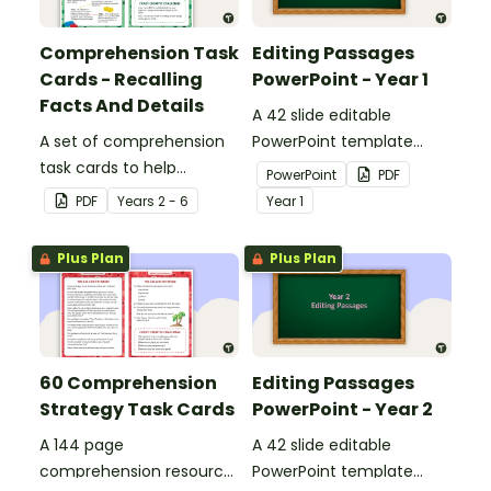
Comprehension Task
Editing Passages
Cards - Recalling
PowerPoint - Year 1
Facts And Details
A 42 slide editable
A set of comprehension
PowerPoint template
task cards to help
containing editing
PowerPoint
PDF
students recall facts and
passages with answers.
PDF
Year
s
2 - 6
Year
1
details when reading.
Plus Plan
Plus Plan
60 Comprehension
Editing Passages
Strategy Task Cards
PowerPoint - Year 2
A 144 page
A 42 slide editable
comprehension resource
PowerPoint template