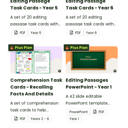
Editing Passage
Editing Passage
Task Cards - Year 5
Task Cards - Year 6
A set of 20 editing
A set of 20 editing
passage task cards with
passage task cards with
answers.
answers.
PDF
Year
5
PDF
Year
6
Plus Plan
Plus Plan
Comprehension Task
Editing Passages
Cards - Recalling
PowerPoint - Year 1
Facts And Details
A 42 slide editable
A set of comprehension
PowerPoint template
task cards to help
containing editing
PowerPoint
PDF
students recall facts and
passages with answers.
PDF
Year
s
2 - 6
Year
1
details when reading.