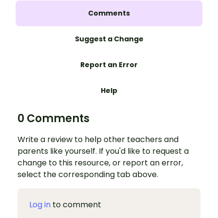
Comments
Suggest a Change
Report an Error
Help
0 Comments
Write a review to help other teachers and
parents like yourself. If you'd like to request a
change to this resource, or report an error,
select the corresponding tab above.
Log in
to comment