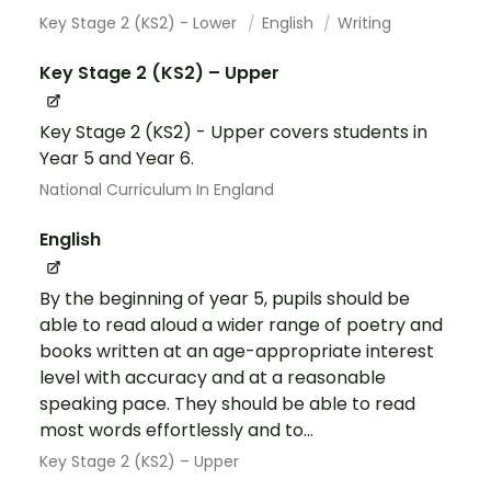
Key Stage 2 (KS2) - Lower
English
Writing
Key Stage 2 (KS2) – Upper
Key Stage 2 (KS2) - Upper covers students in
Year 5 and Year 6.
National Curriculum In England
English
By the beginning of year 5, pupils should be
able to read aloud a wider range of poetry and
books written at an age-appropriate interest
level with accuracy and at a reasonable
speaking pace. They should be able to read
most words effortlessly and to...
Key Stage 2 (KS2) – Upper