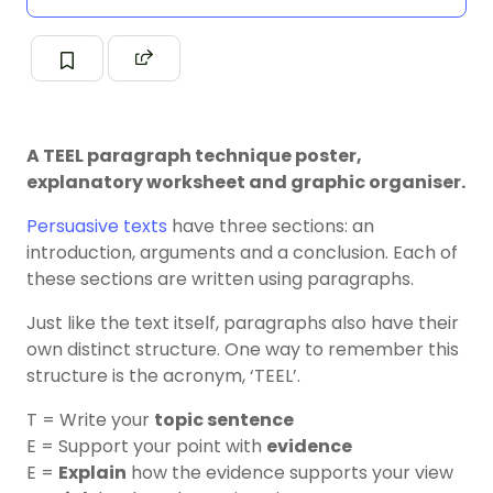
A TEEL paragraph technique poster,
explanatory worksheet and graphic organiser.
Persuasive texts
have three sections: an
introduction, arguments and a conclusion. Each of
these sections are written using paragraphs.
Just like the text itself, paragraphs also have their
own distinct structure. One way to remember this
structure is the acronym, ‘TEEL’.
T = Write your
topic sentence
E = Support your point with
evidence
E =
Explain
how the evidence supports your view