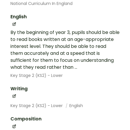
National Curriculum In England
English
By the beginning of year 3, pupils should be able
to read books written at an age-appropriate
interest level. They should be able to read
them accurately and at a speed that is
sufficient for them to focus on understanding
what they read rather than ...
Key Stage 2 (KS2) - Lower
Writing
Key Stage 2 (KS2) - Lower
English
Composition