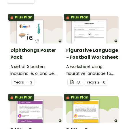
Plus Plan
Plus Plan
Diphthongs Poster
Figurative Language
Pack
- Football Worksheet
A set of 3 posters
A worksheet using
including ie, oi and ue
figurative language to
dipthongs.
describe football.
Year
s
F - 3
PDF
Year
s
2 - 6
Plus Plan
Plus Plan