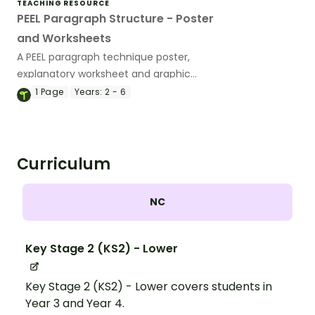
TEACHING RESOURCE
PEEL Paragraph Structure - Poster
and Worksheets
A PEEL paragraph technique poster,
explanatory worksheet and graphic
organiser.
1
Page
Years:
2 - 6
Curriculum
NC
Key Stage 2 (KS2) - Lower
Key Stage 2 (KS2) - Lower covers students in
Year 3 and Year 4.