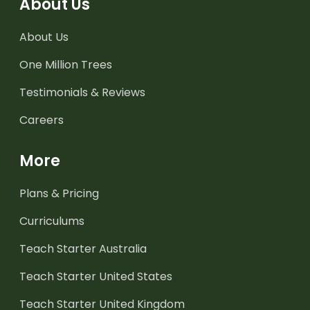
About Us
About Us
One Million Trees
Testimonials & Reviews
Careers
More
Plans & Pricing
Curriculums
Teach Starter Australia
Teach Starter United States
Teach Starter United Kingdom