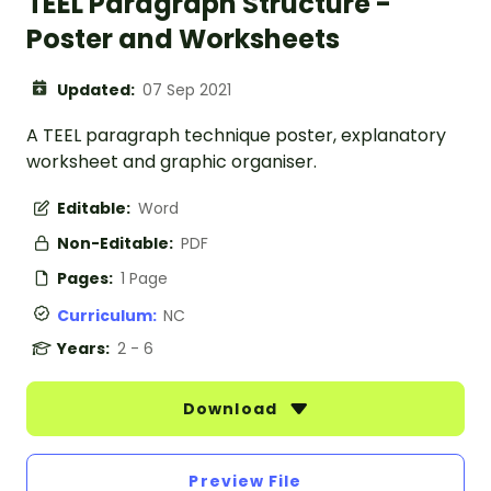
TEEL Paragraph Structure -
Poster and Worksheets
Updated:
07 Sep 2021
A TEEL paragraph technique poster, explanatory
worksheet and graphic organiser.
Editable:
Word
Non-Editable:
PDF
Pages:
1 Page
Curriculum:
NC
Years:
2 - 6
Download
Preview File