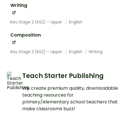
Writing
Key Stage 2 (KS2) – Upper
English
Composition
Key Stage 2 (KS2) – Upper
English
Writing
Teach Starter Publishing
We create premium quality, downloadable
teaching resources for
primary/elementary school teachers that
make classrooms buzz!