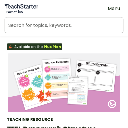
Teach Starter, part of Tes
Menu
Available on the
Plus Plan
TEACHING RESOURCE