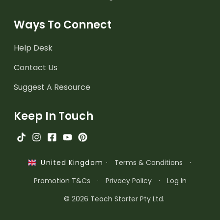
Ways To Connect
Help Desk
Contact Us
Suggest A Resource
Keep In Touch
·
Terms & Conditions
·
United Kingdom
Promotion T&Cs
·
Privacy Policy
·
Log In
© 2026 Teach Starter Pty Ltd.