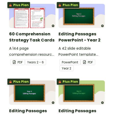
Plus Plan
Plus Plan
60 Comprehension
Editing Passages
Strategy Task Cards
PowerPoint - Year 2
A 144 page
A 42 slide editable
comprehension resource
PowerPoint template
pack to help students
containing editing
PDF
Year
s
2 - 6
PowerPoint
PDF
apply comprehension
passages with answers.
Year
2
strategies when reading.
Plus Plan
Plus Plan
Editing Passages
Editing Passages