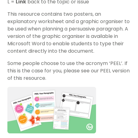
L =
Link
back to the topic or issue
This resource contains two posters, an
explanatory worksheet and a graphic organiser to
be used when planning a persuasive paragraph. A
version of the graphic organiser is available in
Microsoft Word to enable students to type their
content directly into the document.
Some people choose to use the acronym ‘PEEL’. If
this is the case for you, please see our PEEL version
of this resource.