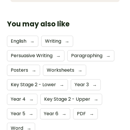
You may also like
English
→
Writing
→
Persuasive Writing
→
Paragraphing
→
Posters
→
Worksheets
→
Key Stage 2 - Lower
→
Year 3
→
Year 4
→
Key Stage 2 - Upper
→
Year 5
→
Year 6
→
PDF
→
Word
→