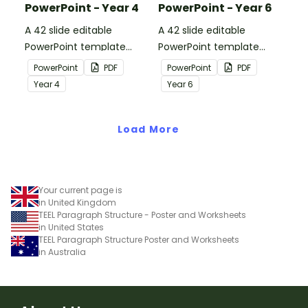
PowerPoint - Year 4
PowerPoint - Year 6
A 42 slide editable
A 42 slide editable
PowerPoint template
PowerPoint template
containing editing
containing editing
PowerPoint
PDF
PowerPoint
PDF
passages with answers.
passages with answers.
Year
4
Year
6
Load More
Your current page is
in United Kingdom
TEEL Paragraph Structure - Poster and Worksheets
in United States
TEEL Paragraph Structure Poster and Worksheets
in Australia