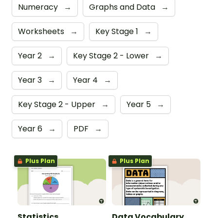
Numeracy
→
Graphs and Data
→
Worksheets
→
Key Stage 1
→
Year 2
→
Key Stage 2 - Lower
→
Year 3
→
Year 4
→
Key Stage 2 - Upper
→
Year 5
→
Year 6
→
PDF
→
Plus Plan
Plus Plan
Statistics
Data Vocabulary