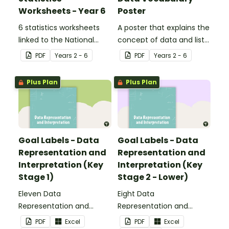
Worksheets - Year 6
Poster
6 statistics worksheets
A poster that explains the
linked to the National
concept of data and lists
Curriculum in England.
associated vocabulary.
PDF
Year
s
2 - 6
PDF
Year
s
2 - 6
Plus Plan
Plus Plan
Goal Labels - Data
Goal Labels - Data
Representation and
Representation and
Interpretation (Key
Interpretation (Key
Stage 1)
Stage 2 - Lower)
Eleven Data
Eight Data
Representation and
Representation and
Interpretation Goal Labels
Interpretation Goal Labels
PDF
Excel
PDF
Excel