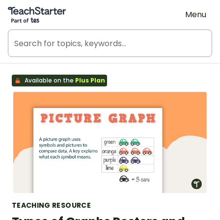
Teach Starter, part of Tes
Menu
Available on the
Plus Plan
TEACHING RESOURCE