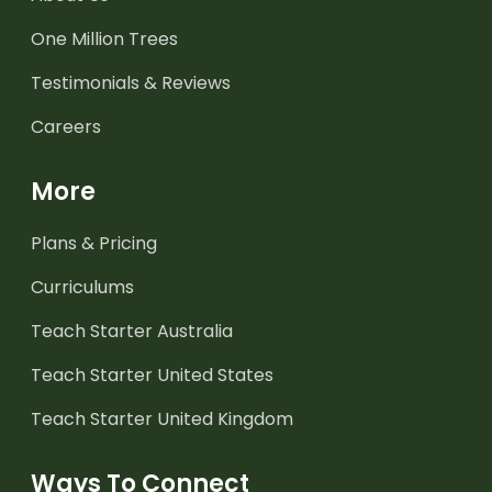
One Million Trees
Testimonials & Reviews
Careers
More
Plans & Pricing
Curriculums
Teach Starter Australia
Teach Starter United States
Teach Starter United Kingdom
Ways To Connect