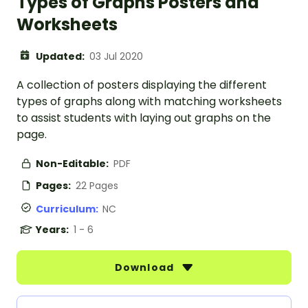
Types of Graphs Posters and
Worksheets
Updated:
03 Jul 2020
A collection of posters displaying the different
types of graphs along with matching worksheets
to assist students with laying out graphs on the
page.
Non-Editable:
PDF
Pages:
22 Pages
Curriculum:
NC
Years:
1 - 6
Download