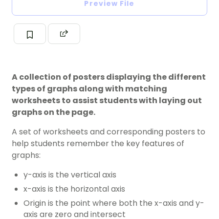
Preview File
A collection of posters displaying the different
types of graphs along with matching
worksheets to assist students with laying out
graphs on the page.
A set of worksheets and corresponding posters to
help students remember the key features of
graphs:
y-axis is the vertical axis
x-axis is the horizontal axis
Origin is the point where both the x-axis and y-
axis are zero and intersect