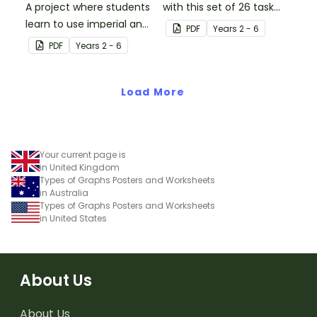
A project where students
with this set of 26 task
learn to use imperial and
cards.
PDF
Year
s
2 - 6
customary units to
PDF
Year
s
2 - 6
measure popcorn
poppers and the popcorn
they produce.
Load More
Your current page is
in United Kingdom
Types of Graphs Posters and Worksheets
in Australia
Types of Graphs Posters and Worksheets
in United States
About Us
About Us