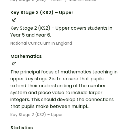
Key Stage 2 (KS2) – Upper
Key Stage 2 (KS2) - Upper covers students in
Year 5 and Year 6.
National Curriculum In England
Mathematics
The principal focus of mathematics teaching in
upper key stage 2 is to ensure that pupils
extend their understanding of the number
system and place value to include larger
integers. This should develop the connections
that pupils make between multipl...
Key Stage 2 (KS2) – Upper
Statistics