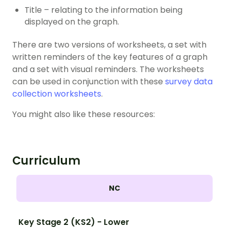
Title – relating to the information being
displayed on the graph.
There are two versions of worksheets, a set with
written reminders of the key features of a graph
and a set with visual reminders. The worksheets
can be used in conjunction with these
survey data
collection worksheets
.
You might also like these resources:
Curriculum
NC
Key Stage 2 (KS2) - Lower