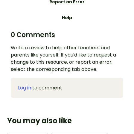
Report an Error
Help
0 Comments
Write a review to help other teachers and
parents like yourself. If you'd like to request a
change to this resource, or report an error,
select the corresponding tab above.
Log in
to comment
You may also like