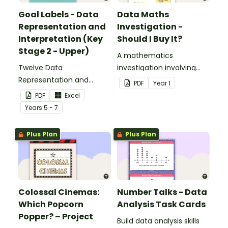
Goal Labels - Data
Data Maths
Representation and
Investigation -
Interpretation (Key
Should I Buy It?
Stage 2 - Upper)
A mathematics
Twelve Data
investigation involving
Representation and
data collection and
PDF
Year
1
Interpretation Goal Labels
representation,
PDF
Excel
for Key Stage 2 - Upper.
embedded in a real-world
Year
s
5 - 7
context.
Plus Plan
Plus Plan
Colossal Cinemas:
Number Talks - Data
Which Popcorn
Analysis Task Cards
Popper? – Project
Build data analysis skills