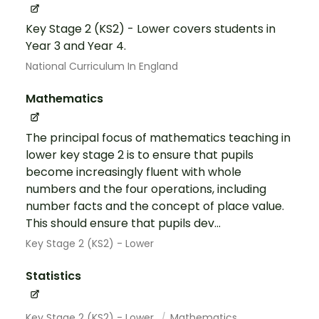
Key Stage 2 (KS2) - Lower covers students in
Year 3 and Year 4.
National Curriculum In England
Mathematics
The principal focus of mathematics teaching in
lower key stage 2 is to ensure that pupils
become increasingly fluent with whole
numbers and the four operations, including
number facts and the concept of place value.
This should ensure that pupils dev...
Key Stage 2 (KS2) - Lower
Statistics
Key Stage 2 (KS2) - Lower
Mathematics