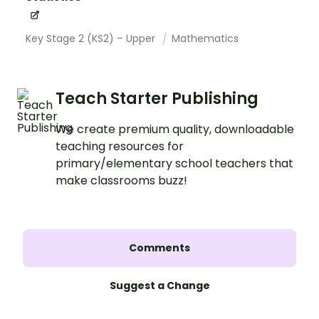
Key Stage 2 (KS2) – Upper
Mathematics
Teach Starter Publishing
We create premium quality, downloadable
teaching resources for
primary/elementary school teachers that
make classrooms buzz!
Comments
Suggest a Change