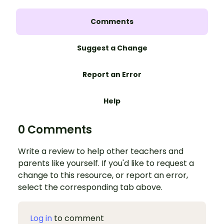
Comments
Suggest a Change
Report an Error
Help
0 Comments
Write a review to help other teachers and
parents like yourself. If you'd like to request a
change to this resource, or report an error,
select the corresponding tab above.
Log in
to comment