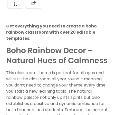
Get everything you need to create a boho
rainbow classroom with over 20 editable
templates.
Boho Rainbow Decor –
Natural Hues of Calmness
This classroom theme is perfect for all ages and
will suit the classroom all year round – meaning
you don’t need to change your theme every time
you start a new learning topic. The natural
rainbow palette not only uplifts spirits but also
establishes a positive and dynamic ambiance for
both teachers and students. Embrace the natural