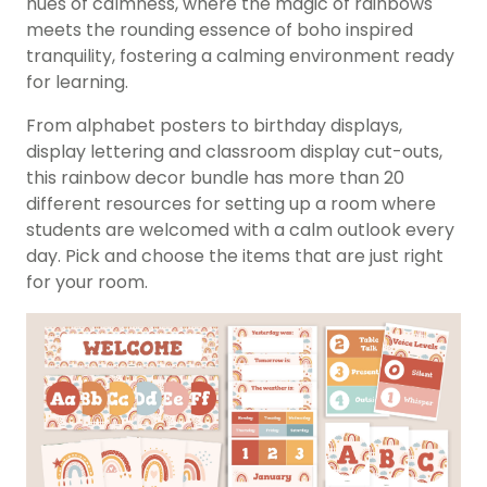
hues of calmness, where the magic of rainbows
meets the rounding essence of boho inspired
tranquility, fostering a calming environment ready
for learning.
From alphabet posters to birthday displays,
display lettering and classroom display cut-outs,
this rainbow decor bundle has more than 20
different resources for setting up a room where
students are welcomed with a calm outlook every
day. Pick and choose the items that are just right
for your room.