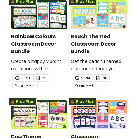
Plus Plan
Plus Plan
calming décor for your
into your decorating.
classroom!
Rainbow Colours
Beach Themed
Classroom Decor
Classroom Decor
Bundle
Bundle
Create a happy vibrant
Get the beach themed
classroom with this
classroom decor you
rainbow colours decor
need in one easy bundle
Slide
ZIP
Slide
ZIP
bundle including over 20
stocked with more than
Year
s
F - 6
Year
s
F - 6
different classroom
20 different teacher
decor templates.
must-haves to bring the
Plus Plan
Plus Plan
sun and sand into your
decorating.
Dog Theme
Classroom