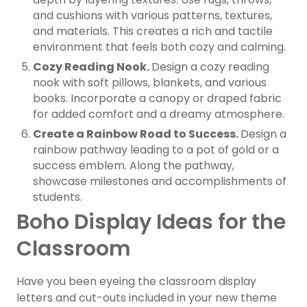
and cushions with various patterns, textures,
and materials. This creates a rich and tactile
environment that feels both cozy and calming.
Cozy Reading Nook.
Design a cozy reading
nook with soft pillows, blankets, and various
books. Incorporate a canopy or draped fabric
for added comfort and a dreamy atmosphere.
Create a Rainbow Road to Success.
Design a
rainbow pathway leading to a pot of gold or a
success emblem. Along the pathway,
showcase milestones and accomplishments of
students.
Boho Display Ideas for the
Classroom
Have you been eyeing the classroom display
letters and cut-outs included in your new theme