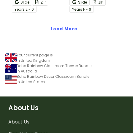
over 20 botanical-
classroom with over 20
Slide
ZIP
Slide
ZIP
themed classroom decor
editable templates.
Year
s
2 - 6
Year
s
F - 6
templates.
Load More
Your current page is
in United Kingdom
Boho Rainbow Classroom Theme Bundle
in Australia
Boho Rainbow Decor Classroom Bundle
in United States
About Us
About Us