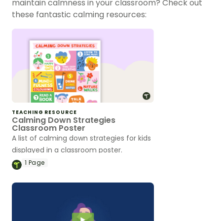
maintain calmness in your classroom? Check out
these fantastic calming resources:
TEACHING RESOURCE
Calming Down Strategies
Classroom Poster
A list of calming down strategies for kids
displayed in a classroom poster.
1
Page