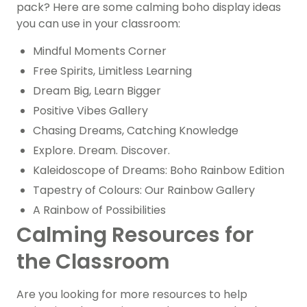
pack? Here are some calming boho display ideas
you can use in your classroom:
Mindful Moments Corner
Free Spirits, Limitless Learning
Dream Big, Learn Bigger
Positive Vibes Gallery
Chasing Dreams, Catching Knowledge
Explore. Dream. Discover.
Kaleidoscope of Dreams: Boho Rainbow Edition
Tapestry of Colours: Our Rainbow Gallery
A Rainbow of Possibilities
Calming Resources for
the Classroom
Are you looking for more resources to help