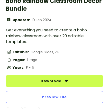
Boho Rainbow Classroom Decor
Bundle
Updated:
19 Feb 2024
Get everything you need to create a boho
rainbow classroom with over 20 editable
templates.
Editable:
Google Slides, ZIP
Pages:
1 Page
Years:
F - 6
Download
Preview File