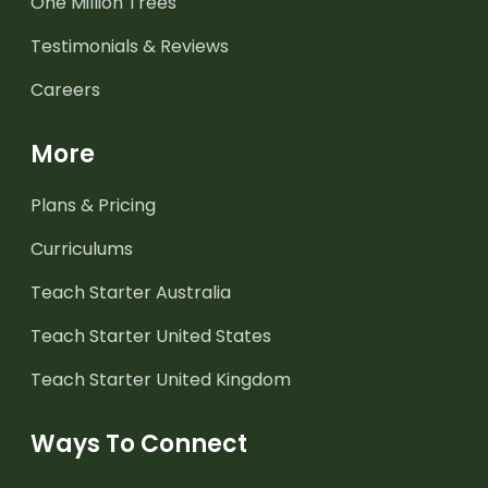
One Million Trees
Testimonials & Reviews
Careers
More
Plans & Pricing
Curriculums
Teach Starter Australia
Teach Starter United States
Teach Starter United Kingdom
Ways To Connect