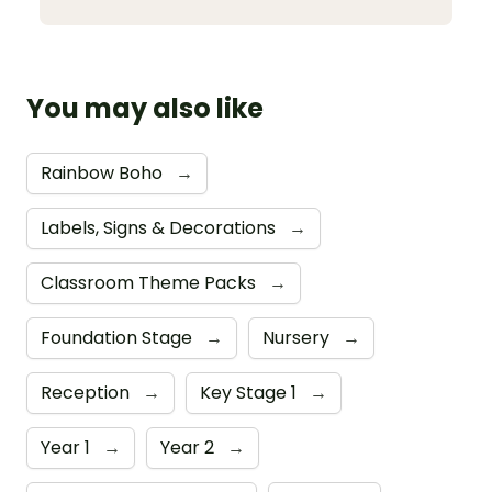
You may also like
Rainbow Boho
→
Labels, Signs & Decorations
→
Classroom Theme Packs
→
Foundation Stage
→
Nursery
→
Reception
→
Key Stage 1
→
Year 1
→
Year 2
→