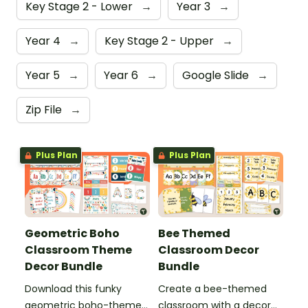
Key Stage 2 - Lower
→
Year 3
→
Year 4
→
Key Stage 2 - Upper
→
Year 5
→
Year 6
→
Google Slide
→
Zip File
→
Plus Plan
Plus Plan
Geometric Boho
Bee Themed
Classroom Theme
Classroom Decor
Decor Bundle
Bundle
Download this funky
Create a bee-themed
geometric boho-themed
classroom with a decor