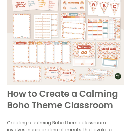
How to Create a Calming
Boho Theme Classroom
Creating a calming Boho theme classroom
involves incorporating elements that evoke a