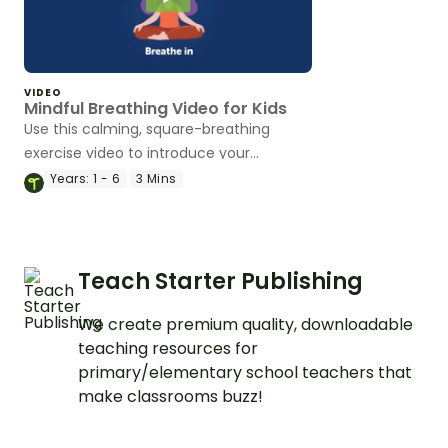
VIDEO
Mindful Breathing Video for Kids
Use this calming, square-breathing
exercise video to introduce your
students to mindfulness in the
Years:
1 - 6
3 Mins
classroom.
Teach Starter Publishing
We create premium quality, downloadable
teaching resources for
primary/elementary school teachers that
make classrooms buzz!