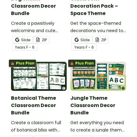
Classroom Decor
Decoration Pack –
Bundle
Space Theme
Create a pawsitively
Get the space-themed
welcoming and cute
decorations you need to
classroom with this dog-
transform your
Slide
ZIP
Slide
ZIP
themed classroom decor
classroom into a galaxy
Year
s
F - 6
Year
s
F - 6
theme bundle.
of inspiration in one
easy-to-download
Plus Plan
Plus Plan
bundle.
Botanical Theme
Jungle Theme
Classroom Decor
Classroom Decor
Bundle
Bundle
Create a classroom full
Get everything you need
of botanical bliss with
to create a jungle theme