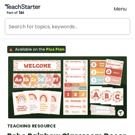
Teach Starter, part of Tes
Menu
Available on the
Plus Plan
TEACHING RESOURCE