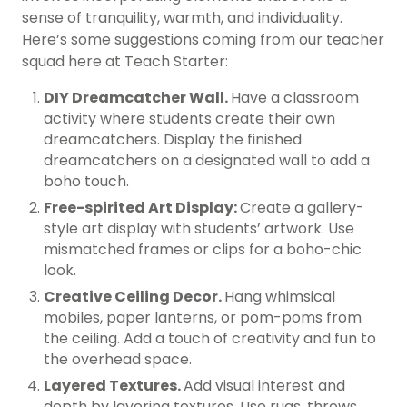
sense of tranquility, warmth, and individuality.
Here’s some suggestions coming from our teacher
squad here at Teach Starter:
DIY Dreamcatcher Wall.
Have a classroom
activity where students create their own
dreamcatchers. Display the finished
dreamcatchers on a designated wall to add a
boho touch.
Free-spirited Art Display:
Create a gallery-
style art display with students’ artwork. Use
mismatched frames or clips for a boho-chic
look.
Creative Ceiling Decor.
Hang whimsical
mobiles, paper lanterns, or pom-poms from
the ceiling. Add a touch of creativity and fun to
the overhead space.
Layered Textures.
Add visual interest and
depth by layering textures. Use rugs, throws,