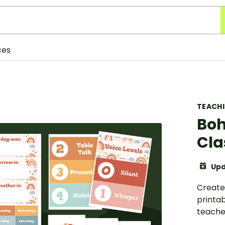
ces
TEACH
Boh
Cla
Upd
Create
printa
teache