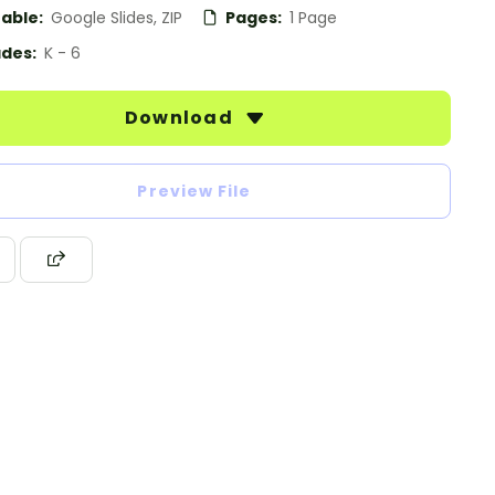
table:
Google Slides, ZIP
Pages:
1 Page
des:
K - 6
Download
Preview File