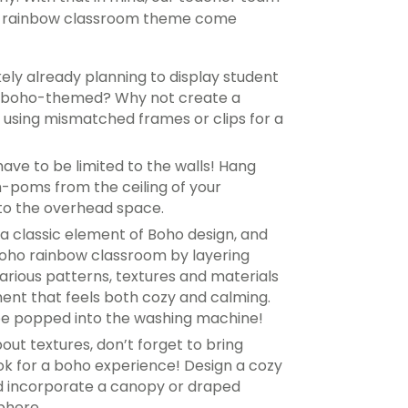
ho rainbow classroom theme come
ikely already planning to display student
e boho-themed? Why not create a
k, using mismatched frames or clips for a
ave to be limited to the walls! Hang
-poms from the ceiling of your
 to the overhead space.
s a classic element of Boho design, and
boho rainbow classroom by layering
various patterns, textures and materials
ment that feels both cozy and calming.
be popped into the washing machine!
out textures, don’t forget to bring
ok for a boho experience! Design a cozy
nd incorporate a canopy or draped
phere.