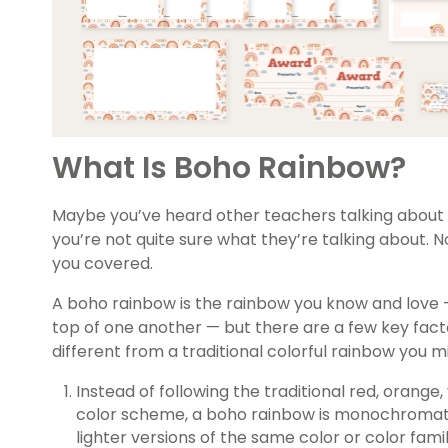
What Is Boho Rainbow?
Maybe you’ve heard other teachers talking about 
you’re not quite sure what they’re talking about. 
you covered.
A boho rainbow is the rainbow you know and love 
top of one another — but there are a few key fact
different from a traditional colorful rainbow you 
Instead of following the traditional red, orange, 
color scheme, a boho rainbow is monochromati
lighter versions of the same color or color fam