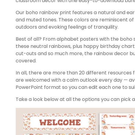
classroom decor with one easy-to-download bund
Our boho rainbow print features a natural and eart
and muted tones. These colors are reminiscent of 
outdoors and evoking feelings of tranquility.
Best of all? From alphabet posters with the boho 
these neutral rainbows, plus happy birthday charts
cut-outs and so much more, the rainbow decor bu
covered.
In all, there are more than 20 different resources
are welcomed with a calm outlook every day — avai
PowerPoint format so you can edit each one to su
Take a look below at all the options you can pick