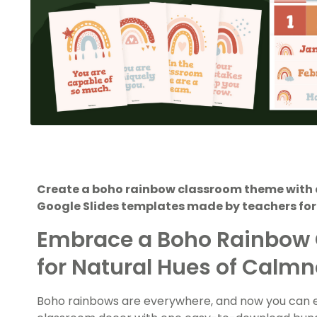
Create a boho rainbow classroom theme with a
Google Slides templates made by teachers for
Embrace a Boho Rainbow
for Natural Hues of Calm
Boho rainbows are everywhere, and now you can eas