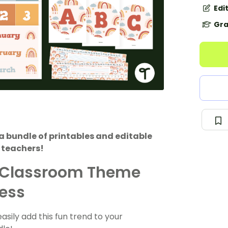
Edi
Gra
 bundle of printables and editable
 teachers!
 Classroom Theme
ness
ily add this fun trend to your