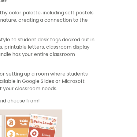
le!
hy color palette, including soft pastels
nature, creating a connection to the
style to student desk tags decked out in
, printable letters, classroom display
ndle has your entire classroom
 for setting up a room where students
lable in Google Slides or Microsoft
it your classroom needs.
 and choose from!