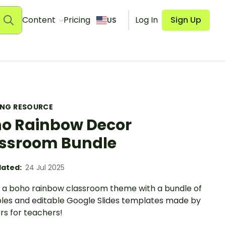
Content
Pricing
Log In
Sign Up
US
ING RESOURCE
o Rainbow Decor
ssroom Bundle
ated:
24 Jul 2025
 a boho rainbow classroom theme with a bundle of
bles and editable Google Slides templates made by
rs for teachers!