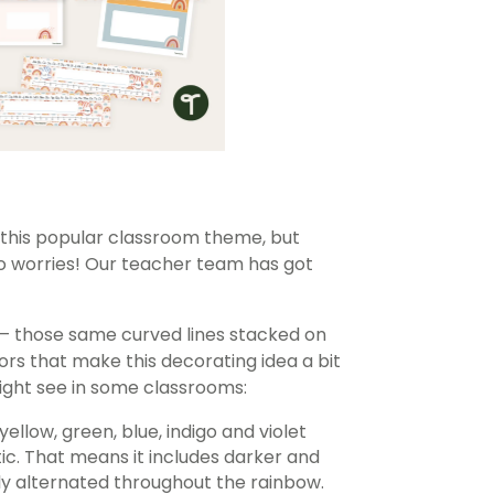
this popular classroom theme, but
No worries! Our teacher team has got
— those same curved lines stacked on
ors that make this decorating idea a bit
might see in some classrooms:
yellow, green, blue, indigo and violet
c. That means it includes darker and
ily alternated throughout the rainbow.