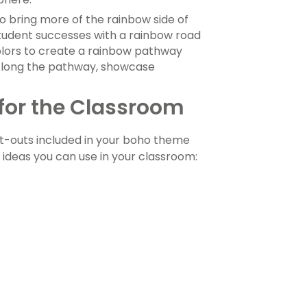
o bring more of the rainbow side of
tudent successes with a rainbow road
colors to create a rainbow pathway
 Along the pathway, showcase
 for the Classroom
ut-outs included in your boho theme
ideas you can use in your classroom: