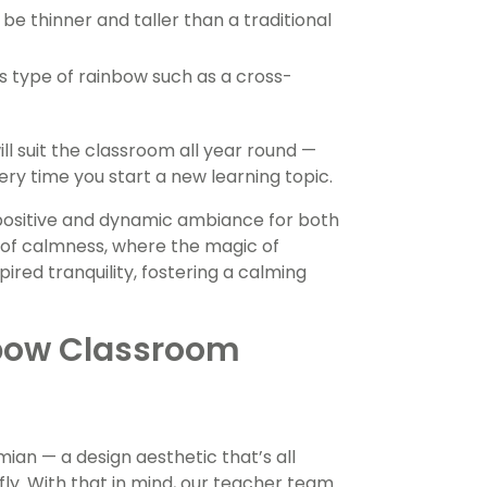
 be thinner and taller than a traditional
s type of rainbow such as a cross-
ll suit the classroom all year round —
y time you start a new learning topic.
 positive and dynamic ambiance for both
 of calmness, where the magic of
red tranquility, fostering a calming
bow Classroom
n — a design aesthetic that’s all
fly. With that in mind, our teacher team