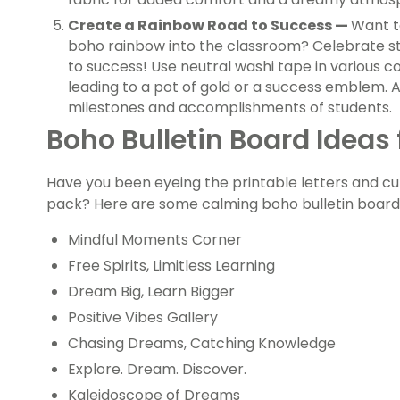
Create a Rainbow Road to Success —
Want t
boho rainbow into the classroom? Celebrate s
to success! Use neutral washi tape in various 
leading to a pot of gold or a success emblem.
milestones and accomplishments of students.
Boho Bulletin Board Ideas
Have you been eyeing the printable letters and c
pack? Here are some calming boho bulletin board 
Mindful Moments Corner
Free Spirits, Limitless Learning
Dream Big, Learn Bigger
Positive Vibes Gallery
Chasing Dreams, Catching Knowledge
Explore. Dream. Discover.
Kaleidoscope of Dreams