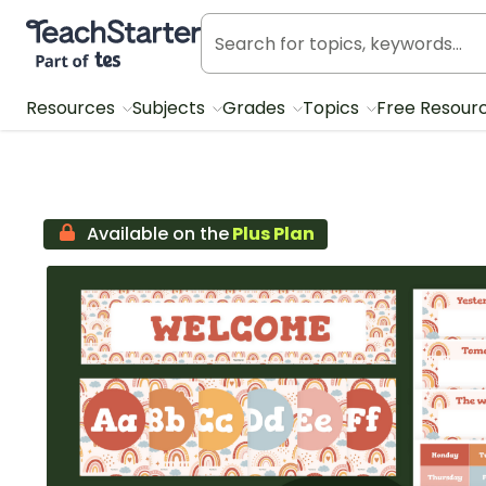
Teach Starter, part of Tes
Resources
Subjects
Grades
Topics
Free Resour
Available on the
Plus Plan