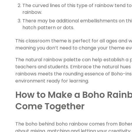
The curved lines of this type of rainbow tend to
rainbow.
There may be additional embellishments on thi
hatch pattern or dots.
This classroom theme is perfect for all ages and wi
meaning you don’t need to change your theme ever
The natural rainbow palette can help establish a
teachers and students. Embrace the natural hues
rainbows meets the rounding essence of Boho-inspi
environment ready for learning.
How to Make a Boho Rain
Come Together
The boho behind boho rainbow comes from Bohemia
about mixing, matching and letting your creativity 