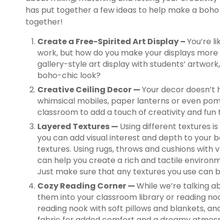
has put together a few ideas to help make a bo
together!
Create a Free-Spirited Art Display –
You’re l
work, but how do you make your displays mor
gallery-style art display with students’ artwor
boho-chic look?
Creative Ceiling Decor —
Your decor doesn’t h
whimsical mobiles, paper lanterns or even pom
classroom to add a touch of creativity and fun
Layered Textures —
Using different textures i
you can add visual interest and depth to your 
textures. Using rugs, throws and cushions with 
can help you create a rich and tactile environ
Just make sure that any textures you use can 
Cozy Reading Corner —
While we’re talking ab
them into your classroom library or reading no
reading nook with soft pillows and blankets, a
fabric for added comfort and a dreamy atmos