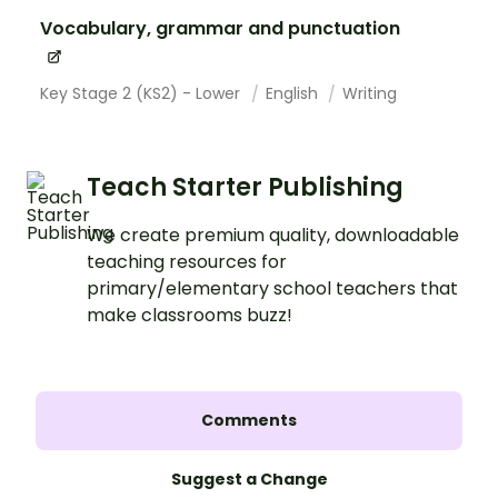
Vocabulary, grammar and punctuation
Key Stage 2 (KS2) - Lower
English
Writing
Teach Starter Publishing
We create premium quality, downloadable
teaching resources for
primary/elementary school teachers that
make classrooms buzz!
Comments
Suggest a Change