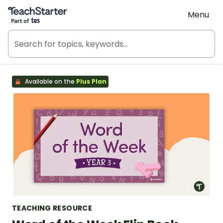
Teach Starter, part of Tes
Menu
Available on the
Plus Plan
TEACHING RESOURCE