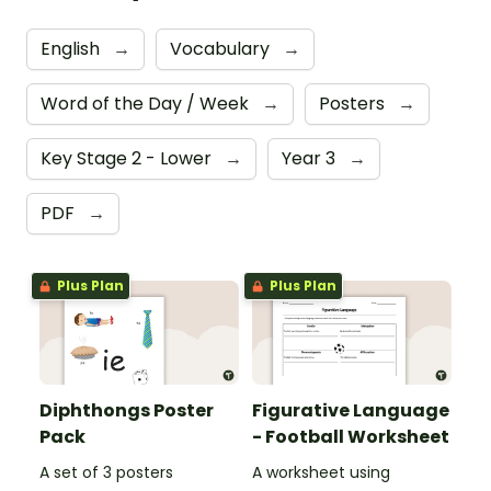
English
→
Vocabulary
→
Word of the Day / Week
→
Posters
→
Key Stage 2 - Lower
→
Year 3
→
PDF
→
Plus Plan
Plus Plan
Diphthongs Poster
Figurative Language
Pack
- Football Worksheet
A set of 3 posters
A worksheet using