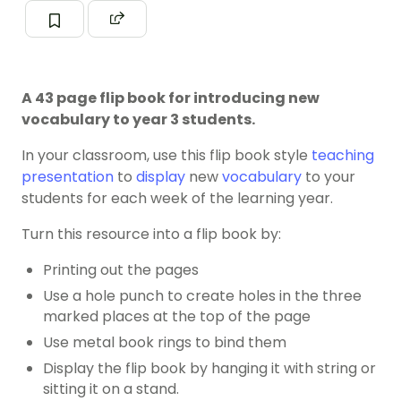
A 43 page flip book for introducing new
vocabulary to year 3 students.
In your classroom, use this flip book style
teaching
presentation
to
display
new
vocabulary
to your
students for each week of the learning year.
Turn this resource into a flip book by:
Printing out the pages
Use a hole punch to create holes in the three
marked places at the top of the page
Use metal book rings to bind them
Display the flip book by hanging it with string or
sitting it on a stand.