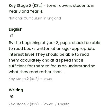
Key Stage 2 (KS2) - Lower covers students in
Year 3 and Year 4.
National Curriculum In England
English
By the beginning of year 3, pupils should be able
to read books written at an age-appropriate
interest level. They should be able to read
them accurately and at a speed that is
sufficient for them to focus on understanding
what they read rather than ...
Key Stage 2 (KS2) - Lower
Writing
Key Stage 2 (KS2) - Lower
English