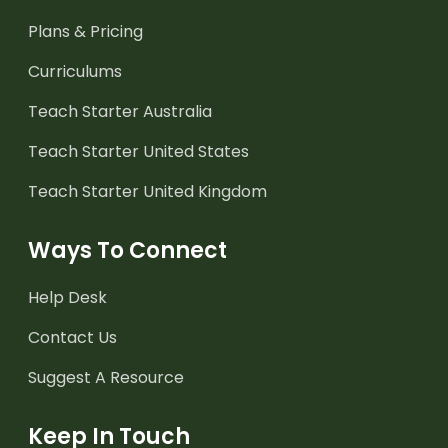
Plans & Pricing
Curriculums
Teach Starter Australia
Teach Starter United States
Teach Starter United Kingdom
Ways To Connect
Help Desk
Contact Us
Suggest A Resource
Keep In Touch