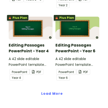
apply comprehension
passages with answers.
Year
2
strategies when reading.
Plus Plan
Plus Plan
Editing Passages
Editing Passages
PowerPoint - Year 4
PowerPoint - Year 6
A 42 slide editable
A 42 slide editable
PowerPoint template
PowerPoint template
containing editing
containing editing
PowerPoint
PDF
PowerPoint
PDF
passages with answers.
passages with answers.
Year
4
Year
6
Load More