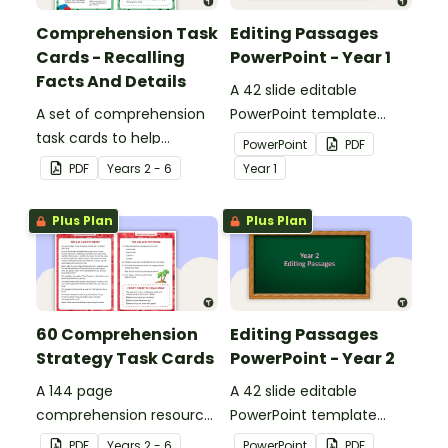
Comprehension Task
Editing Passages
Cards - Recalling
PowerPoint - Year 1
Facts And Details
A 42 slide editable
A set of comprehension
PowerPoint template
task cards to help
containing editing
PowerPoint
PDF
students recall facts and
passages with answers.
PDF
Year
s
2 - 6
Year
1
details when reading.
Plus Plan
Plus Plan
60 Comprehension
Editing Passages
Strategy Task Cards
PowerPoint - Year 2
A 144 page
A 42 slide editable
comprehension resource
PowerPoint template
pack to help students
containing editing
PDF
Year
s
2 - 6
PowerPoint
PDF