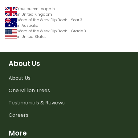
Your current page is
in United Kingdom
Word of the Week Flip Book - Year 3
in Australia
Word of the Week Flip Book - Grade 3
in United States
About Us
About Us
One Million Trees
Testimonials & Reviews
Careers
More