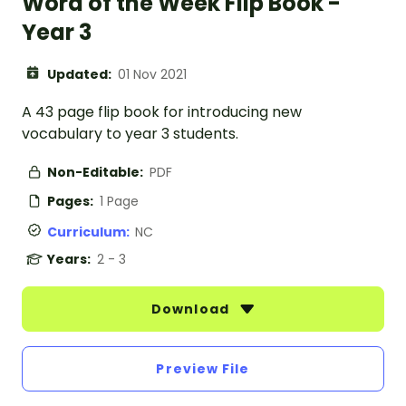
Word of the Week Flip Book -
Year 3
Updated:
01 Nov 2021
A 43 page flip book for introducing new
vocabulary to year 3 students.
Non-Editable:
PDF
Pages:
1 Page
Curriculum:
NC
Years:
2 - 3
Download
Preview File