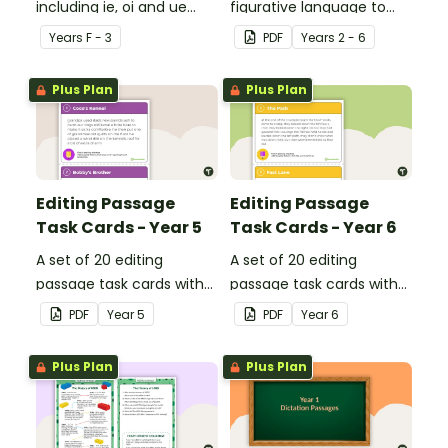
including ie, oi and ue
figurative language to
dipthongs.
describe football.
Year
s
F - 3
PDF
Year
s
2 - 6
Plus Plan
Plus Plan
Editing Passage
Editing Passage
Task Cards - Year 5
Task Cards - Year 6
A set of 20 editing
A set of 20 editing
passage task cards with
passage task cards with
answers.
answers.
PDF
Year
5
PDF
Year
6
Plus Plan
Plus Plan