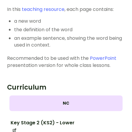
In this
teaching resource
, each page contains:
a new word
the definition of the word
an example sentence, showing the word being
used in context.
Recommended to be used with the
PowerPoint
presentation version for whole class lessons.
Curriculum
NC
Key Stage 2 (KS2) - Lower