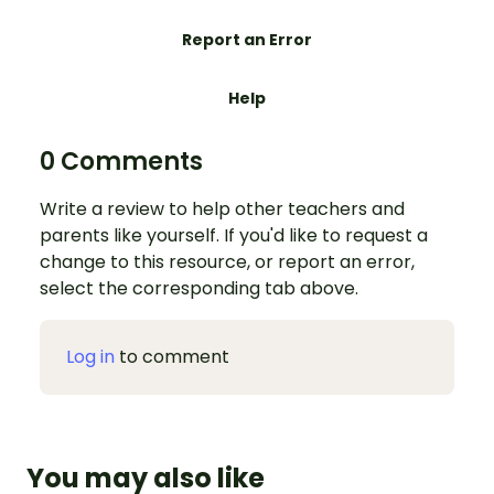
Report an Error
Help
0 Comments
Write a review to help other teachers and
parents like yourself. If you'd like to request a
change to this resource, or report an error,
select the corresponding tab above.
Log in
to comment
You may also like