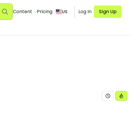
Content
Pricing
Log In
Sign Up
US