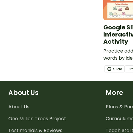
Google Sl
Interactiv
Activity
Practice add
words by iden
and matchin
Slide
Gr
context.
About Us
More
About Us
Plans & Pric
One Million Trees
Project
Curriculum
Testimonials & Reviews
Teach Start