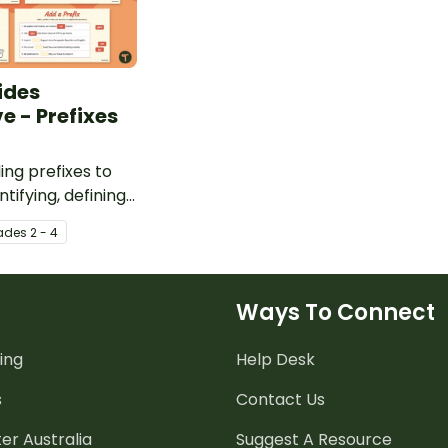
ides
e - Prefixes
ing prefixes to
tifying, defining,
g them in
ade
s
2 - 4
Ways To Connect
ing
Help Desk
s
Contact Us
er Australia
Suggest A Resource