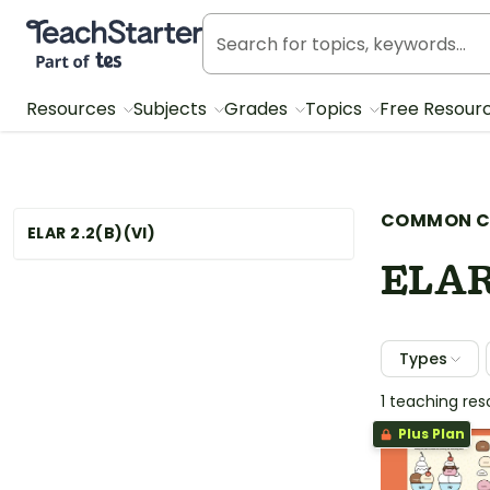
Teach Starter, part of Tes
Resources
Subjects
Grades
Topics
Free Resour
COMMON C
ELAR 2.2(B)(VI)
ELAR
Types
1 teaching re
Plus Plan