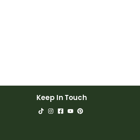
Keep In Touch