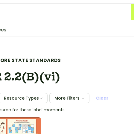
ces
ORE STATE STANDARDS
 2.2(B)(vi)
Resource Types
More Filters
Clear
source for those 'aha' moments