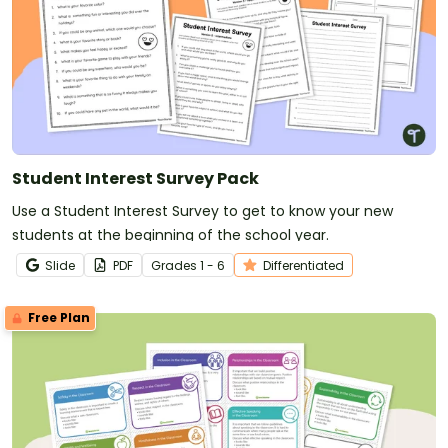
Student Interest Survey Pack
Use a Student Interest Survey to get to know your new
students at the beginning of the school year.
Slide
PDF
Grade
s
1 - 6
Differentiated
Free Plan