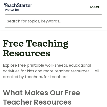
Teach Starter, part of Tes
Menu
Free Teaching
Resources
Explore free printable worksheets, educational
activities for kids and more teacher resources — all
created by teachers, for teachers!
What Makes Our Free
Teacher Resources