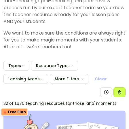
fact-checking, spell-checking and peer review
process run by our expert teacher team so you know
this teacher resource is ready for your lesson plans
AND your students.
We want to make sure the conditions are always right
for you to make magic moments with your students.
After all … we’re teachers too!
Types
Resource Types
Learning Areas
More Filters
Clear
32 of 1,670 teaching resources for those 'aha' moments
Free Plan