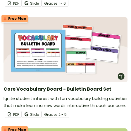
PDF
Slide
Grade
s
1 - 6
Free Plan
Core Vocabulary Board - Bulletin Board Set
Ignite student interest with fun vocabulary building activities
that make learning new words interactive through our core
vocabulary board set for a word of the day or week routine!
PDF
Slide
Grade
s
2 - 5
Free Plan