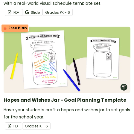
with a real-world visual schedule template set.
PDF
Slide
Grade
s
PK - 6
Free Plan
Hopes and Wishes Jar - Goal Planning Template
Have your students craft a hopes and wishes jar to set goals
for the school year.
PDF
Grade
s
K - 6