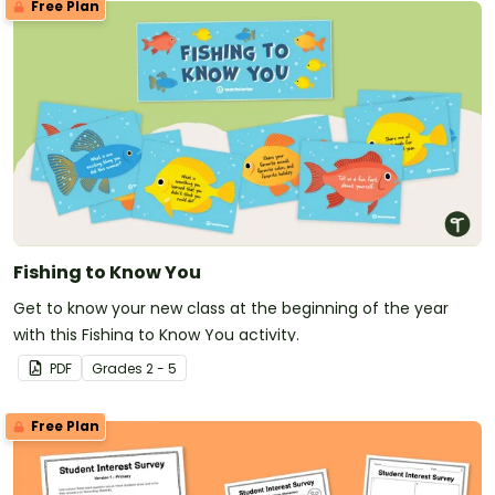
Free Plan
Fishing to Know You
Get to know your new class at the beginning of the year
with this Fishing to Know You activity.
PDF
Grade
s
2 - 5
Free Plan