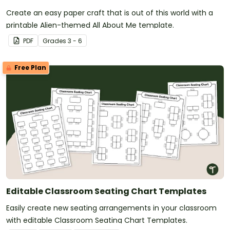
Create an easy paper craft that is out of this world with a
printable Alien-themed All About Me template.
PDF
Grade
s
3 - 6
Free Plan
Editable Classroom Seating Chart Templates
Easily create new seating arrangements in your classroom
with editable Classroom Seating Chart Templates.