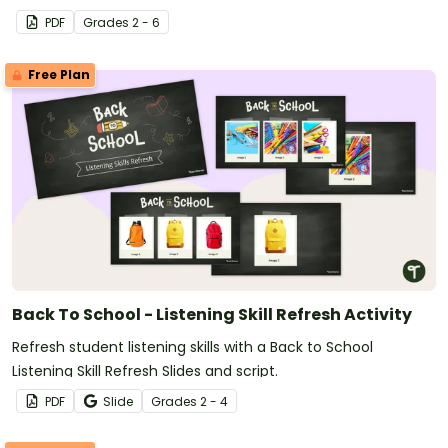
PDF
Grade
s
2 - 6
Free Plan
Back To School - Listening Skill Refresh Activity
Refresh student listening skills with a Back to School
Listening Skill Refresh Slides and script.
PDF
Slide
Grade
s
2 - 4