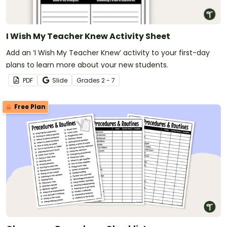
I Wish My Teacher Knew Activity Sheet
Add an ‘I Wish My Teacher Knew’ activity to your first-day
plans to learn more about your new students.
PDF
Slide
Grade
s
2 - 7
Free Plan