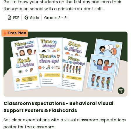
Get to know your students on the first day and learn their
thoughts on school with a printable student self
assessment.
PDF
Slide
Grade
s
3 - 6
Free Plan
Classroom Expectations - Behavioral Visual
Support Posters & Flashcards
Set clear expectations with a visual classroom expectations
poster for the classroom.