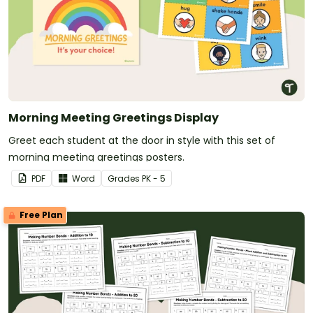
Morning Meeting Greetings Display
Greet each student at the door in style with this set of
morning meeting greetings posters.
PDF
Word
Grade
s
PK - 5
Free Plan