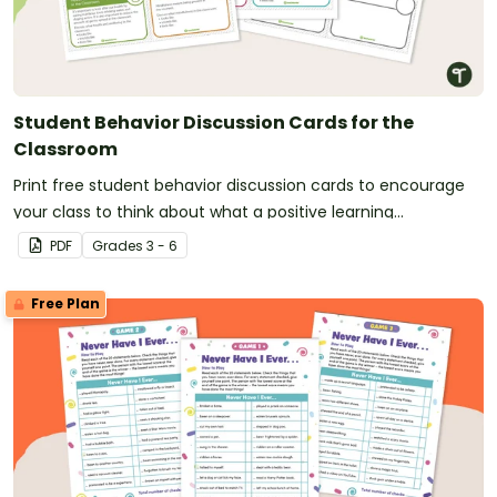
Student Behavior Discussion Cards for the
Classroom
Print free student behavior discussion cards to encourage
your class to think about what a positive learning
environment looks like, sounds like, and feels like.
PDF
Grade
s
3 - 6
Free Plan