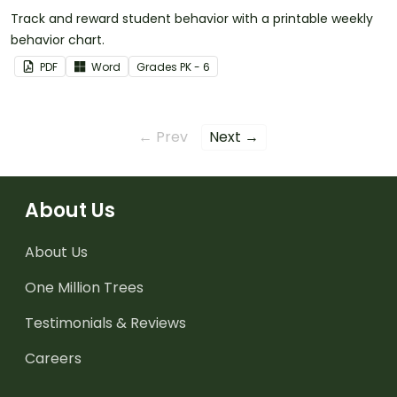
Track and reward student behavior with a printable weekly
behavior chart.
PDF
Word
Grade
s
PK - 6
← Prev
Next →
About Us
About Us
One Million Trees
Testimonials & Reviews
Careers