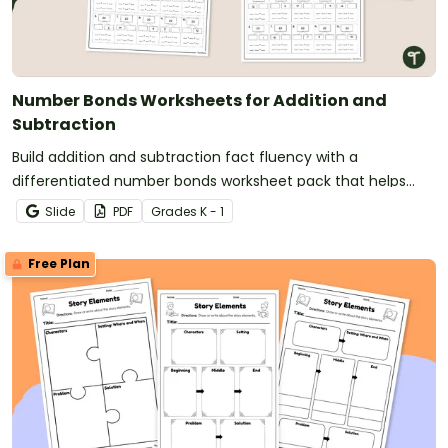
Number Bonds Worksheets for Addition and
Subtraction
Build addition and subtraction fact fluency with a
differentiated number bonds worksheet pack that helps
students develop strong part-part-whole understanding.
Slide
PDF
Grade
s
K - 1
Free Plan