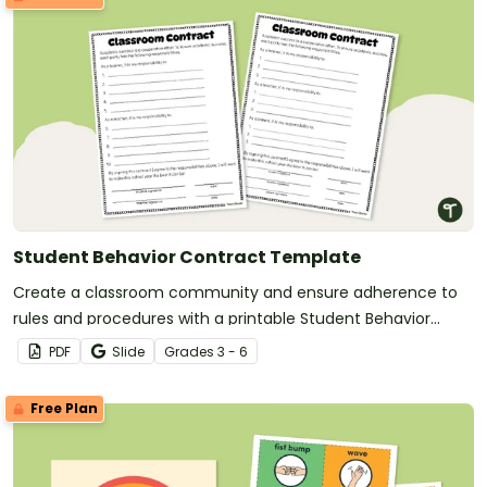
Student Behavior Contract Template
Create a classroom community and ensure adherence to
rules and procedures with a printable Student Behavior
Contract Template.
PDF
Slide
Grade
s
3 - 6
Free Plan