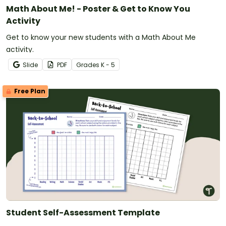
Math About Me! - Poster & Get to Know You
Activity
Get to know your new students with a Math About Me
activity.
Slide
PDF
Grade
s
K - 5
Free Plan
Student Self-Assessment Template