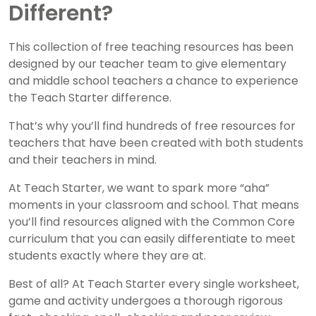
Different?
This collection of free teaching resources has been
designed by our teacher team to give elementary
and middle school teachers a chance to experience
the Teach Starter difference.
That’s why you’ll find hundreds of free resources for
teachers that have been created with both students
and their teachers in mind.
At Teach Starter, we want to spark more “aha”
moments in your classroom and school. That means
you’ll find resources aligned with the Common Core
curriculum that you can easily differentiate to meet
students exactly where they are at.
Best of all? At Teach Starter every single worksheet,
game and activity undergoes a thorough rigorous