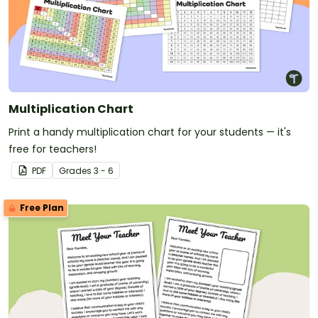
Multiplication Chart
Print a handy multiplication chart for your students — it's
free for teachers!
PDF
Grade
s
3 - 6
Free Plan