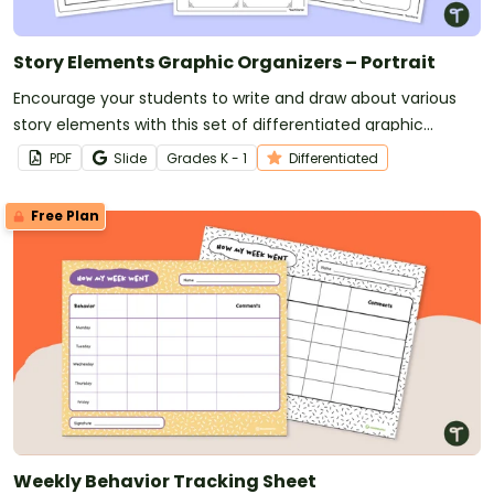
Story Elements Graphic Organizers – Portrait
Encourage your students to write and draw about various
story elements with this set of differentiated graphic
organizers.
PDF
Slide
Grade
s
K - 1
Differentiated
Free Plan
Weekly Behavior Tracking Sheet