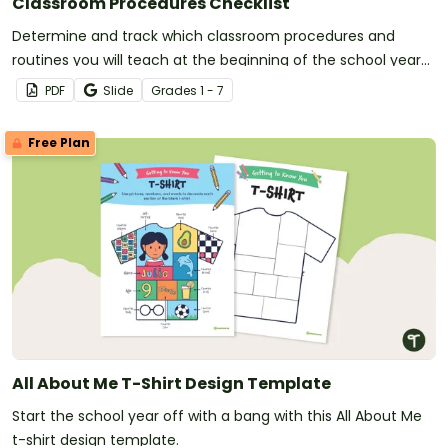
Classroom Procedures Checklist
Determine and track which classroom procedures and
routines you will teach at the beginning of the school year
with a classroom procedures checklist and tracking sheet.
PDF
Slide
Grade
s
1 - 7
Free Plan
All About Me T-Shirt Design Template
Start the school year off with a bang with this All About Me
t-shirt design template.