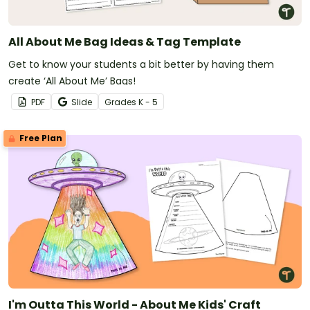
All About Me Bag Ideas & Tag Template
Get to know your students a bit better by having them
create ‘All About Me’ Bags!
PDF
Slide
Grade
s
K - 5
Free Plan
I'm Outta This World - About Me Kids' Craft