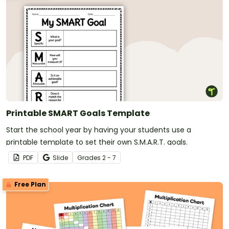
Printable SMART Goals Template
Start the school year by having your students use a
printable template to set their own S.M.A.R.T. goals.
PDF
Slide
Grade
s
2 - 7
Free Plan