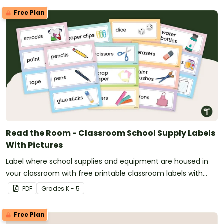
Free Plan
Read the Room - Classroom School Supply Labels
With Pictures
Label where school supplies and equipment are housed in
your classroom with free printable classroom labels with
pictures.
PDF
Grade
s
K - 5
Free Plan