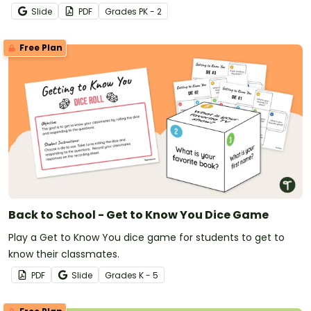
Slide
PDF
Grade
s
PK - 2
Free Plan
Back to School - Get to Know You Dice Game
Play a Get to Know You dice game for students to get to
know their classmates.
PDF
Slide
Grade
s
K - 5