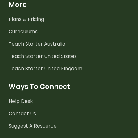
More
Plans & Pricing
Curriculums
Teach Starter Australia
Teach Starter United States
Teach Starter United Kingdom
Ways To Connect
Help Desk
Contact Us
Suggest A Resource