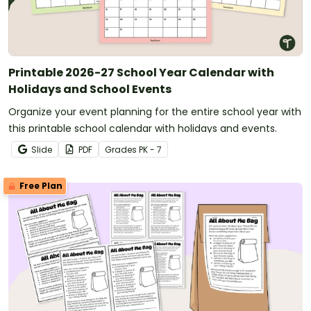
Printable 2026-27 School Year Calendar with
Holidays and School Events
Organize your event planning for the entire school year with
this printable school calendar with holidays and events.
Slide
PDF
Grade
s
PK - 7
Free Plan