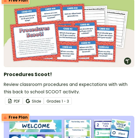
Free Plan
Procedures Scoot!
Review classroom procedures and expectations with with
this back to school SCOOT activity.
PDF
Slide
Grade
s
1 - 3
Free Plan