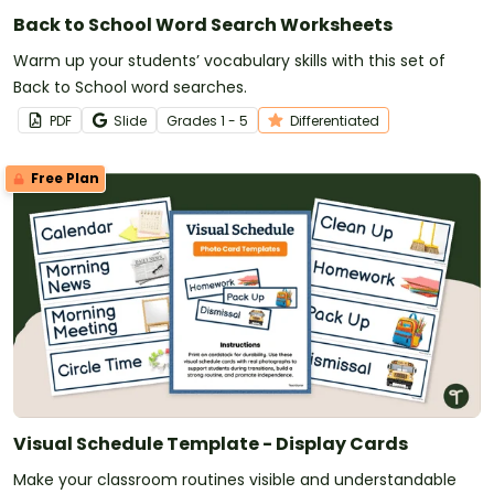
Back to School Word Search Worksheets
Warm up your students’ vocabulary skills with this set of
Back to School word searches.
PDF
Slide
Grade
s
1 - 5
Differentiated
Free Plan
Visual Schedule Template - Display Cards
Make your classroom routines visible and understandable