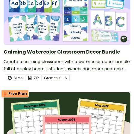
Calming Watercolor Classroom Decor Bundle
Create a calming classroom with a watercolor decor bundle
full of display boards, student awards and more printable
and digital calming decor for your classroom!
Slide
ZIP
Grade
s
K - 6
Free Plan