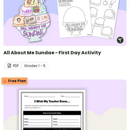
All About Me Sundae - First Day Activity
PDF
Grade
s
1 - 5
Free Plan