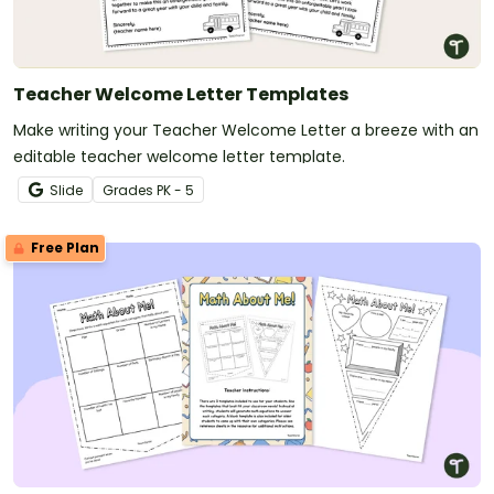
Teacher Welcome Letter Templates
Make writing your Teacher Welcome Letter a breeze with an
editable teacher welcome letter template.
Slide
Grade
s
PK - 5
Free Plan