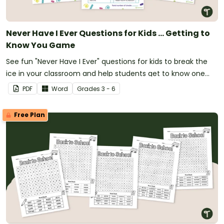
Never Have I Ever Questions for Kids ... Getting to
Know You Game
See fun "Never Have I Ever" questions for kids to break the
ice in your classroom and help students get to know one
another.
PDF
Word
Grade
s
3 - 6
Free Plan