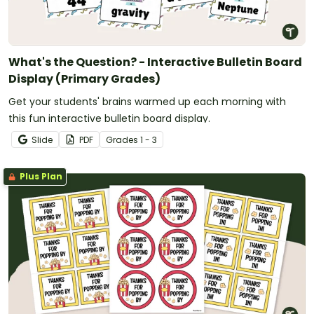
What's the Question? - Interactive Bulletin Board
Display (Primary Grades)
Get your students' brains warmed up each morning with
this fun interactive bulletin board display.
Slide
PDF
Grade
s
1 - 3
Plus Plan