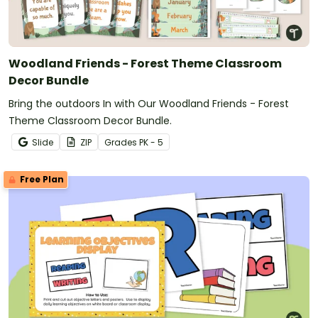
Woodland Friends - Forest Theme Classroom
Decor Bundle
Bring the outdoors In with Our Woodland Friends - Forest
Theme Classroom Decor Bundle.
Slide
ZIP
Grade
s
PK - 5
Free Plan