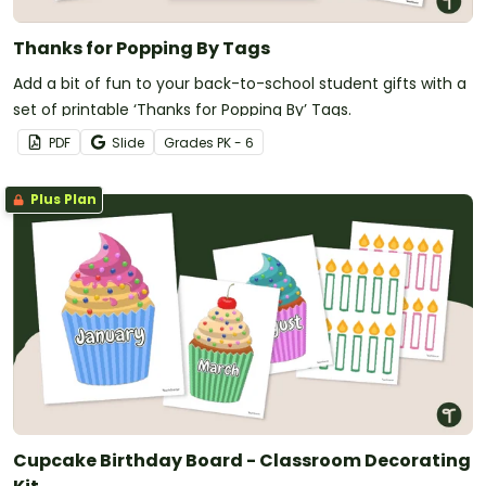
Thanks for Popping By Tags
Add a bit of fun to your back-to-school student gifts with a
set of printable ‘Thanks for Popping By’ Tags.
PDF
Slide
Grade
s
PK - 6
Plus Plan
Cupcake Birthday Board - Classroom Decorating