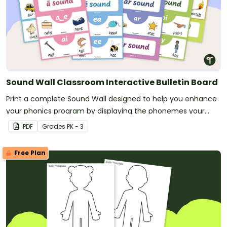
Sound Wall Classroom Interactive Bulletin Board
Print a complete Sound Wall designed to help you enhance
your phonics program by displaying the phonemes your
students are currently mastering.
PDF
Grade
s
PK - 3
Free Plan