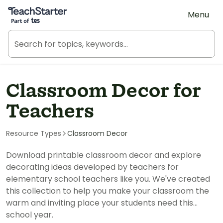
Teach Starter, part of Tes
Menu
Classroom Decor for
Teachers
Resource Types
Classroom Decor
Download printable classroom decor and explore
decorating ideas developed by teachers for
elementary school teachers like you. We've created
this collection to help you make your classroom the
warm and inviting place your students need this
school year.