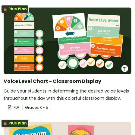
Plus Plan
Voice Level Chart - Classroom Display
Guide your students in determining the desired voice levels
throughout the day with this colorful classroom display.
PDF
Grade
s
K - 5
Plus Plan