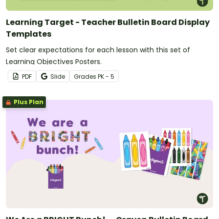
Learning Target - Teacher Bulletin Board Display
Templates
Set clear expectations for each lesson with this set of
Learning Objectives Posters.
PDF
Slide
Grade
s
PK - 5
Plus Plan