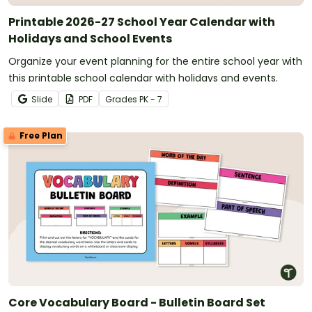
Printable 2026-27 School Year Calendar with
Holidays and School Events
Organize your event planning for the entire school year with
this printable school calendar with holidays and events.
Slide
PDF
Grade
s
PK - 7
Free Plan
Core Vocabulary Board - Bulletin Board Set