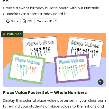
Kit
Create a sweet birthday bulletin board with our Printable
Cupcake Classroom Birthday Board kit.
Slide
PDF
Grade
s
PK - 2
Plus Plan
Place Value Poster Set — Whole Numbers
Display this colorful place value poster set in your classroom
to remind your students of place values to the millions and