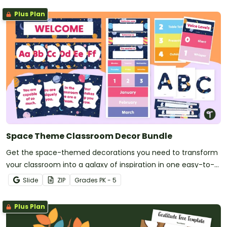
Plus Plan
Space Theme Classroom Decor Bundle
Get the space-themed decorations you need to transform
your classroom into a galaxy of inspiration in one easy-to-
download bundle.
Slide
ZIP
Grade
s
PK - 5
Plus Plan