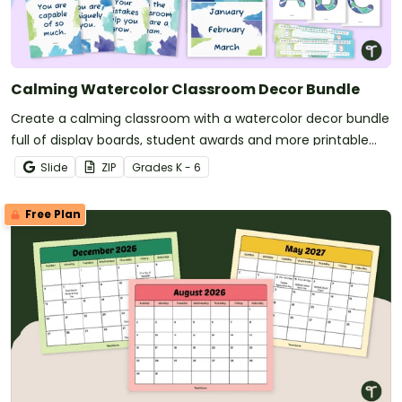
Calming Watercolor Classroom Decor Bundle
Create a calming classroom with a watercolor decor bundle
full of display boards, student awards and more printable
and digital calming decor for your classroom!
Slide
ZIP
Grade
s
K - 6
Free Plan