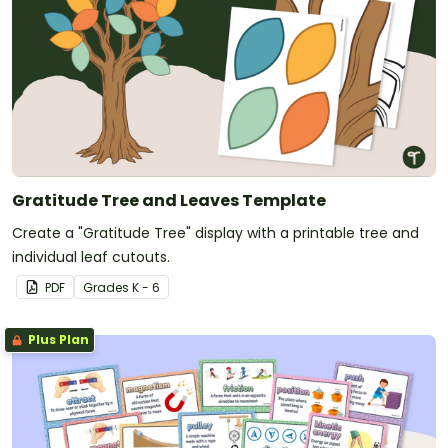
Gratitude Tree and Leaves Template
Create a "Gratitude Tree" display with a printable tree and
individual leaf cutouts.
PDF
Grade
s
K - 6
Plus Plan