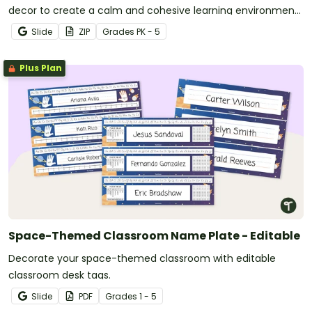
decor to create a calm and cohesive learning environment
for your students.
Slide
ZIP
Grade
s
PK - 5
Plus Plan
Space-Themed Classroom Name Plate - Editable
Decorate your space-themed classroom with editable
classroom desk tags.
Slide
PDF
Grade
s
1 - 5