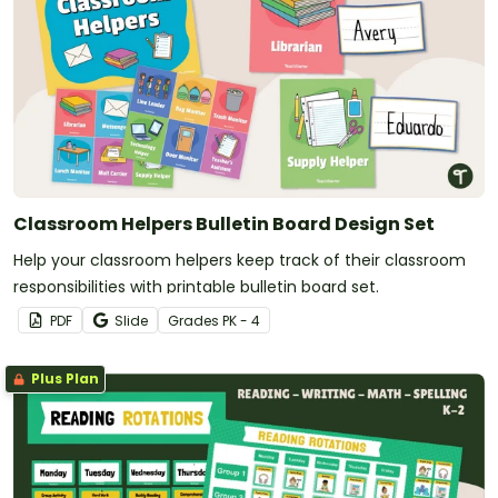
Classroom Helpers Bulletin Board Design Set
Help your classroom helpers keep track of their classroom
responsibilities with printable bulletin board set.
PDF
Slide
Grade
s
PK - 4
Plus Plan