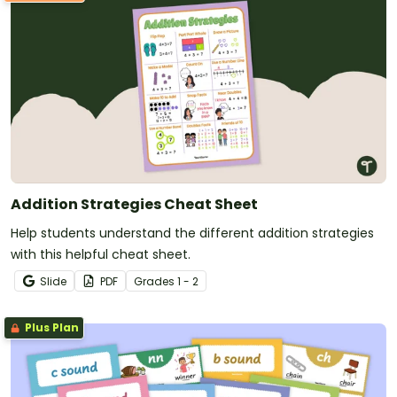
Addition Strategies Cheat Sheet
Help students understand the different addition strategies
with this helpful cheat sheet.
Slide
PDF
Grade
s
1 - 2
Plus Plan