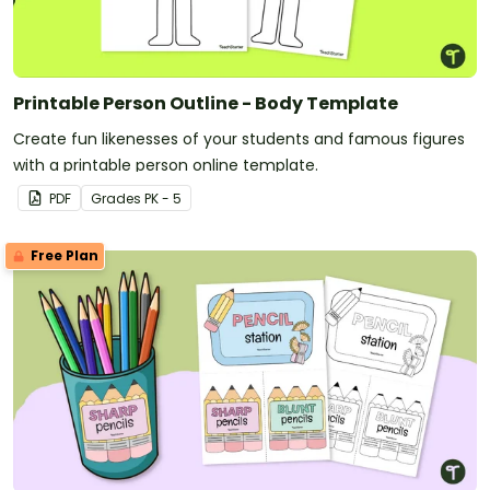
Printable Person Outline - Body Template
Create fun likenesses of your students and famous figures
with a printable person online template.
PDF
Grade
s
PK - 5
Free Plan