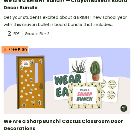
We Are a BRIGHT Bunch! — Crayon Bulletin Board
Decor Bundle
Get your students excited about a BRIGHT new school year
with this crayon bulletin board bundle that includes
everything you need to get set up.
PDF
Grade
s
PK - 2
Free Plan
We Are a Sharp Bunch! Cactus Classroom Door
Decorations