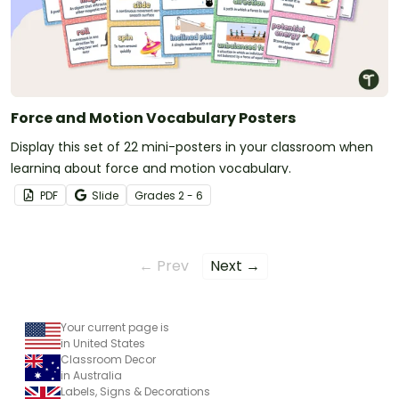
Force and Motion Vocabulary Posters
Display this set of 22 mini-posters in your classroom when
learning about force and motion vocabulary.
PDF
Slide
Grade
s
2 - 6
← Prev
Next →
Your current page is
in United States
Classroom Decor
in Australia
Labels, Signs & Decorations