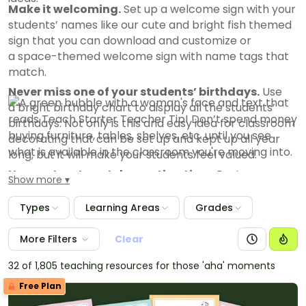
Make it welcoming.
Set up a welcome sign with your
students’ names like our cute and bright fish themed
sign that you can download and customize or
a space-themed welcome sign with name tags that
match.
Never miss one of your students’ birthdays.
Use
a bright birthday chart to display all the students’
birthdays. Not only is this and easy idea for classroom
decorating that can be set up and kept up all year
long, but it will make your students feel valued.
Use posters to cut decorating time.
Posters are
Show more
simple to hang up and can help you create a positive
environment without a lot of effort.
Types
Learning Areas
Grades
Let your personality shine in your classroom
More Filters
Clear
decor
.
The things that made you passionate about
teaching kids are often your very best tools in the
32 of 1,805 teaching resources for those 'aha' moments
classroom. Floored by flamingos? Wild about Mo
Free Plan
Willems?
Show your passion in the classroom, and
you’ll see those little light switches flip in your