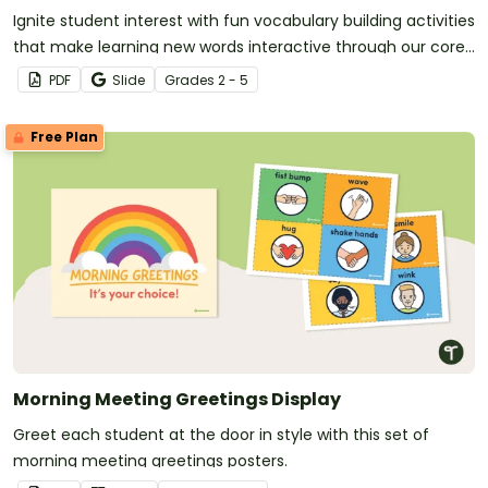
Ignite student interest with fun vocabulary building activities
that make learning new words interactive through our core
vocabulary board set for a word of the day or week routine!
PDF
Slide
Grade
s
2 - 5
Free Plan
Morning Meeting Greetings Display
Greet each student at the door in style with this set of
morning meeting greetings posters.