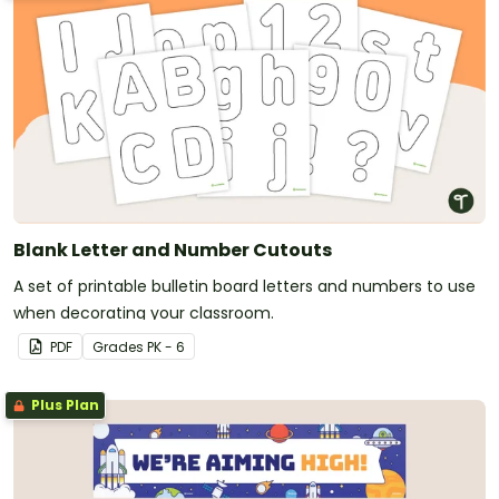
Blank Letter and Number Cutouts
A set of printable bulletin board letters and numbers to use
when decorating your classroom.
PDF
Grade
s
PK - 6
Plus Plan