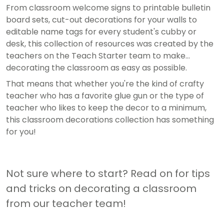
From classroom welcome signs to printable bulletin
board sets, cut-out decorations for your walls to
editable name tags for every student's cubby or
desk, this collection of resources was created by the
teachers on the Teach Starter team to make
decorating the classroom as easy as possible.
That means that whether you're the kind of crafty
teacher who has a favorite glue gun or the type of
teacher who likes to keep the decor to a minimum,
this classroom decorations collection has something
for you!
Not sure where to start? Read on for tips
and tricks on decorating a classroom
from our teacher team!