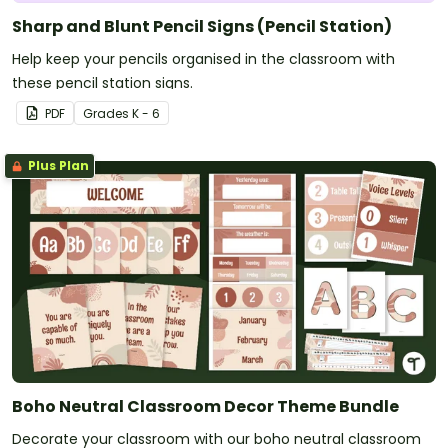
Sharp and Blunt Pencil Signs (Pencil Station)
Help keep your pencils organised in the classroom with
these pencil station signs.
PDF
Grade
s
K - 6
Plus Plan
Boho Neutral Classroom Decor Theme Bundle
Decorate your classroom with our boho neutral classroom