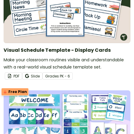
Visual Schedule Template - Display Cards
Make your classroom routines visible and understandable
with a real-world visual schedule template set.
PDF
Slide
Grade
s
PK - 6
Free Plan