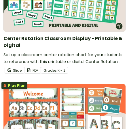
Center Rotation Classroom Display - Printable &
Digital
Set up a classroom center rotation chart for your students
to reference with this printable or digital Center Rotation
Classroom Display.
Slide
PDF
Grade
s
K - 2
Plus Plan