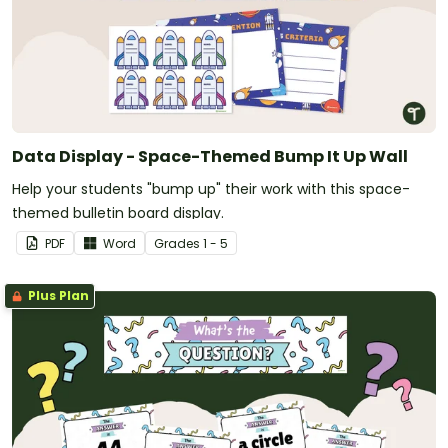
Data Display - Space-Themed Bump It Up Wall
Help your students "bump up" their work with this space-
themed bulletin board display.
PDF
Word
Grade
s
1 - 5
Plus Plan