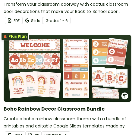
Transform your classroom doorway with cactus classroom
door decorations that make your Back‑to‑School door
display look sharp, stylish, and effortlessly put together.v
PDF
Slide
Grade
s
1 - 6
Plus Plan
Boho Rainbow Decor Classroom Bundle
Create a boho rainbow classroom theme with a bundle of
printables and editable Google Slides templates made by
teachers for teachers!