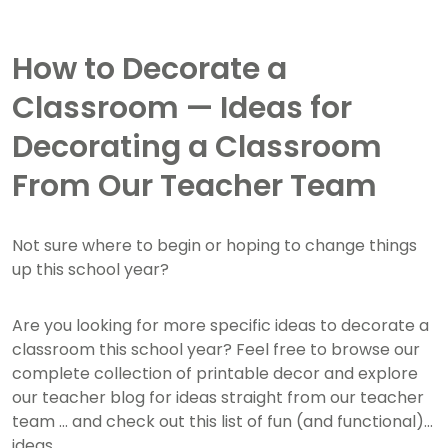
How to Decorate a
Classroom — Ideas for
Decorating a Classroom
From Our Teacher Team
Not sure where to begin or hoping to change things
up this school year?
Are you looking for more specific ideas to decorate a
classroom this school year? Feel free to browse our
complete collection of printable decor and explore
our teacher blog for ideas straight from our teacher
team ... and check out this list of fun (and functional)
ideas.