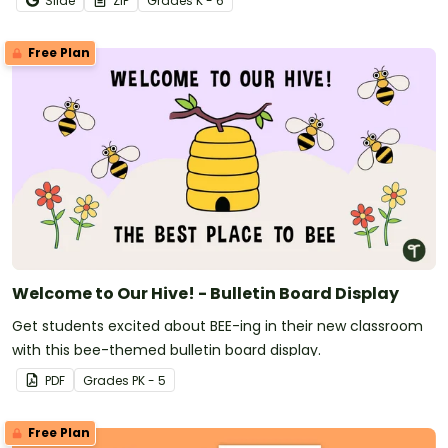
Slide
ZIP
Grade
s
K - 6
Free Plan
Welcome to Our Hive! - Bulletin Board Display
Get students excited about BEE-ing in their new classroom
with this bee-themed bulletin board display.
PDF
Grade
s
PK - 5
Free Plan