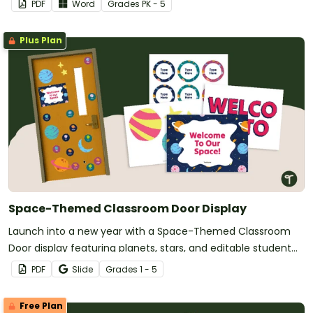
PDF
Word
Grade
s
PK - 5
Plus Plan
Space-Themed Classroom Door Display
Launch into a new year with a Space-Themed Classroom
Door display featuring planets, stars, and editable student
name tags.
PDF
Slide
Grade
s
1 - 5
Free Plan