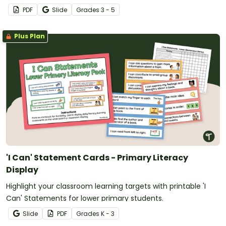
billions.
PDF
Slide
Grade
s
3 - 5
Plus Plan
'I Can' Statement Cards - Primary Literacy
Display
Highlight your classroom learning targets with printable 'I
Can' Statements for lower primary students.
Slide
PDF
Grade
s
K - 3