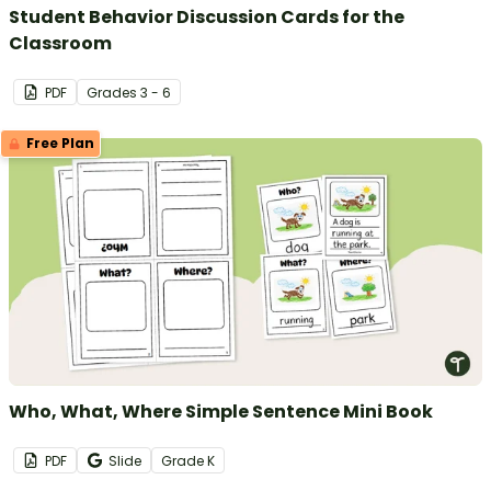
Student Behavior Discussion Cards for the
Classroom
PDF
Grade
s
3 - 6
Free Plan
Who, What, Where Simple Sentence Mini Book
PDF
Slide
Grade
K