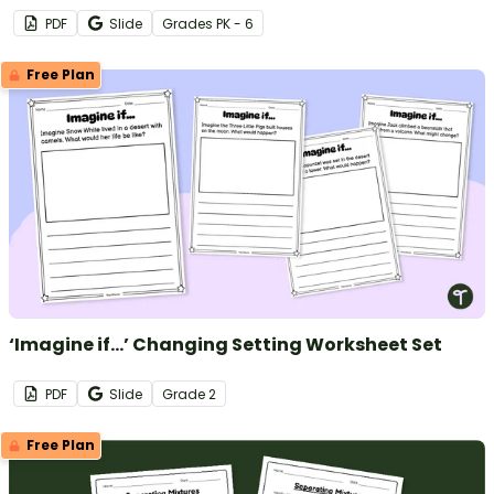
PDF
Slide
Grade
s
PK - 6
Free Plan
‘Imagine if…’ Changing Setting Worksheet Set
PDF
Slide
Grade
2
Free Plan