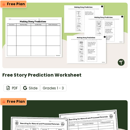
Free Plan
Free Story Prediction Worksheet
PDF
Slide
Grade
s
1 - 3
Free Plan