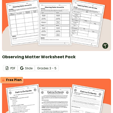
Observing Matter Worksheet Pack
PDF
Slide
Grade
s
3 - 5
Free Plan