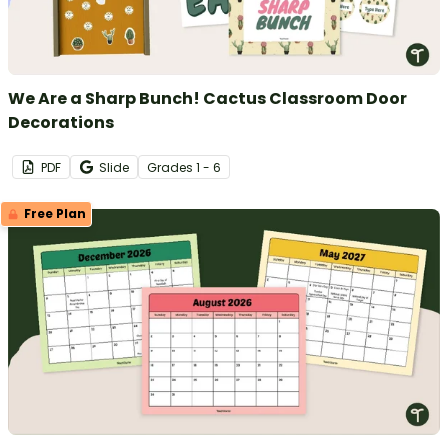
We Are a Sharp Bunch! Cactus Classroom Door
Decorations
PDF
Slide
Grade
s
1 - 6
Free Plan