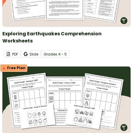
Exploring Earthquakes Comprehension
Worksheets
PDF
Slide
Grade
s
4 - 5
Free Plan