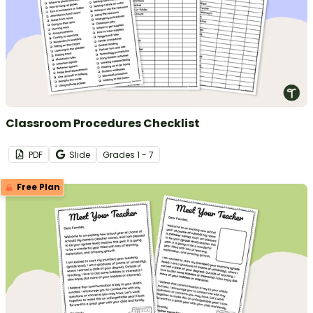
Classroom Procedures Checklist
PDF
Slide
Grade
s
1 - 7
Free Plan