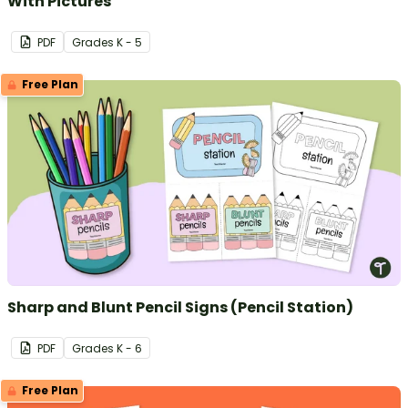
With Pictures
PDF
Grade
s
K - 5
Free Plan
Sharp and Blunt Pencil Signs (Pencil Station)
PDF
Grade
s
K - 6
Free Plan