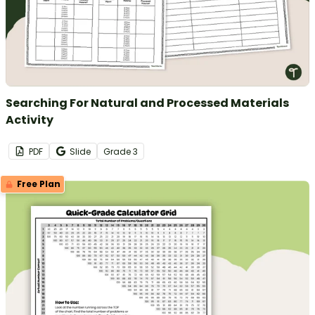
Searching For Natural and Processed Materials
Activity
PDF
Slide
Grade
3
Free Plan