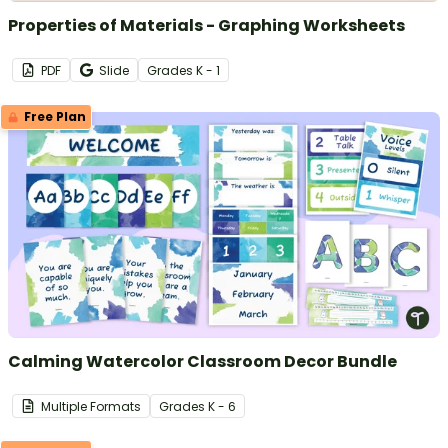
Properties of Materials - Graphing Worksheets
PDF
Slide
Grade
s
K - 1
Free Plan
Calming Watercolor Classroom Decor Bundle
Multiple Formats
Grade
s
K - 6