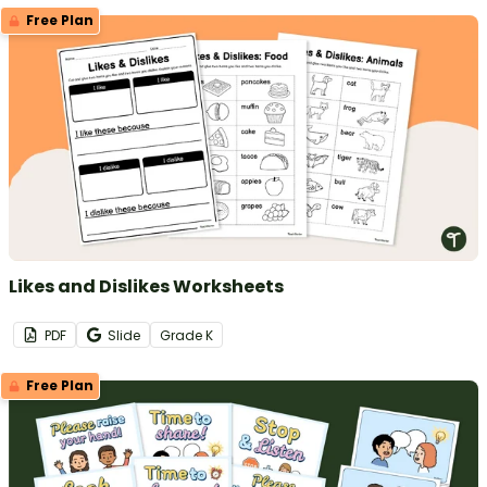
Free Plan
Likes and Dislikes Worksheets
PDF
Slide
Grade
K
Free Plan