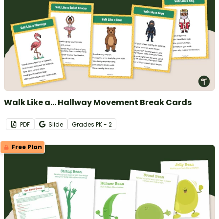
Walk Like a... Hallway Movement Break Cards
PDF
Slide
Grade
s
PK - 2
Free Plan