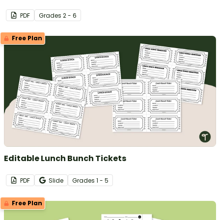
PDF
Grade
s
2 - 6
Free Plan
Editable Lunch Bunch Tickets
PDF
Slide
Grade
s
1 - 5
Free Plan