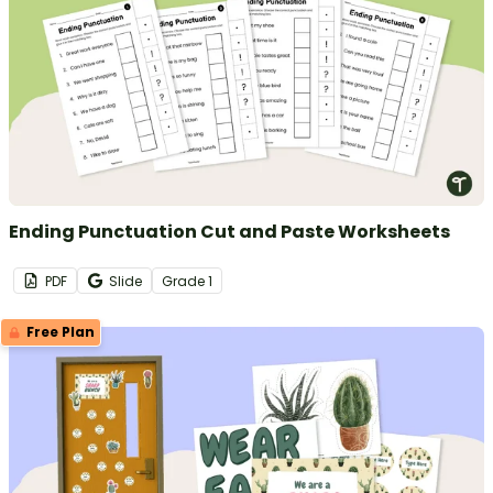
Ending Punctuation Cut and Paste Worksheets
PDF
Slide
Grade
1
Free Plan