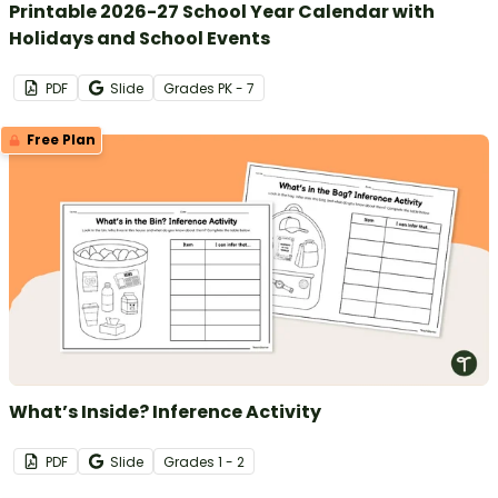
Printable 2026-27 School Year Calendar with
Holidays and School Events
PDF
Slide
Grade
s
PK - 7
Free Plan
What’s Inside? Inference Activity
PDF
Slide
Grade
s
1 - 2