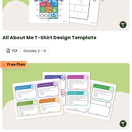
All About Me T-Shirt Design Template
PDF
Grade
s
2 - 6
Free Plan