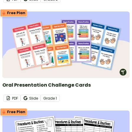
Free Plan
Oral Presentation Challenge Cards
PDF
Slide
Grade
1
Free Plan