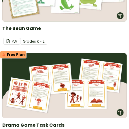
The Bean Game
PDF
Grade
s
K - 2
Free Plan
Drama Game Task Cards