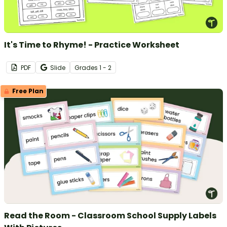
It's Time to Rhyme! - Practice Worksheet
PDF
Slide
Grade
s
1 - 2
Free Plan
Read the Room - Classroom School Supply Labels