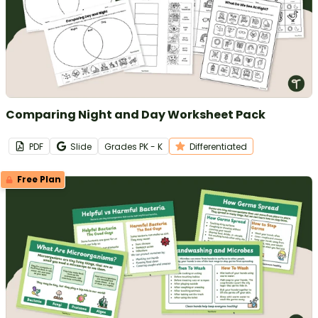
Comparing Night and Day Worksheet Pack
PDF
Slide
Grade
s
PK - K
Differentiated
Free Plan