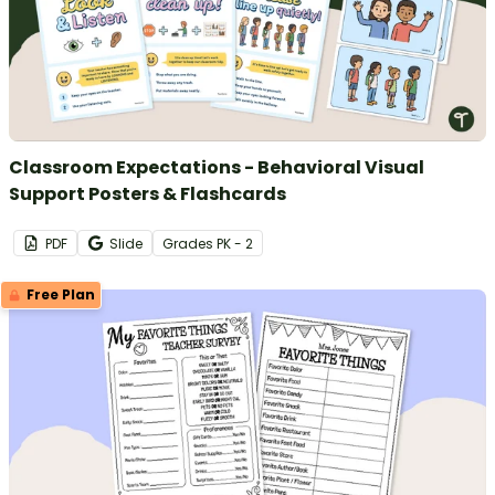
Classroom Expectations - Behavioral Visual
Support Posters & Flashcards
PDF
Slide
Grade
s
PK - 2
Free Plan