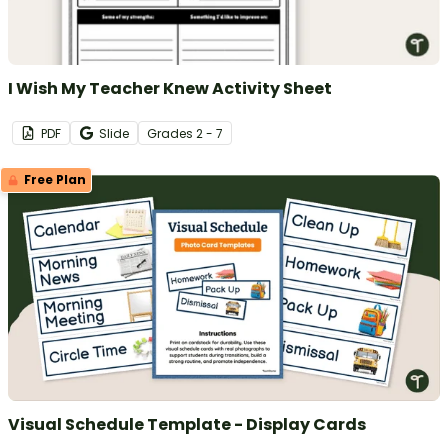
I Wish My Teacher Knew Activity Sheet
PDF
Slide
Grade
s
2 - 7
Free Plan
Visual Schedule Template - Display Cards