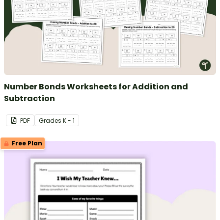
Number Bonds Worksheets for Addition and
Subtraction
PDF
Grade
s
K - 1
Free Plan