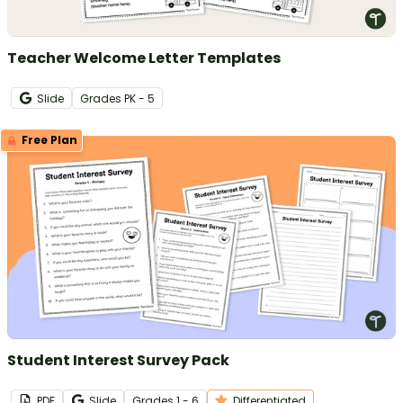
Teacher Welcome Letter Templates
Slide
Grade
s
PK - 5
Free Plan
Student Interest Survey Pack
PDF
Slide
Grade
s
1 - 6
Differentiated