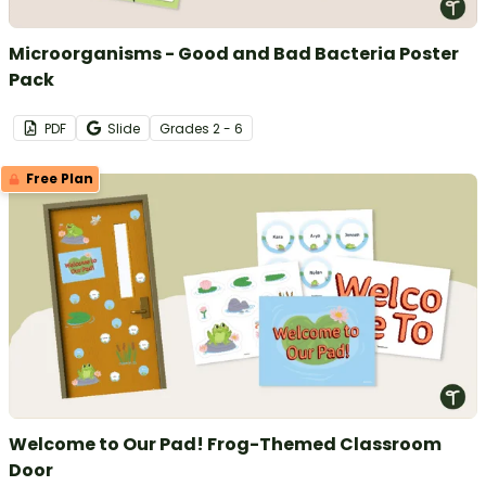
Microorganisms - Good and Bad Bacteria Poster
Pack
PDF
Slide
Grade
s
2 - 6
Free Plan
Welcome to Our Pad! Frog-Themed Classroom
Door