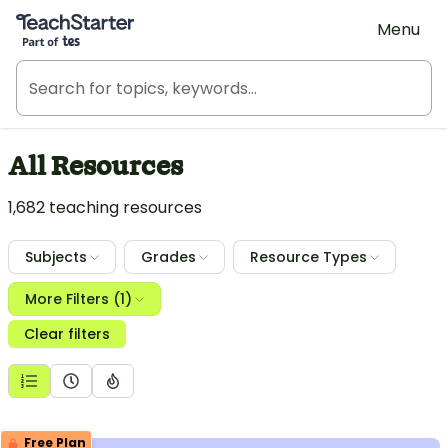
Teach Starter, part of Tes
Menu
All Resources
1,682 teaching resources
Subjects
Grades
Resource Types
More Filters (1)
Clear filters
Free Plan