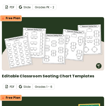
PDF
Slide
Grade
s
PK - 2
Free Plan
Editable Classroom Seating Chart Templates
PDF
Slide
Grade
s
1 - 6
Free Plan