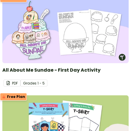
All About Me Sundae - First Day Activity
PDF
Grade
s
1 - 5
Free Plan