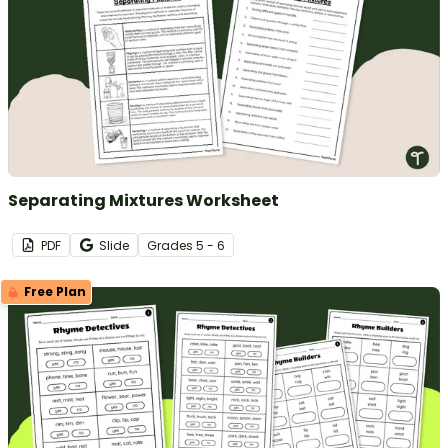
Separating Mixtures Worksheet
PDF
Slide
Grade
s
5 - 6
Free Plan