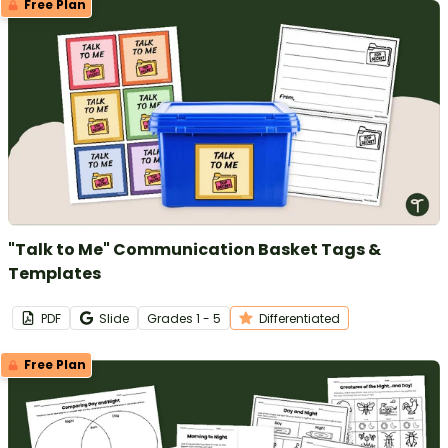
Free Plan
"Talk to Me" Communication Basket Tags &
Templates
PDF
Slide
Grade
s
1 - 5
Differentiated
Free Plan