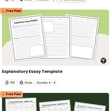
Free Plan
Explanatory Essay Template
PDF
Slide
Grade
s
4 - 6
Free Plan