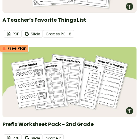
A Teacher’s Favorite Things List
PDF
Slide
Grade
s
PK - 6
Free Plan
Prefix Worksheet Pack - 2nd Grade
PDF
Slide
Grade
2