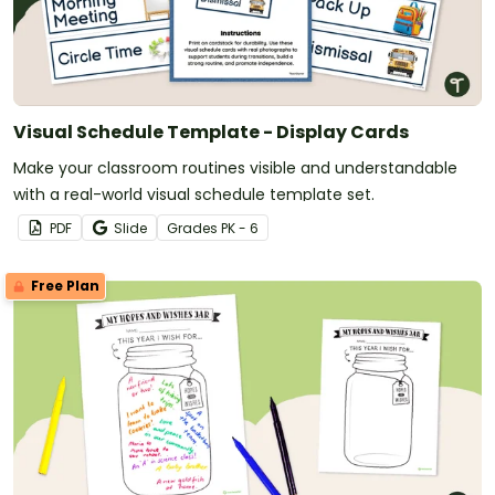
Visual Schedule Template - Display Cards
Make your classroom routines visible and understandable
with a real-world visual schedule template set.
PDF
Slide
Grade
s
PK - 6
Free Plan