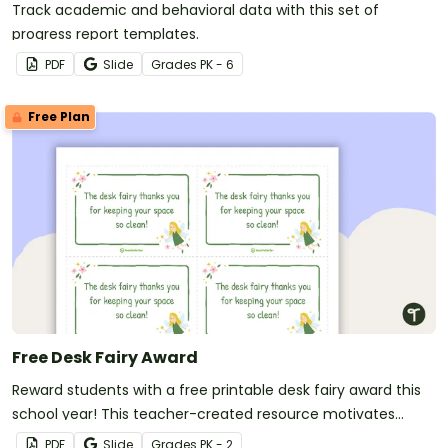
Track academic and behavioral data with this set of
progress report templates.
PDF
Slide
Grade
s
PK - 6
Free Plan
Free Desk Fairy Award
Reward students with a free printable desk fairy award this
school year! This teacher-created resource motivates
students to keep their desks clean.
PDF
Slide
Grade
s
PK - 2