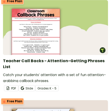
Free Plan
Teacher Call Backs - Attention-Getting Phrases
List
Catch your students’ attention with a set of fun attention-
grabbing callback phrases.
PDF
Slide
Grade
s
K - 5
Free Plan