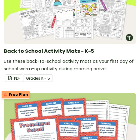
Back to School Activity Mats - K-5
Use these back-to-school activity mats as your first day of
school warm-up activity during morning arrival.
PDF
Grade
s
K - 5
Free Plan