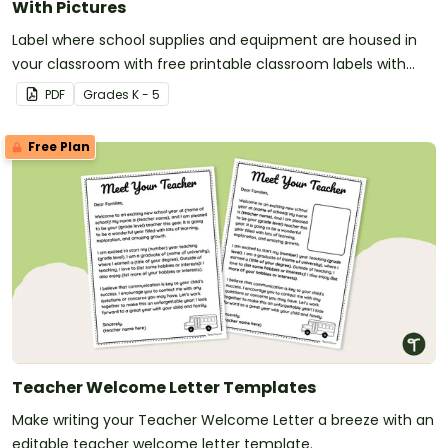
With Pictures
Label where school supplies and equipment are housed in
your classroom with free printable classroom labels with
pictures.
PDF
Grade
s
K - 5
Free Plan
Teacher Welcome Letter Templates
Make writing your Teacher Welcome Letter a breeze with an
editable teacher welcome letter template.