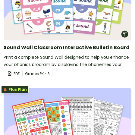
Sound Wall Classroom Interactive Bulletin Board
Print a complete Sound Wall designed to help you enhance
your phonics program by displaying the phonemes your
students are currently mastering.
PDF
Grade
s
PK - 3
Plus Plan