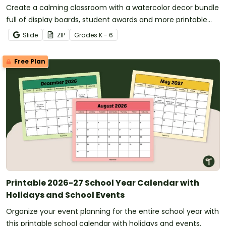
Create a calming classroom with a watercolor decor bundle
full of display boards, student awards and more printable
and digital calming decor for your classroom!
Slide
ZIP
Grade
s
K - 6
Free Plan
Printable 2026-27 School Year Calendar with
Holidays and School Events
Organize your event planning for the entire school year with
this printable school calendar with holidays and events.