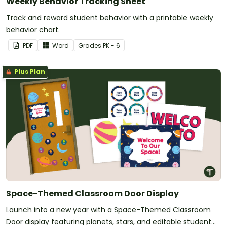
Weekly Behavior Tracking Sheet
Track and reward student behavior with a printable weekly
behavior chart.
PDF
Word
Grade
s
PK - 6
Plus Plan
Space-Themed Classroom Door Display
Launch into a new year with a Space-Themed Classroom
Door display featuring planets, stars, and editable student