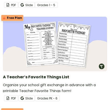
name tags.
PDF
Slide
Grade
s
1 - 5
Free Plan
A Teacher’s Favorite Things List
Organize your school gift exchange in advance with a
printable Teacher Favorite Things form!
PDF
Slide
Grade
s
PK - 6