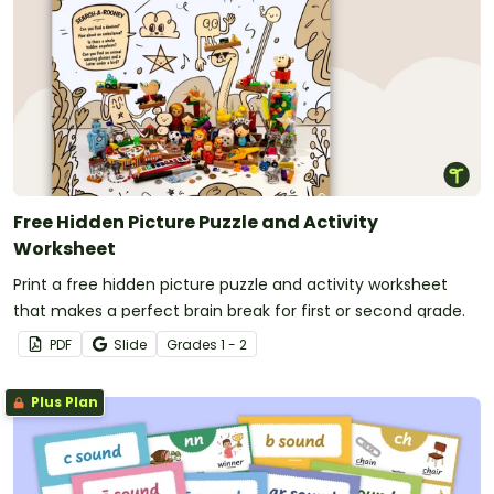
Free Hidden Picture Puzzle and Activity
Worksheet
Print a free hidden picture puzzle and activity worksheet
that makes a perfect brain break for first or second grade.
PDF
Slide
Grade
s
1 - 2
Plus Plan