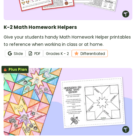
K-2 Math Homework Helpers
Give your students handy Math Homework Helper printables
to reference when working in class or at home.
Slide
PDF
Grade
s
K - 2
Differentiated
Plus Plan