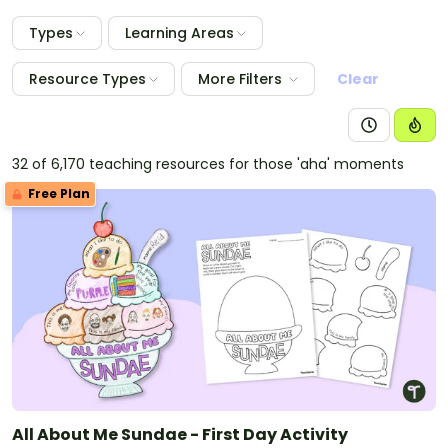
Types
Learning Areas
Resource Types
More Filters
Clear
32 of 6,170 teaching resources for those 'aha' moments
Free Plan
All About Me Sundae - First Day Activity