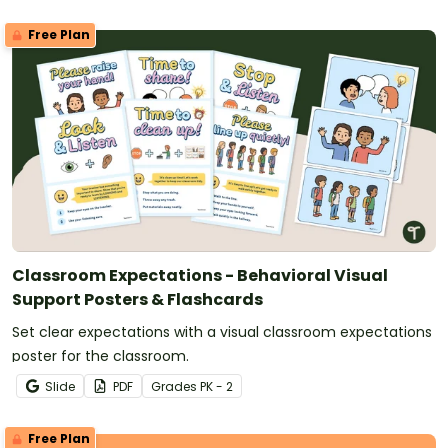
Free Plan
Classroom Expectations - Behavioral Visual
Support Posters & Flashcards
Set clear expectations with a visual classroom expectations
poster for the classroom.
Slide
PDF
Grade
s
PK - 2
Free Plan