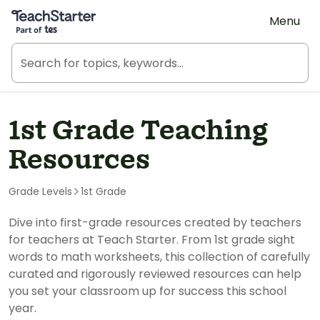
Teach Starter, part of Tes
Menu
1st Grade Teaching
Resources
Grade Levels
1st Grade
Dive into first-grade resources created by teachers
for teachers at Teach Starter. From 1st grade sight
words to math worksheets, this collection of carefully
curated and rigorously reviewed resources can help
you set your classroom up for success this school
year.