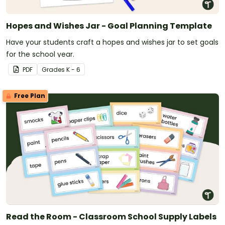
Hopes and Wishes Jar - Goal Planning Template
Have your students craft a hopes and wishes jar to set goals
for the school year.
PDF
Grade
s
K - 6
Free Plan
Read the Room - Classroom School Supply Labels