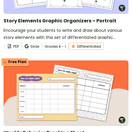
Story Elements Graphic Organizers – Portrait
Encourage your students to write and draw about various
story elements with this set of differentiated graphic
organizers.
PDF
Slide
Grade
s
K - 1
Differentiated
Free Plan