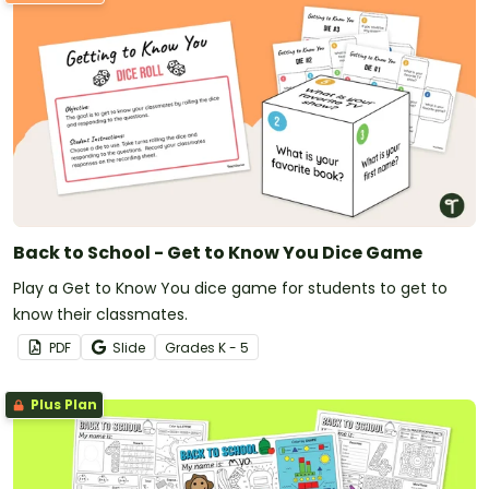
Back to School - Get to Know You Dice Game
Play a Get to Know You dice game for students to get to
know their classmates.
PDF
Slide
Grade
s
K - 5
Plus Plan