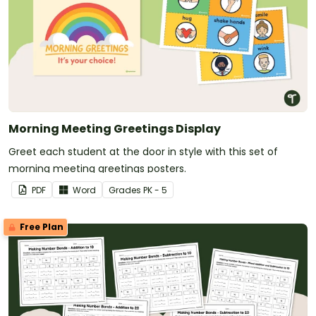
Morning Meeting Greetings Display
Greet each student at the door in style with this set of
morning meeting greetings posters.
PDF
Word
Grade
s
PK - 5
Free Plan