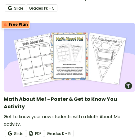
Slide
Grade
s
PK - 5
Free Plan
Math About Me! - Poster & Get to Know You
Activity
Get to know your new students with a Math About Me
activity.
Slide
PDF
Grade
s
K - 5