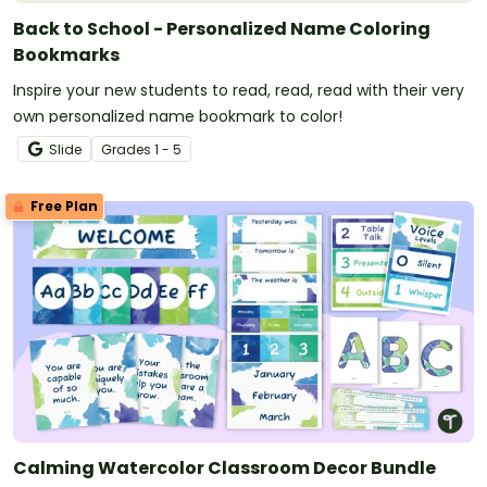
Back to School - Personalized Name Coloring
Bookmarks
Inspire your new students to read, read, read with their very
own personalized name bookmark to color!
Slide
Grade
s
1 - 5
Free Plan
Calming Watercolor Classroom Decor Bundle