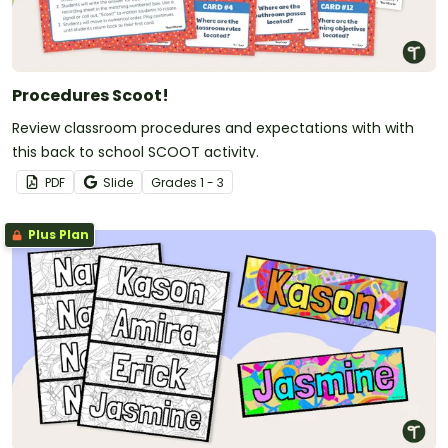
Procedures Scoot!
Review classroom procedures and expectations with with
this back to school SCOOT activity.
PDF
Slide
Grade
s
1 - 3
Plus Plan