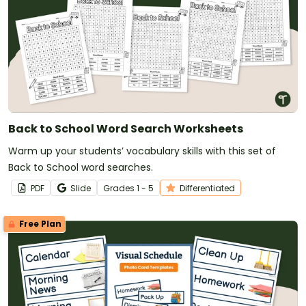
Back to School Word Search Worksheets
Warm up your students’ vocabulary skills with this set of
Back to School word searches.
PDF
Slide
Grade
s
1 - 5
Differentiated
Free Plan