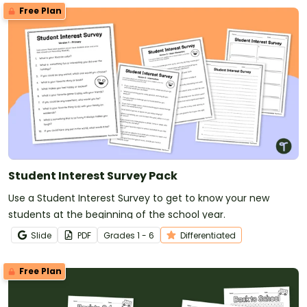
Free Plan
Student Interest Survey Pack
Use a Student Interest Survey to get to know your new
students at the beginning of the school year.
Slide
PDF
Grade
s
1 - 6
Differentiated
Free Plan