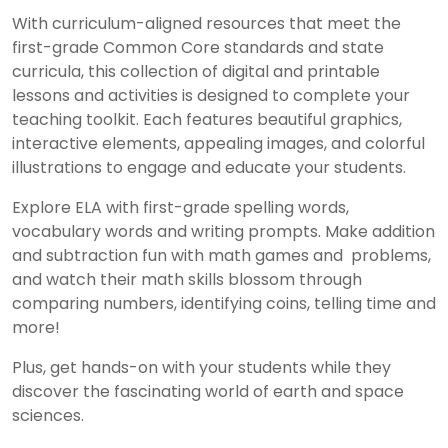
With curriculum-aligned resources that meet the
first-grade Common Core standards and state
curricula, this collection of digital and printable
lessons and activities is designed to complete your
teaching toolkit. Each features beautiful graphics,
interactive elements, appealing images, and colorful
illustrations to engage and educate your students.
Explore ELA with first-grade spelling words,
vocabulary words and writing prompts. Make addition
and subtraction fun with math games and problems,
and watch their math skills blossom through
comparing numbers, identifying coins, telling time and
more!
Plus, get hands-on with your students while they
discover the fascinating world of earth and space
sciences.