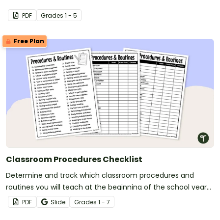
PDF
Grade
s
1 - 5
Free Plan
Classroom Procedures Checklist
Determine and track which classroom procedures and
routines you will teach at the beginning of the school year
with a classroom procedures checklist and tracking sheet.
PDF
Slide
Grade
s
1 - 7