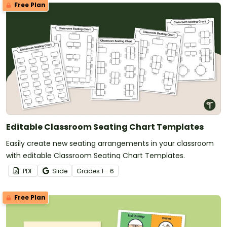
Free Plan
Editable Classroom Seating Chart Templates
Easily create new seating arrangements in your classroom
with editable Classroom Seating Chart Templates.
PDF
Slide
Grade
s
1 - 6
Free Plan