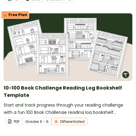
Free Plan
10-100 Book Challenge Reading Log Bookshelf
Template
Start and track progress through your reading challenge
with a fun 100 Book Challenge reading log bookshelf
template!
PDF
Grade
s
K - 6
Differentiated