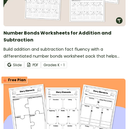
Number Bonds Worksheets for Addition and
Subtraction
Build addition and subtraction fact fluency with a
differentiated number bonds worksheet pack that helps
students develop strong part-part-whole understanding.
Slide
PDF
Grade
s
K - 1
Free Plan