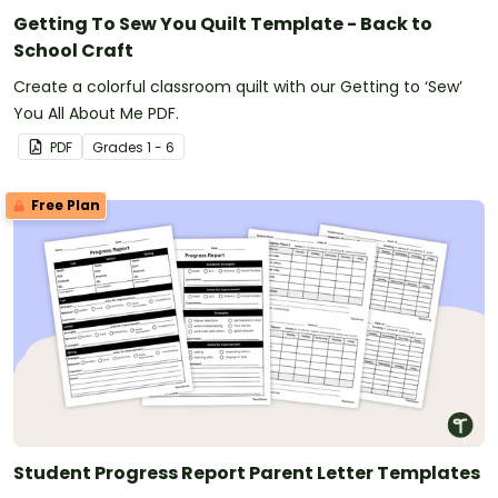
Getting To Sew You Quilt Template - Back to
School Craft
Create a colorful classroom quilt with our Getting to ‘Sew’
You All About Me PDF.
PDF
Grade
s
1 - 6
Free Plan
Student Progress Report Parent Letter Templates