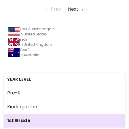
← Prev
Next →
Your current page is
in United States
Year 1
in United Kingdom
Year 1
in Australia
YEAR LEVEL
Pre-K
Kindergarten
1st Grade