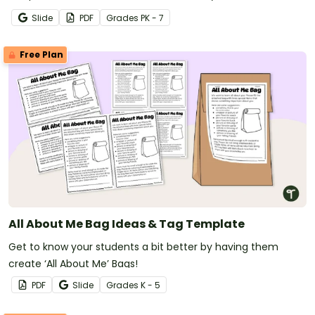
Slide
PDF
Grade
s
PK - 7
Free Plan
All About Me Bag Ideas & Tag Template
Get to know your students a bit better by having them
create ‘All About Me’ Bags!
PDF
Slide
Grade
s
K - 5