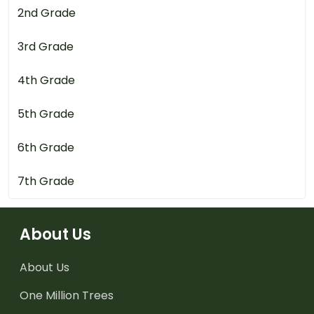
2nd Grade
3rd Grade
4th Grade
5th Grade
6th Grade
7th Grade
About Us
About Us
One Million Trees