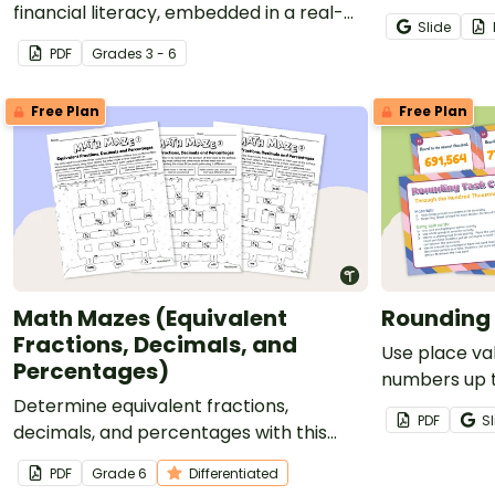
financial literacy, embedded in a real-
Slide
world context.
PDF
Grade
s
3 - 6
Free Plan
Free Plan
Math Mazes (Equivalent
Rounding
Fractions, Decimals, and
Use place va
Percentages)
numbers up 
Determine equivalent fractions,
thousands pla
PDF
Sl
decimals, and percentages with this
task cards.
puzzling math maze.
PDF
Grade
6
Differentiated