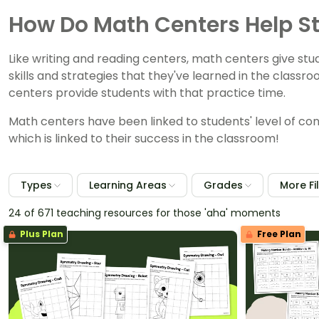
How Do Math Centers Help S
Like writing and reading centers, math centers give st
skills and strategies that they've learned in the class
centers provide students with that practice time.
Math centers have been linked to students' level of con
which is linked to their success in the classroom!
Types
Learning Areas
Grades
More Fi
24 of 671 teaching resources for those 'aha' moments
Plus Plan
Free Plan