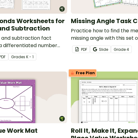
onds Worksheets for
Missing Angle Task 
and Subtraction
Practice how to find the me
n and subtraction fact
missing angle with this set o
 a differentiated number
cards.
PDF
Slide
Grade
4
eet pack that helps
PDF
Grade
s
K - 1
elop strong part-part-
tanding.
Free Plan
ue Work Mat
Roll It, Make It, Expand
Place Value Workshe