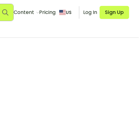
Content
Pricing
Log In
Sign Up
US