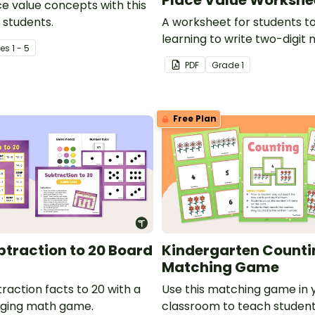
ce value concepts with this
 students.
A worksheet for students t
learning to write two-digit
e
s
1 - 5
expanded form.
PDF
Grade
1
Free Plan
traction to 20 Board
Kindergarten Counti
Matching Game
raction facts to 20 with a
Use this matching game in 
aging math game.
classroom to teach student