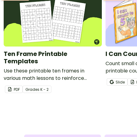
Ten Frame Printable
I Can Cou
Templates
Count small o
Use these printable ten frames in
printable cou
various math lessons to reinforce
Slide
number sense and other essential skills.
PDF
Grade
s
K - 2