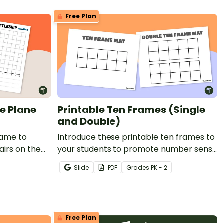
Free Plan
e Plane
Printable Ten Frames (Single
and Double)
game to
Introduce these printable ten frames to
airs on the
your students to promote number sense
with hands-on learning.
Slide
PDF
Grade
s
PK - 2
Free Plan