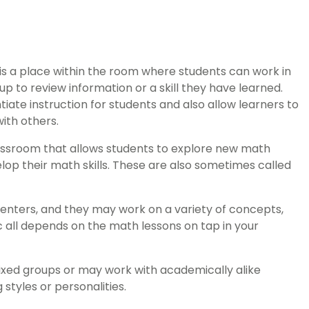
is a place within the room where students can work in
p to review information or a skill they have learned.
ate instruction for students and also allow learners to
ith others.
classroom that allows students to explore new math
op their math skills. These are also sometimes called
enters, and they may work on a variety of concepts,
c all depends on the math lessons on tap in your
xed groups or may work with academically alike
 styles or personalities.