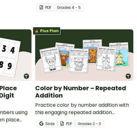
 to numbers
Cards.
PDF
Grade
s
4 - 5
Plus Plan
 Place
Color by Number – Repeated
Digit
Addition
Practice color by number addition with
umbers using
this engaging repeated addition
en place
resource that helps students
Slide
PDF
Grade
s
2 - 3
strengthen addition skills while
completing fun math coloring activities.