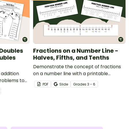
 Doubles
Fractions on a Number Line -
ubles
Halves, Fifths, and Tenths
Demonstrate the concept of fractions
 addition
on a number line with a printable
problems to
fraction number line display and student
PDF
Slide
Grade
s
3 - 6
reference sheets.