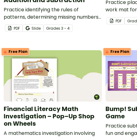
Practice pla
Practice identifying the rules of
work mat for
patterns, determining missing numbers,
PDF
Grad
and interpreting word problems with
PDF
Slide
Grade
s
3 - 4
this set of 36 task cards.
Free Plan
Free Plan
Financial Literacy Math
Bump! Sub
Investigation – Pop–Up Shop
Game
on Wheels
Practice subt
A mathematics investigation involving
fun and eng