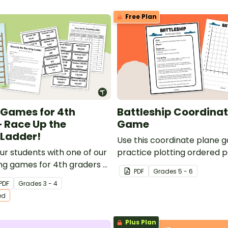
Free Plan
Games for 4th
Battleship Coordinat
 Race Up the
Game
Ladder!
Use this coordinate plane 
ur students with one of our
practice plotting ordered p
ng games for 4th graders —
coordinate grid.
PDF
Grade
s
5 - 6
Rounding Ladder!
PDF
Grade
s
3 - 4
ed
Plus Plan