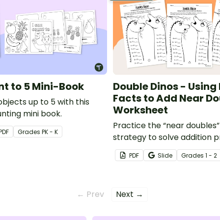
nt to 5 Mini-Book
Double Dinos - Using
Facts to Add Near Do
bjects up to 5 with this
Worksheet
nting mini book.
Practice the “near doubles”
PDF
Grade
s
PK - K
strategy to solve addition 
20.
PDF
Slide
Grade
s
1 - 2
← Prev
Next →