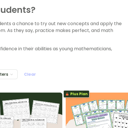
tudents?
udents a chance to try out new concepts and apply the
room. As they say, practice makes perfect, and math
fidence in their abilities as young mathematicians,
lters
Clear
Plus Plan