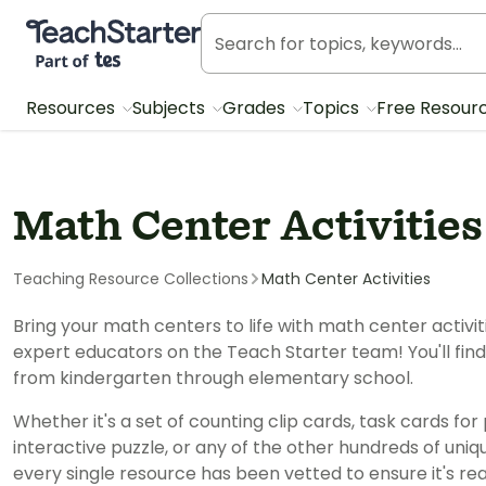
Teach Starter, part of Tes
Resources
Subjects
Grades
Topics
Free Resour
Math Center Activitie
Teaching Resource Collections
Math Center Activities
Bring your math centers to life with math center activi
expert educators on the Teach Starter team! You'll fi
from kindergarten through elementary school.
Whether it's a set of counting clip cards, task cards for
interactive puzzle, or any of the other hundreds of uniq
every single resource has been vetted to ensure it's r