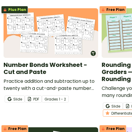
Plus Plan
Free Plan
Number Bonds Worksheet -
Rounding 
Cut and Paste
Graders —
Rounding 
Practice addition and subtraction up to
twenty with a cut-and-paste number
Challenge yo
bond worksheet.
many roundi
Slide
PDF
Grade
s
1 - 2
Race Up the 
Slide
Differentiat
Free Plan
Free Plan