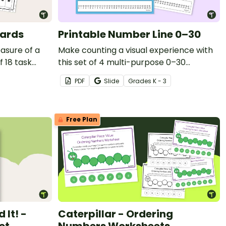
Cards
Printable Number Line 0–30
asure of a
Make counting a visual experience with
f 18 task
this set of 4 multi-purpose 0–30
printable number lines.
PDF
Slide
Grade
s
K - 3
Free Plan
 It! -
Caterpillar - Ordering
et
Numbers Worksheets