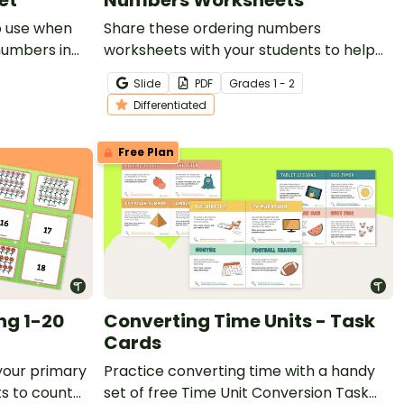
o use when
Share these ordering numbers
 numbers in
worksheets with your students to help
them master sequencing numbers.
Slide
PDF
Grade
s
1 - 2
Differentiated
Free Plan
ng 1-20
Converting Time Units - Task
Cards
your primary
Practice converting time with a handy
s to count
set of free Time Unit Conversion Task