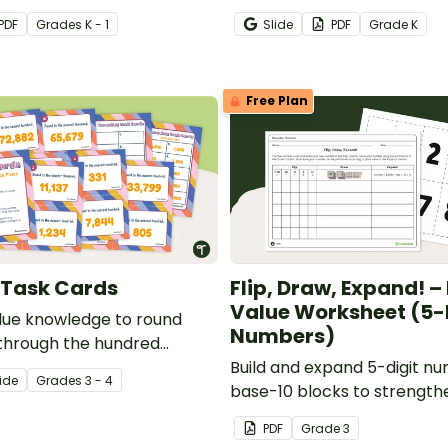
quantities and match them
PDF
Grade
s
K - 1
Slide
PDF
Grade
K
(1-20).
Free Plan
 Task Cards
Flip, Draw, Expand! –
Value Worksheet (5-
lue knowledge to round
Numbers)
through the hundred
ce with this free set of 20
Build and expand 5-digit n
ide
Grade
s
3 - 4
base-10 blocks to strength
value skills.
PDF
Grade
3