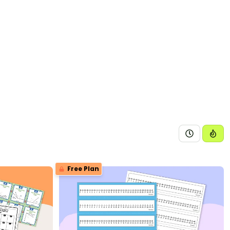
Free Plan