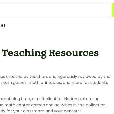
ces
s Teaching Resources
ties created by teachers and rigorously reviewed by the
nd math games, math printables, and more for students
 practicing time, a multiplication hidden picture, an
ue math center games and activities in this collection,
eady for your classroom and your centers!