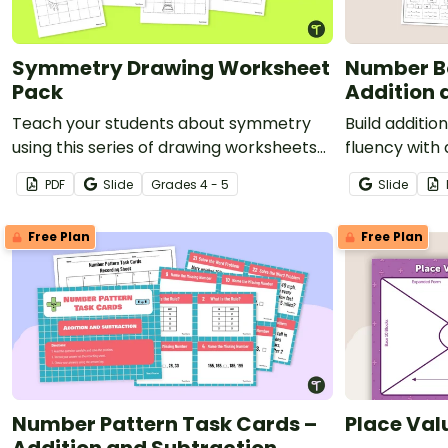
Symmetry Drawing Worksheet
Number B
Pack
Addition 
Teach your students about symmetry
Build additio
using this series of drawing worksheets
fluency with
where they must copy an image
bonds worksh
PDF
Slide
Grade
s
4 - 5
Slide
symmetrically using grid lines for
students dev
reference.
whole unders
Free Plan
Free Plan
Number Pattern Task Cards –
Place Val
Addition and Subtraction