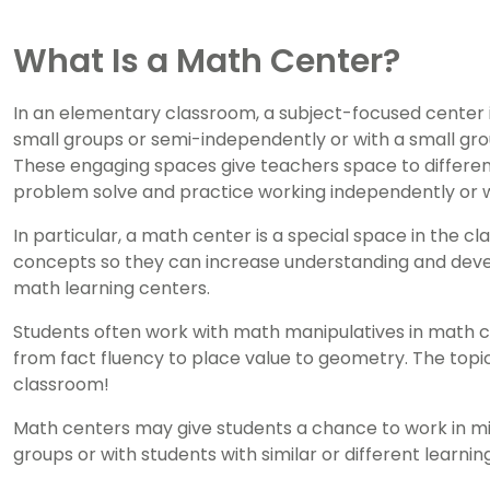
What Is a Math Center?
In an elementary classroom, a subject-focused center 
small groups or semi-independently or with a small grou
These engaging spaces give teachers space to differenti
problem solve and practice working independently or w
In particular, a math center is a special space in the 
concepts so they can increase understanding and devel
math learning centers.
Students often work with math manipulatives in math c
from fact fluency to place value to geometry. The topi
classroom!
Math centers may give students a chance to work in mi
groups or with students with similar or different learning