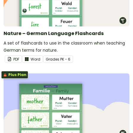
Nature – German Language Flashcards
A set of flashcards to use in the classroom when teaching
German terms for nature.
PDF
Word
Grade
s
PK - 6
Plus Plan