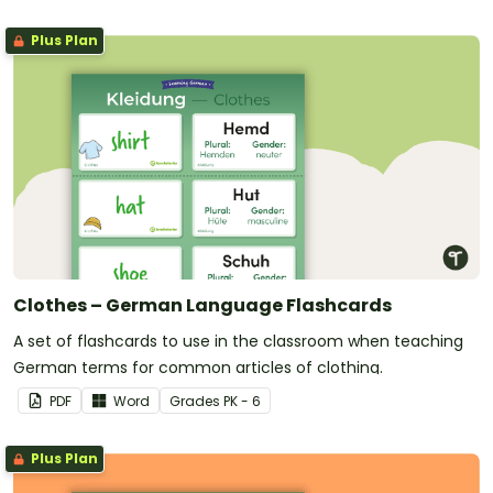
Plus Plan
Clothes – German Language Flashcards
A set of flashcards to use in the classroom when teaching
German terms for common articles of clothing.
PDF
Word
Grade
s
PK - 6
Plus Plan