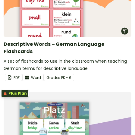
Descriptive Words – German Language
Flashcards
A set of flashcards to use in the classroom when teaching
German terms for descriptive language.
PDF
Word
Grade
s
PK - 6
Plus Plan