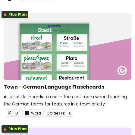
Plus Plan
Town – German Language Flaschcards
A set of flashcards to use in the classroom when teaching
the German terms for features in a town or city.
PDF
Word
Grade
s
PK - 6
Plus Plan