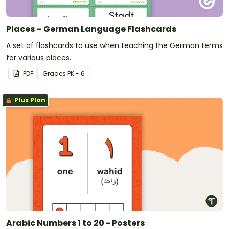
Places – German Language Flashcards
A set of flashcards to use when teaching the German terms
for various places.
PDF
Grade
s
PK - 6
Plus Plan
Arabic Numbers 1 to 20 - Posters