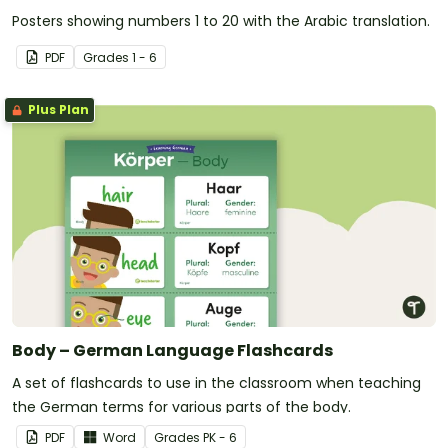
Posters showing numbers 1 to 20 with the Arabic translation.
PDF
Grade
s
1 - 6
Plus Plan
Body – German Language Flashcards
A set of flashcards to use in the classroom when teaching
the German terms for various parts of the body.
PDF
Word
Grade
s
PK - 6