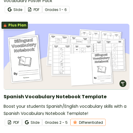
Vocabulary Poster Pack
Slide
PDF
Grade
s
1 - 6
Plus Plan
Spanish Vocabulary Notebook Template
Boost your students Spanish/English vocabulary skills with a
Spanish Vocabulary Notebook Template!
PDF
Slide
Grade
s
2 - 5
Differentiated