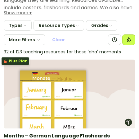
language they are learning. Resources available
include posters, flashcards and games. We also have
Show more
provided comprehensive language packs that have
everything you need to theme your room and teach
Types
Resource Types
Grades
Japanese, Indonesian and Italian language.
More Filters
Clear
32 of 123 teaching resources for those 'aha' moments
Plus Plan
Months – German Language Flashcards