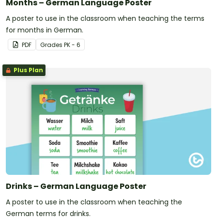
Months – German Language Poster
A poster to use in the classroom when teaching the terms
for months in German.
PDF
Grade
s
PK - 6
Plus Plan
Drinks – German Language Poster
A poster to use in the classroom when teaching the
German terms for drinks.