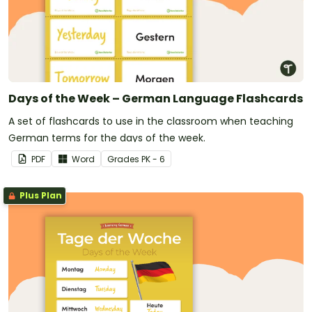
Days of the Week – German Language Flashcards
A set of flashcards to use in the classroom when teaching
German terms for the days of the week.
PDF
Word
Grade
s
PK - 6
Plus Plan