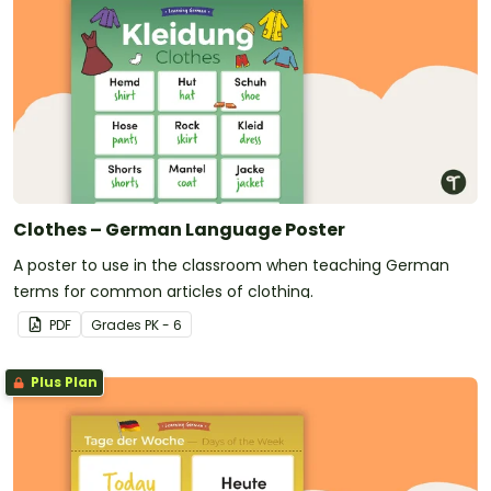
Clothes – German Language Poster
A poster to use in the classroom when teaching German
terms for common articles of clothing.
PDF
Grade
s
PK - 6
Plus Plan