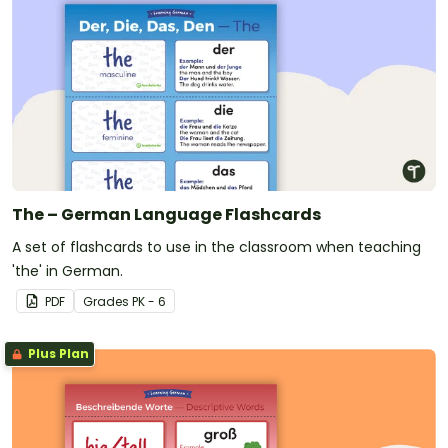
The – German Language Flashcards
A set of flashcards to use in the classroom when teaching
'the' in German.
PDF
Grade
s
PK - 6
Plus Plan