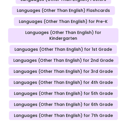
Languages (Other Than English) Flashcards
Languages (Other Than English) for Pre-K
Languages (Other Than English) for
Kindergarten
Languages (Other Than English) for 1st Grade
Languages (Other Than English) for 2nd Grade
Languages (Other Than English) for 3rd Grade
Languages (Other Than English) for 4th Grade
Languages (Other Than English) for 5th Grade
Languages (Other Than English) for 6th Grade
Languages (Other Than English) for 7th Grade