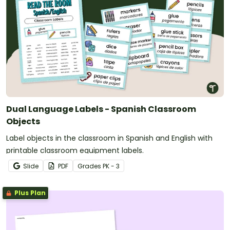
Dual Language Labels - Spanish Classroom
Objects
Label objects in the classroom in Spanish and English with
printable classroom equipment labels.
Slide
PDF
Grade
s
PK - 3
Plus Plan