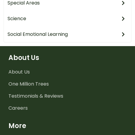
Special Areas
Science
Social Emotional Learning
About Us
About Us
One Million Trees
Testimonials & Reviews
Careers
More