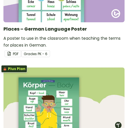
Places – German Language Poster
A poster to use in the classroom when teaching the terms
for places in German.
PDF
Grade
s
PK - 6
Plus Plan