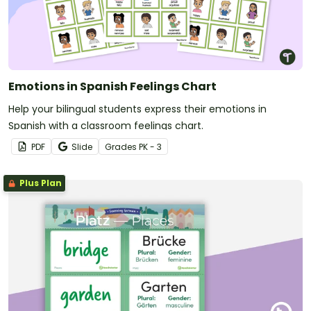
Emotions in Spanish Feelings Chart
Help your bilingual students express their emotions in
Spanish with a classroom feelings chart.
PDF
Slide
Grade
s
PK - 3
Plus Plan