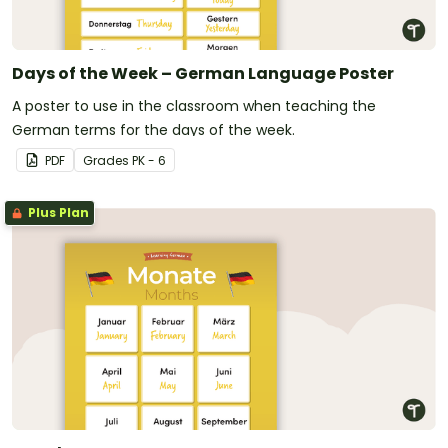
Days of the Week – German Language Poster
A poster to use in the classroom when teaching the
German terms for the days of the week.
PDF
Grade
s
PK - 6
Plus Plan