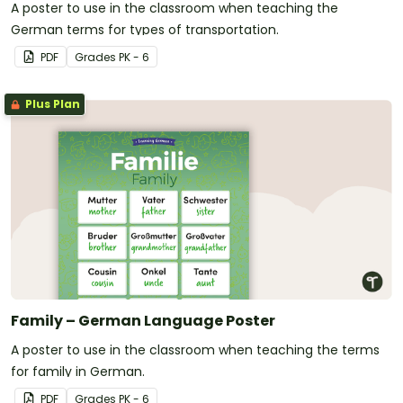
A poster to use in the classroom when teaching the
German terms for types of transportation.
PDF
Grade
s
PK - 6
Plus Plan
Family – German Language Poster
A poster to use in the classroom when teaching the terms
for family in German.
PDF
Grade
s
PK - 6