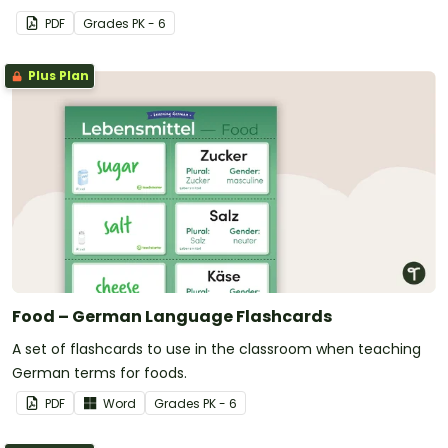
PDF
Grade
s
PK - 6
Plus Plan
Food – German Language Flashcards
A set of flashcards to use in the classroom when teaching
German terms for foods.
PDF
Word
Grade
s
PK - 6