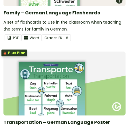
Family – German Language Flashcards
A set of flashcards to use in the classroom when teaching
the terms for family in German.
PDF
Word
Grade
s
PK - 6
Plus Plan
Transportation – German Language Poster