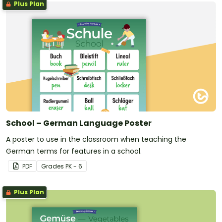
Plus Plan
School – German Language Poster
A poster to use in the classroom when teaching the
German terms for features in a school.
PDF
Grade
s
PK - 6
Plus Plan