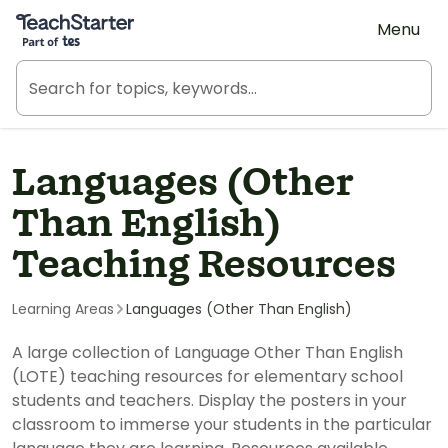
Teach Starter, part of Tes
Menu
Languages (Other
Than English)
Teaching Resources
Learning Areas
Languages (Other Than English)
A large collection of Language Other Than English
(LOTE) teaching resources for elementary school
students and teachers. Display the posters in your
classroom to immerse your students in the particular