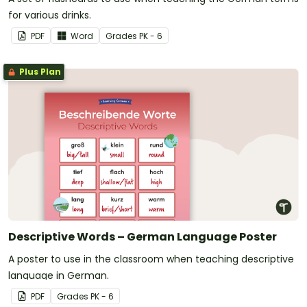
for various drinks.
PDF
Word
Grade
s
PK - 6
Plus Plan
Descriptive Words – German Language Poster
A poster to use in the classroom when teaching descriptive
language in German.
PDF
Grade
s
PK - 6