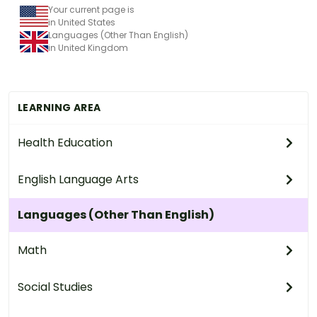
Your current page is
in United States
Languages (Other Than English)
in United Kingdom
LEARNING AREA
Health Education
English Language Arts
Languages (Other Than English)
Math
Social Studies