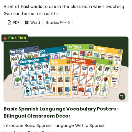
A set of flashcards to use in the classroom when teaching
German terms for months.
PDF
Word
Grade
s
PK - 6
Plus Plan
Basic Spanish Language Vocabulary Posters -
Bilingual Classroom Decor
Introduce Basic Spanish Language With a Spanish