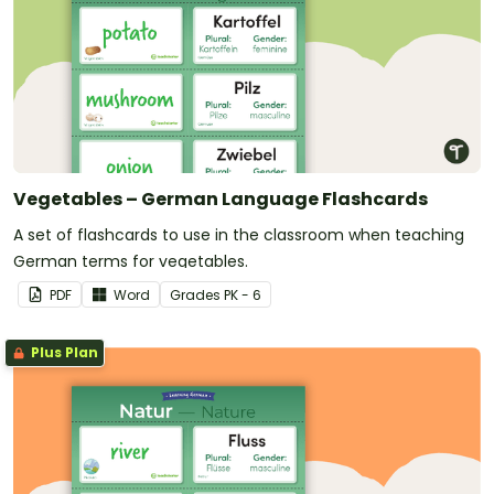
Vegetables – German Language Flashcards
A set of flashcards to use in the classroom when teaching
German terms for vegetables.
PDF
Word
Grade
s
PK - 6
Plus Plan