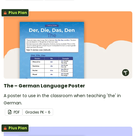
Plus Plan
The – German Language Poster
A poster to use in the classroom when teaching 'the' in
German.
PDF
Grade
s
PK - 6
Plus Plan