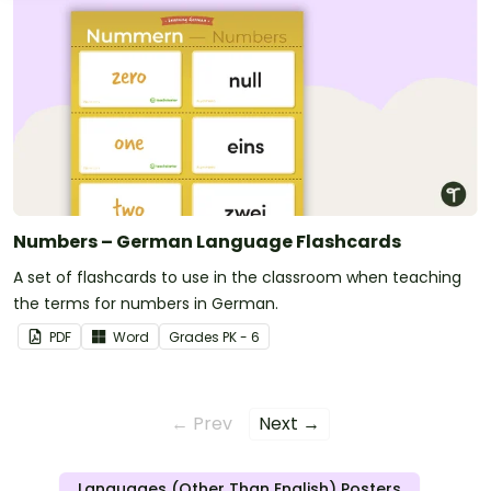
Numbers – German Language Flashcards
A set of flashcards to use in the classroom when teaching
the terms for numbers in German.
PDF
Word
Grade
s
PK - 6
← Prev
Next →
Languages (Other Than English) Posters