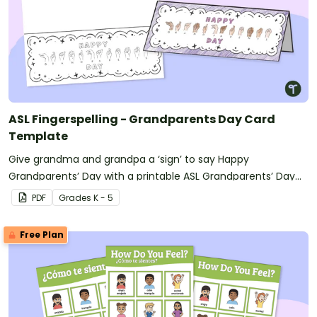
ASL Fingerspelling - Grandparents Day Card
Template
Give grandma and grandpa a ‘sign’ to say Happy
Grandparents’ Day with a printable ASL Grandparents’ Day
card.
PDF
Grade
s
K - 5
Free Plan