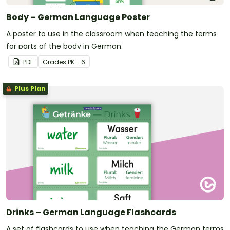
Body – German Language Poster
A poster to use in the classroom when teaching the terms
for parts of the body in German.
PDF
Grade
s
PK - 6
Plus Plan
Drinks – German Language Flashcards
A set of flashcards to use when teaching the German terms