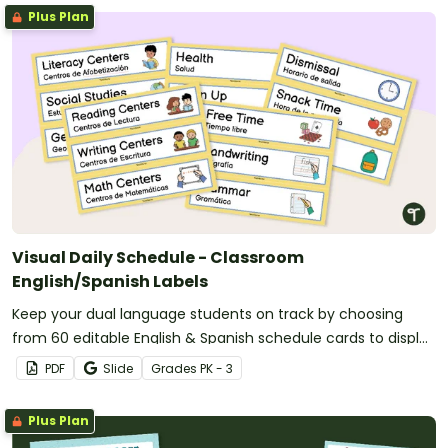
Plus Plan
Visual Daily Schedule - Classroom
English/Spanish Labels
Keep your dual language students on track by choosing
from 60 editable English & Spanish schedule cards to display
in your classroom.
PDF
Slide
Grade
s
PK - 3
Plus Plan