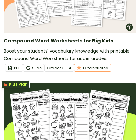
Compound Word Worksheets for Big Kids
Boost your students' vocabulary knowledge with printable
Compound Word Worksheets for upper grades.
PDF
Slide
Grade
s
3 - 4
Differentiated
Plus Plan