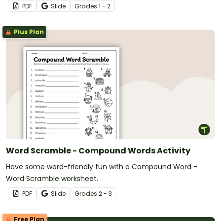
PDF
Slide
Grade
s
1 - 2
Plus Plan
Word Scramble - Compound Words Activity
Have some word-friendly fun with a Compound Word -
Word Scramble worksheet.
PDF
Slide
Grade
s
2 - 3
Free Plan