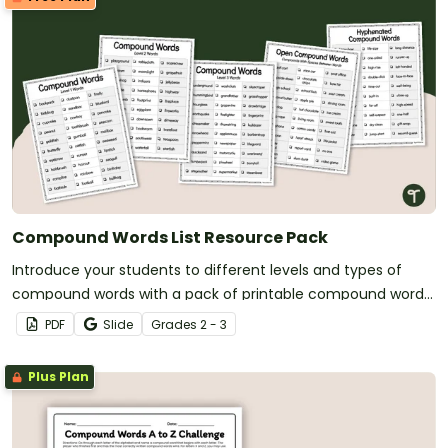
Compound Words List Resource Pack
Introduce your students to different levels and types of
compound words with a pack of printable compound words
list.
PDF
Slide
Grade
s
2 - 3
Plus Plan