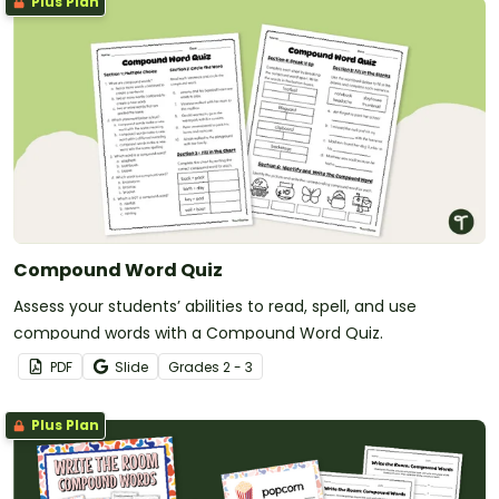
Plus Plan
Compound Word Quiz
Assess your students’ abilities to read, spell, and use
compound words with a Compound Word Quiz.
PDF
Slide
Grade
s
2 - 3
Plus Plan