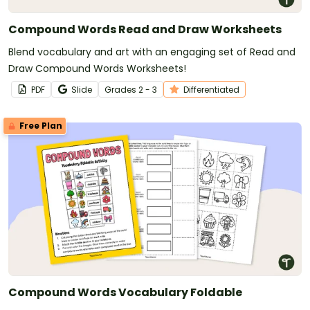
Compound Words Read and Draw Worksheets
Blend vocabulary and art with an engaging set of Read and
Draw Compound Words Worksheets!
PDF
Slide
Grade
s
2 - 3
Differentiated
Free Plan
Compound Words Vocabulary Foldable