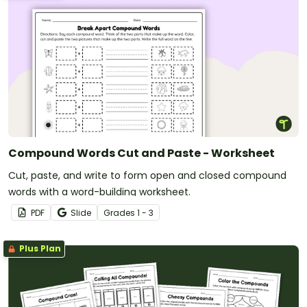
Compound Words Cut and Paste - Worksheet
Cut, paste, and write to form open and closed compound
words with a word-building worksheet.
PDF
Slide
Grade
s
1 - 3
Plus Plan