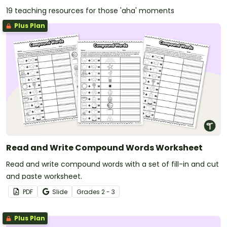
19 teaching resources for those 'aha' moments
Plus Plan
Read and Write Compound Words Worksheet
Read and write compound words with a set of fill-in and cut
and paste worksheet.
PDF
Slide
Grade
s
2 - 3
Plus Plan