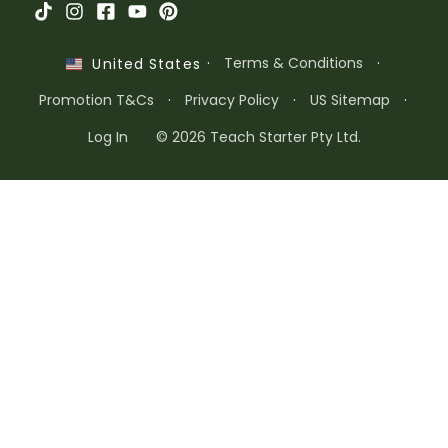
·
Terms & Conditions
·
United States
Promotion T&Cs
·
Privacy Policy
·
US Sitemap
·
Log In
© 2026 Teach Starter Pty Ltd.