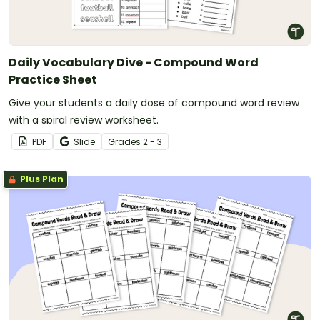
Daily Vocabulary Dive - Compound Word
Practice Sheet
Give your students a daily dose of compound word review
with a spiral review worksheet.
PDF
Slide
Grade
s
2 - 3
Plus Plan