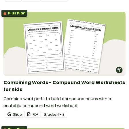
Plus Plan
Combining Words - Compound Word Worksheets
for Kids
Combine word parts to build compound nouns with a
printable compound word worksheet.
Slide
PDF
Grade
s
1 - 3