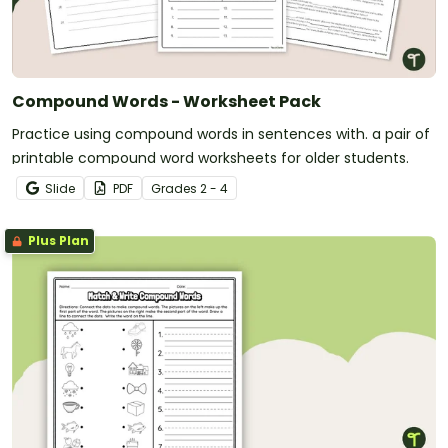
Compound Words - Worksheet Pack
Practice using compound words in sentences with. a pair of
printable compound word worksheets for older students.
Slide
PDF
Grade
s
2 - 4
Plus Plan