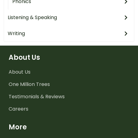
Phonics
Listening & Speaking
Writing
About Us
About Us
One Million Trees
Testimonials & Reviews
Careers
More