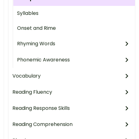
Syllables
Onset and Rime
Rhyming Words
Phonemic Awareness
Vocabulary
Reading Fluency
Reading Response Skills
Reading Comprehension