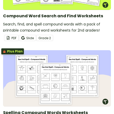
Compound Word Search and Find Worksheets
Search, find, and spell compound words with a pack of
printable compound word worksheets for 2nd graders!
PDF
Slide
Grade
2
Plus Plan
Spelling Compound Words Worksheets