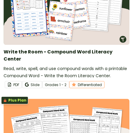
Write the Room - Compound Word Literacy
Center
Read, write, spell, and use compound words with a printable
Compound Word - Write the Room Literacy Center.
PDF
Slide
Grade
s
1 - 2
Differentiated
Plus Plan