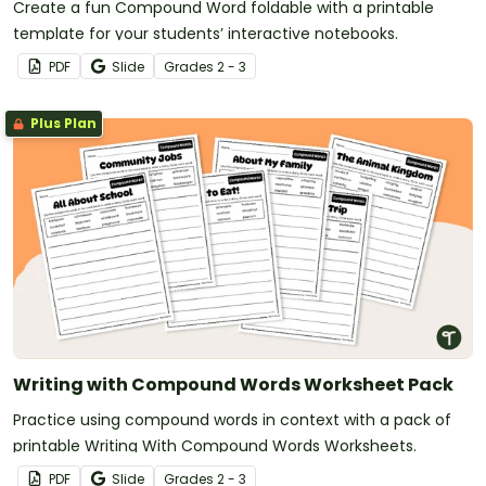
Create a fun Compound Word foldable with a printable
template for your students’ interactive notebooks.
PDF
Slide
Grade
s
2 - 3
Plus Plan
Writing with Compound Words Worksheet Pack
Practice using compound words in context with a pack of
printable Writing With Compound Words Worksheets.
PDF
Slide
Grade
s
2 - 3