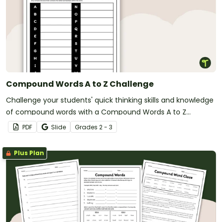
Compound Words A to Z Challenge
Challenge your students' quick thinking skills and knowledge
of compound words with a Compound Words A to Z
Challenge activity.
PDF
Slide
Grade
s
2 - 3
Plus Plan