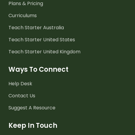
Plans & Pricing
Curriculums
Teach Starter Australia
Teach Starter United States
Teach Starter United Kingdom
Ways To Connect
Help Desk
Contact Us
Suggest A Resource
Keep In Touch