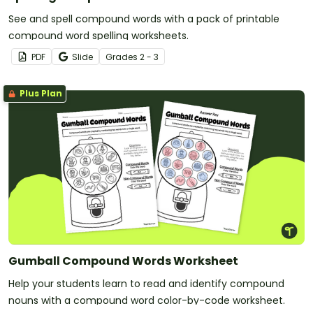
See and spell compound words with a pack of printable
compound word spelling worksheets.
PDF
Slide
Grade
s
2 - 3
Plus Plan
Gumball Compound Words Worksheet
Help your students learn to read and identify compound
nouns with a compound word color-by-code worksheet.