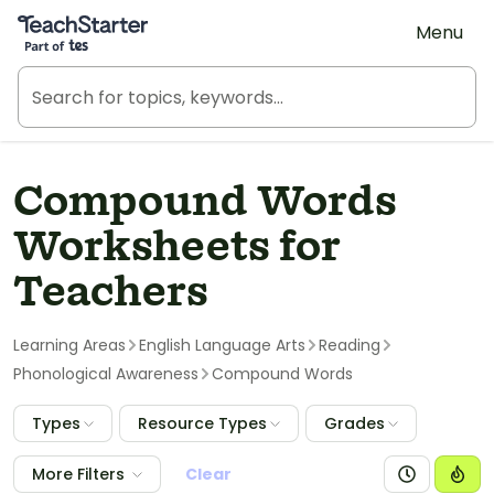
Teach Starter, part of Tes
Menu
Compound Words
Worksheets for
Teachers
Learning Areas
English Language Arts
Reading
Phonological Awareness
Compound Words
Types
Resource Types
Grades
More Filters
Clear