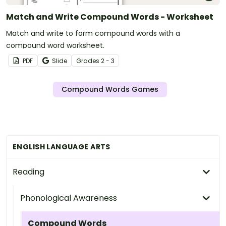
Match and Write Compound Words - Worksheet
Match and write to form compound words with a
compound word worksheet.
PDF
Slide
Grade
s
2 - 3
Compound Words Games
ENGLISH LANGUAGE ARTS
Reading
Phonological Awareness
Compound Words