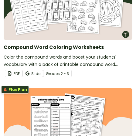
Compound Word Coloring Worksheets
Color the compound words and boost your students'
vocabulary with a pack of printable compound word
coloring worksheets.
PDF
Slide
Grade
s
2 - 3
Plus Plan