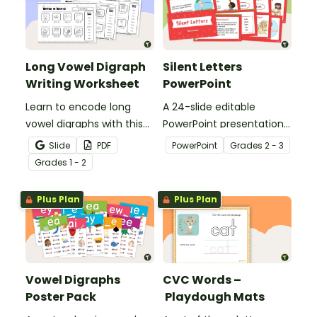
Long Vowel Digraph
Silent Letters
Writing Worksheet
PowerPoint
Learn to encode long
A 24-slide editable
vowel digraphs with this
PowerPoint presentation
set of writing worksheets.
about silent letters.
Slide
PDF
PowerPoint
Grade
s
2 - 3
Grade
s
1 - 2
Plus Plan
Plus Plan
Vowel Digraphs
CVC Words –
Poster Pack
Playdough Mats