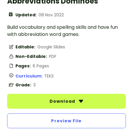
Abbreviations Dominoes
Updated:
08 Nov 2022
Build vocabulary and spelling skills and have fun
with abbreviation word games.
Editable:
Google Slides
Non-Editable:
PDF
Pages:
6 Pages
Curriculum:
TEKS
Grade:
3
Download
Preview File