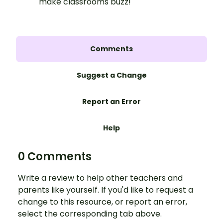
make classrooms buzz!
Comments
Suggest a Change
Report an Error
Help
0 Comments
Write a review to help other teachers and
parents like yourself. If you'd like to request a
change to this resource, or report an error,
select the corresponding tab above.