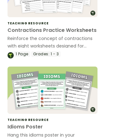
TEACHING RESOURCE
Contractions Practice Worksheets
Reinforce the concept of contractions
with eight worksheets designed for
primary learners.
1
Page
Grades:
1 - 3
TEACHING RESOURCE
Idioms Poster
Hang this idioms poster in your