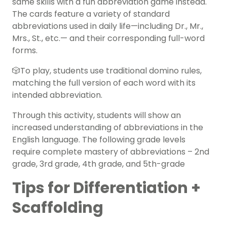
same skills with a fun abbreviation game instead.
The cards feature a variety of standard
abbreviations used in daily life—including Dr., Mr.,
Mrs., St., etc.— and their corresponding full-word
forms.
🎲To play, students use traditional domino rules,
matching the full version of each word with its
intended abbreviation.
Through this activity, students will show an
increased understanding of abbreviations in the
English language. The following grade levels
require complete mastery of abbreviations – 2nd
grade, 3rd grade, 4th grade, and 5th-grade
Tips for Differentiation +
Scaffolding