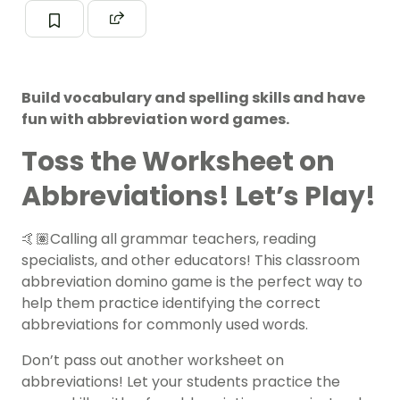
Build vocabulary and spelling skills and have
fun with abbreviation word games.
Toss the Worksheet on
Abbreviations! Let’s Play!
🤙🏽Calling all grammar teachers, reading
specialists, and other educators! This classroom
abbreviation domino game is the perfect way to
help them practice identifying the correct
abbreviations for commonly used words.
Don’t pass out another worksheet on
abbreviations! Let your students practice the