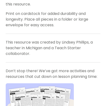
this resource.
Print on cardstock for added durability and
longevity. Place all pieces in a folder or large
envelope for easy access.
This resource was created by Lindsey Phillips, a
teacher in Michigan and a Teach Starter
collaborator.
Don’t stop there! We’ve got more activities and
resources that cut down on lesson planning time: