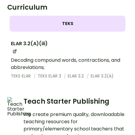
Curriculum
TEKS
ELAR 3.2(A)(iii)
Decoding compound words, contractions, and
abbreviations;
TEKS ELAR
TEKS ELAR 3
ELAR 3.2
ELAR 3.2(A)
Teach Starter Publishing
We create premium quality, downloadable
teaching resources for
primary/elementary school teachers that