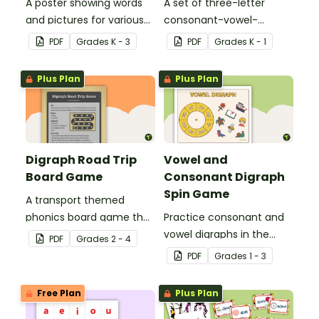
A poster showing words
A set of three-letter
and pictures for various
consonant-vowel-
vowel blends.
consonant words for
PDF
Grade
s
K - 3
PDF
Grade
s
K - 1
students to practice
writing and forming in
Plus Plan
Plus Plan
playdough.
Digraph Road Trip
Vowel and
Board Game
Consonant Digraph
Spin Game
A transport themed
phonics board game that
Practice consonant and
explores common
vowel digraphs in the
PDF
Grade
s
2 - 4
digraphs.
classroom with a fun
PDF
Grade
s
1 - 3
phonics game for
students!
Free Plan
Plus Plan