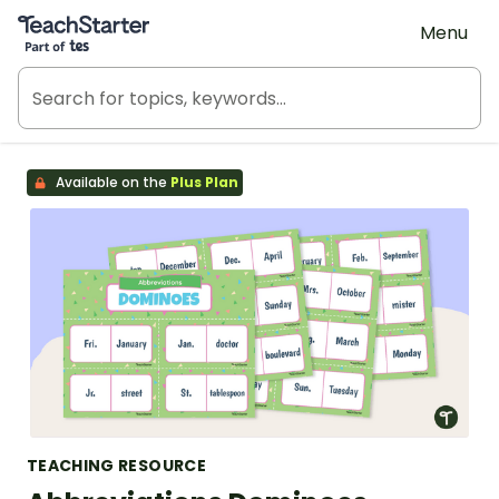
Teach Starter, part of Tes
Menu
Available on the
Plus Plan
TEACHING RESOURCE