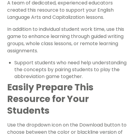
A team of dedicated, experienced educators
created this resource to support your
English
Language Arts
and
Capitalization
lessons.
In addition to individual student work time, use this
game to enhance learning through guided writing
groups, whole class lessons, or remote learning
assignments.
Support students who need help understanding
the concepts by pairing students to play the
abbreviation game together.
Easily Prepare This
Resource for Your
Students
Use the dropdown icon on the Download button to
choose between the color or blackline version of