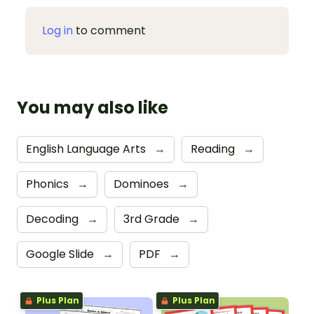
Log in
to comment
You may also like
English Language Arts
→
Reading
→
Phonics
→
Dominoes
→
Decoding
→
3rd Grade
→
Google Slide
→
PDF
→
Plus Plan
Plus Plan