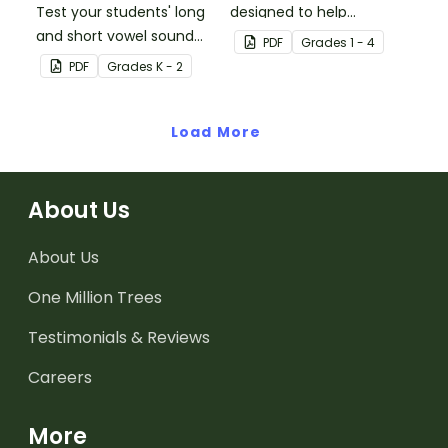
Test your students' long
designed to help
and short vowel sound
students remember
PDF
Grade
s
1 - 4
knowledge with this
some of the most
PDF
Grade
s
K - 2
phonics assessment kit.
common vowel digraphs
while reading.
Load More
About Us
About Us
One Million Trees
Testimonials & Reviews
Careers
More