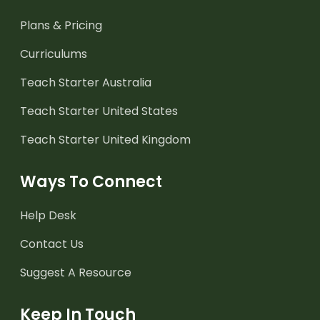
Plans & Pricing
Curriculums
Teach Starter Australia
Teach Starter United States
Teach Starter United Kingdom
Ways To Connect
Help Desk
Contact Us
Suggest A Resource
Keep In Touch