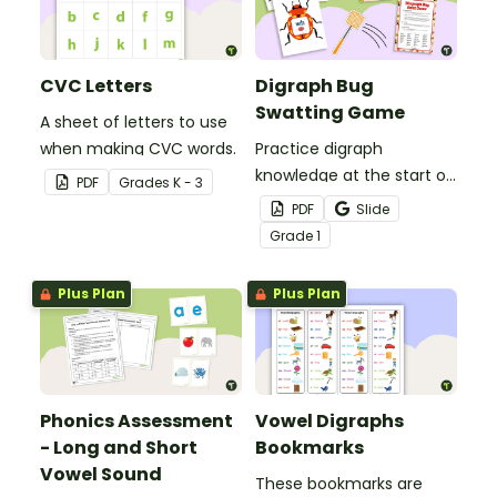
CVC Letters
Digraph Bug
Swatting Game
A sheet of letters to use
when making CVC words.
Practice digraph
knowledge at the start of
PDF
Grade
s
K - 3
words with this small
PDF
Slide
group bug swatting
Grade
1
game.
Plus Plan
Plus Plan
Phonics Assessment
Vowel Digraphs
- Long and Short
Bookmarks
Vowel Sound
These bookmarks are