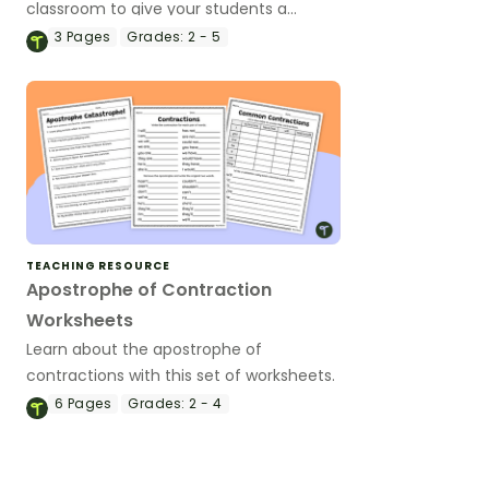
classroom to give your students a
reference for this important piece of
3
Pages
Grades:
2 - 5
figurative language.
TEACHING RESOURCE
Apostrophe of Contraction
Worksheets
Learn about the apostrophe of
contractions with this set of worksheets.
6
Pages
Grades:
2 - 4