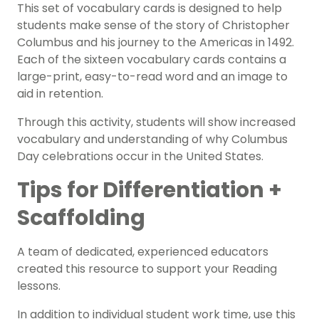
This set of vocabulary cards is designed to help
students make sense of the story of Christopher
Columbus and his journey to the Americas in 1492.
Each of the sixteen vocabulary cards contains a
large-print, easy-to-read word and an image to
aid in retention.
Through this activity, students will show increased
vocabulary and understanding of why Columbus
Day celebrations occur in the United States.
Tips for Differentiation +
Scaffolding
A team of dedicated, experienced educators
created this resource to support your
Reading
lessons.
In addition to individual student work time, use this