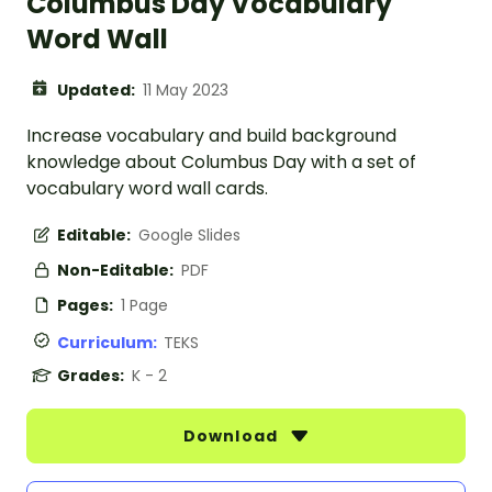
Columbus Day Vocabulary
Word Wall
Updated:
11 May 2023
Increase vocabulary and build background
knowledge about Columbus Day with a set of
vocabulary word wall cards.
Editable:
Google Slides
Non-Editable:
PDF
Pages:
1 Page
Curriculum:
TEKS
Grades:
K - 2
Download