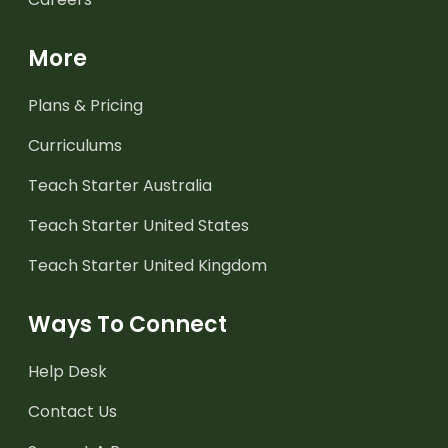
More
Plans & Pricing
Curriculums
Teach Starter Australia
Teach Starter United States
Teach Starter United Kingdom
Ways To Connect
Help Desk
Contact Us