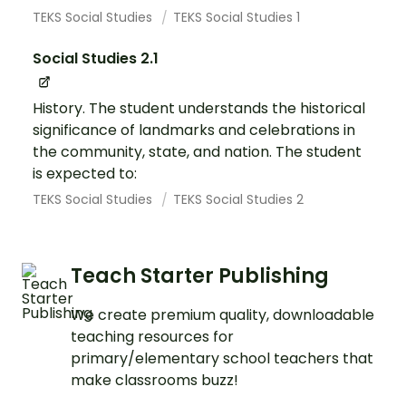
TEKS Social Studies
TEKS Social Studies 1
Social Studies 2.1
History. The student understands the historical
significance of landmarks and celebrations in
the community, state, and nation. The student
is expected to:
TEKS Social Studies
TEKS Social Studies 2
Teach Starter Publishing
We create premium quality, downloadable
teaching resources for
primary/elementary school teachers that
make classrooms buzz!