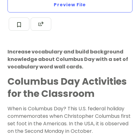
Preview File
Increase vocabulary and build background
knowledge about Columbus Day with a set of
vocabulary word wall cards.
Columbus Day Activities
for the Classroom
When is Columbus Day? This U.S. federal holiday
commemorates when Christopher Columbus first
set foot in the
Americas
. In the USA, it is observed
on the Second Monday in October.