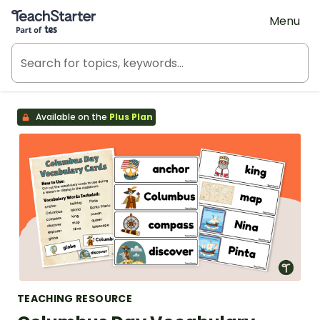
Teach Starter, part of Tes
Menu
Available on the
Plus Plan
TEACHING RESOURCE