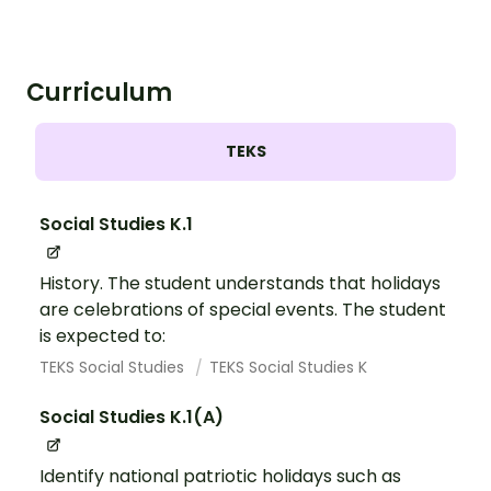
Curriculum
TEKS
Social Studies K.1
History. The student understands that holidays
are celebrations of special events. The student
is expected to:
TEKS Social Studies
TEKS Social Studies K
Social Studies K.1(A)
Identify national patriotic holidays such as