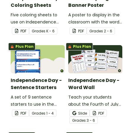
Coloring Sheets
Banner Poster
Five coloring sheets to
A poster to display in the
use on Independence
classroom with the words
Day.
of the Star-Spangled
PDF
Grade
s
K - 6
PDF
Grade
s
2 - 6
Banner.
Plus Plan
Plus Plan
Independence Day -
Independence Day -
Sentence Starters
Word Wall
A set of 9 sentence
Teach your students
starters to use in the
about the Fourth of July
classroom for
and inspire them to read
PDF
Grade
s
1 - 4
Slide
PDF
Independence Day.
and write with an
Grade
s
3 - 6
illustrated Fourth of July
Word Wall.