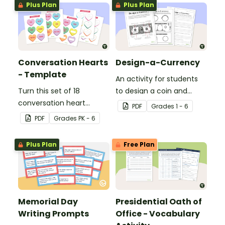
Plus Plan
Plus Plan
Conversation Hearts
Design-a-Currency
- Template
An activity for students
Turn this set of 18
to design a coin and
conversation heart
paper bill.
PDF
Grade
s
1 - 6
templates into a variety
PDF
Grade
s
PK - 6
of teaching resources
leading up to Valentine's
Plus Plan
Free Plan
Day.
Memorial Day
Presidential Oath of
Writing Prompts
Office - Vocabulary