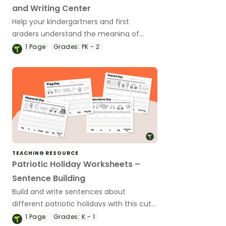
and Writing Center
Help your kindergartners and first
graders understand the meaning of
Veterans Day with a Veterans Day Write
1
Page
Grades:
PK - 2
the Room display.
TEACHING RESOURCE
Patriotic Holiday Worksheets –
Sentence Building
Build and write sentences about
different patriotic holidays with this cut-
and-paste worksheet
1
Page
Grades:
K - 1