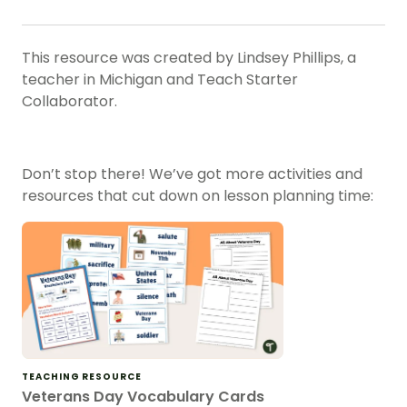
This resource was created by
Lindsey Phillips
, a
teacher in
Michigan
and Teach Starter
Collaborator.
Don’t stop there! We’ve got more activities and
resources that cut down on lesson planning time:
TEACHING RESOURCE
Veterans Day Vocabulary Cards