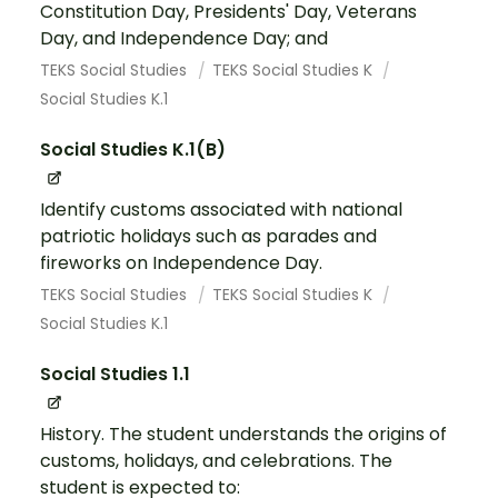
Constitution Day, Presidents' Day, Veterans
Day, and Independence Day; and
TEKS Social Studies
TEKS Social Studies K
Social Studies K.1
Social Studies K.1(B)
Identify customs associated with national
patriotic holidays such as parades and
fireworks on Independence Day.
TEKS Social Studies
TEKS Social Studies K
Social Studies K.1
Social Studies 1.1
History. The student understands the origins of
customs, holidays, and celebrations. The
student is expected to: