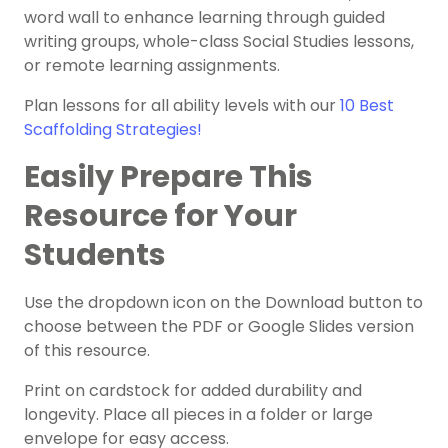
word wall
to enhance learning through guided
writing groups, whole-class Social
Studies
lessons,
or remote learning assignments.
Plan lessons for all ability levels with our
10 Best
Scaffolding Strategies!
Easily Prepare This
Resource for Your
Students
Use the dropdown icon on the Download button to
choose between the PDF or Google Slides version
of this resource.
Print on cardstock for added durability and
longevity. Place all pieces in a folder or large
envelope for easy access.