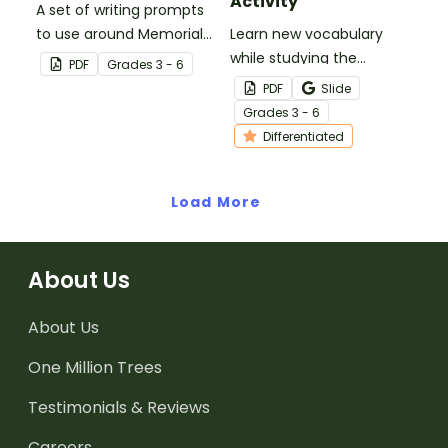
Activity
A set of writing prompts
to use around Memorial
Learn new vocabulary
Day.
while studying the
PDF
Grade
s
3 - 6
Presidential Oath of
PDF
Slide
Office with this
Grade
s
3 - 6
differentiated activity.
Differentiated
Load More
About Us
About Us
One Million Trees
Testimonials & Reviews
Careers