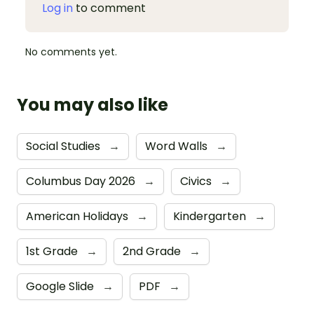
Log in
to comment
No comments yet.
You may also like
Social Studies
→
Word Walls
→
Columbus Day 2026
→
Civics
→
American Holidays
→
Kindergarten
→
1st Grade
→
2nd Grade
→
Google Slide
→
PDF
→