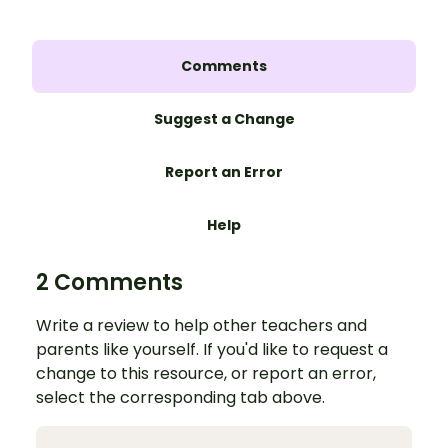
Comments
Suggest a Change
Report an Error
Help
2 Comments
Write a review to help other teachers and
parents like yourself. If you'd like to request a
change to this resource, or report an error,
select the corresponding tab above.