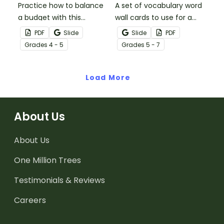
Practice how to balance
A set of vocabulary word
a budget with this
wall cards to use for a
financial literacy
unit on economics.
PDF
Slide
Slide
PDF
worksheet.
Grade
s
4 - 5
Grade
s
5 - 7
Load More
About Us
About Us
One Million Trees
Testimonials & Reviews
Careers