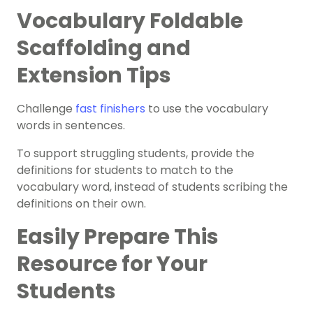
Vocabulary Foldable
Scaffolding and
Extension Tips
Challenge
fast finishers
to use the vocabulary
words in sentences.
To support struggling students, provide the
definitions for students to match to the
vocabulary word, instead of students scribing the
definitions on their own.
Easily Prepare This
Resource for Your
Students