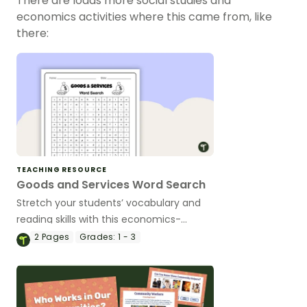
There are loads more social studies and
economics activities where this came from, like
there:
TEACHING RESOURCE
Goods and Services Word Search
Stretch your students’ vocabulary and
reading skills with this economics-
focused word search that features
2
Pages
Grades:
1 - 3
examples of goods and services.