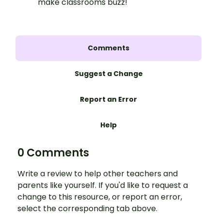
make classrooms buzz!
Comments
Suggest a Change
Report an Error
Help
0 Comments
Write a review to help other teachers and
parents like yourself. If you'd like to request a
change to this resource, or report an error,
select the corresponding tab above.