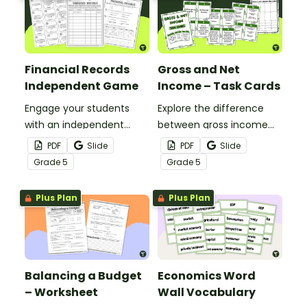
Financial Records
Gross and Net
Independent Game
Income – Task Cards
Engage your students
Explore the difference
with an independent
between gross income
game while learning how
and net income with this
PDF
Slide
PDF
Slide
to keep and use financial
set of 24 task cards.
Grade
5
Grade
5
records.
Plus Plan
Plus Plan
Balancing a Budget
Economics Word
– Worksheet
Wall Vocabulary