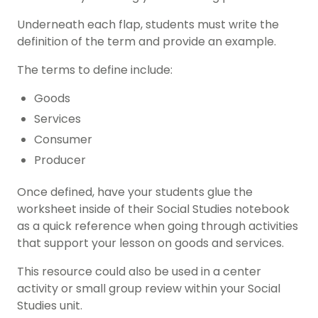
Underneath each flap, students must write the
definition of the term and provide an example.
The terms to define include:
Goods
Services
Consumer
Producer
Once defined, have your students glue the
worksheet inside of their
Social Studies
notebook
as a quick reference when going through activities
that support your lesson on goods and services.
This resource could also be used in a center
activity or small group review within your Social
Studies unit.