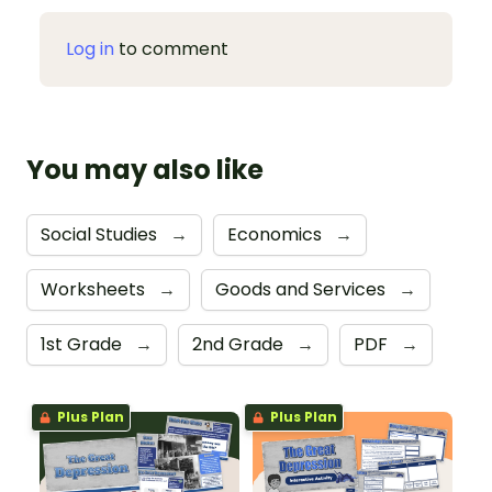
Log in
to comment
You may also like
Social Studies
→
Economics
→
Worksheets
→
Goods and Services
→
1st Grade
→
2nd Grade
→
PDF
→
Plus Plan
Plus Plan