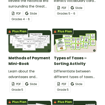
Review the historical era
literacy vocabulary cards
surrounding the Great
when teaching about
PDF
Slide
Depression in the United
income, budgets, taxes,
PDF
Slide
Grade
s
5 - 6
States with a set of task
methods of payment,
Grade
s
4 - 6
cards.
and financial records.
Plus Plan
Plus Plan
Methods of Payment
Types of Taxes –
Mini-Book
Sorting Activity
Learn about the
Differentiate between
advantages and
different types of taxes
disadvantages of
with this 24-card sorting
PDF
Slide
PDF
Slide
different methods of
activity.
Grade
5
Grade
5
payment with this mini-
book.
Plus Plan
Plus Plan