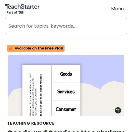
Teach Starter, part of Tes
Menu
Available on the
Free Plan
TEACHING RESOURCE