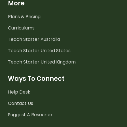
More
Plans & Pricing
Curriculums
Teach Starter Australia
Teach Starter United States
Teach Starter United Kingdom
Ways To Connect
Help Desk
Contact Us
Suggest A Resource