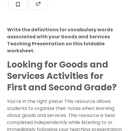
Write the definitions for vocabulary words
associated with your Goods and Services
Teaching Presentation on this foldable
worksheet.
Looking for Goods and
Services Activities for
First and Second Grade?
You’re in the right place! This resource allows
students to organize their notes when learning
about goods and services. This resource is best
completed independently while listening to or
immediately following your teaching presentation.