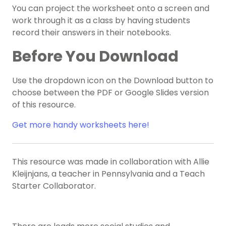
You can project the worksheet onto a screen and
work through it as a class by having students
record their answers in their notebooks.
Before You Download
Use the dropdown icon on the Download button to
choose between the PDF or Google Slides version
of this resource.
Get more handy worksheets here!
This resource was made in collaboration with Allie
Kleijnjans, a teacher in Pennsylvania and a Teach
Starter Collaborator.