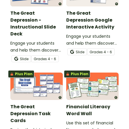
The Great
The Great
Depression -
Depression Google
Instructional Slide
Interactive Activity
Deck
Engage your students
Engage your students
and help them discover
and help them discover
what life was like during
Slide
Grade
s
4 - 6
what life was like during
the Great Depression with
Slide
Grade
s
4 - 6
the Great Depression with
a digital interactive
an engaging instructional
notebook activity.
Plus Plan
Plus Plan
slide deck.
The Great
Financial Literacy
Depression Task
Word Wall
Cards
Use this set of financial