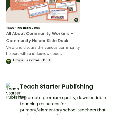
TEACHING RESOURCE
All About Community Workers -
Community Helper Slide Deck
View and discuss the various community
helpers with a slideshow about
community helpers for kindergarten and
1
Page
Grades:
PK - 1
preschool.
Teach Starter Publishing
We create premium quality, downloadable
teaching resources for
primary/elementary school teachers that