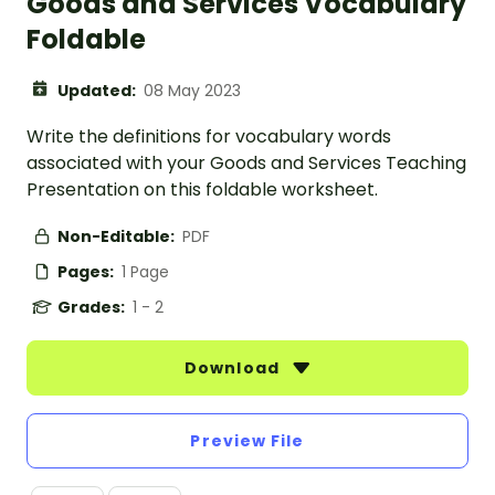
Goods and Services Vocabulary
Foldable
Updated:
08 May 2023
Write the definitions for vocabulary words
associated with your Goods and Services Teaching
Presentation on this foldable worksheet.
Non-Editable:
PDF
Pages:
1 Page
Grades:
1 - 2
Download
Preview File