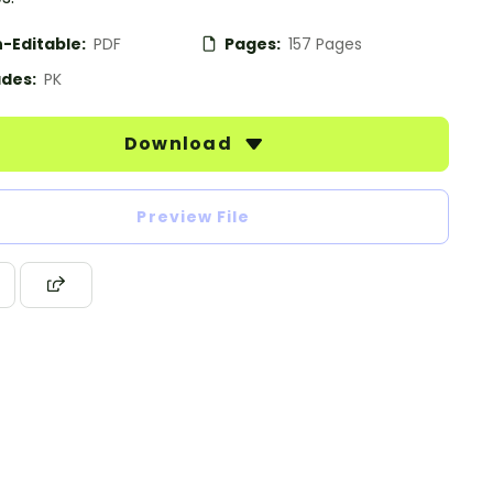
-Editable:
PDF
Pages:
157 Pages
des:
PK
Download
Preview File