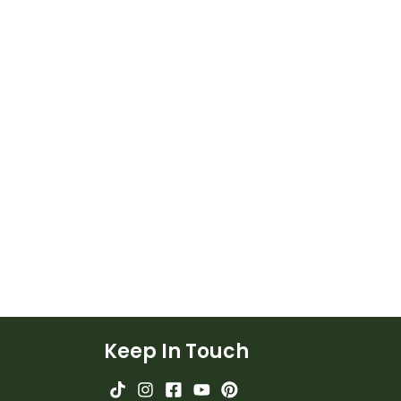
Keep In Touch