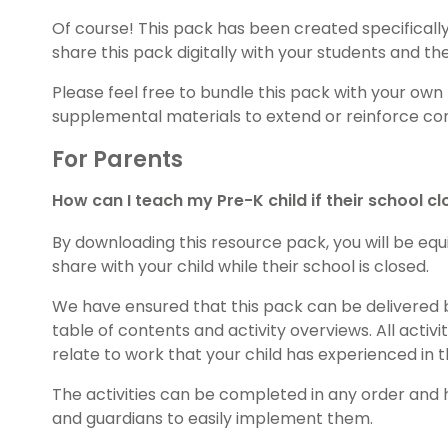
Of course! This pack has been created specifically 
share this pack digitally with your students and th
Please feel free to bundle this pack with your own
supplemental materials to extend or reinforce con
For Parents
How can I teach my Pre-K child if their school c
By downloading this resource pack, you will be equi
share with your child while their school is closed.
We have ensured that this pack can be delivered 
table of contents and activity overviews. All activ
relate to work that your child has experienced in 
The activities can be completed in any order and
and guardians to easily implement them.