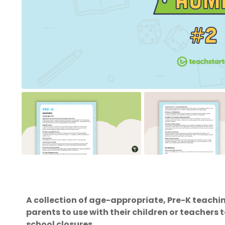
A collection of age-appropriate, Pre-K teachin
parents to use with their children or teachers
school closures.