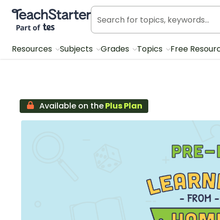
Teach Starter, part of Tes
Resources
Subjects
Grades
Topics
Free Resour
Available on the
Plus Plan