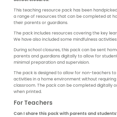
This teaching resource pack has been handpicked
a range of resources that can be completed at ho
their parents or guardians.
The pack includes resources covering the key lea
We have also included some mindfulness activities 
During school closures, this pack can be sent hom
parents and guardians digitally to allow for stud
minimal preparation and supervision.
The pack is designed to allow for non-teachers 
activities in a home environment without requiring
classroom. The pack can be completed digitally on
when printed.
For Teachers
Can I share this pack with parents and students