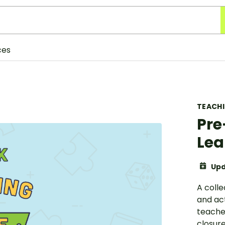
ces
TEACH
Pre
Lea
Upd
A coll
and act
teache
closure