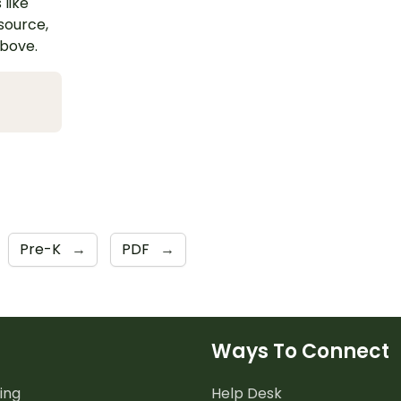
 like
esource,
above.
Pre-K
→
PDF
→
Ways To Connect
ing
Help Desk