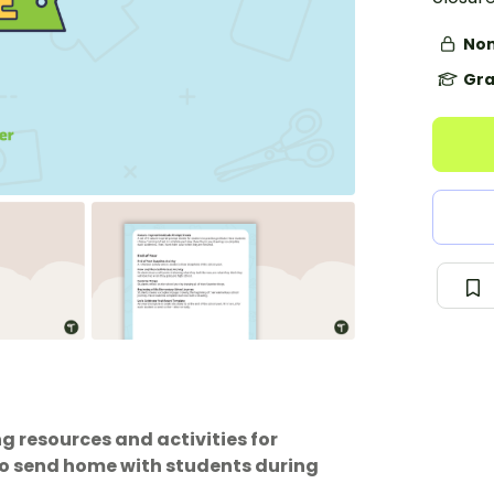
Non
Gra
g resources and activities for
 to send home with students during