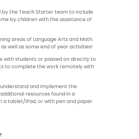
 by the Teach Starter team to include
me by children with the assistance of
rning areas of Language Arts and Math.
as well as some end of year activities!
e with students or passed on directly to
ents to complete the work remotely with
to understand and implement the
 additional resources found in a
 a tablet/iPad, or with pen and paper
?