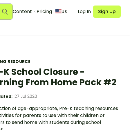
Content
Pricing
Log In
Sign Up
US
ING RESOURCE
-K School Closure -
rning From Home Pack #2
ated:
27 Jul 2020
ection of age-appropriate, Pre-K teaching resources
ivities for parents to use with their children or
rs to send home with students during school
s.