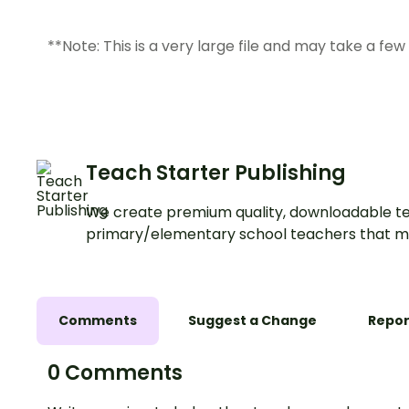
**Note: This is a very large file and may take a fe
Teach Starter Publishing
We create premium quality, downloadable te
primary/elementary school teachers that m
Comments
Suggest a Change
Repor
0 Comments