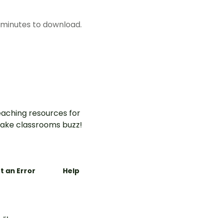
w minutes to download.
aching resources for
ake classrooms buzz!
t an Error
Help