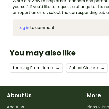
Write a review to help other teachers and parents
yourself. If you'd like to request a change to this r
or report an error, select the corresponding tab 
Log in
to comment
You may also like
Learning From Home
→
School Closure
→
About Us
More
About Us
Plans & Pric