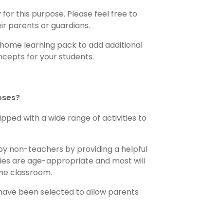
for this purpose. Please feel free to
eir parents or guardians.
 home learning pack to add additional
cepts for your students.
loses?
pped with a wide range of activities to
by non-teachers by providing a helpful
ities are age-appropriate and most will
the classroom.
 have been selected to allow parents