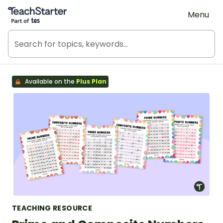
Teach Starter, part of Tes
Menu
Available on the
Plus Plan
TEACHING RESOURCE