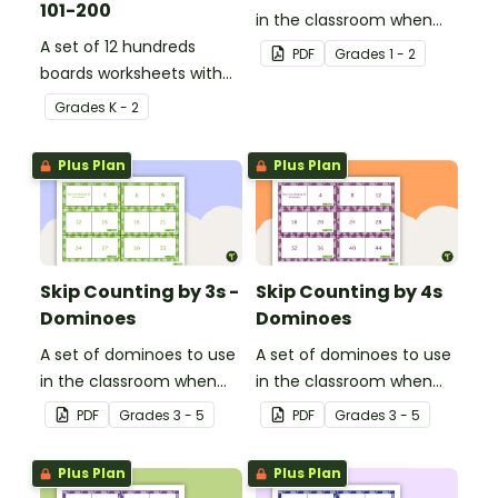
101-200
in the classroom when
A set of 12 hundreds
skip counting by 2s from
PDF
Grade
s
1 - 2
boards worksheets with
0 to 100.
missing numbers.
Grade
s
K - 2
Plus Plan
Plus Plan
Skip Counting by 3s -
Skip Counting by 4s
Dominoes
Dominoes
A set of dominoes to use
A set of dominoes to use
in the classroom when
in the classroom when
learning to skip count by
learning to skip count by
PDF
Grade
s
3 - 5
PDF
Grade
s
3 - 5
3s.
4.
Plus Plan
Plus Plan