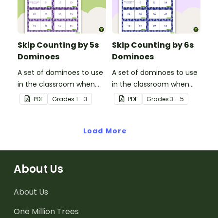
Skip Counting by 5s
Skip Counting by 6s
Dominoes
Dominoes
A set of dominoes to use
A set of dominoes to use
in the classroom when
in the classroom when
learning to skip counting
learning to skip count by
PDF
Grade
s
1 - 3
PDF
Grade
s
3 - 5
by 5s.
6.
Load More
About Us
About Us
One Million Trees