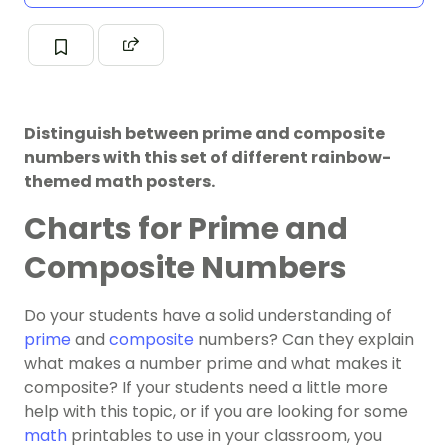
Distinguish between prime and composite
numbers with this set of different rainbow-
themed math posters.
Charts for Prime and
Composite Numbers
Do your students have a solid understanding of
prime
and
composite
numbers? Can they explain
what makes a number prime and what makes it
composite? If your students need a little more
help with this topic, or if you are looking for some
math
printables to use in your classroom, you