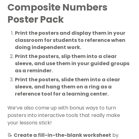
Composite Numbers
Poster Pack
Print the posters and display them in your
classroom for students to reference when
doing independent work.
Print the posters, slip them into a clear
sleeve, and use them in your guided groups
as a reminder.
Print the posters, slide them into a clear
sleeve, and hang them on a ring as a
reference tool for a learning center.
We’ve also come up with bonus ways to turn
posters into interactive tools that really make
your lessons stick!
📝
Create a fill-in-the-blank worksheet
by