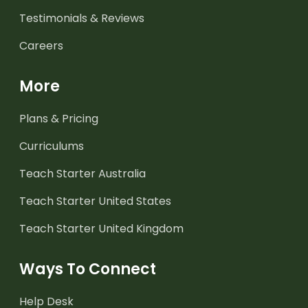
Testimonials & Reviews
Careers
More
Plans & Pricing
Curriculums
Teach Starter Australia
Teach Starter United States
Teach Starter United Kingdom
Ways To Connect
Help Desk