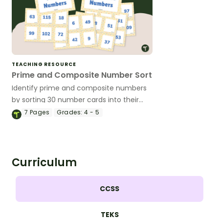
TEACHING RESOURCE
Prime and Composite Number Sort
Identify prime and composite numbers
by sorting 30 number cards into their
proper category.
7
Pages
Grades:
4 - 5
Curriculum
CCSS
TEKS