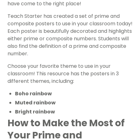
have come to the right place!
Teach Starter has created a set of prime and
composite posters to use in your classroom today!
Each poster is beautifully decorated and highlights
either prime or composite numbers. Students will
also find the definition of a prime and composite
number.
Choose your favorite theme to use in your
classroom! This resource has the posters in 3
different themes, including:
Boho rainbow
Muted rainbow
Bright rainbow
How to Make the Most of
Your Prime and