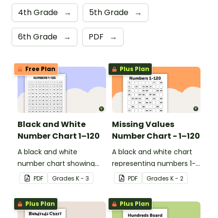
4th Grade
→
5th Grade
→
6th Grade
→
PDF
→
Free Plan
Plus Plan
Black and White
Missing Values
Number Chart 1–120
Number Chart - 1–120
A black and white
A black and white chart
number chart showing
representing numbers 1-
the numbers 1-120.
120.
PDF
Grade
s
K - 3
PDF
Grade
s
K - 2
Plus Plan
Plus Plan