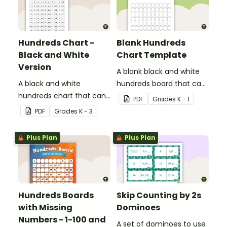
Hundreds Chart -
Blank Hundreds
Black and White
Chart Template
Version
A blank black and white
A black and white
hundreds board that can
hundreds chart that can
be used for a variety of
PDF
Grade
s
K - 1
be used in a variety of
activities.
PDF
Grade
s
K - 3
ways.
Plus Plan
Plus Plan
Hundreds Boards
Skip Counting by 2s
with Missing
Dominoes
Numbers - 1-100 and
A set of dominoes to use