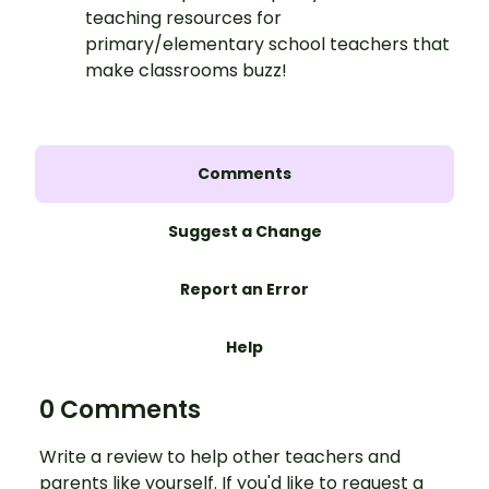
teaching resources for
primary/elementary school teachers that
make classrooms buzz!
Comments
Suggest a Change
Report an Error
Help
0 Comments
Write a review to help other teachers and
parents like yourself. If you'd like to request a