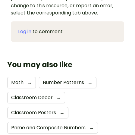
change to this resource, or report an error,
select the corresponding tab above.
Log in
to comment
You may also like
Math
→
Number Patterns
→
Classroom Decor
→
Classroom Posters
→
Prime and Composite Numbers
→