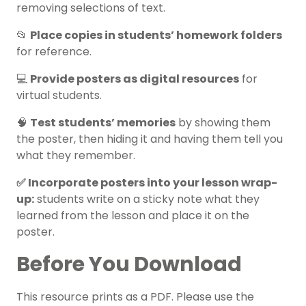
removing selections of text.
📂
Place copies in students’ homework folders
for reference.
💻
Provide posters as digital resources
for
virtual students.
🧠
Test students’ memories
by showing them
the poster, then hiding it and having them tell you
what they remember.
✅ Incorporate posters into your lesson wrap-
up:
students write on a sticky note what they
learned from the lesson and place it on the
poster.
Before You Download
This resource prints as a PDF. Please use the