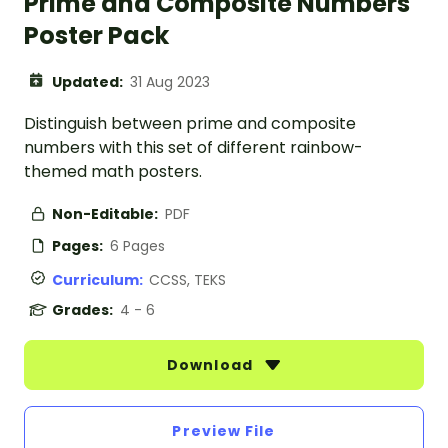
Prime and Composite Numbers
Poster Pack
Updated:
31 Aug 2023
Distinguish between prime and composite
numbers with this set of different rainbow-
themed math posters.
Non-Editable:
PDF
Pages:
6 Pages
Curriculum:
CCSS, TEKS
Grades:
4 - 6
Download
Preview File