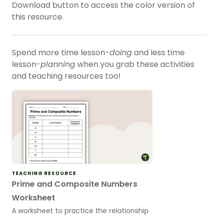
Download button to access the color version of
this resource.
Spend more time lesson-
doing
and less time
lesson-
planning
when you grab these activities
and teaching resources too!
TEACHING RESOURCE
Prime and Composite Numbers
Worksheet
A worksheet to practice the relationship