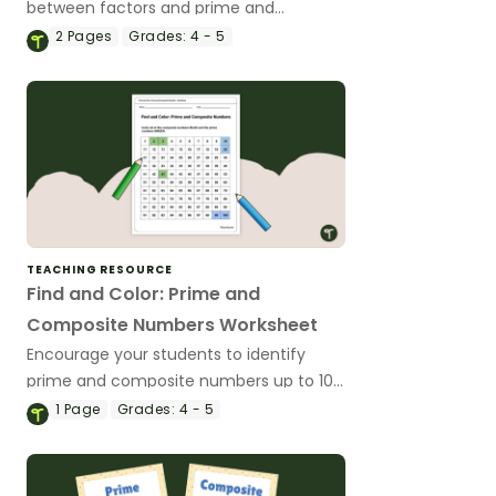
between factors and prime and
composite numbers.
2
Pages
Grades:
4 - 5
TEACHING RESOURCE
Find and Color: Prime and
Composite Numbers Worksheet
Encourage your students to identify
prime and composite numbers up to 100
with this free find and color worksheet.
1
Page
Grades:
4 - 5