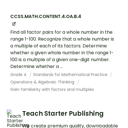
CCSS.MATH.CONTENT.4.OA.B.4
Find all factor pairs for a whole number in the
range 1-100. Recognize that a whole number is
a multiple of each of its factors. Determine
whether a given whole number in the range 1-
100 is a multiple of a given one-digit number.
Determine whether a ...
Grade 4
Standards for Mathematical Practice
Operations & Algebraic Thinking
Gain familiarity with factors and multiples
Teach Starter Publishing
We create premium quality, downloadable