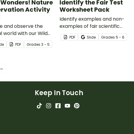
 Wonders! Nature
Identify the Fair Test
rvation Activity
Worksheet Pack
k
Identify examples and non-
re and observe the
examples of fair scientific
l world with our Wild
tests with our Identify The Fair
PDF
Slide
Grade
s
5 - 6
rs Nature Observation
Test Worksheet Pack.
ide
PDF
Grade
s
3 - 5
ty Book.
 →
Keep In Touch