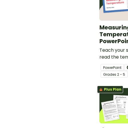
Measurin
Tempera
PowerPoi
Teach your 
read the te
interactive 
PowerPoint
Temperature
Grade
s
2 - 5
Plus Plan