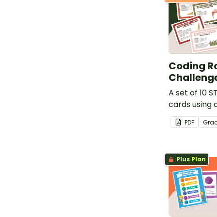
Coding R
Challeng
A set of 10 
cards using 
PDF
Gra
Plus Plan