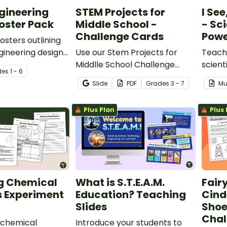
gineering
STEM Projects for
I See
oster Pack
Middle School -
- Sc
Challenge Cards
Powe
sters outlining
ineering design
Use our Stem Projects for
Teach 
Middlle School Challenge
scient
de
s
1 - 6
Cards to inspire problem-
observ
Slide
PDF
Grade
s
3 - 7
Mu
solving and creative thinking.
discuss
Think,
Plus Plan
Plus 
Inquir
g Chemical
What is S.T.E.A.M.
Fair
s Experiment
Education? Teaching
Cind
Slides
Shoe
Chal
 chemical
Introduce your students to