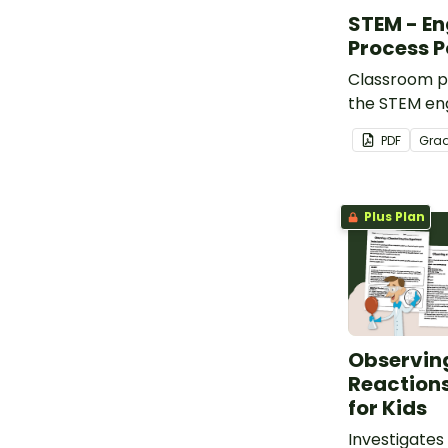
STEM - En
Process P
Classroom po
the STEM eng
process.
PDF
Gra
Plus Plan
Observin
Reaction
for Kids
Investigates