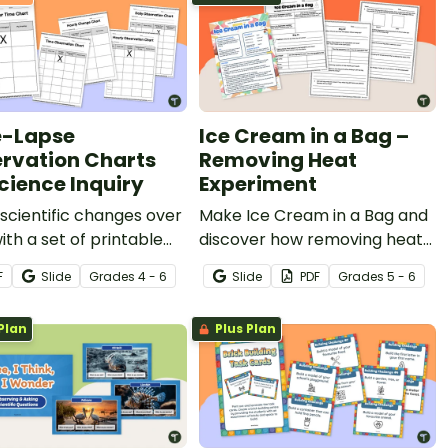
-Lapse
Ice Cream in a Bag –
rvation Charts
Removing Heat
Science Inquiry
Experiment
scientific changes over
Make Ice Cream in a Bag and
ith a set of printable
discover how removing heat
Lapse Observation
causes matter to change
F
Slide
Grade
s
4 - 6
Slide
PDF
Grade
s
5 - 6
.
states.
Plan
Plus Plan