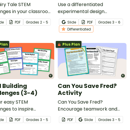
iry Tale STEM
Use a differentiated
nges in your classroom
experimental design
list your students help
worksheet to introduce your
ide
PDF
Grade
s
2 - 5
Slide
PDF
Grade
s
3 - 6
igning Cinderella's new
students to the concept of
Differentiated
with an exciting design
fair testing in science.
Plan
Plus Plan
 Building
Can You Save Fred?
lenges (3-4)
Activity
ur easy STEM
Can You Save Fred?
nges to inspire
Encourage teamwork and
m solving and creative
resilience with a fun, hands-
ide
PDF
Grade
s
3 - 5
PDF
Slide
Grade
s
3 - 5
ng in your 3rd and 4th
on problem-solving and
 classrooms.
team-building STEM activity.