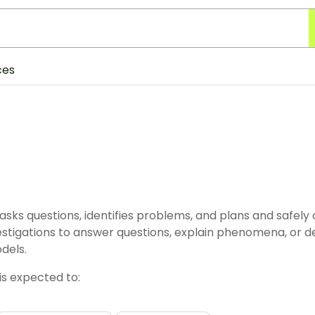
ces
asks questions, identifies problems, and plans and safely
vestigations to answer questions, explain phenomena, or d
dels.
is expected to: