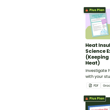
teachers.
Plus Plan
Heat Insu
Science 
(Keeping 
Heat)
Investigate 
with your stu
engaging sc
PDF
Gra
Plus Plan