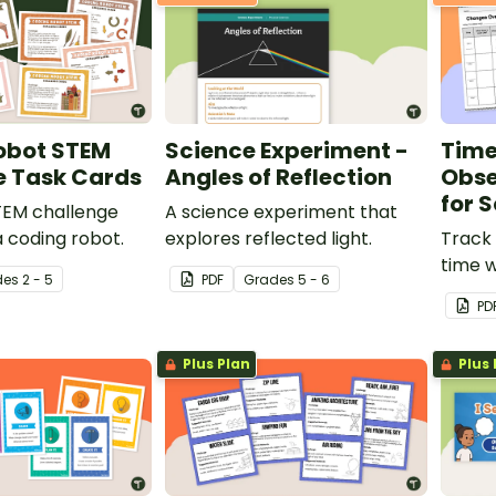
obot STEM
Science Experiment -
Time
e Task Cards
Angles of Reflection
Obse
for 
STEM challenge
A science experiment that
a coding robot.
explores reflected light.
Track 
time w
de
s
2 - 5
PDF
Grade
s
5 - 6
Time 
PD
Charts
Plus Plan
Plus 