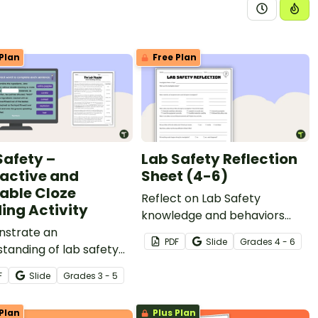
Plan
Free Plan
Safety –
Lab Safety Reflection
ractive and
Sheet (4-6)
table Cloze
Reflect on Lab Safety
ing Activity
knowledge and behaviors
strate an
with a printable Lab Safety
PDF
Slide
Grade
s
4 - 6
tanding of lab safety
Reflection Sheet.
and expectations by
F
Slide
Grade
s
3 - 5
ting a cloze reading
y.
Plan
Plus Plan