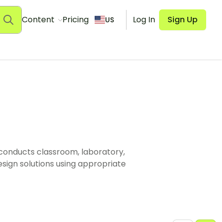
Content
Pricing
Log In
Sign Up
US
 conducts classroom, laboratory,
esign solutions using appropriate