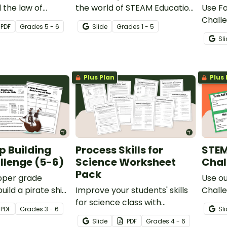
 the law of
the world of STEAM Education
Use Fa
 of mass with our
with our 'What is STEAM
Challe
PDF
Grade
s
5 - 6
Slide
Grade
s
1 - 5
hemical
Education? Teaching
and en
Sl
xperiments.
Presentation.
in des
shoes 
task.
Plus Plan
Plus 
ip Building
Process Skills for
STEM
llenge (5-6)
Science Worksheet
Chal
Pack
pper grade
Use o
uild a pirate ship
Improve your students' skills
Challe
and engaging)
for science class with
proble
PDF
Grade
s
3 - 6
Sl
g challenge
printable Scientific Process
thinki
Slide
PDF
Grade
s
4 - 6
eachers, for
Skills Worksheets.
Grade