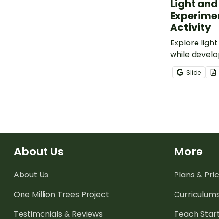
Light an
Experime
Activity
Explore ligh
while develo
inquiry skills
Slide
Shadow Expe
activity pack
About Us
More
About Us
Plans & Pric
One Million Trees
Project
Curriculum
Testimonials & Reviews
Teach Start