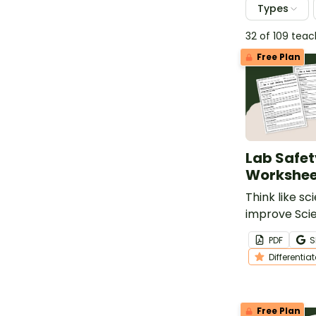
Types
32 of 109 tea
Free Plan
Lab Safet
Workshee
Think like sc
improve Sci
Skills with p
PDF
S
scenario wo
Differentia
Free Plan