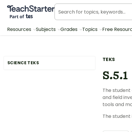
Teach Starter, part of Tes
Resources
Subjects
Grades
Topics
Free Resour
TEKS
SCIENCE TEKS
S.5.1
The student 
and field in
tools and mo
The student 