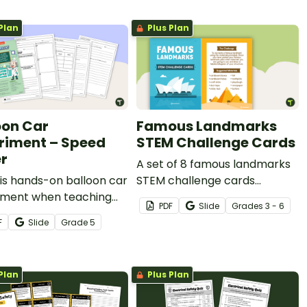
Plan
Plus Plan
oon Car
Famous Landmarks
riment – Speed
STEM Challenge Cards
r
A set of 8 famous landmarks
is hands-on balloon car
STEM challenge cards
iment when teaching
encouraging students to build
PDF
Slide
Grade
s
3 - 6
th grade students
famous structures.
F
Slide
Grade
5
thrust force and its
 on the speed of
s.
Plan
Plus Plan