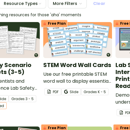
Resource Types
More Filters
Clear
ching resources for those 'aha' moments
Free Plan
Free 
y Scenario
STEM Word Wall Cards
Lab 
ts (3-5)
Inte
Use our free printable STEM
Prin
ientists and
word wall to display essential
Read
ence Lab Safety
STEM and STEAM-related
PDF
Slide
Grade
s
K - 5
rintable lab safety
vocabulary words.
Demon
lide
Grade
s
3 - 5
rksheets.
unders
ted
rules 
PD
comple
activit
Free Plan
Free 