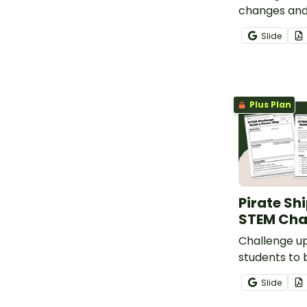
changes and
conservation
Slide
Observing C
Reactions E
Plus Plan
Pirate Sh
STEM Cha
Challenge u
students to b
with a fun (
Slide
STEM Buildin
created by t