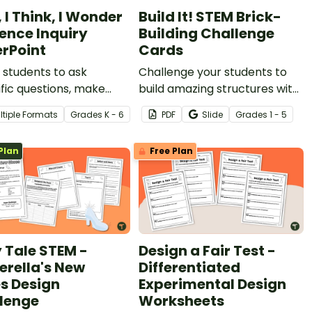
, I Think, I Wonder
Build It! STEM Brick-
ience Inquiry
Building Challenge
rPoint
Cards
students to ask
Challenge your students to
ific questions, make
build amazing structures with
ations, and inspire
a set of printable STEM
ltiple Formats
Grade
s
K - 6
PDF
Slide
Grade
s
1 - 5
ions with this ‘I See, I
Building Cards for plastic
 I Wonder’ Science
construction bricks.
Plan
Free Plan
y PowerPoint.
y Tale STEM -
Design a Fair Test -
erella's New
Differentiated
s Design
Experimental Design
lenge
Worksheets