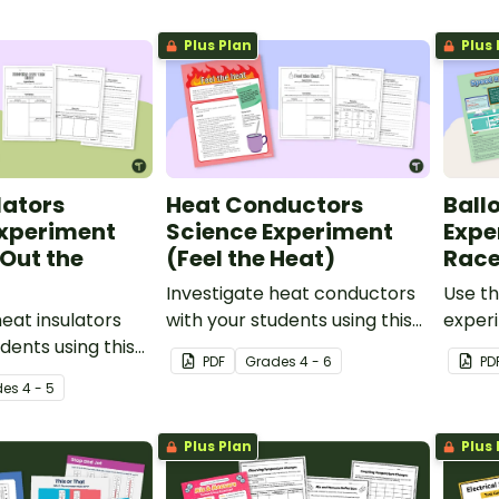
Plus Plan
Plus 
lators
Heat Conductors
Ball
Experiment
Science Experiment
Expe
Out the
(Feel the Heat)
Race
Investigate heat conductors
Use th
heat insulators
with your students using this
exper
dents using this
engaging science experiment.
your 5
PDF
Grade
s
4 - 6
PD
ience experiment.
about 
de
s
4 - 5
effect
object
Plus Plan
Plus 