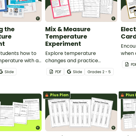
g the
Mix & Measure
Elec
ture
Temperature
Car
nt
Experiment
Encou
students how to
Explore temperature
when d
mperature with an
changes and practice
device
PD
Measuring the
reading a thermometer with
Electr
Slide
PDF
Slide
Grade
s
2 - 5
 PowerPoint.
our Mix and Measure
Temperature Experiment.
Plus Plan
Plus 