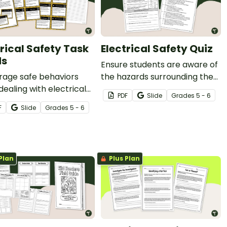
trical Safety Task
Electrical Safety Quiz
ds
Ensure students are aware of
rage safe behaviors
the hazards surrounding the
ealing with electrical
use of electrical devices in
PDF
Slide
Grade
s
5 - 6
s with our printable
the Science lab with an
F
Slide
Grade
s
5 - 6
ical Safety Task Cards.
Electrical Safety Quiz.
Plan
Plus Plan