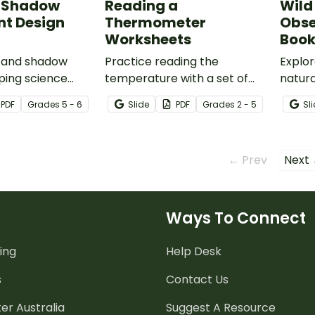
d Shadow
Reading a
Wild
nt Design
Thermometer
Obse
Worksheets
Boo
t and shadow
Practice reading the
Explo
ping science
temperature with a set of
natura
 with our Light and
printable Reading a
Wonde
PDF
Grade
s
5 - 6
Slide
PDF
Grade
s
2 - 5
Sl
riment design
Thermometer Worksheets.
Activi
.
← Prev
Next
Ways To Connect
ing
Help Desk
s
Contact Us
er Australia
Suggest A Resource