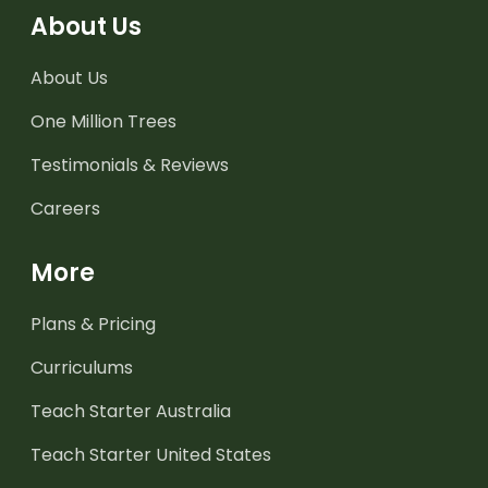
About Us
About Us
One Million Trees
Testimonials & Reviews
Careers
More
Plans & Pricing
Curriculums
Teach Starter Australia
Teach Starter United States