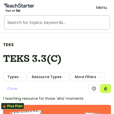
Teach Starter, part of Tes
Menu
TEKS
TEKS 3.3(C)
Types
Resource Types
More Filters
Clear
1 teaching resource for those 'aha' moments
Plus Plan