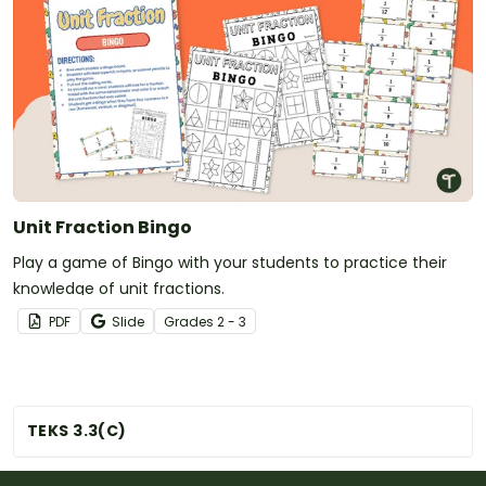
Unit Fraction Bingo
Play a game of Bingo with your students to practice their
knowledge of unit fractions.
PDF
Slide
Grade
s
2 - 3
TEKS 3.3(C)