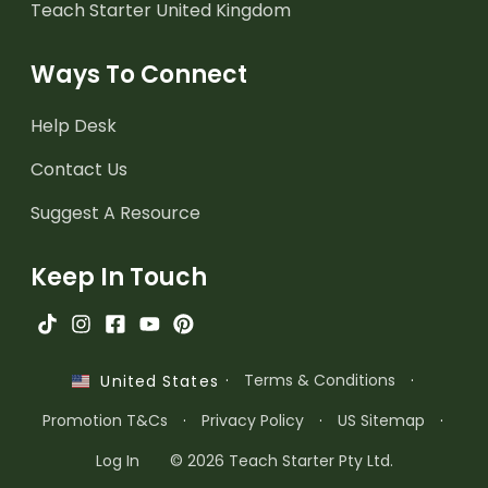
Teach Starter United Kingdom
Ways To Connect
Help Desk
Contact Us
Suggest A Resource
Keep In Touch
·
Terms & Conditions
·
United States
Promotion T&Cs
·
Privacy Policy
·
US Sitemap
·
Log In
© 2026 Teach Starter Pty Ltd.