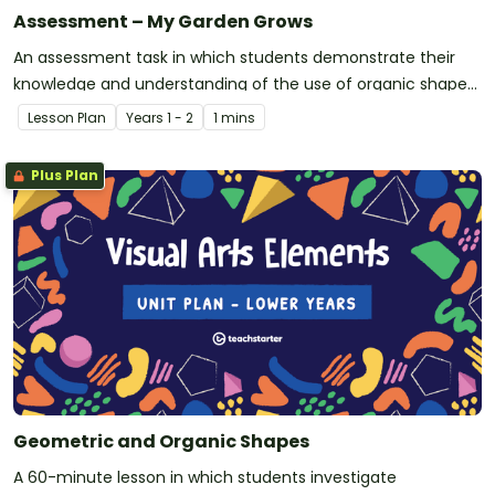
Assessment – My Garden Grows
An assessment task in which students demonstrate their
knowledge and understanding of the use of organic shapes
in visual arts.
Lesson Plan
Year
s
1 - 2
1 mins
Plus Plan
Geometric and Organic Shapes
A 60-minute lesson in which students investigate