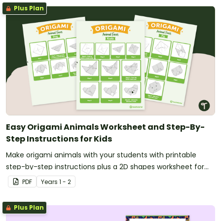
Plus Plan
Easy Origami Animals Worksheet and Step-By-
Step Instructions for Kids
Make origami animals with your students with printable
step-by-step instructions plus a 2D shapes worksheet for
your maths lesson planning.
PDF
Year
s
1 - 2
Plus Plan