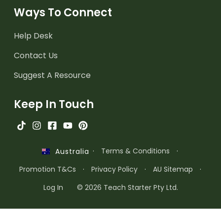
Ways To Connect
Help Desk
Contact Us
Suggest A Resource
Keep In Touch
·
Terms & Conditions
·
Australia
Promotion T&Cs
·
Privacy Policy
·
AU Sitemap
·
Log In
© 2026 Teach Starter Pty Ltd.