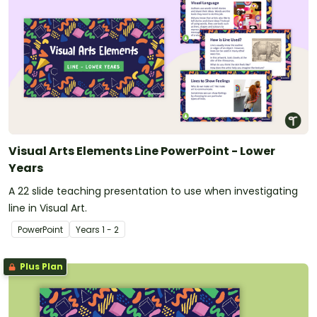
Visual Arts Elements Line PowerPoint - Lower
Years
A 22 slide teaching presentation to use when investigating
line in Visual Art.
PowerPoint
Year
s
1 - 2
Plus Plan