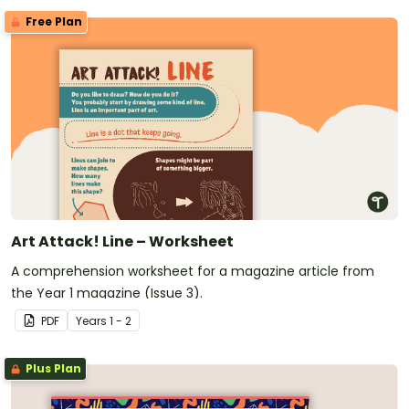
Free Plan
Art Attack! Line – Worksheet
A comprehension worksheet for a magazine article from
the Year 1 magazine (Issue 3).
PDF
Year
s
1 - 2
Plus Plan