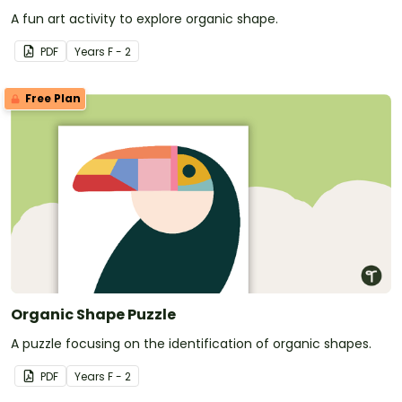
A fun art activity to explore organic shape.
PDF
Year
s
F - 2
Free Plan
Organic Shape Puzzle
A puzzle focusing on the identification of organic shapes.
PDF
Year
s
F - 2