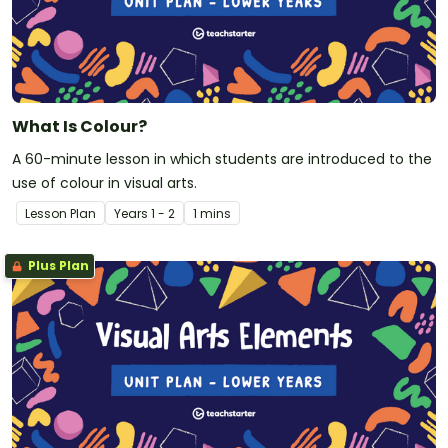
What Is Colour?
A 60-minute lesson in which students are introduced to the
use of colour in visual arts.
Lesson Plan
Year
s
1 - 2
1 mins
Plus Plan