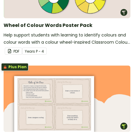
Wheel of Colour Words Poster Pack
Help support students with learning to identify colours and
colour words with a colour wheel-inspired Classroom Colour
Words Poster Pack.
PDF
Year
s
P - 4
Plus Plan