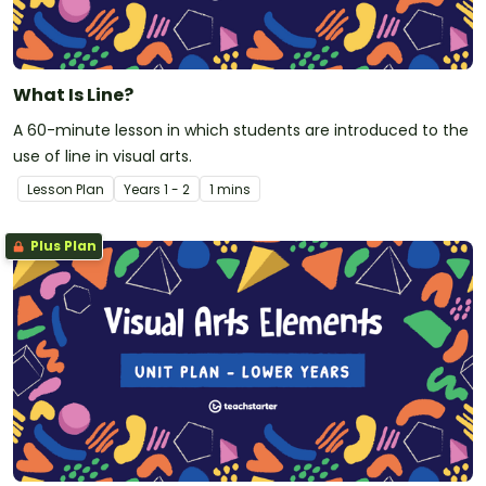
What Is Line?
A 60-minute lesson in which students are introduced to the
use of line in visual arts.
Lesson Plan
Year
s
1 - 2
1 mins
Plus Plan