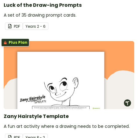
Luck of the Draw-ing Prompts
A set of 35 drawing prompt cards.
PDF
Year
s
2 - 6
Plus Plan
Zany Hairstyle Template
A fun art activity where a drawing needs to be completed.
PDF
Year
s
P - 2