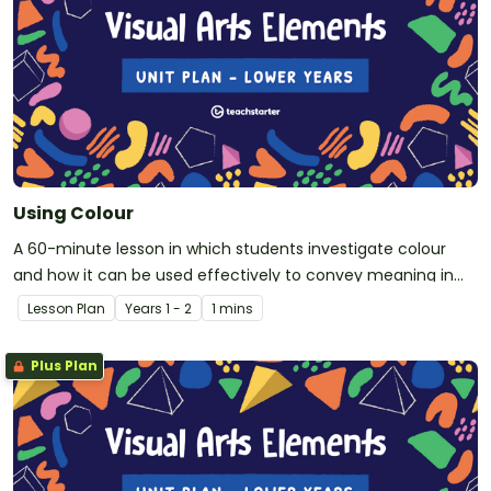
Using Colour
A 60-minute lesson in which students investigate colour
and how it can be used effectively to convey meaning in
visual arts.
Lesson Plan
Year
s
1 - 2
1 mins
Plus Plan