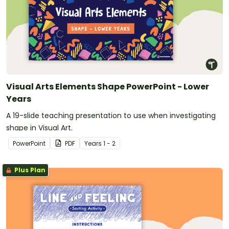
Visual Arts Elements Shape PowerPoint - Lower
Years
A 19-slide teaching presentation to use when investigating
shape in Visual Art.
PowerPoint
PDF
Year
s
1 - 2
Plus Plan