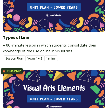
Types of Line
A 60-minute lesson in which students consolidate their
knowledge of the use of line in visual arts.
Lesson Plan
Year
s
1 - 2
1 mins
Plus Plan