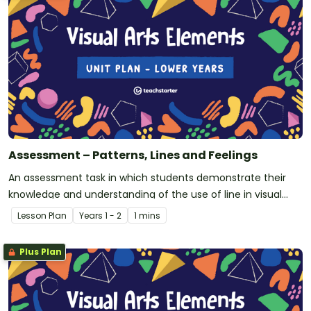
Assessment – Patterns, Lines and Feelings
An assessment task in which students demonstrate their
knowledge and understanding of the use of line in visual
arts.
Lesson Plan
Year
s
1 - 2
1 mins
Plus Plan