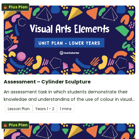
Plus Plan
Assessment – Cylinder Sculpture
An assessment task in which students demonstrate their
knowledge and understanding of the use of colour in visual
arts.
Lesson Plan
Year
s
1 - 2
1 mins
Plus Plan