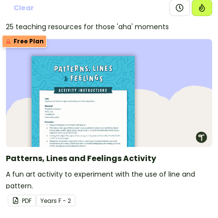
Clear
25 teaching resources for those 'aha' moments
Free Plan
Patterns, Lines and Feelings Activity
A fun art activity to experiment with the use of line and
pattern.
PDF
Year
s
F - 2