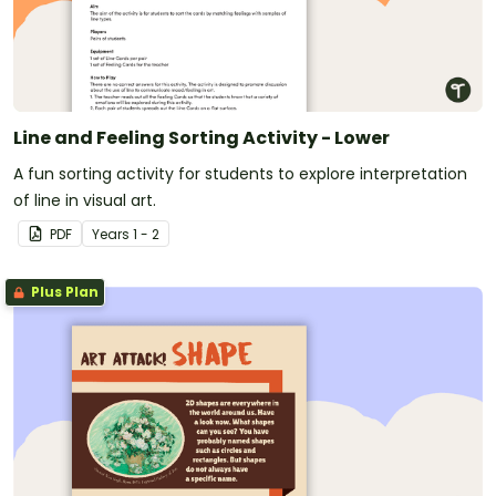
Line and Feeling Sorting Activity - Lower
A fun sorting activity for students to explore interpretation
of line in visual art.
PDF
Year
s
1 - 2
Plus Plan