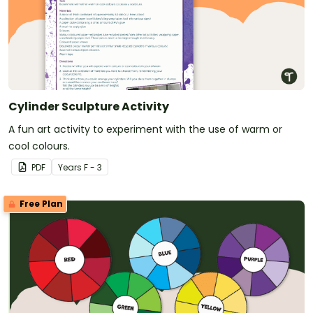
Cylinder Sculpture Activity
A fun art activity to experiment with the use of warm or
cool colours.
PDF
Year
s
F - 3
Free Plan