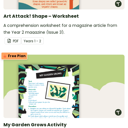
Art Attack! Shape – Worksheet
A comprehension worksheet for a magazine article from
the Year 2 magazine (Issue 3).
PDF
Year
s
1 - 2
Free Plan
My Garden Grows Activity