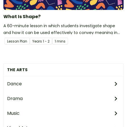
What Is Shape?
A 60-minute lesson in which students investigate shape
and how it can be used effectively to convey meaning in
visual arts.
Lesson Plan
Year
s
1 - 2
1 mins
THE ARTS
Dance
Drama
Music