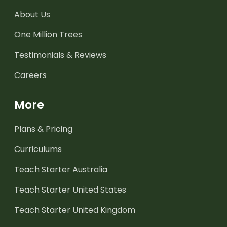
About Us
One Million Trees
Testimonials & Reviews
Careers
More
Plans & Pricing
Curriculums
Teach Starter Australia
Teach Starter United States
Teach Starter United Kingdom