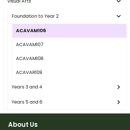
Visual Arts
Foundation to Year 2
ACAVAM106
ACAVAM107
ACAVAM108
ACAVAR109
Years 3 and 4
Years 5 and 6
About Us