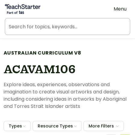
Teach Starter, part of Tes
Menu
AUSTRALIAN CURRICULUM V8
ACAVAM106
Explore ideas, experiences, observations and
imagination to create visual artworks and design,
including considering ideas in artworks by Aboriginal
and Torres Strait Islander artists
Types
Resource Types
More Filters