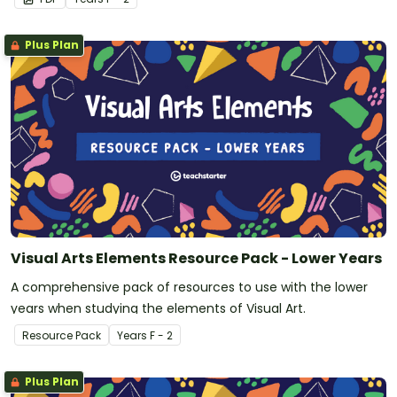
Plus Plan
Visual Arts Elements Resource Pack - Lower Years
A comprehensive pack of resources to use with the lower
years when studying the elements of Visual Art.
Resource Pack
Year
s
F - 2
Plus Plan