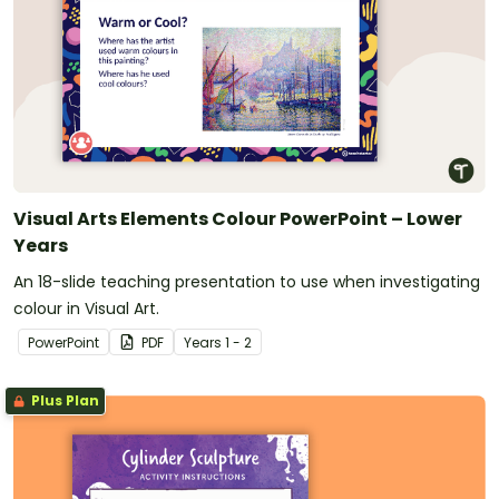
Visual Arts Elements Colour PowerPoint – Lower
Years
An 18-slide teaching presentation to use when investigating
colour in Visual Art.
PowerPoint
PDF
Year
s
1 - 2
Plus Plan