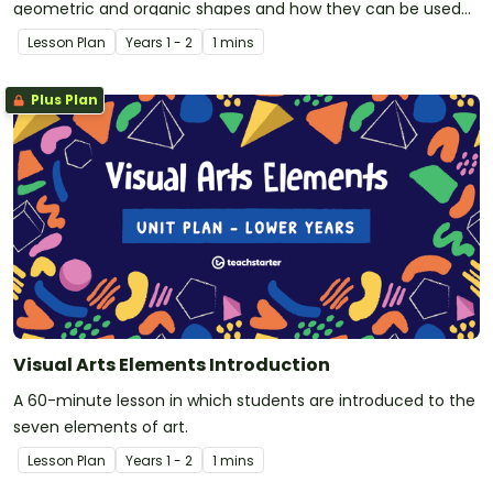
geometric and organic shapes and how they can be used
effectively to convey meaning in visual arts.
Lesson Plan
Year
s
1 - 2
1 mins
Plus Plan
Visual Arts Elements Introduction
A 60-minute lesson in which students are introduced to the
seven elements of art.
Lesson Plan
Year
s
1 - 2
1 mins