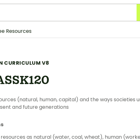
ee Resources
N CURRICULUM V8
ASSK120
ources (natural, human, capital) and the ways societies 
sent and future generations
ns
 resources as natural (water, coal, wheat), human (worker