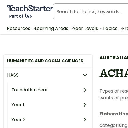
Teach Starter, part of Tes
Resources
Learning Areas
Year Levels
Topics
Fr
AUSTRALIA
HUMANITIES AND SOCIAL SCIENCES
ACH
HASS
Foundation Year
Types of res
wants of pre
Year 1
Elaboratio
Year 2
categorising