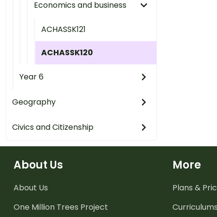
Economics and business
ACHASSK121
ACHASSK120
Year 6
Geography
Civics and Citizenship
About Us
More
About Us
Plans & Pric
One Million Trees
Project
Curriculum