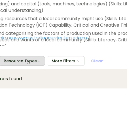
ing) and capital (tools, machines, technologies) (Skills: L
hical Understanding)
g resources that a local community might use (Skills: Lit
n Technology (ICT) Capability, Critical and Creative Thi
and categorising the factors of production used in the pro
opic on www.australiancurriculum.edu.au
)
eeds and wants of a local community (Skills: Literacy, Crit
ng)
needs and wants of a local community and exploring the w
se needs and wants and how resources might be used mo
Resource Types
More Filters
Clear
ts into the future (Skills: Literacy, Critical and Creative
Ethical Understanding)
rces found
w Aboriginal and Torres Strait Islander Peoples' traditio
lects their spiritual connections to the land, sea, sky and 
Creative Thinking, Personal and Social Capability, Ethical 
ng)