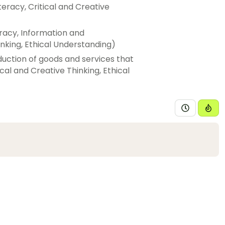
iteracy, Critical and Creative
eracy, Information and
nking, Ethical Understanding)
duction of goods and services that
ical and Creative Thinking, Ethical
ays resources are currently used
re sustainably to meet these
 Thinking, Personal and Social
nal and contemporary use of
waterways (Skills: Literacy,
Understanding, Intercultural