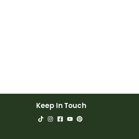
Keep In Touch