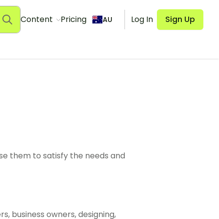
Content
Pricing
Log In
Sign Up
AU
use them to satisfy the needs and
s, business owners, designing,