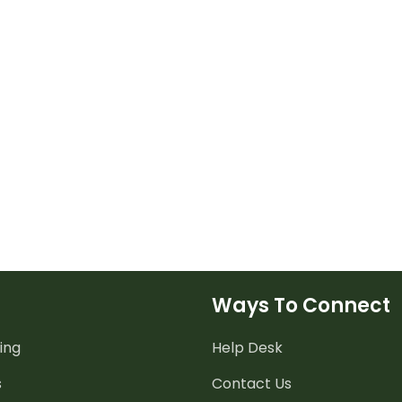
Ways To Connect
ing
Help Desk
s
Contact Us