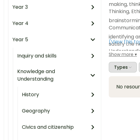
making, think
Year 3
Thinking, Et
brainstormin
Year 4
Communicatio
identifying 
Year 5
(View this t
satisfy the n
Understandi
Show more
Inquiry and skills
listing the 
to meet the
Types
Knowledge and
needs and wan
Understanding
Capability, 
No resou
exploring ho
History
resources ref
Critical and 
Geography
Understandi
Civics and citizenship