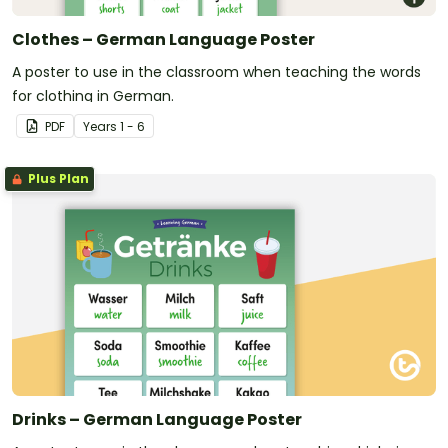
Clothes – German Language Poster
A poster to use in the classroom when teaching the words
for clothing in German.
PDF
Year
s
1 - 6
Plus Plan
Drinks – German Language Poster