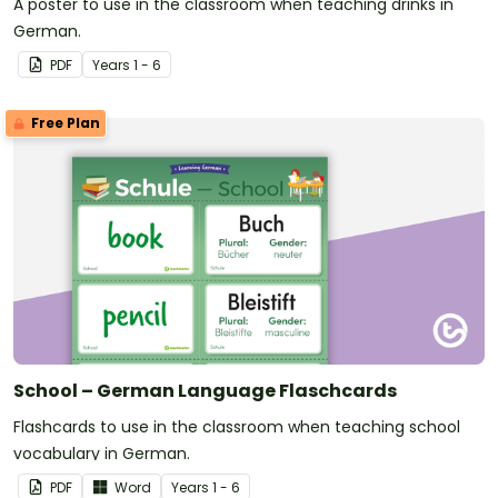
A poster to use in the classroom when teaching drinks in
German.
PDF
Year
s
1 - 6
Free Plan
School – German Language Flaschcards
Flashcards to use in the classroom when teaching school
vocabulary in German.
PDF
Word
Year
s
1 - 6