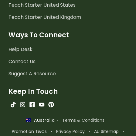
Teach Starter United States
Teach Starter United Kingdom
Ways To Connect
Help Desk
Contact Us
Suggest A Resource
Keep In Touch
·
Terms & Conditions
·
Australia
Promotion T&Cs
·
Privacy Policy
·
AU Sitemap
·