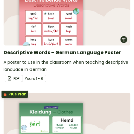
Descriptive Words – German Language Poster
A poster to use in the classroom when teaching descriptive
language in German.
PDF
Year
s
1 - 6
Plus Plan