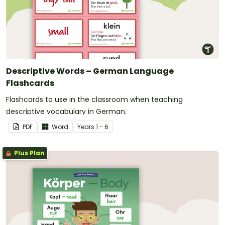
Descriptive Words – German Language
Flashcards
Flashcards to use in the classroom when teaching
descriptive vocabulary in German.
PDF
Word
Year
s
1 - 6
Plus Plan