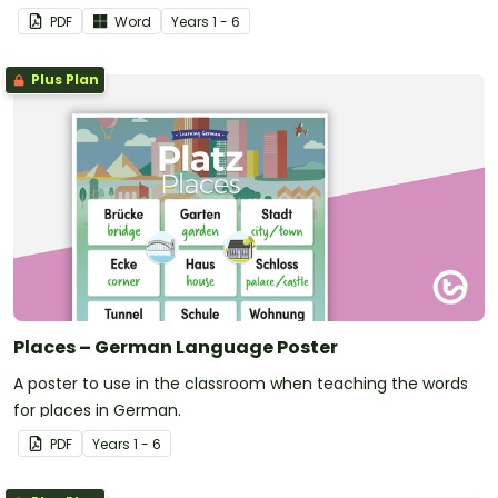
PDF
Word
Year
s
1 - 6
Plus Plan
Places – German Language Poster
A poster to use in the classroom when teaching the words
for places in German.
PDF
Year
s
1 - 6