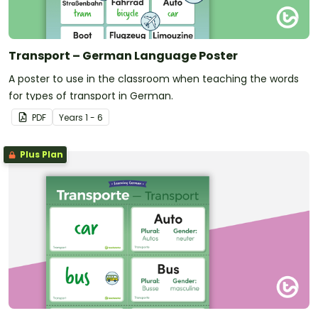
Transport – German Language Poster
A poster to use in the classroom when teaching the words
for types of transport in German.
PDF
Year
s
1 - 6
Plus Plan