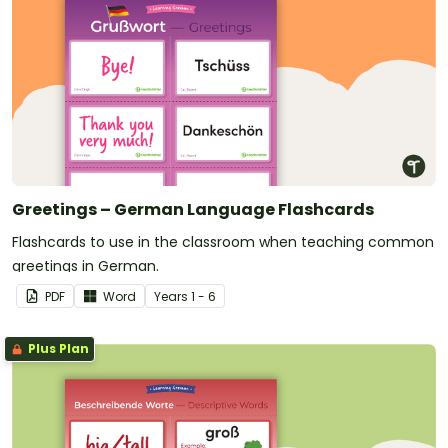
Greetings – German Language Flashcards
Flashcards to use in the classroom when teaching common
greetings in German.
PDF
Word
Year
s
1 - 6
Plus Plan