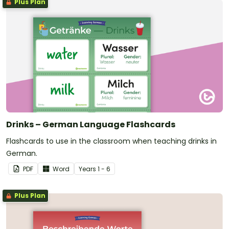
Plus Plan
Drinks – German Language Flashcards
Flashcards to use in the classroom when teaching drinks in
German.
PDF
Word
Year
s
1 - 6
Plus Plan