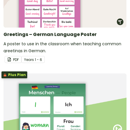
Greetings – German Language Poster
A poster to use in the classroom when teaching common
greetings in German.
PDF
Year
s
1 - 6
Plus Plan