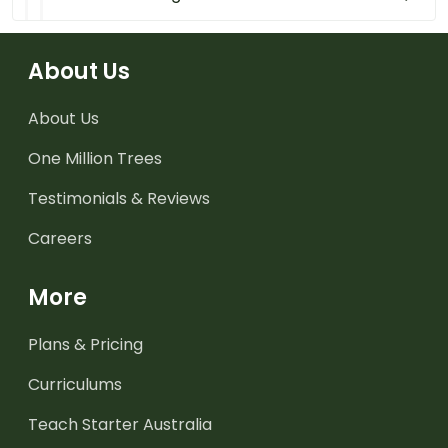
About Us
About Us
One Million Trees
Testimonials & Reviews
Careers
More
Plans & Pricing
Curriculums
Teach Starter Australia