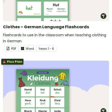
Clothes – German Language Flashcards
Flashcards to use in the classroom when teaching clothing
in German.
PDF
Word
Year
s
1 - 6
Plus Plan