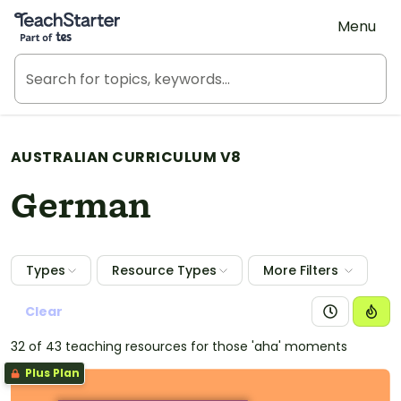
Teach Starter, part of Tes
Menu
AUSTRALIAN CURRICULUM V8
German
Types
Resource Types
More Filters
Clear
32 of 43 teaching resources for those 'aha' moments
Plus Plan