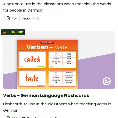
A poster to use in the classroom when teaching the words
for people in German.
PDF
Year
s
F - 6
Plus Plan
Verbs – German Language Flashcards
Flashcards to use in the classroom when teaching verbs in
German.