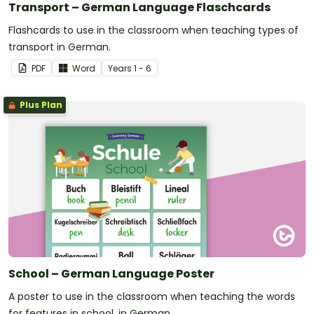
Transport – German Language Flaschcards
Flashcards to use in the classroom when teaching types of
transport in German.
PDF
Word
Year
s
1 - 6
Plus Plan
School – German Language Poster
A poster to use in the classroom when teaching the words
for features in school, in German.