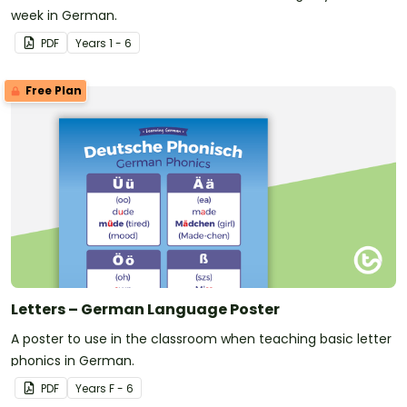
week in German.
PDF
Year
s
1 - 6
Free Plan
Letters – German Language Poster
A poster to use in the classroom when teaching basic letter
phonics in German.
PDF
Year
s
F - 6