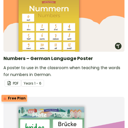
Numbers – German Language Poster
A poster to use in the classroom when teaching the words
for numbers in German.
PDF
Year
s
1 - 6
Free Plan