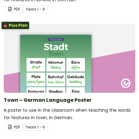
PDF
Year
s
1 - 6
Plus Plan
Town – German Language Poster
A poster to use in the classroom when teaching the words
for features in town, in German.
PDF
Year
s
1 - 6