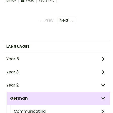
PDF
Word
Year
s
1 - 6
← Prev
Next →
LANGUAGES
Year 5
Year 3
Year 2
German
Communicating