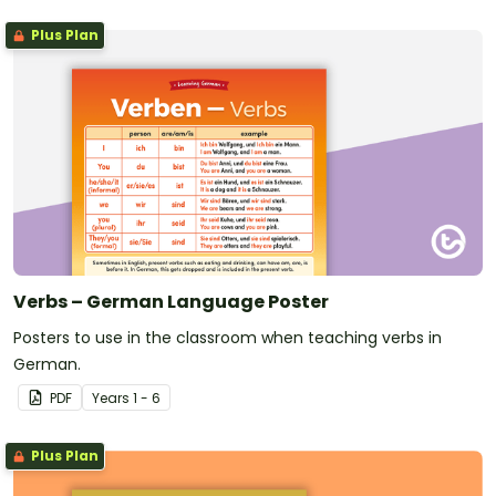
Plus Plan
Verbs – German Language Poster
Posters to use in the classroom when teaching verbs in
German.
PDF
Year
s
1 - 6
Plus Plan