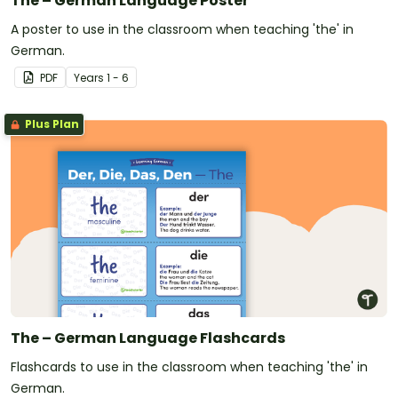
The – German Language Poster
A poster to use in the classroom when teaching 'the' in
German.
PDF
Year
s
1 - 6
Plus Plan
The – German Language Flashcards
Flashcards to use in the classroom when teaching 'the' in
German.