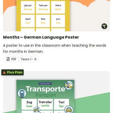
Months – German Language Poster
A poster to use in the classroom when teaching the words
for months in German.
PDF
Year
s
1 - 6
Plus Plan