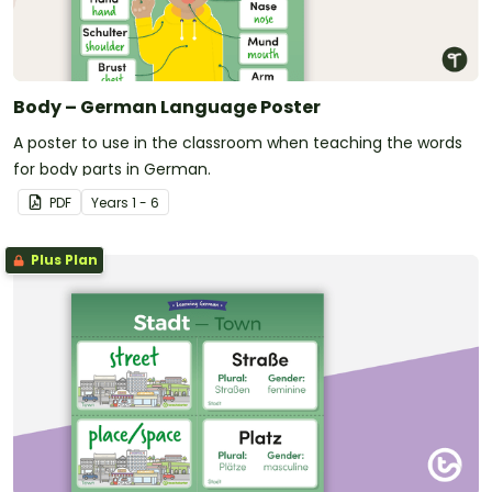
Body – German Language Poster
A poster to use in the classroom when teaching the words
for body parts in German.
PDF
Year
s
1 - 6
Plus Plan