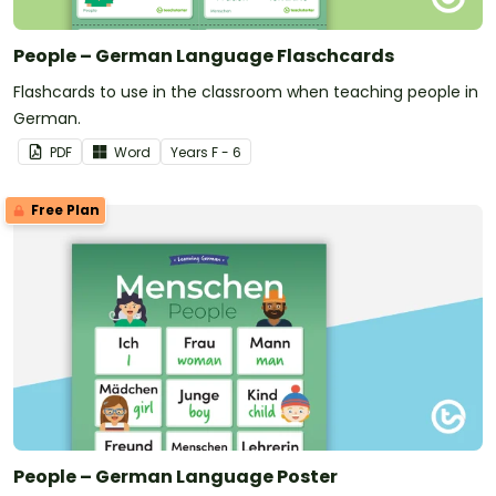
People – German Language Flaschcards
Flashcards to use in the classroom when teaching people in
German.
PDF
Word
Year
s
F - 6
Free Plan
People – German Language Poster