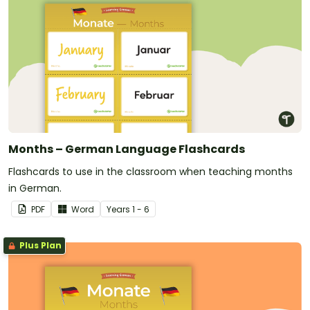
Months – German Language Flashcards
Flashcards to use in the classroom when teaching months
in German.
PDF
Word
Year
s
1 - 6
Plus Plan