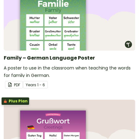
Family – German Language Poster
A poster to use in the classroom when teaching the words
for family in German.
PDF
Year
s
1 - 6
Plus Plan