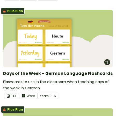
Plus Plan
Days of the Week – German Language Flashcards
Flashcards to use in the classroom when teaching days of
the week in German.
PDF
Word
Year
s
1 - 6
Plus Plan