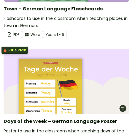
Town – German Language Flaschcards
Flashcards to use in the classroom when teaching places in
town in German.
PDF
Word
Year
s
1 - 6
Plus Plan
Days of the Week – German Language Poster
Poster to use in the classroom when teaching days of the