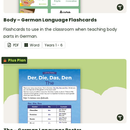
Body – German Language Flashcards
Flashcards to use in the classroom when teaching body
parts in German.
PDF
Word
Year
s
1 - 6
Plus Plan