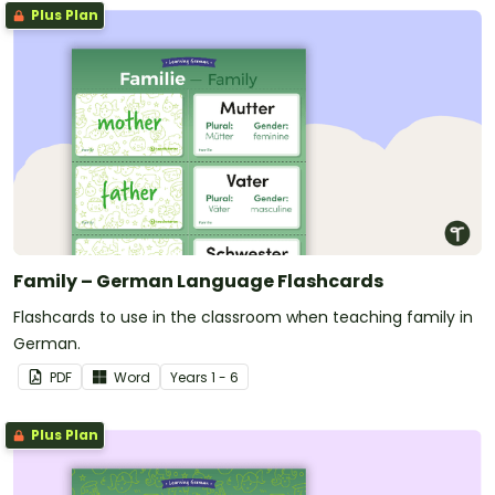
Plus Plan
Family – German Language Flashcards
Flashcards to use in the classroom when teaching family in
German.
PDF
Word
Year
s
1 - 6
Plus Plan