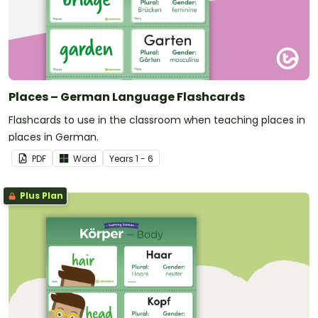
Places – German Language Flashcards
Flashcards to use in the classroom when teaching places in
places in German.
PDF
Word
Year
s
1 - 6
Plus Plan