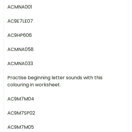
ACMNA001
AC9E7LE07
AC9HP606
ACMNA058
ACMNA033
Practise beginning letter sounds with this
colouring in worksheet.
AC9M7M04
AC9M7SP02
AC9M7M05