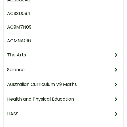
ACSSU094
AC9M7N09
ACMNA016
The Arts
Science
Australian Curriculum V9 Maths
Health and Physical Education
HASS