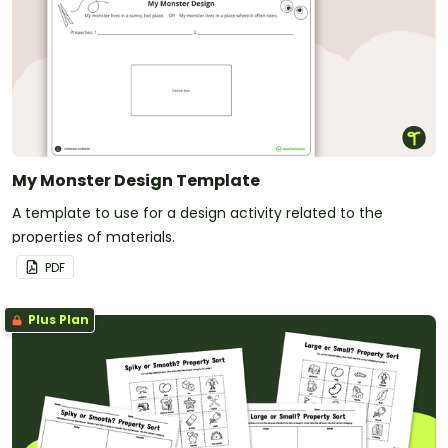
My Monster Design Template
A template to use for a design activity related to the
properties of materials.
PDF
Plus Plan