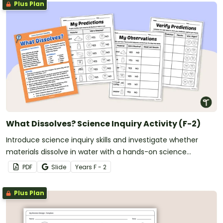
Plus Plan
What Dissolves? Science Inquiry Activity (F-2)
Introduce science inquiry skills and investigate whether
materials dissolve in water with a hands-on science
experiment for early learners.
PDF
Slide
Year
s
F - 2
Plus Plan