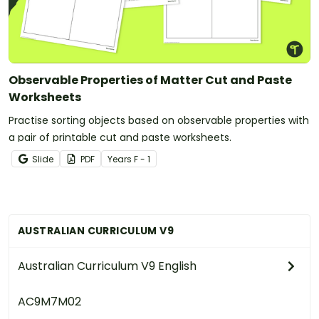
Observable Properties of Matter Cut and Paste
Worksheets
Practise sorting objects based on observable properties with
a pair of printable cut and paste worksheets.
Slide
PDF
Year
s
F - 1
AUSTRALIAN CURRICULUM V9
Australian Curriculum V9 English
AC9M7M02