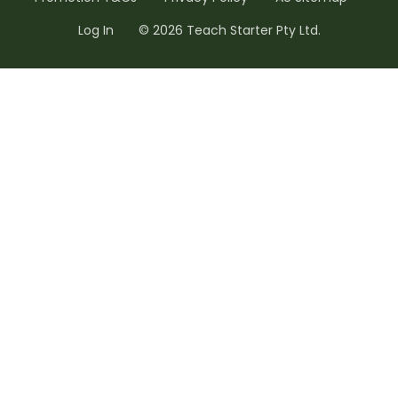
Log In
© 2026 Teach Starter Pty Ltd.