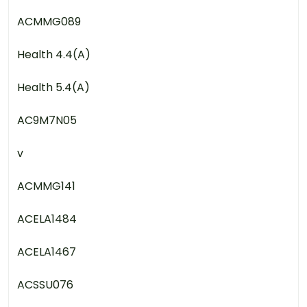
ACMMG089
Health 4.4(A)
Health 5.4(A)
AC9M7N05
v
ACMMG141
ACELA1484
ACELA1467
ACSSU076