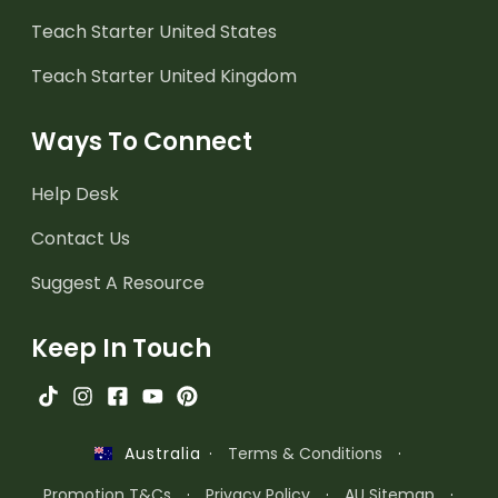
Teach Starter United States
Teach Starter United Kingdom
Ways To Connect
Help Desk
Contact Us
Suggest A Resource
Keep In Touch
·
Terms & Conditions
·
Australia
Promotion T&Cs
·
Privacy Policy
·
AU Sitemap
·