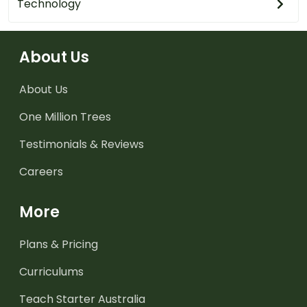
Technology
About Us
About Us
One Million Trees
Testimonials & Reviews
Careers
More
Plans & Pricing
Curriculums
Teach Starter Australia