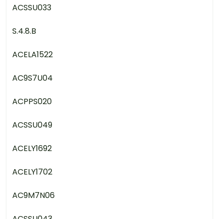
ACSSU033
S.4.8.B
ACELA1522
AC9S7U04
ACPPS020
ACSSU049
ACELY1692
ACELY1702
AC9M7N06
ACSSU043