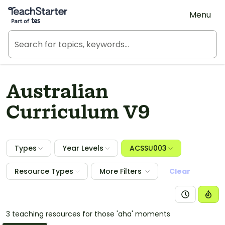
Teach Starter, part of Tes
Menu
Australian
Curriculum V9
Types
Year Levels
ACSSU003
Resource Types
More Filters
Clear
3 teaching resources for those 'aha' moments