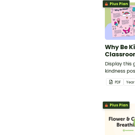
Plus Plan
display poste
Why Be K
Classroo
Display this
kindness pos
students wh
PDF
Yea
matters.
Plus Plan