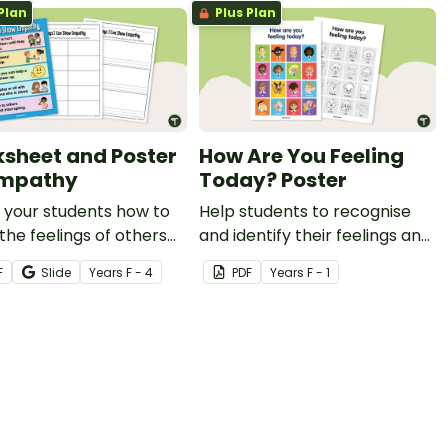
Plan
Plus Plan
learning.
sheet and Poster
How Are You Feeling
Empathy
Today? Poster
 your students how to
Help students to recognise
the feelings of others
and identify their feelings and
his worksheet and
emotions with this colourful
F
Slide
Year
s
F - 4
PDF
Year
s
F - 1
r for empathy.
classroom display poster.