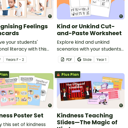
gnising Feelings
Kind or Unkind Cut-
hcards
and-Paste Worksheet
e your students'
Explore kind and unkind
nal literacy with this
scenarios with your students
 feelings flashcards.
using this engaging cut-and-
F
Year
s
F - 2
PDF
Slide
Year
1
paste worksheet.
Plan
Plus Plan
ness Poster Set
Kindness Teaching
Slides—The Magic of
y this set of kindness