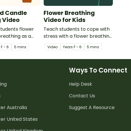
nd Candle
Flower Breathing
g Video
Video for Kids
tudents flower
Teach students to cope with
reathing as a
stress with a flower breathing
 stress
video created to use with kids
s
F - 6
5 mins
Video
Year
s
F - 6
5 mins
 strategy or
in the classroom.
ctivity.
Ways To Connect
ing
Help Desk
s
Contact Us
er Australia
Suggest A Resource
er United States
ter United Kingdom