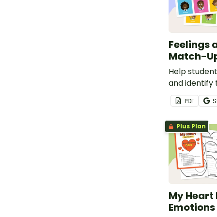
Feelings 
Match-Up
Help student
and identify 
emotions wit
PDF
S
match-up act
Plus Plan
My Heart F
Emotions 