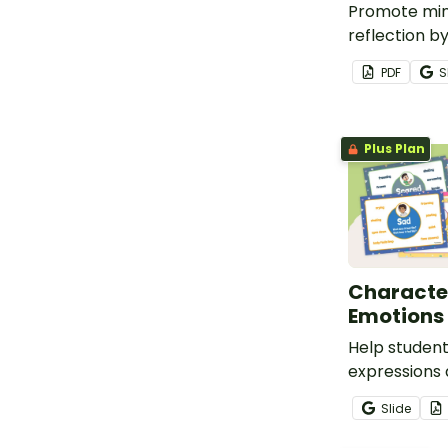
Promote min
reflection by
descriptions 
PDF
S
emotions.
Plus Plan
Character
Emotions 
Help student
expressions
that accom
Slide
common emo
with this se