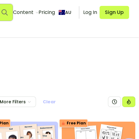
Content
Pricing
Log In
Sign Up
AU
More Filters
Clear
Plan
Free Plan