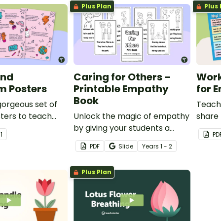
Plus Plan
Plus 
rs.
ind
Caring for Others –
Work
m Posters
Printable Empathy
for 
Book
 gorgeous set of
Teach
ters to teach
Unlock the magic of empathy
share 
y kindness
by giving your students a
with t
r
1
PD
mini-book about how to
poste
PDF
Slide
Year
s
1 - 2
connect, understand and
make a difference through
Plus Plan
the simple act of caring.