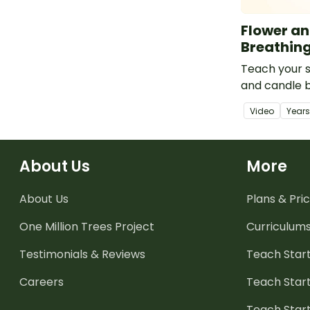
Flower a
Breathin
Teach your s
and candle b
brain break,
Video
Year
management
mindfulness a
About Us
More
About Us
Plans & Pric
One Million Trees
Project
Curriculum
Testimonials & Reviews
Teach Start
Careers
Teach Start
Teach Star