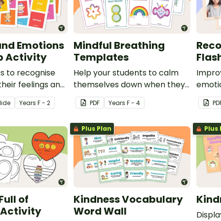
and Emotions
Mindful Breathing
Reco
 Activity
Templates
Flas
s to recognise
Help your students to calm
Improv
their feelings and
themselves down when they
emotio
h this interactive
are feeling upset or anxious
set of
lide
Year
s
F - 2
PDF
Year
s
F - 4
PD
ivity.
with these 8 mindful
breathing templates.
Plus Plan
Plus 
ull of
Kindness Vocabulary
Kind
Activity
Word Wall
Displa