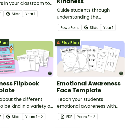
Kindness
s in your classroom to
our students
Guide students through
F
Slide
Year
1
stand the power of
understanding the
kind.
importance of kindness with
PowerPoint
Slide
Year
1
this set of teaching slides.
Plan
Plus Plan
ness Flipbook
Emotional Awareness
plate
Face Template
about the different
Teach your students
o be kind in a variety of
emotional awareness with
 such as school, home
this customisable face
F
Slide
Year
s
1 - 2
PDF
Year
s
F - 2
e community with this
template perfect for lessons
ok.
focused on social-emotional