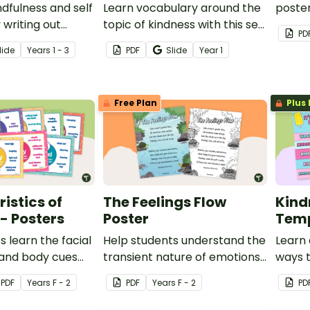
dfulness and self
Learn vocabulary around the
poster
 writing out
topic of kindness with this set
help y
PD
of different
of word wall cards.
under
lide
Year
s
1 - 3
PDF
Slide
Year
1
being 
Free Plan
Plus 
istics of
The Feelings Flow
Kind
- Posters
Poster
Tem
s learn the facial
Help students understand the
Learn 
 and body cues
transient nature of emotions
ways t
pany the most
with this simple poem about
places
PDF
Year
s
F - 2
PDF
Year
s
F - 2
PD
tional states
feelings.
and th
t of classroom
flipbo