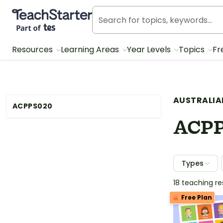
Teach Starter, part of Tes
Resources
Learning Areas
Year Levels
Topics
Fr
AUSTRALIA
ACPPS020
ACP
Types
18 teaching r
Free Plan