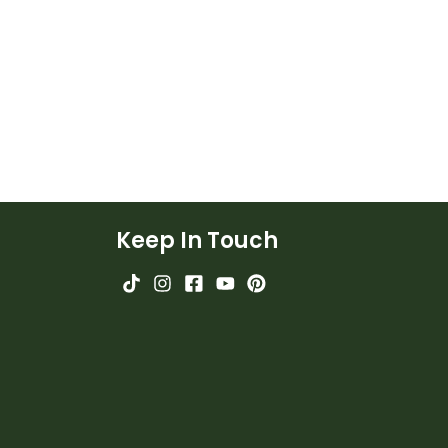
Keep In Touch