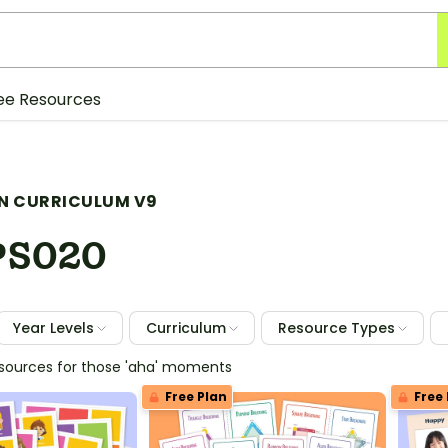
ee Resources
N CURRICULUM V9
PS020
Year Levels
Curriculum
Resource Types
esources for those 'aha' moments
Free Plan
Free 