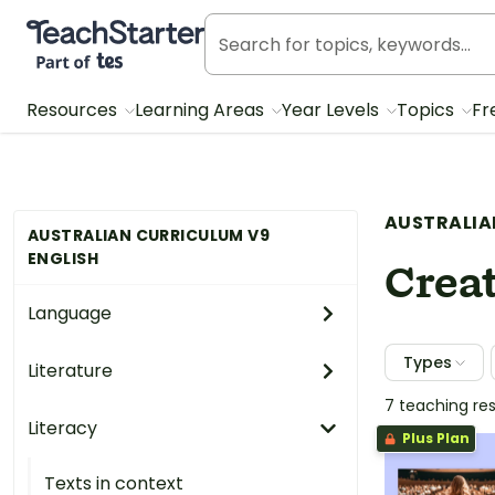
Teach Starter, part of Tes
Resources
Learning Areas
Year Levels
Topics
Fr
AUSTRALIA
AUSTRALIAN CURRICULUM V9
ENGLISH
Creat
Language
Types
Literature
7 teaching re
Literacy
Plus Plan
Texts in context