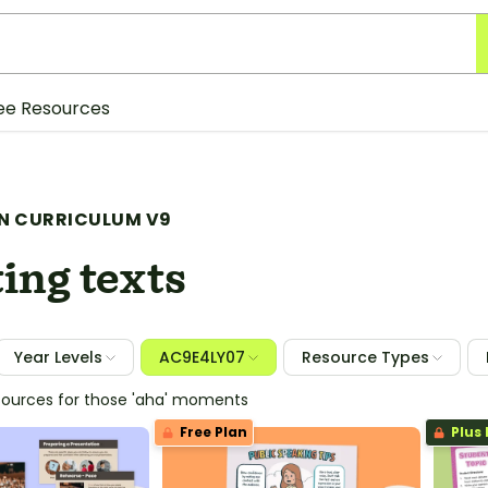
ee Resources
N CURRICULUM V9
ing texts
Year Levels
AC9E4LY07
Resource Types
sources for those 'aha' moments
Free Plan
Plus 