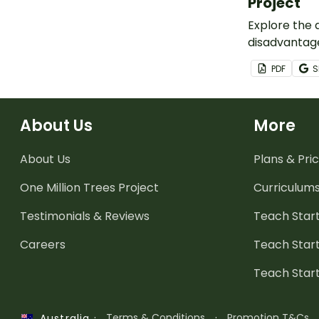
Project
Explore the
disadvantage
host city for
PDF
S
this inquiry
task.
About Us
More
About Us
Plans & Pric
One Million Trees
Project
Curriculum
Testimonials & Reviews
Teach Start
Careers
Teach Start
Teach Star
·
Terms & Conditions
·
Promotion T&Cs
Australia