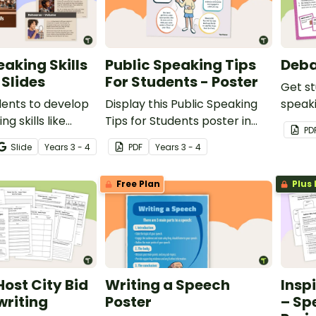
eaking Skills
Public Speaking Tips
Deba
Slides
For Students - Poster
Get st
dents to develop
Display this Public Speaking
speak
ng skills like
Tips for Students poster in
this s
PD
, intonation and
your classroom when learning
Kids.
Slide
Year
s
3 - 4
PDF
Year
s
3 - 4
using this
how to speak in front of
de deck designed
peers.
Free Plan
Plus 
nd 4 students.
ost City Bid
Writing a Speech
Insp
writing
Poster
– Sp