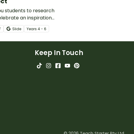
ect
u students to research
lebrate an inspirational
 with this
F
Slide
Year
s
4 - 6
writing activity.
Keep In Touch
© 2026 Teach Starter Pty Ltd.