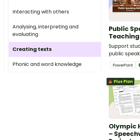
Interacting with others
Analysing, interpreting and
Public Sp
evaluating
Teaching 
Support stu
Creating texts
public speaki
volume, pace
Phonic and word knowledge
PowerPoint
eye contact 
engaging sli
Plus Plan
for Year 3 a
Olympic H
– Speech