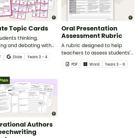
te Topic Cards
Oral Presentation
Assessment Rubric
udents thinking,
ing and debating with
A rubric designed to help
et of Debate Topics for
teachers to assess students'
F
Slide
Year
s
3 - 4
oral presentations.
PDF
Word
Year
s
3 - 6
Plan
irational Authors
eechwriting