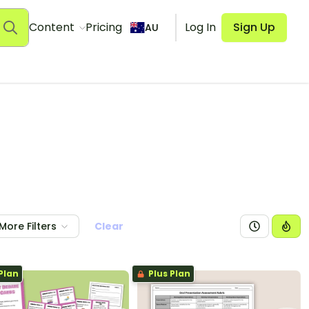
Content
Pricing
Log In
Sign Up
AU
More Filters
Clear
Plan
Plus Plan