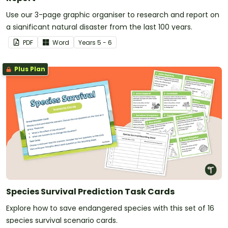
Use our 3-page graphic organiser to research and report on
a significant natural disaster from the last 100 years.
PDF
Word
Year
s
5 - 6
Plus Plan
Species Survival Prediction Task Cards
Explore how to save endangered species with this set of 16
species survival scenario cards.