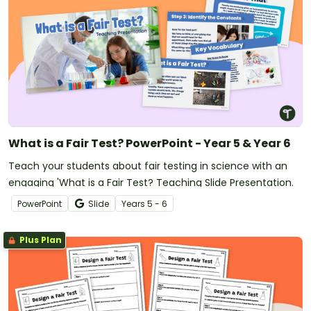
What is a Fair Test? PowerPoint - Year 5 & Year 6
Teach your students about fair testing in science with an
engaging 'What is a Fair Test? Teaching Slide Presentation.
PowerPoint
Slide
Year
s
5 - 6
Plus Plan