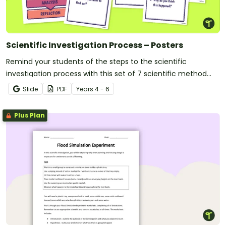
Scientific Investigation Process – Posters
Remind your students of the steps to the scientific
investigation process with this set of 7 scientific method
posters.
Slide
PDF
Year
s
4 - 6
Plus Plan