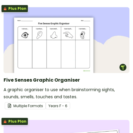
Plus Plan
Five Senses Graphic Organiser
A graphic organiser to use when brainstorming sights,
sounds, smells, touches and tastes.
Multiple Formats
Year
s
F - 6
Plus Plan