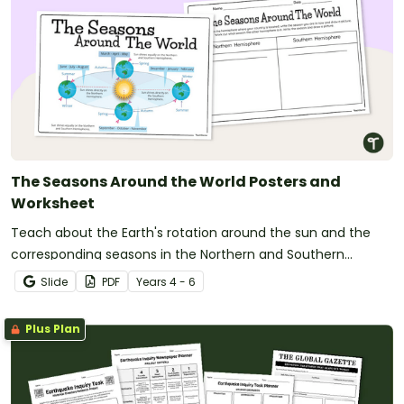
The Seasons Around the World Posters and
Worksheet
Teach about the Earth's rotation around the sun and the
corresponding seasons in the Northern and Southern
Hemispheres with this 2-page worksheet.
Slide
PDF
Year
s
4 - 6
Plus Plan