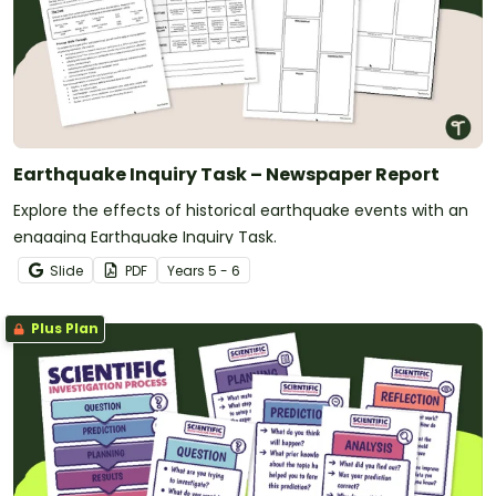
Earthquake Inquiry Task – Newspaper Report
Explore the effects of historical earthquake events with an
engaging Earthquake Inquiry Task.
Slide
PDF
Year
s
5 - 6
Plus Plan