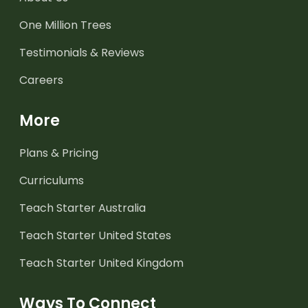
One Million Trees
Testimonials & Reviews
Careers
More
Plans & Pricing
Curriculums
Teach Starter Australia
Teach Starter United States
Teach Starter United Kingdom
Ways To Connect