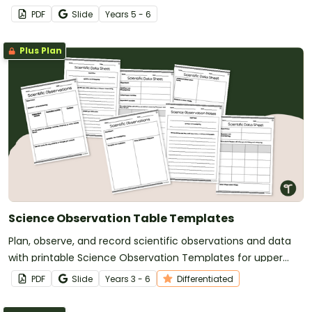
Dependent Variable Worksheet and Task Card Set.
PDF
Slide
Year
s
5 - 6
Plus Plan
Science Observation Table Templates
Plan, observe, and record scientific observations and data
with printable Science Observation Templates for upper
primary school students.
PDF
Slide
Year
s
3 - 6
Differentiated