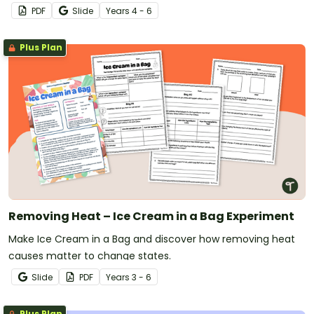
PDF
Slide
Year
s
4 - 6
Plus Plan
Removing Heat – Ice Cream in a Bag Experiment
Make Ice Cream in a Bag and discover how removing heat
causes matter to change states.
Slide
PDF
Year
s
3 - 6
Plus Plan