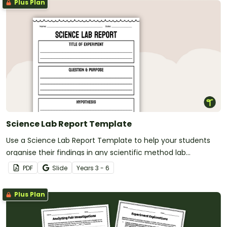
Plus Plan
Science Lab Report Template
Use a Science Lab Report Template to help your students
organise their findings in any scientific method lab
experiment.
PDF
Slide
Year
s
3 - 6
Plus Plan