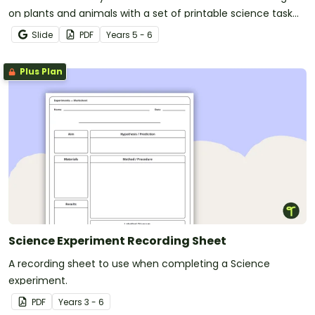
on plants and animals with a set of printable science task
cards.
Slide
PDF
Year
s
5 - 6
Plus Plan
Science Experiment Recording Sheet
A recording sheet to use when completing a Science
experiment.
PDF
Year
s
3 - 6