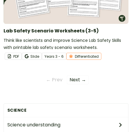
Lab Safety Scenario Worksheets (3-5)
Think like scientists and improve Science Lab Safety Skills
with printable lab safety scenario worksheets.
PDF
Slide
Year
s
3 - 6
Differentiated
← Prev
Next →
SCIENCE
Science understanding