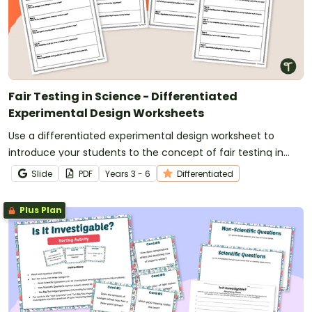
Fair Testing in Science - Differentiated
Experimental Design Worksheets
Use a differentiated experimental design worksheet to
introduce your students to the concept of fair testing in
science.
Slide
PDF
Year
s
3 - 6
Differentiated
Plus Plan