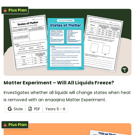
Plus Plan
Matter Experiment – Will All Liquids Freeze?
Investigates whether all liquids will change states when heat
is removed with an engaging Matter Experiment.
Slide
PDF
Year
s
5 - 6
Plus Plan