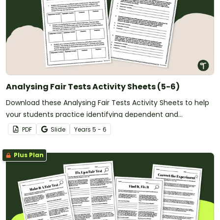
Analysing Fair Tests Activity Sheets (5-6)
Download these Analysing Fair Tests Activity Sheets to help
your students practice identifying dependent and
independent variables and making experimental
PDF
Slide
Year
s
5 - 6
predictions.
Plus Plan