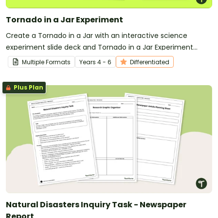
Tornado in a Jar Experiment
Create a Tornado in a Jar with an interactive science
experiment slide deck and Tornado in a Jar Experiment
Worksheet.
Multiple Formats
Year
s
4 - 6
Differentiated
Plus Plan
Natural Disasters Inquiry Task - Newspaper
Report