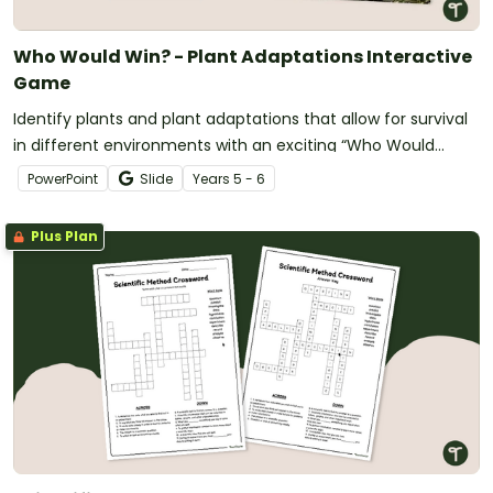
Who Would Win? - Plant Adaptations Interactive
Game
Identify plants and plant adaptations that allow for survival
in different environments with an exciting “Who Would
Win?” showdown game!
PowerPoint
Slide
Year
s
5 - 6
Plus Plan