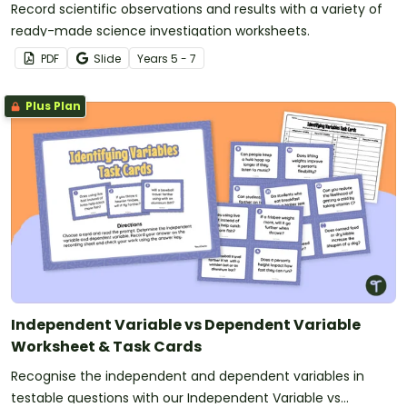
Record scientific observations and results with a variety of
ready-made science investigation worksheets.
PDF
Slide
Year
s
5 - 7
Plus Plan
Independent Variable vs Dependent Variable
Worksheet & Task Cards
Recognise the independent and dependent variables in
testable questions with our Independent Variable vs