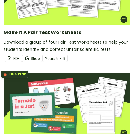
Make It A Fair Test Worksheets
Download a group of four Fair Test Worksheets to help your
students identify and correct unfair scientific tests.
PDF
Slide
Year
s
5 - 6
Plus Plan