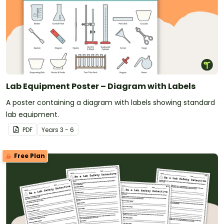
Lab Equipment Poster – Diagram with Labels
A poster containing a diagram with labels showing standard
lab equipment.
PDF
Year
s
3 - 6
Free Plan