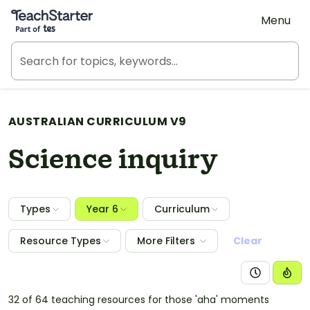
Teach Starter, part of Tes
Menu
AUSTRALIAN CURRICULUM V9
Science inquiry
Types
Year 6
Curriculum
Resource Types
More Filters
Clear
32 of 64 teaching resources for those 'aha' moments