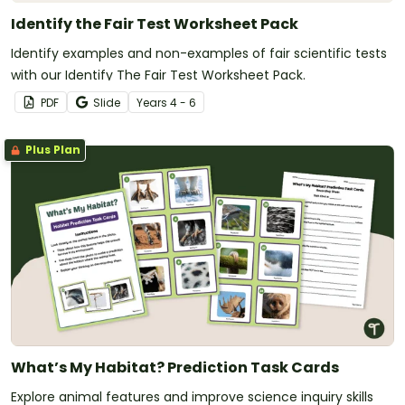
Identify the Fair Test Worksheet Pack
Identify examples and non-examples of fair scientific tests
with our Identify The Fair Test Worksheet Pack.
PDF
Slide
Year
s
4 - 6
Plus Plan
What’s My Habitat? Prediction Task Cards
Explore animal features and improve science inquiry skills