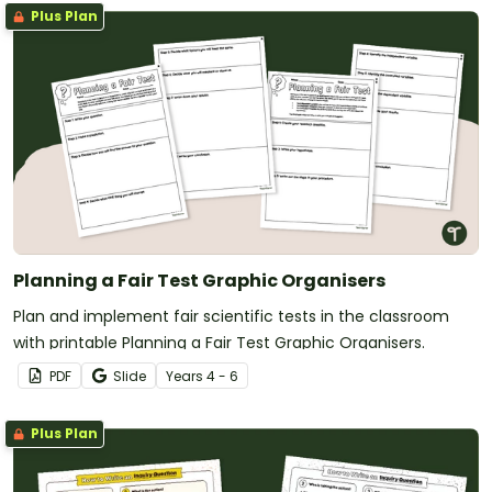
Plus Plan
Planning a Fair Test Graphic Organisers
Plan and implement fair scientific tests in the classroom
with printable Planning a Fair Test Graphic Organisers.
PDF
Slide
Year
s
4 - 6
Plus Plan