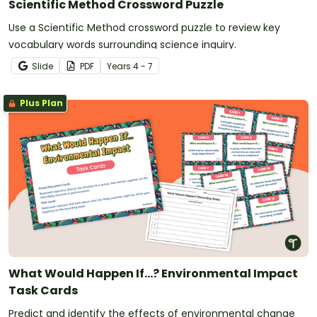
Scientific Method Crossword Puzzle
Use a Scientific Method crossword puzzle to review key
vocabulary words surrounding science inquiry.
Slide
PDF
Year
s
4 - 7
Plus Plan
What Would Happen If...? Environmental Impact
Task Cards
Predict and identify the effects of environmental change