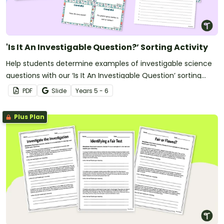
'Is It An Investigable Question?’ Sorting Activity
Help students determine examples of investigable science
questions with our ‘Is It An Investigable Question’ sorting
activity.
PDF
Slide
Year
s
5 - 6
Plus Plan