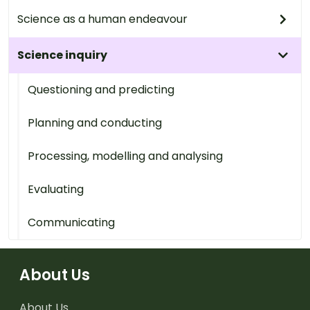
Science as a human endeavour
Science inquiry
Questioning and predicting
Planning and conducting
Processing, modelling and analysing
Evaluating
Communicating
About Us
About Us