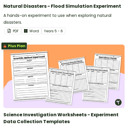
Natural Disasters - Flood Simulation Experiment
A hands-on experiment to use when exploring natural
disasters.
PDF
Word
Year
s
5 - 6
Plus Plan
Science Investigation Worksheets - Experiment
Data Collection Templates