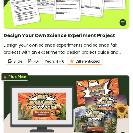
Design Your Own Science Experiment Project
Design your own science experiments and science fair
projects with an experimental design project guide and
planning templates.
Slide
PDF
Year
s
4 - 6
Differentiated
Plus Plan