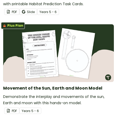
with printable Habitat Prediction Task Cards.
PDF
Slide
Year
s
5 - 6
Plus Plan
Movement of the Sun, Earth and Moon Model
Demonstrate the interplay and movements of the sun,
Earth and moon with this hands-on model.
PDF
Year
s
5 - 6