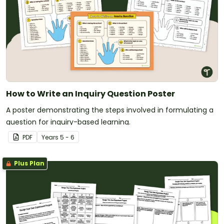
How to Write an Inquiry Question Poster
A poster demonstrating the steps involved in formulating a
question for inquiry-based learning.
PDF
Year
s
5 - 6
Plus Plan