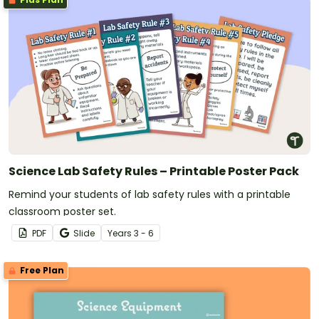
Science Lab Safety Rules – Printable Poster Pack
Remind your students of lab safety rules with a printable
classroom poster set.
PDF
Slide
Year
s
3 - 6
Free Plan