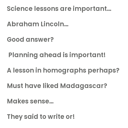
Science lessons are important…
Abraham Lincoln…
Good answer?
Planning ahead is important!
A lesson in homographs perhaps?
Must have liked Madagascar?
Makes sense…
They said to write or!