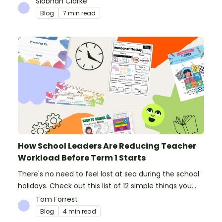
Siobhan Clarke
Blog
7 min read
How School Leaders Are Reducing Teacher
Workload Before Term 1 Starts
There's no need to feel lost at sea during the school
holidays. Check out this list of 12 simple things you
can do to prepare for the new school year.
Tom Forrest
Blog
4 min read