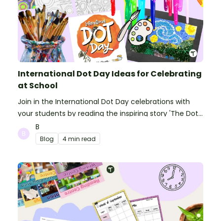
International Dot Day Ideas for Celebrating
at School
Join in the International Dot Day celebrations with
your students by reading the inspiring story 'The Dot'
and getting creative with activities!
B
Blog
4 min read