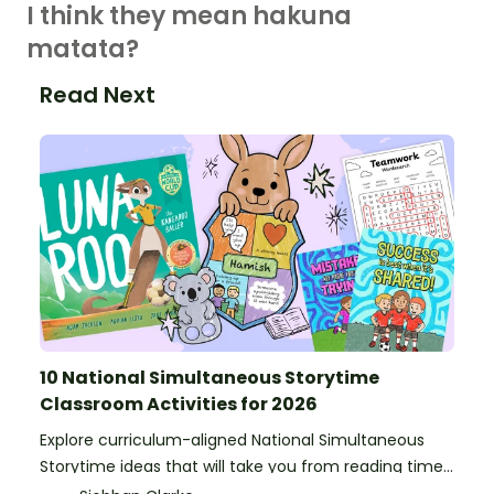
I think they mean hakuna
matata?
Read Next
10 National Simultaneous Storytime
Classroom Activities for 2026
Explore curriculum-aligned National Simultaneous
Storytime ideas that will take you from reading time
into science, writing and more!