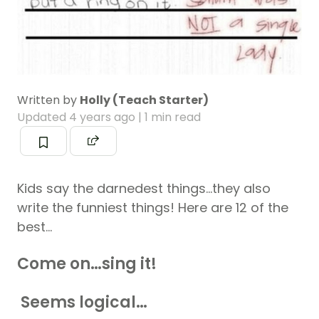
Written by
Holly (Teach Starter)
Updated
4 years ago
| 1 min read
Kids say the darnedest things…they also
write the funniest things! Here are 12 of the
best…
Come on…sing it!
Seems logical…