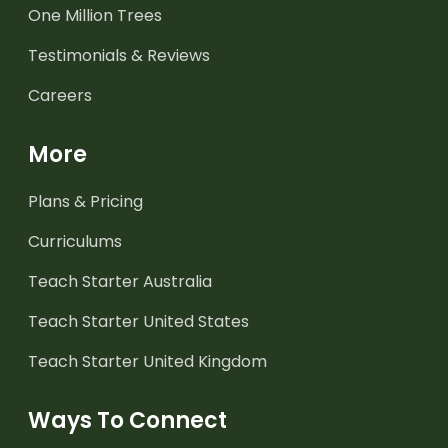
One Million Trees
Testimonials & Reviews
Careers
More
Plans & Pricing
Curriculums
Teach Starter Australia
Teach Starter United States
Teach Starter United Kingdom
Ways To Connect