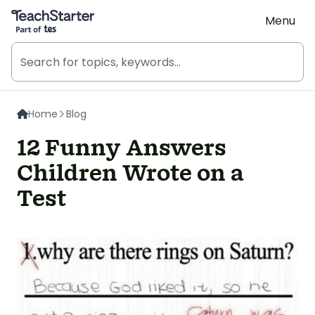
Teach Starter, part of Tes
Menu
Home
Blog
12 Funny Answers
Children Wrote on a
Test