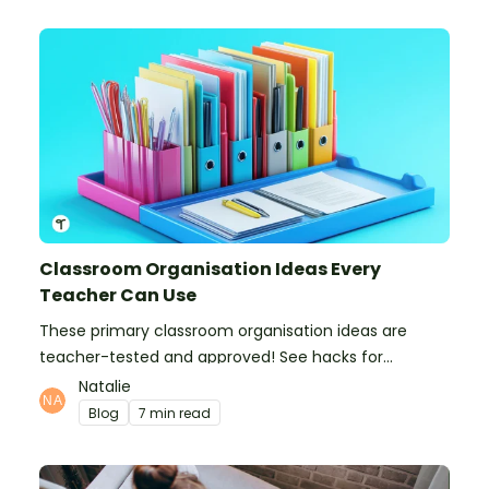
Classroom Organisation Ideas Every
Teacher Can Use
These primary classroom organisation ideas are
teacher-tested and approved! See hacks for
organising school supplies, the classroom closet, and
Natalie
even getting the students more organised!
Blog
7 min read