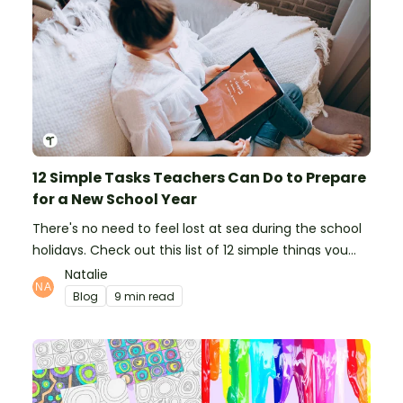
12 Simple Tasks Teachers Can Do to Prepare
for a New School Year
There's no need to feel lost at sea during the school
holidays. Check out this list of 12 simple things you
can do to prepare for the new school year.
Natalie
Blog
9 min read