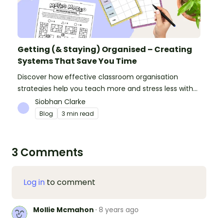
Getting (& Staying) Organised – Creating
Systems That Save You Time
Discover how effective classroom organisation
strategies help you teach more and stress less with
simple systems and powerful resources.
Siobhan Clarke
Blog
3 min read
3 Comments
Log in
to comment
Mollie Mcmahon
·
8 years ago