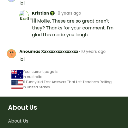
lol
Kristian
·
8 years ago
Hi Mollie, These are so great aren't
they? Thanks for your comment. I'm
glad this made you laugh.
Anoumas Xxxxxxxxxxxxxxxx
·
10 years ago
lol
Your current page is
in Australia
11 Funny Kid Test Answers That Left Teachers Rolling
in United States
About Us
About Us