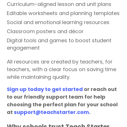
Curriculum-aligned lesson and unit plans
Editable worksheets and planning templates
Social and emotional learning resources
Classroom posters and décor
Digital tools and games to boost student
engagement
All resources are created by teachers, for
teachers, with a clear focus on saving time
while maintaining quality.
Sign up today to get started
or reach out
to our friendly support team for help
choosing the perfect plan for your school
at
support@teachstarter.com.
Why schools trust Teach Starter