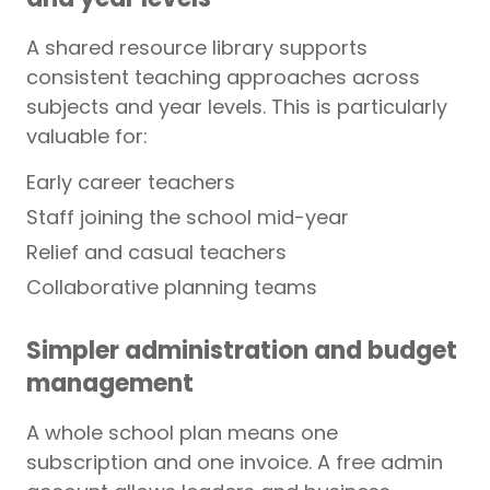
A shared resource library supports
consistent teaching approaches across
subjects and year levels. This is particularly
valuable for:
Early career teachers
Staff joining the school mid-year
Relief and casual teachers
Collaborative planning teams
Simpler administration and budget
management
A whole school plan means one
subscription and one invoice. A free admin