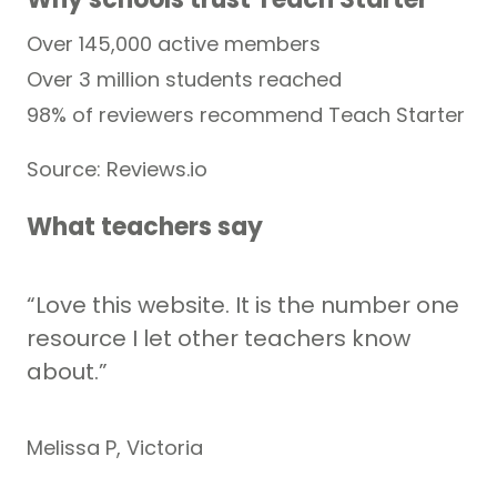
Over 145,000 active members
Over 3 million students reached
98% of reviewers recommend Teach Starter
Source: Reviews.io
What teachers say
“Love this website. It is the number one
resource I let other teachers know
about.”
Melissa P, Victoria