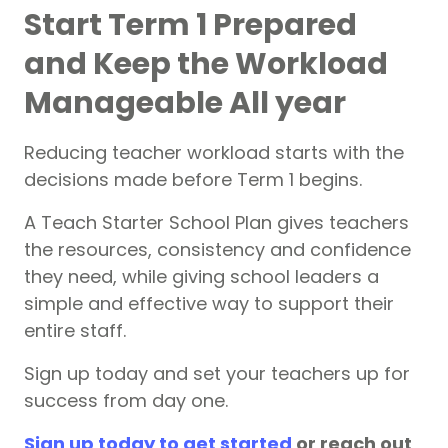
Start Term 1 Prepared
and Keep the Workload
Manageable All year
Reducing teacher workload starts with the
decisions made before Term 1 begins.
A Teach Starter School Plan gives teachers
the resources, consistency and confidence
they need, while giving school leaders a
simple and effective way to support their
entire staff.
Sign up today and set your teachers up for
success from day one.
Sign up today to get started
or reach out