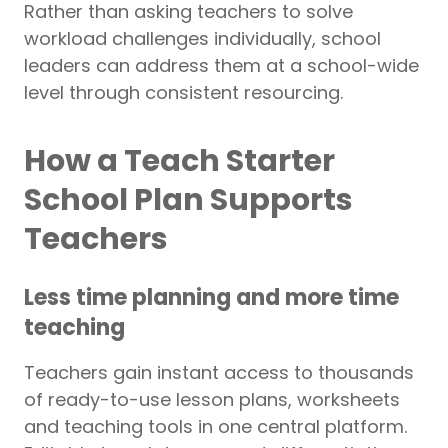
Rather than asking teachers to solve
workload challenges individually, school
leaders can address them at a school-wide
level through consistent resourcing.
How a Teach Starter
School Plan Supports
Teachers
Less time planning and more time
teaching
Teachers gain instant access to thousands
of ready-to-use lesson plans, worksheets
and teaching tools in one central platform.