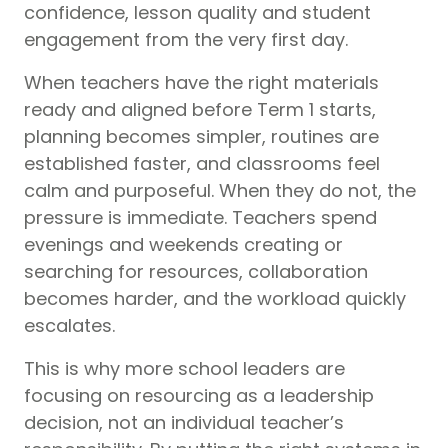
confidence, lesson quality and student
engagement from the very first day.
When teachers have the right materials
ready and aligned before Term 1 starts,
planning becomes simpler, routines are
established faster, and classrooms feel
calm and purposeful. When they do not, the
pressure is immediate. Teachers spend
evenings and weekends creating or
searching for resources, collaboration
becomes harder, and the workload quickly
escalates.
This is why more school leaders are
focusing on resourcing as a leadership
decision, not an individual teacher’s