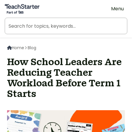
Teach Starter, part of Tes
Menu
Home
Blog
How School Leaders Are
Reducing Teacher
Workload Before Term 1
Starts