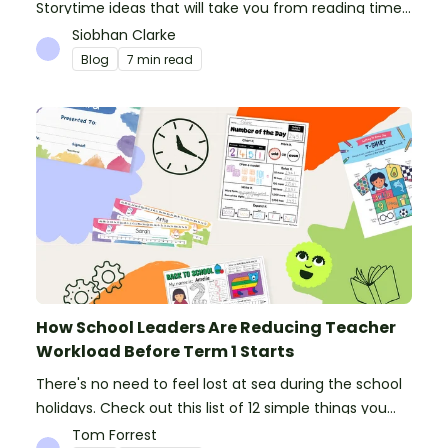
Storytime ideas that will take you from reading time
into science, writing and more!
Siobhan Clarke
Blog
7 min read
How School Leaders Are Reducing Teacher
Workload Before Term 1 Starts
There's no need to feel lost at sea during the school
holidays. Check out this list of 12 simple things you
can do to prepare for the new school year.
Tom Forrest