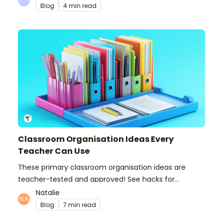
Blog
4 min read
Classroom Organisation Ideas Every
Teacher Can Use
These primary classroom organisation ideas are
teacher-tested and approved! See hacks for
organising school supplies, the classroom closet, and
Natalie
even getting the students more organised!
Blog
7 min read