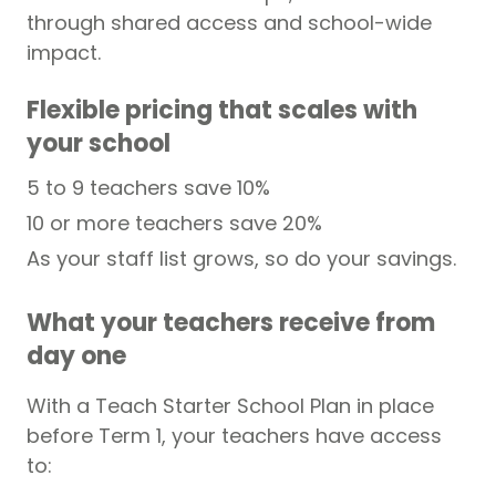
through shared access and school-wide
impact.
Flexible pricing that scales with
your school
5 to 9 teachers save 10%
10 or more teachers save 20%
As your staff list grows, so do your savings.
What your teachers receive from
day one
With a Teach Starter School Plan in place
before Term 1, your teachers have access
to: