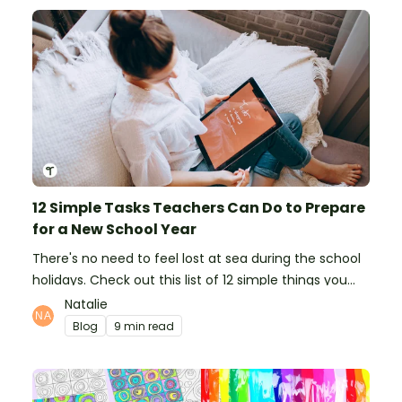
12 Simple Tasks Teachers Can Do to Prepare
for a New School Year
There's no need to feel lost at sea during the school
holidays. Check out this list of 12 simple things you
can do to prepare for the new school year.
Natalie
Blog
9 min read