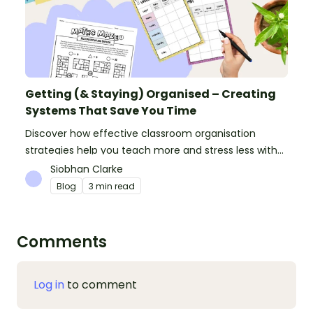
Getting (& Staying) Organised – Creating
Systems That Save You Time
Discover how effective classroom organisation
strategies help you teach more and stress less with
simple systems and powerful resources.
Siobhan Clarke
Blog
3 min read
Comments
Log in
to comment