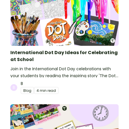
International Dot Day Ideas for Celebrating
at School
Join in the International Dot Day celebrations with
your students by reading the inspiring story 'The Dot'
and getting creative with activities!
B
Blog
4 min read