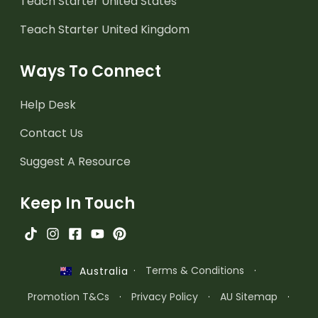
Teach Starter United States
Teach Starter United Kingdom
Ways To Connect
Help Desk
Contact Us
Suggest A Resource
Keep In Touch
·
Terms & Conditions
·
Australia
Promotion T&Cs
·
Privacy Policy
·
AU Sitemap
·