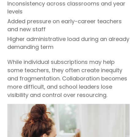
Inconsistency across classrooms and year
levels
Added pressure on early-career teachers
and new staff
Higher administrative load during an already
demanding term
While individual subscriptions may help
some teachers, they often create inequity
and fragmentation. Collaboration becomes
more difficult, and school leaders lose
visibility and control over resourcing.