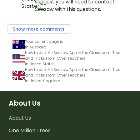
suggest you will need to contact
Seesaw with this questions.
Show more comments
Your current page is
in Australia
How to Use the Seesaw App in the Classroom: Tips
and Tricks From Other Teachers
in United States
How to Use the Seesaw App in the Classroom: Tips
and Tricks From Other Teachers
in United Kingdom
About Us
About Us
One Million Trees