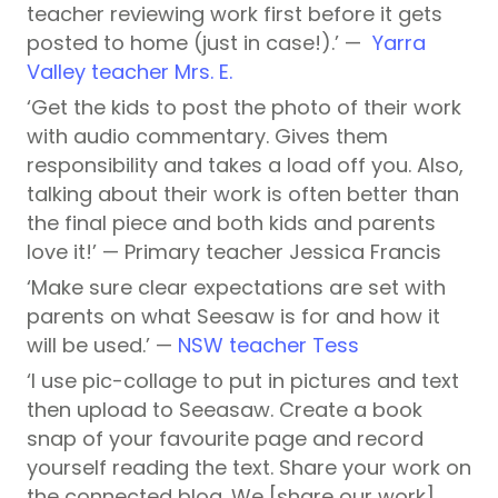
teacher reviewing work first before it gets
posted to home (just in case!).’ —
Yarra
Valley teacher Mrs. E.
‘Get the kids to post the photo of their work
with audio commentary. Gives them
responsibility and takes a load off you. Also,
talking about their work is often better than
the final piece and both kids and parents
love it!’ — Primary teacher Jessica Francis
‘Make sure clear expectations are set with
parents on what Seesaw is for and how it
will be used.’ —
NSW teacher Tess
‘I use pic-collage to put in pictures and text
then upload to Seeasaw. Create a book
snap of your favourite page and record
yourself reading the text. Share your work on
the connected blog. We [share our work]