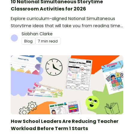
10 National Simultaneous Storytime
Classroom Activities for 2026
Explore curriculum-aligned National Simultaneous
Storytime ideas that will take you from reading time
into science, writing and more!
Siobhan Clarke
Blog
7 min read
How School Leaders Are Reducing Teacher
Workload Before Term 1 Starts