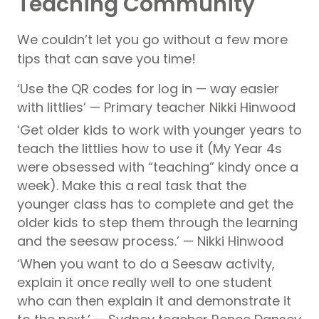
Teaching Community
We couldn’t let you go without a few more
tips that can save you time!
‘Use the QR codes for log in — way easier
with littlies’ — Primary teacher Nikki Hinwood
‘Get older kids to work with younger years to
teach the littlies how to use it (My Year 4s
were obsessed with “teaching” kindy once a
week). Make this a real task that the
younger class has to complete and get the
older kids to step them through the learning
and the seesaw process.’ — Nikki Hinwood
‘When you want to do a Seesaw activity,
explain it once really well to one student
who can then explain it and demonstrate it