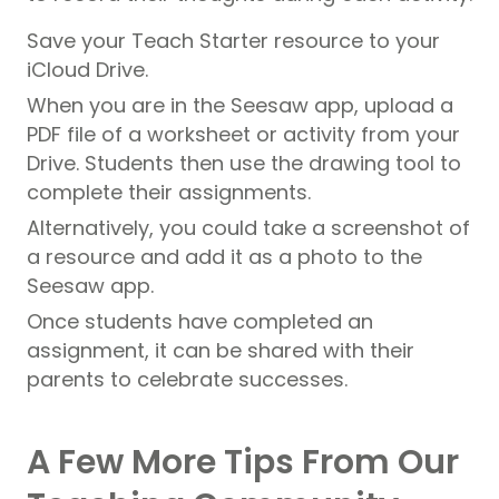
Save your Teach Starter resource to your
iCloud Drive.
When you are in the Seesaw app, upload a
PDF file of a worksheet or activity from your
Drive. Students then use the drawing tool to
complete their assignments.
Alternatively, you could take a screenshot of
a resource and add it as a photo to the
Seesaw app.
Once students have completed an
assignment, it can be shared with their
parents to celebrate successes.
A Few More Tips From Our