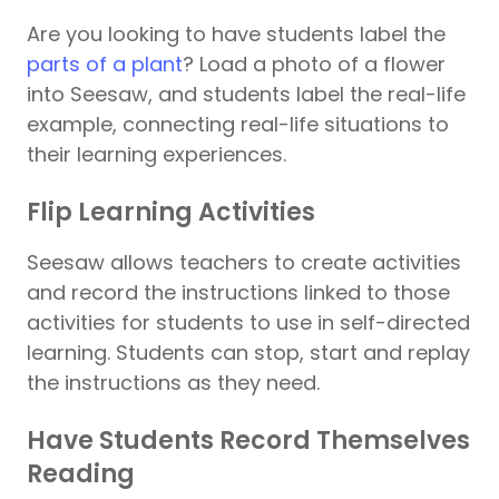
Are you looking to have students label the
parts of a plant
? Load a photo of a flower
into Seesaw, and students label the real-life
example, connecting real-life situations to
their learning experiences.
Flip Learning Activities
Seesaw allows teachers to create activities
and record the instructions linked to those
activities for students to use in self-directed
learning. Students can stop, start and replay
the instructions as they need.
Have Students Record Themselves
Reading