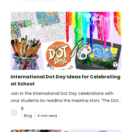
International Dot Day Ideas for Celebrating
at School
Join in the International Dot Day celebrations with
your students by reading the inspiring story 'The Dot'
and getting creative with activities!
B
Blog
4 min read