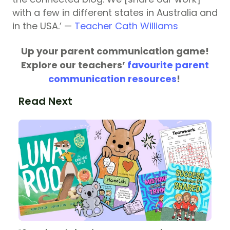
with a few in different states in Australia and
in the USA.’ —
Teacher Cath Williams
Up your parent communication game!
Explore our teachers’
favourite parent
communication resources
!
Read Next