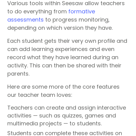
Various tools within Seesaw allow teachers
to do everything from
formative
assessments
to progress monitoring,
depending on which version they have.
Each student gets their very own profile and
can add learning experiences and even
record what they have learned during an
activity. This can then be shared with their
parents.
Here are some more of the core features
our teacher team loves:
Teachers can create and assign interactive
activities — such as quizzes, games and
multimedia projects — to students.
Students can complete these activities on