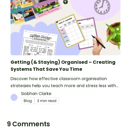
Getting (& Staying) Organised – Creating
Systems That Save You Time
Discover how effective classroom organisation
strategies help you teach more and stress less with
simple systems and powerful resources.
Siobhan Clarke
Blog
3 min read
9 Comments