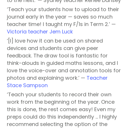
to the next.’ — Sydney teacher Renee Dansey
‘Teach your students how to upload to their
journal early in the year — saves so much
teacher time! I taught my F/1s in Term 2.’ —
Victoria teacher Jem Luck
‘[I] love how it can be used on shared
devices and students can give peer
feedback. The draw tool is fantastic for
think-alouds in guided maths lessons, and I
love the voice-over and annotation tools for
photos and explaining work.’ —
Teacher
Stace Sampson
‘Teach your students to record their own
work from the beginning of the year. Once
this is done, the rest comes easy! Even my
preps could do this independently … I highly
recommend selecting the option of the