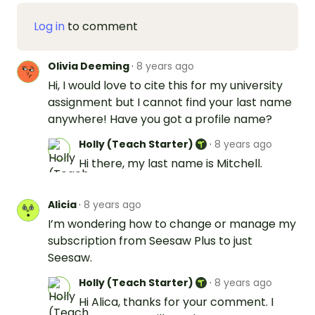
Log in
to comment
Olivia Deeming
·
8 years ago
Hi, I would love to cite this for my university
assignment but I cannot find your last name
anywhere! Have you got a profile name?
Holly (Teach Starter)
·
8 years ago
Hi there, my last name is Mitchell.
Alicia
·
8 years ago
I’m wondering how to change or manage my
subscription from Seesaw Plus to just
Seesaw.
Holly (Teach Starter)
·
8 years ago
Hi Alica, thanks for your comment. I