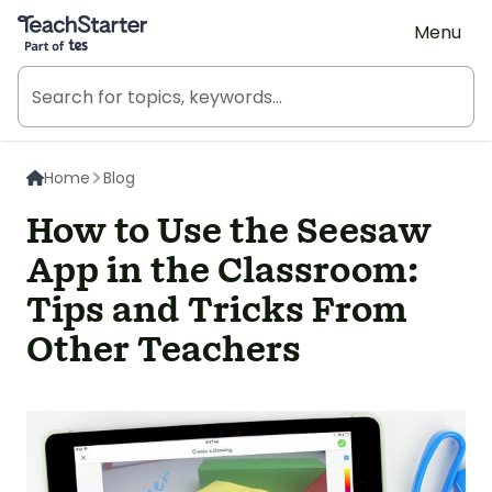
Teach Starter, part of Tes
Menu
Home
Blog
How to Use the Seesaw
App in the Classroom:
Tips and Tricks From
Other Teachers