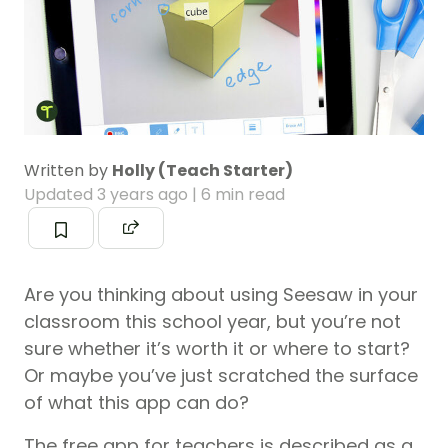
Written by
Holly (Teach Starter)
Updated
3 years ago
| 6 min read
Are you thinking about using Seesaw in your
classroom this school year, but you’re not
sure whether it’s worth it or where to start?
Or maybe you’ve just scratched the surface
of what this app can do?
The free app for teachers is described as a