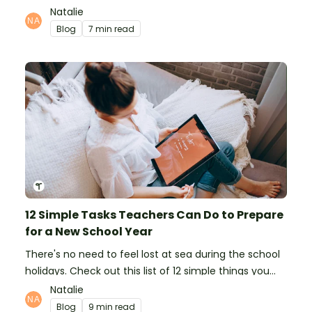
organising school supplies, the classroom closet, and
Natalie
even getting the students more organised!
Blog
7 min read
12 Simple Tasks Teachers Can Do to Prepare
for a New School Year
There's no need to feel lost at sea during the school
holidays. Check out this list of 12 simple things you
can do to prepare for the new school year.
Natalie
Blog
9 min read