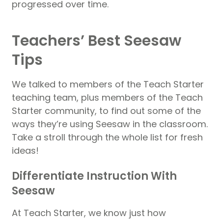
progressed over time.
Teachers’ Best Seesaw
Tips
We talked to members of the Teach Starter
teaching team, plus members of the Teach
Starter community, to find out some of the
ways they’re using Seesaw in the classroom.
Take a stroll through the whole list for fresh
ideas!
Differentiate Instruction With
Seesaw
At Teach Starter, we know just how