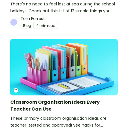
There's no need to feel lost at sea during the school
holidays. Check out this list of 12 simple things you
can do to prepare for the new school year.
Tom Forrest
Blog
4 min read
Classroom Organisation Ideas Every
Teacher Can Use
These primary classroom organisation ideas are
teacher-tested and approved! See hacks for