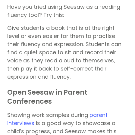
Have you tried using Seesaw as a reading
fluency tool? Try this:
Give students a book that is at the right
level or even easier for them to practise
their fluency and expression. Students can
find a quiet space to sit and record their
voice as they read aloud to themselves,
then play it back to self-correct their
expression and fluency.
Open Seesaw in Parent
Conferences
Showing work samples during
parent
interviews
is a good way to showcase a
child’s progress, and Seesaw makes this