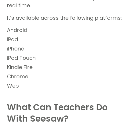
real time.
It’s available across the following platforms:
Android
iPad
iPhone
iPod Touch
Kindle Fire
Chrome
Web
What Can Teachers Do
With Seesaw?