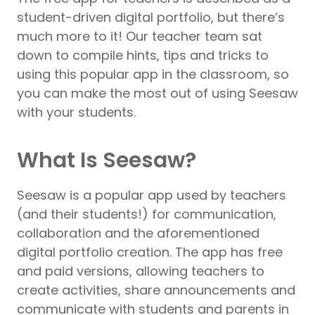
student-driven digital portfolio, but there’s
much more to it! Our teacher team sat
down to compile hints, tips and tricks to
using this popular app in the classroom, so
you can make the most out of using Seesaw
with your students.
What Is Seesaw?
Seesaw is a popular app used by teachers
(and their students!) for communication,
collaboration and the aforementioned
digital portfolio creation. The app has free
and paid versions, allowing teachers to
create activities, share announcements and
communicate with students and parents in