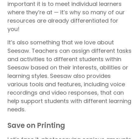
important it is to meet individual learners
where they’re at — it’s why so many of our
resources are already differentiated for
you!
It’s also something that we love about
Seesaw. Teachers can assign different tasks
and activities to different students within
Seesaw based on their interests, abilities or
learning styles. Seesaw also provides
various tools and features, including voice
recordings and video responses, that can
help support students with different learning
needs.
Save on Printing