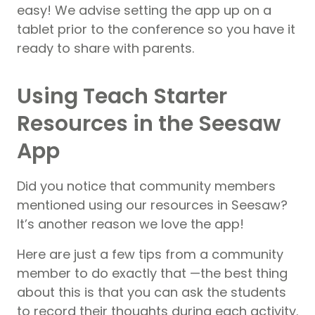
easy! We advise setting the app up on a
tablet prior to the conference so you have it
ready to share with parents.
Using Teach Starter
Resources in the Seesaw
App
Did you notice that community members
mentioned using our resources in Seesaw?
It’s another reason we love the app!
Here are just a few tips from a community
member to do exactly that —the best thing
about this is that you can ask the students
to record their thoughts during each activity.