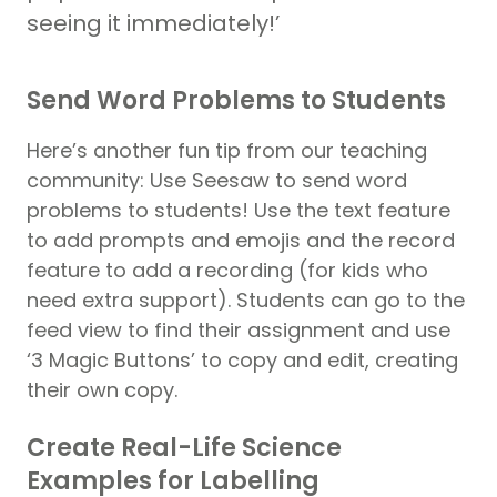
seeing it immediately!’
Send Word Problems to Students
Here’s another fun tip from our teaching
community: Use Seesaw to send word
problems to students! Use the text feature
to add prompts and emojis and the record
feature to add a recording (for kids who
need extra support). Students can go to the
feed view to find their assignment and use
‘3 Magic Buttons’ to copy and edit, creating
their own copy.
Create Real-Life Science
Examples for Labelling