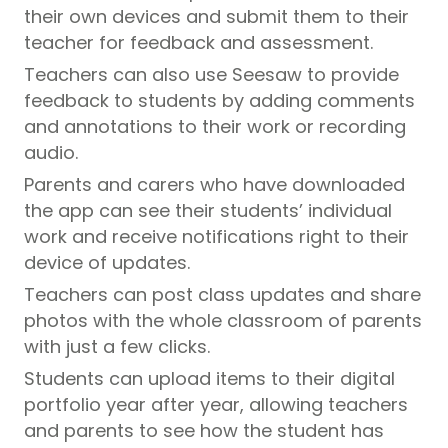
their own devices and submit them to their
teacher for feedback and assessment.
Teachers can also use Seesaw to provide
feedback to students by adding comments
and annotations to their work or recording
audio.
Parents and carers who have downloaded
the app can see their students’ individual
work and receive notifications right to their
device of updates.
Teachers can post class updates and share
photos with the whole classroom of parents
with just a few clicks.
Students can upload items to their digital
portfolio year after year, allowing teachers
and parents to see how the student has