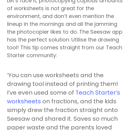
Let’s face it, photocopying copious amounts
of worksheets is not great for the
environment, and don’t even mention the
lineup in the mornings and all the jamming
the photocopier likes to do. The Seesaw app
has the perfect solution. Utilise the drawing
tool! This tip comes straight from our Teach
Starter community:
‘You can use worksheets and the
drawing tool instead of printing them!
I’ve even used some of
Teach Starter’s
worksheets
on fractions, and the kids
simply drew the fraction straight onto
Seesaw and shared it. Saves so much
paper waste and the parents loved