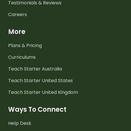
Testimonials & Reviews
Careers
More
Plans & Pricing
Curriculums
Teach Starter Australia
Teach Starter United States
Teach Starter United Kingdom
Ways To Connect
Help Desk