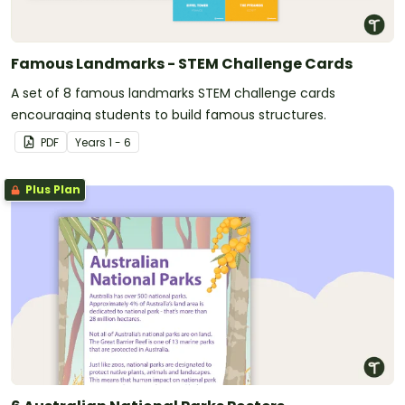
Famous Landmarks - STEM Challenge Cards
A set of 8 famous landmarks STEM challenge cards
encouraging students to build famous structures.
PDF
Year
s
1 - 6
Plus Plan