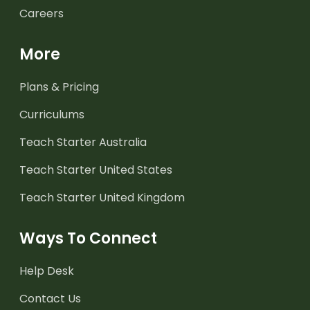
Careers
More
Plans & Pricing
Curriculums
Teach Starter Australia
Teach Starter United States
Teach Starter United Kingdom
Ways To Connect
Help Desk
Contact Us