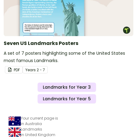
Seven US Landmarks Posters
A set of 7 posters highlighting some of the United States
most famous Landmarks.
PDF
Year
s
2 - 7
Landmarks for Year 3
Landmarks for Year 5
Your current page is
in Australia
Landmarks
in United Kingdom