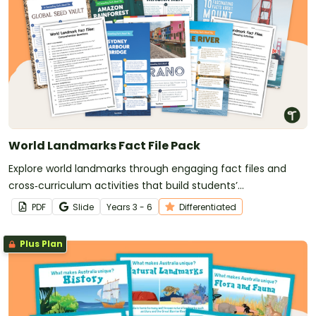
World Landmarks Fact File Pack
Explore world landmarks through engaging fact files and
cross‑curriculum activities that build students’
comprehension skills and global awareness.
PDF
Slide
Year
s
3 - 6
Differentiated
Plus Plan