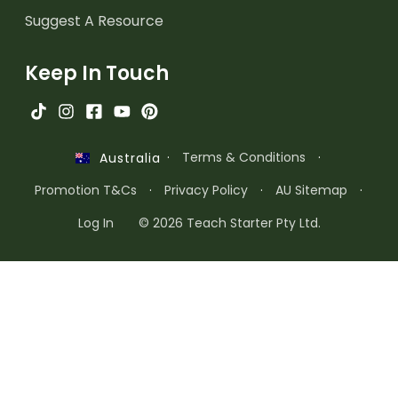
Suggest A Resource
Keep In Touch
·
Terms & Conditions
·
Australia
Promotion T&Cs
·
Privacy Policy
·
AU Sitemap
·
Log In
© 2026 Teach Starter Pty Ltd.