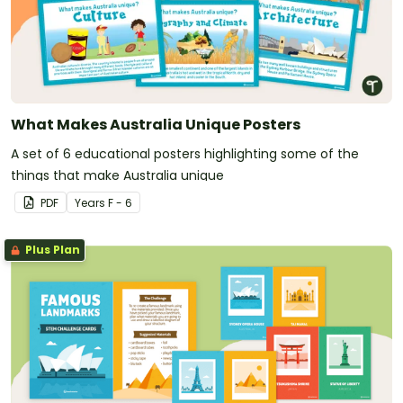
What Makes Australia Unique Posters
A set of 6 educational posters highlighting some of the
things that make Australia unique
PDF
Year
s
F - 6
Plus Plan