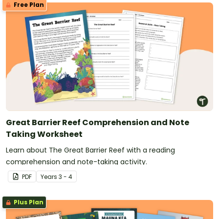
Free Plan
Great Barrier Reef Comprehension and Note
Taking Worksheet
Learn about The Great Barrier Reef with a reading
comprehension and note-taking activity.
PDF
Year
s
3 - 4
Plus Plan