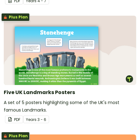
PDF
Year
s
4 - 7
Plus Plan
Five UK Landmarks Posters
A set of 5 posters highlighting some of the UK's most
famous Landmarks.
PDF
Year
s
3 - 6
Plus Plan