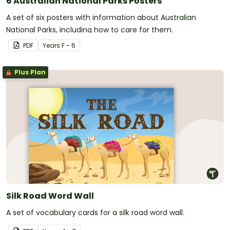
6 Australian National Parks Posters
A set of six posters with information about Australian
National Parks, including how to care for them.
PDF
Year
s
F - 6
Plus Plan
Silk Road Word Wall
A set of vocabulary cards for a silk road word wall.