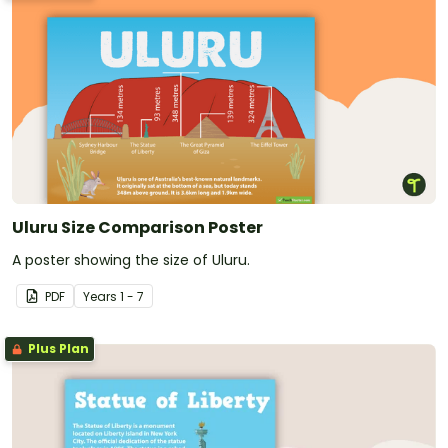
Uluru Size Comparison Poster
A poster showing the size of Uluru.
PDF
Year
s
1 - 7
Plus Plan