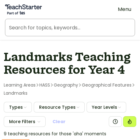
Teach Starter, part of Tes
Menu
Landmarks Teaching
Resources for Year 4
Learning Areas
HASS
Geography
Geographical Features
Landmarks
Types
Resource Types
Year Levels
More Filters
Clear
9 teaching resources for those 'aha' moments