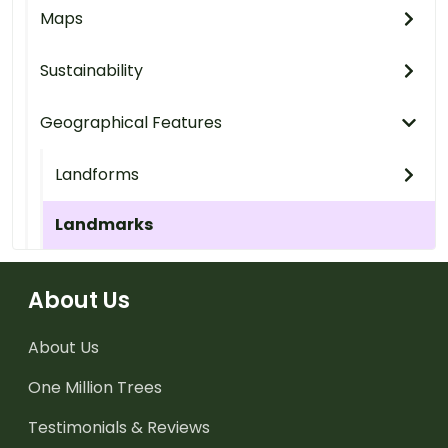
Maps
Sustainability
Geographical Features
Landforms
Landmarks
About Us
About Us
One Million Trees
Testimonials & Reviews