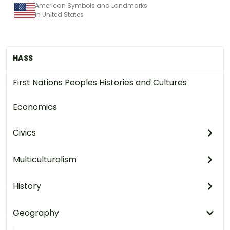
American Symbols and Landmarks
in United States
HASS
First Nations Peoples Histories and Cultures
Economics
Civics
Multiculturalism
History
Geography