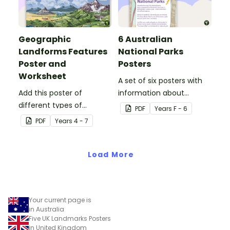
Geographic
6 Australian
Landforms Features
National Parks
Poster and
Posters
Worksheet
A set of six posters with
Add this poster of
information about
different types of
Australian National Parks,
PDF
Year
s
F - 6
geographic features of
including how to care for
PDF
Year
s
4 - 7
Earth to your classroom
them.
walls to provide a visual
reference for students.
Load More
Your current page is
in Australia
Five UK Landmarks Posters
in United Kingdom