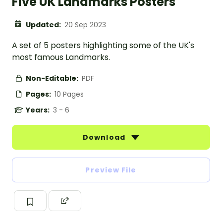
Five UK Landmarks Posters
Updated:
20 Sep 2023
A set of 5 posters highlighting some of the UK's
most famous Landmarks.
Non-Editable:
PDF
Pages:
10 Pages
Years:
3 - 6
Download
Preview File