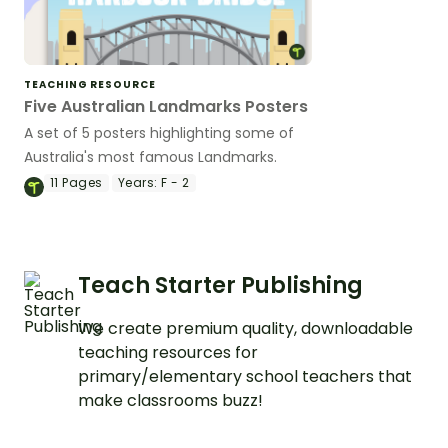
TEACHING RESOURCE
Five Australian Landmarks Posters
A set of 5 posters highlighting some of
Australia's most famous Landmarks.
11
Pages
Years:
F - 2
Teach Starter Publishing
We create premium quality, downloadable
teaching resources for
primary/elementary school teachers that
make classrooms buzz!