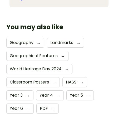
You may also like
Geography
→
Landmarks
→
Geographical Features
→
World Heritage Day 2024
→
Classroom Posters
→
HASS
→
Year 3
→
Year 4
→
Year 5
→
Year 6
→
PDF
→