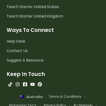
Teach Starter United States
Teach Starter United Kingdom
Ways To Connect
Help Desk
Contact Us
Suggest A Resource
Keep In Touch
·
Terms & Conditions
·
Australia
Promotion T&Cs
·
Privacy Policy
·
AU Sitemap
·