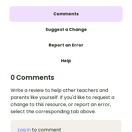
Comments
Suggest a Change
Report an Error
Help
0 Comments
Write a review to help other teachers and
parents like yourself. If you'd like to request a
change to this resource, or report an error,
select the corresponding tab above.
Log in
to comment