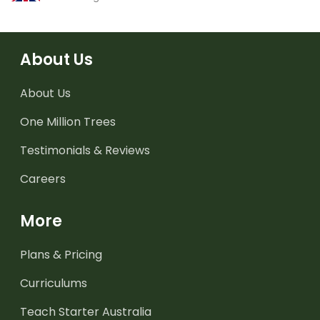
About Us
About Us
One Million Trees
Testimonials & Reviews
Careers
More
Plans & Pricing
Curriculums
Teach Starter Australia