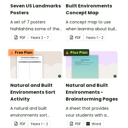
Seven US Landmarks
Built Environments
Posters
Concept Map
A set of 7 posters
A concept map to use
highlighting some of the
when learning about built
United States most
environments.
PDF
Year
s
2 - 7
PDF
Year
s
1 - 2
famous Landmarks.
Free Plan
Plus Plan
Natural and Built
Natural and Built
Environments Sort
Environments -
Activity
Brainstorming Pages
A natural and built
A sheet that provides
environments sort
your students with a
activity.
space to write or draw
PDF
Year
s
1 - 2
PDF
Word