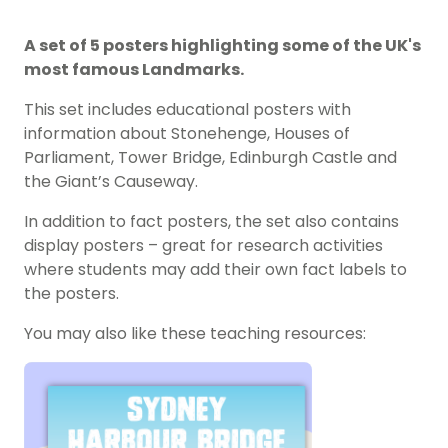
A set of 5 posters highlighting some of the UK's
most famous Landmarks.
This set includes educational posters with
information about Stonehenge, Houses of
Parliament, Tower Bridge, Edinburgh Castle and
the Giant’s Causeway.
In addition to fact posters, the set also contains
display posters – great for research activities
where students may add their own fact labels to
the posters.
You may also like these teaching resources: