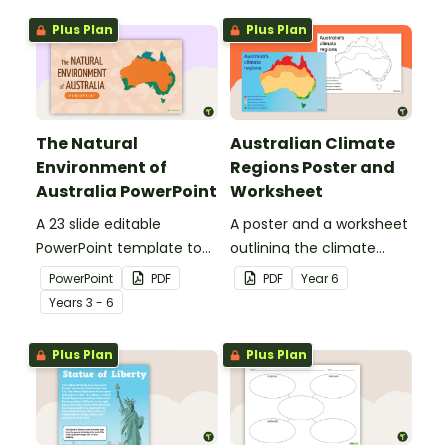
Plus Plan
Plus Plan
The Natural
Australian Climate
Environment of
Regions Poster and
Australia PowerPoint
Worksheet
A 23 slide editable
A poster and a worksheet
PowerPoint template to
outlining the climate
use when introducing
regions in Australia.
PowerPoint
PDF
PDF
Year
6
students to the climate,
Year
s
3 - 6
vegetation and animals
of Australia.
Plus Plan
Plus Plan