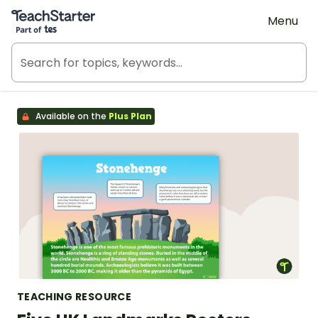
Teach Starter, part of Tes
Menu
Available on the
Plus Plan
TEACHING RESOURCE