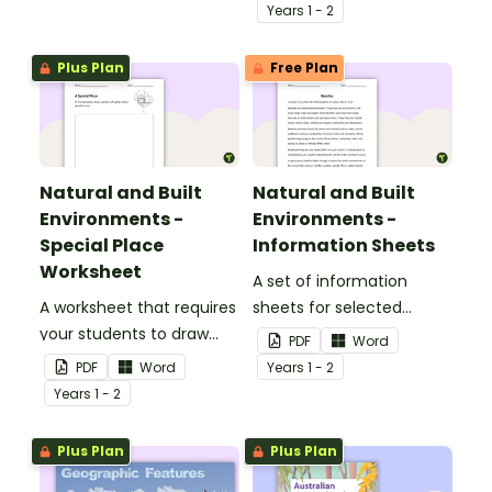
their ideas.
Year
s
1 - 2
Plus Plan
Free Plan
Natural and Built
Natural and Built
Environments -
Environments -
Special Place
Information Sheets
Worksheet
A set of information
A worksheet that requires
sheets for selected
your students to draw
natural and built
PDF
Word
and explain their special
environments.
PDF
Word
Year
s
1 - 2
place.
Year
s
1 - 2
Plus Plan
Plus Plan