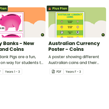
Plan
Plus Plan
y Banks - New
Australian Currency
and Coins
Poster - Coins
Bank Pigs are a fun,
A poster showing different
on way for students to
Australian coins and their
each of the coins and
values.
F
Year
s
1 - 3
PDF
Year
s
F - 3
eir values add up to a
in amount.