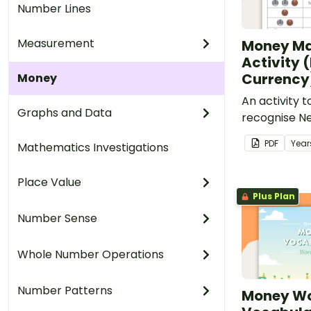
Number Lines
Measurement
Money M
Activity 
Currency
Money
An activity 
Graphs and Data
recognise N
and their c
PDF
Year
Mathematics Investigations
Place Value
Plus Plan
Number Sense
Whole Number Operations
Number Patterns
Money Wo