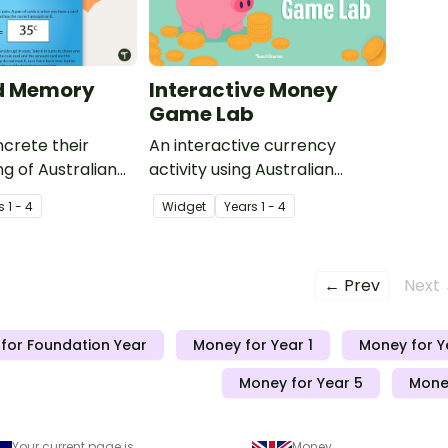
d Memory
Interactive Money
Game Lab
crete their
An interactive currency
g of Australian
activity using Australian
eir values with
banknotes and coins.
s
1 - 4
Widget
Year
s
1 - 4
in Card Memory
← Prev
Next
for Foundation Year
Money for Year 1
Money for Y
Money for Year 5
Money
Your current page is
Money