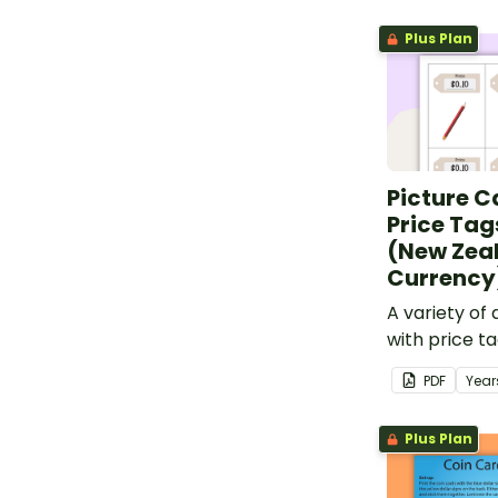
Plus Plan
Picture C
Price Tag
(New Zea
Currency
A variety of 
with price t
cards.
PDF
Year
Plus Plan