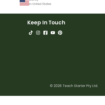
in United States
Keep In Touch
© 2026 Teach Starter Pty Ltd.