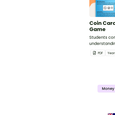
Coin Car
Game
Students con
understandin
Coins and th
PDF
Year
this fun Co
Game.
Money 