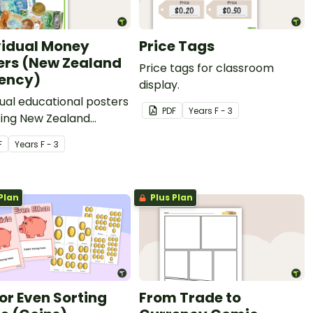
vidual Money
Price Tags
ers (New Zealand
Price tags for classroom
ency)
display.
dual educational posters
PDF
Year
s
F - 3
ting New Zealand
cy.
F
Year
s
F - 3
Plan
Plus Plan
or Even Sorting
From Trade to