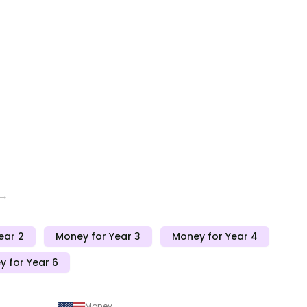
 →
ear 2
Money for Year 3
Money for Year 4
 for Year 6
Money