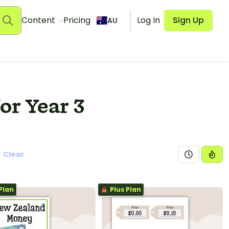
Content
Pricing
Log In
Sign Up
AU
or Year 3
Clear
Plan
Plus Plan