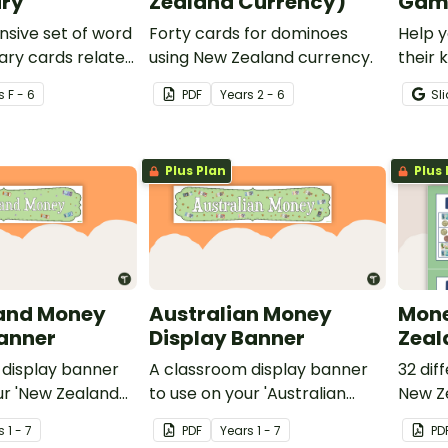
ry
Zealand Currency)
Game
sive set of word
Forty cards for dominoes
Help y
ary cards related
using New Zealand currency.
their 
even n
s
F - 6
PDF
Year
s
2 - 6
Sl
coin so
Plus Plan
Plus 
and Money
Australian Money
Mone
Banner
Display Banner
Zeal
 display banner
A classroom display banner
32 dif
ur 'New Zealand
to use on your 'Australian
New Ze
ay board.
Money' display board.
s
1 - 7
PDF
Year
s
1 - 7
PD