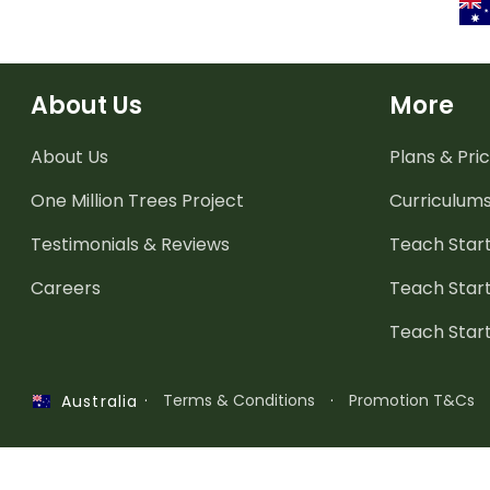
About Us
More
About Us
Plans & Pric
One Million Trees
Project
Curriculum
Testimonials & Reviews
Teach Start
Careers
Teach Start
Teach Star
·
Terms & Conditions
·
Promotion T&Cs
Australia