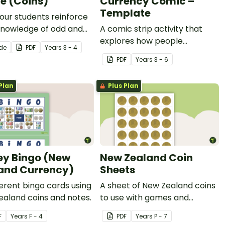
 (Coins)
Currency Comic –
Template
our students reinforce
knowledge of odd and
A comic strip activity that
umbers with this fun
explores how people
ide
PDF
Year
s
3 - 4
rting activity.
progressed from trade to
PDF
Year
s
3 - 6
currency.
Plan
Plus Plan
y Bingo (New
New Zealand Coin
and Currency)
Sheets
ferent bingo cards using
A sheet of New Zealand coins
aland coins and notes.
to use with games and
activities.
F
Year
s
F - 4
PDF
Year
s
P - 7