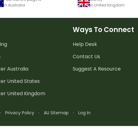
in Australia
in United Kingdom
Ways To Connect
ing
Help Desk
s
Contact Us
er Australia
Suggest A Resource
er United States
ter United Kingdom
·
Privacy Policy
·
AU Sitemap
·
Log In