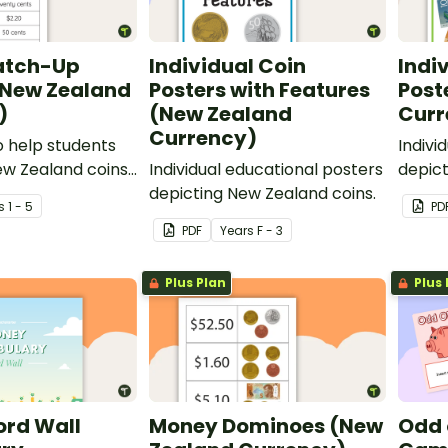
atch-Up
Individual Coin
Indi
(New Zealand
Posters with Features
Post
)
(New Zealand
Curr
Currency)
to help students
Indivi
ew Zealand coins
Individual educational posters
depic
ombined amounts.
depicting New Zealand coins.
curren
s
1 - 5
PD
PDF
Year
s
F - 3
Plus Plan
Plus 
rd Wall
Money Dominoes (New
Odd 