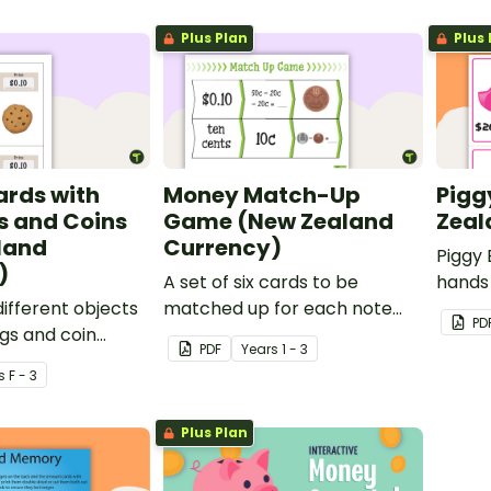
Plus Plan
Plus 
ards with
Money Match-Up
Pigg
s and Coins
Game (New Zealand
Zeal
land
Currency)
Piggy 
)
A set of six cards to be
hands 
different objects
matched up for each note
learn 
PD
ags and coin
and coin in New Zealand
how th
PDF
Year
s
1 - 3
currency.
certa
s
F - 3
Plus Plan