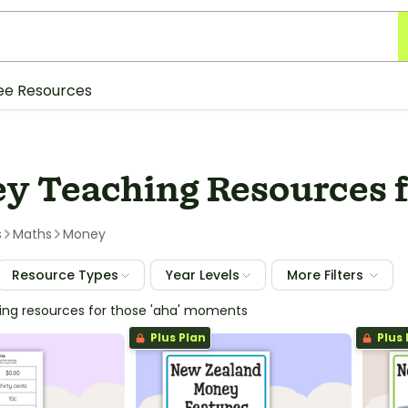
ee Resources
y Teaching Resources f
s
Maths
Money
Resource Types
Year Levels
More Filters
hing resources for those 'aha' moments
Plus Plan
Plus 