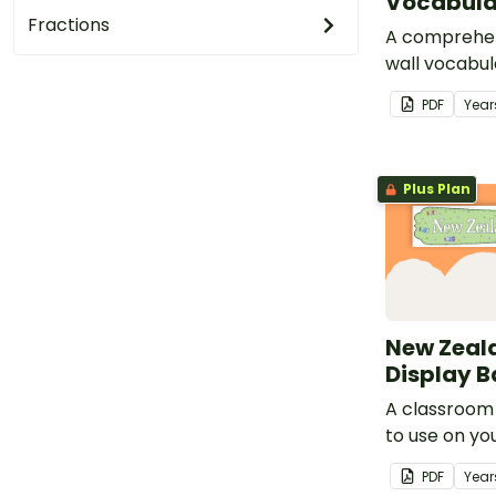
Vocabula
Fractions
A comprehen
wall vocabul
to money.
PDF
Year
Plus Plan
New Zeal
Display 
A classroom
to use on yo
Money' displ
PDF
Year