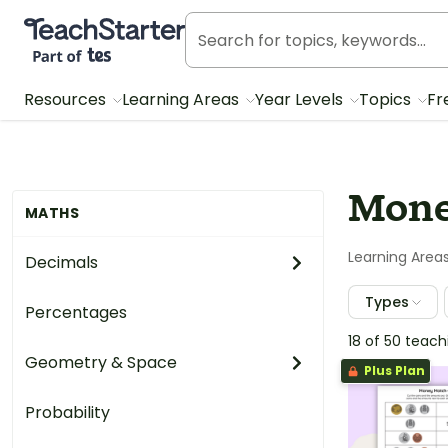
Teach Starter, part of Tes
Resources
Learning Areas
Year Levels
Topics
Fr
Mone
MATHS
Learning Area
Decimals
Types
Percentages
18 of 50 teac
Geometry & Space
Plus Plan
Probability