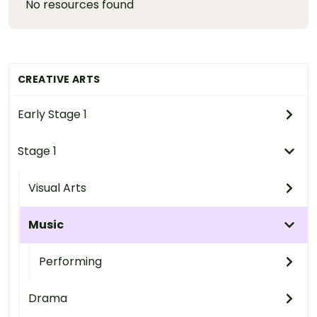
No resources found
CREATIVE ARTS
Early Stage 1
Stage 1
Visual Arts
Music
Performing
Drama