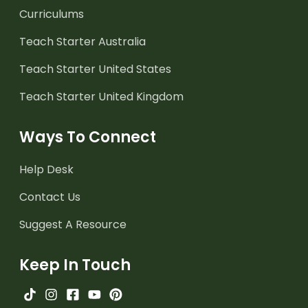
Curriculums
Teach Starter Australia
Teach Starter United States
Teach Starter United Kingdom
Ways To Connect
Help Desk
Contact Us
Suggest A Resource
Keep In Touch