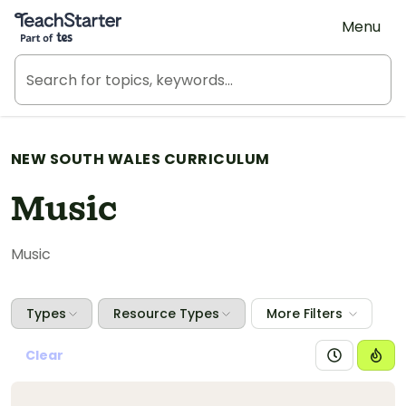
Teach Starter, part of Tes
Menu
NEW SOUTH WALES CURRICULUM
Music
Music
Types
Resource Types
More Filters
Clear