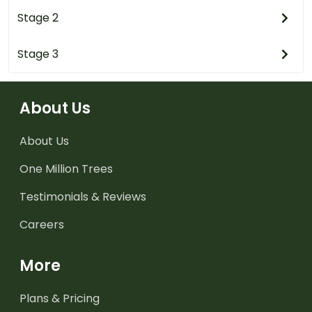
Stage 2
Stage 3
About Us
About Us
One Million Trees
Testimonials & Reviews
Careers
More
Plans & Pricing