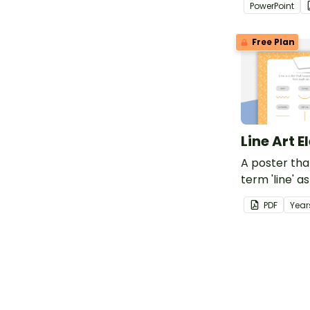
PowerPoint
Art.
Free Plan
Line Art 
A poster tha
term 'line' a
PDF
Year