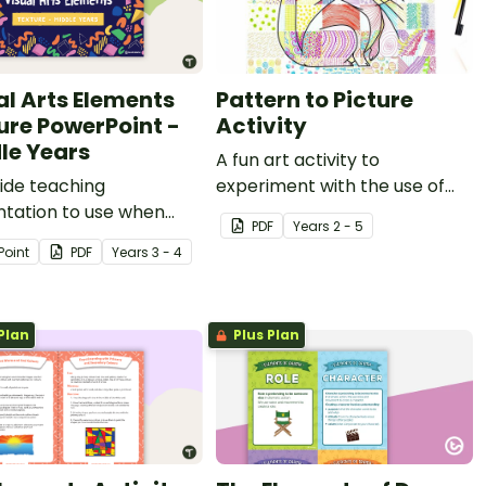
al Arts Elements
Pattern to Picture
ure PowerPoint -
Activity
le Years
A fun art activity to
lide teaching
experiment with the use of
ntation to use when
line and pattern.
PDF
Year
s
2 - 5
igating texture in Visual
Point
PDF
Year
s
3 - 4
Plan
Plus Plan