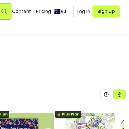
Content
Pricing
Log In
Sign Up
AU
Plan
Plus Plan