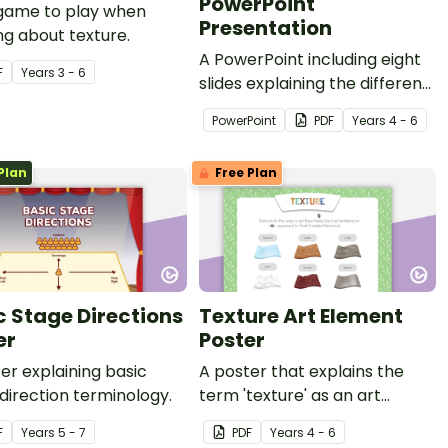
PowerPoint
 game to play when
Presentation
ng about texture.
A PowerPoint including eight
F
Year
s
3 - 6
slides explaining the different
visual art elements.
PowerPoint
PDF
Year
s
4 - 6
Plan
Free Plan
c Stage Directions
Texture Art Element
er
Poster
er explaining basic
A poster that explains the
direction terminology.
term 'texture' as an art
element.
F
Year
s
5 - 7
PDF
Year
s
4 - 6