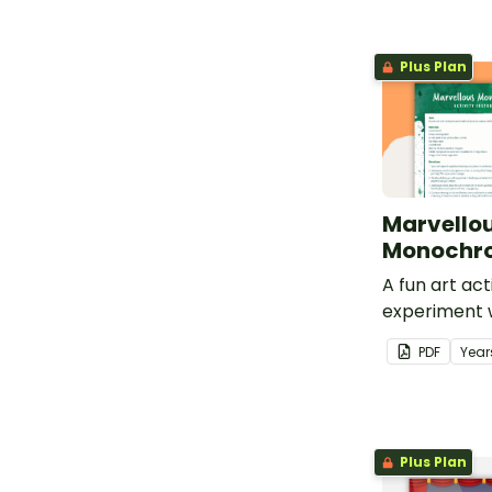
Plus Plan
Marvello
Monochro
A fun art act
experiment w
monochromat
PDF
Year
Plus Plan