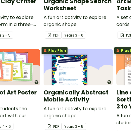
Clay Critter
Organic Shape Search
Art 
Worksheet
Task
ivity to explore
A fun art activity to explore
A set 
rm in a three-
organic shape.
cards 
work.
the ar
s
2 - 5
PDF
Year
s
3 - 6
PD
Plus Plan
Plus 
of Art Poster
Organically Abstract
Line
Mobile Activity
Sort
3 to 
students the
A fun art activity to explore
art with our
organic shape.
A fun 
ements of art
studen
s
4 - 6
PDF
Year
s
3 - 5
interpr