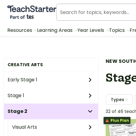
Teach Starter, part of Tes
Resources
Learning Areas
Year Levels
Topics
Fr
NEW SOUTH
CREATIVE ARTS
Stage
Early Stage 1
Stage 1
Types
Stage 2
32 of 46 teac
Plus Plan
Visual Arts