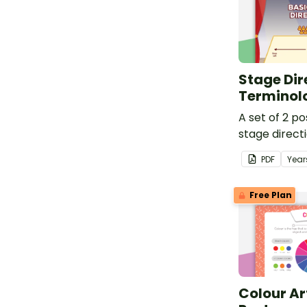
Stage Dir
Terminol
A set of 2 po
stage direct
PDF
Year
Free Plan
Colour Ar