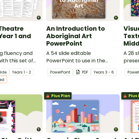
Theatre
An Introduction to
Visu
Year 1 and
Aboriginal Art
Text
PowerPoint
Midd
g fluency and
A 54 slide editable
A 28 s
th this set of
PowerPoint to use in the
prese
atre scripts
classroom when learning
invest
lide
Year
s
1 - 2
PowerPoint
PDF
Year
s
3 - 6
Power
 Year 1 and Year 2
about Aboriginal art.
Art.
ted
Plus Plan
Plus 