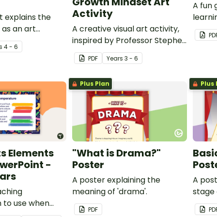
Growth Mindset Art
A fun
Activity
t explains the
learni
 as an art
A creative visual art activity,
PD
inspired by Professor Stephen
s
4 - 6
Hawking, to use when learning
PDF
Year
s
3 - 6
about growth mindset.
Plus Plan
Plus 
ts Elements
"What is Drama?"
Basi
werPoint -
Poster
Post
ars
A poster explaining the
A post
aching
meaning of 'drama'.
stage 
n to use when
PDF
PD
 colour in Visual