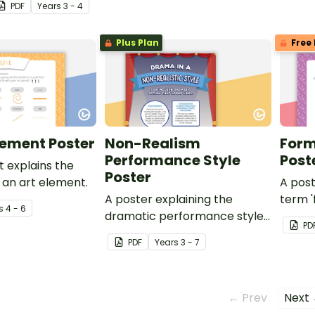
PDF
Year
s
3 - 4
Plus Plan
Free 
Element Poster
Non-Realism
Form
Performance Style
Post
t explains the
Poster
s an art element.
A post
A poster explaining the
term '
s
4 - 6
dramatic performance style
PD
of Non-Realism.
PDF
Year
s
3 - 7
← Prev
Next