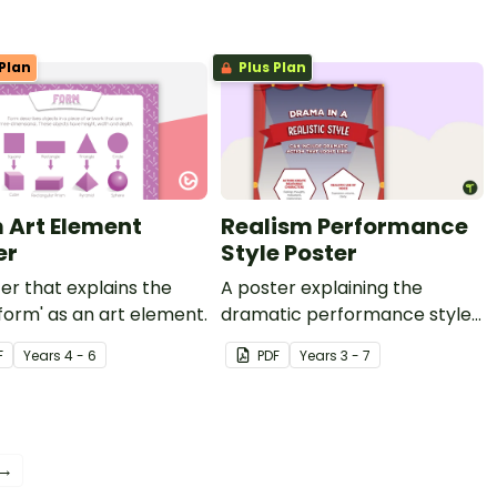
Plan
Plus Plan
 Art Element
Realism Performance
er
Style Poster
er that explains the
A poster explaining the
form' as an art element.
dramatic performance style
of Realism.
F
Year
s
4 - 6
PDF
Year
s
3 - 7
 →