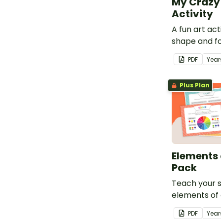
My Crazy 
Activity
A fun art act
shape and fo
dimensional 
PDF
Year
Plus Plan
Elements 
Pack
Teach your 
elements of 
printable el
PDF
Year
poster pack.