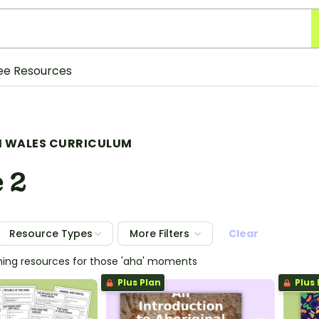
ee Resources
 WALES CURRICULUM
 2
Resource Types
More Filters
Clear
hing resources for those 'aha' moments
Plus Plan
Plus 