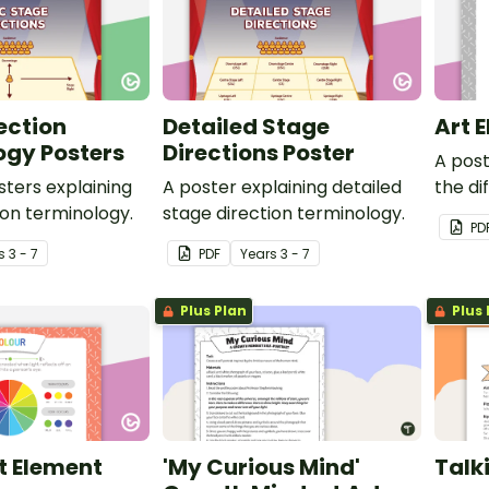
ection
Detailed Stage
Art 
ogy Posters
Directions Poster
A post
sters explaining
A poster explaining detailed
the di
ion terminology.
stage direction terminology.
PD
s
3 - 7
PDF
Year
s
3 - 7
Plus Plan
Plus 
t Element
'My Curious Mind'
Talk