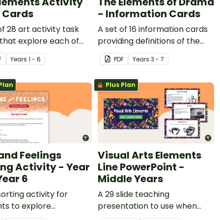
Elements Activity
The Elements of Drama
 Cards
- Information Cards
of 28 art activity task
A set of 16 information cards
that explore each of
providing definitions of the
t elements.
elements of drama.
F
Year
s
1 - 6
PDF
Year
s
3 - 7
Plan
Plus Plan
 and Feelings
Visual Arts Elements
ing Activity - Year
Line PowerPoint -
Year 6
Middle Years
sorting activity for
A 29 slide teaching
ts to explore
presentation to use when
etation of line in visual
investigating line in Visual Art.