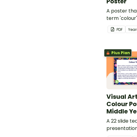
Poster
A poster tha
term 'colour'
element.
PDF
Year
Plus Plan
Visual Ar
Colour Po
Middle Ye
A 22 slide te
presentatio
investigating