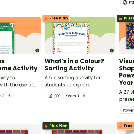
PD
art.
Free Plan
Plus 
us
What's in a Colour?
Visu
me Activity
Sorting Activity
Shap
Powe
ivity to
A fun sorting activity for
Year
ith the use of
students to explore
ic colour.
interpretation of colour in
A 27 s
s
3 - 5
PDF
Year
s
3 - 6
visual art.
prese
invest
Power
in Visu
Plus Plan
Free 