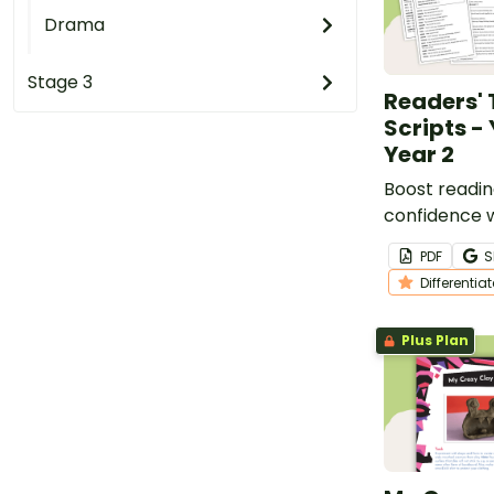
Drama
Stage 3
Readers' 
Scripts - 
Year 2
Boost readin
confidence wi
Readers’ The
PDF
S
designed for
Differentia
students.
Plus Plan