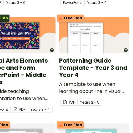
F
Year
s
3 - 6
PowerPoint
Year
s
3 - 4
Plan
Free Plan
al Arts Elements
Patterning Guide
e and Form
Template - Year 3 and
rPoint - Middle
Year 4
s
A template to use when
lide teaching
learning about line in visual
ntation to use when
art.
PDF
Year
s
2 - 5
igating shape and form
Point
PDF
Year
s
3 - 4
al Art.
Plan
Free Plan