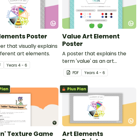
Elements Poster
Value Art Element
Poster
er that visually explains
fferent art elements.
A poster that explains the
term 'value' as an art
F
Year
s
4 - 6
element.
PDF
Year
s
4 - 6
Plan
Plus Plan
in' Texture Game
Art Elements