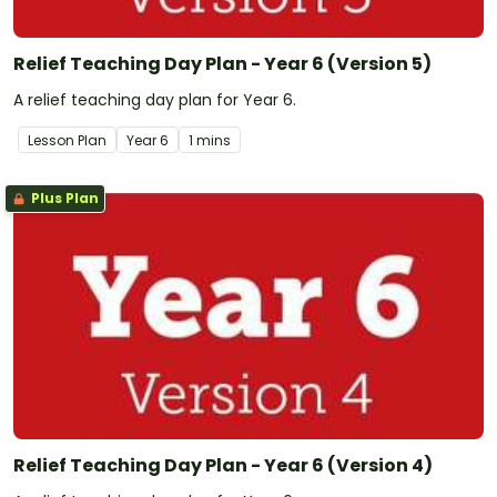
Relief Teaching Day Plan - Year 6 (Version 5)
A relief teaching day plan for Year 6.
Lesson Plan
Year
6
1 mins
Plus Plan
Relief Teaching Day Plan - Year 6 (Version 4)