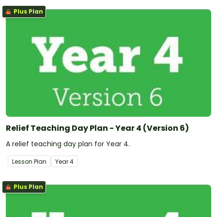
Plus Plan
Relief Teaching Day Plan - Year 4 (Version 6)
A relief teaching day plan for Year 4.
Lesson Plan
Year
4
Plus Plan