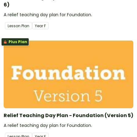
6)
A relief teaching day plan for Foundation.
Lesson Plan
Year
F
Plus Plan
Relief Teaching Day Plan - Foundation (Version 5)
A relief teaching day plan for Foundation.
Lesson Plan
Year
F