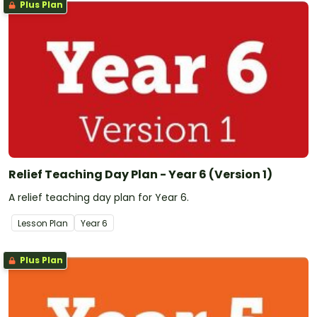
Plus Plan
Relief Teaching Day Plan - Year 6 (Version 1)
A relief teaching day plan for Year 6.
Lesson Plan
Year
6
Plus Plan