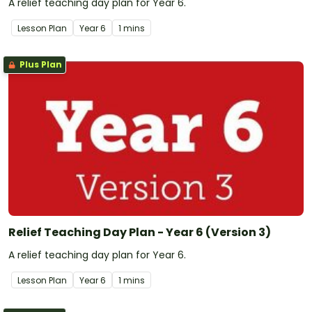
A relief teaching day plan for Year 6.
Lesson Plan
Year
6
1 mins
Plus Plan
Relief Teaching Day Plan - Year 6 (Version 3)
A relief teaching day plan for Year 6.
Lesson Plan
Year
6
1 mins