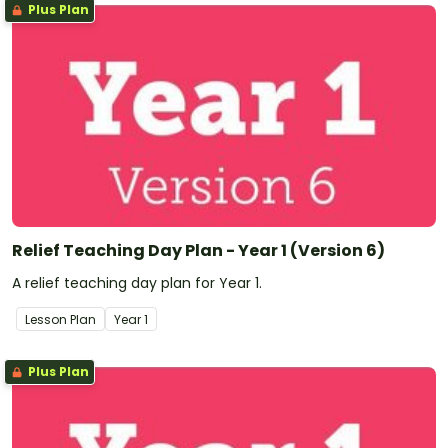
Plus Plan
Relief Teaching Day Plan - Year 1 (Version 6)
A relief teaching day plan for Year 1.
Lesson Plan
Year
1
Plus Plan