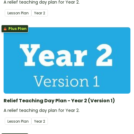
A relief teaching day plan for Year 2.
Lesson Plan
Year
2
Plus Plan
Relief Teaching Day Plan - Year 2 (Version 1)
A relief teaching day plan for Year 2.
Lesson Plan
Year
2