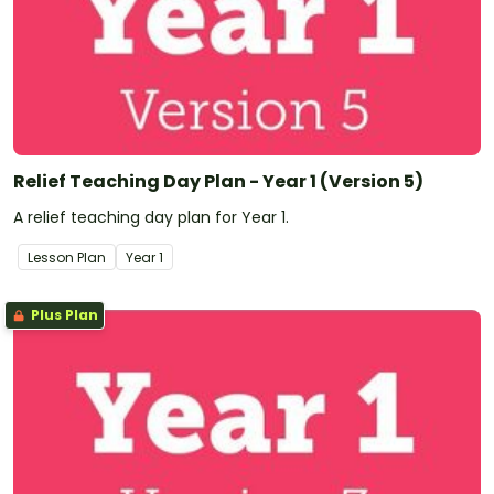
Relief Teaching Day Plan - Year 1 (Version 5)
A relief teaching day plan for Year 1.
Lesson Plan
Year
1
Plus Plan