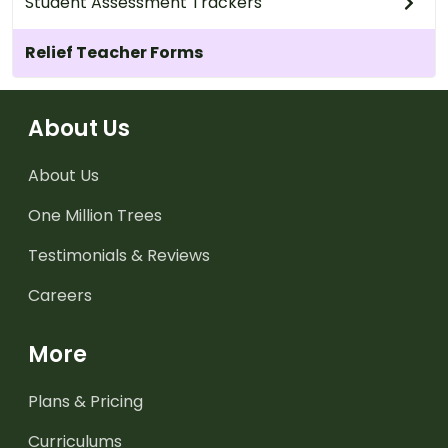
Student Assessment Trackers
Relief Teacher Forms
About Us
About Us
One Million Trees
Testimonials & Reviews
Careers
More
Plans & Pricing
Curriculums