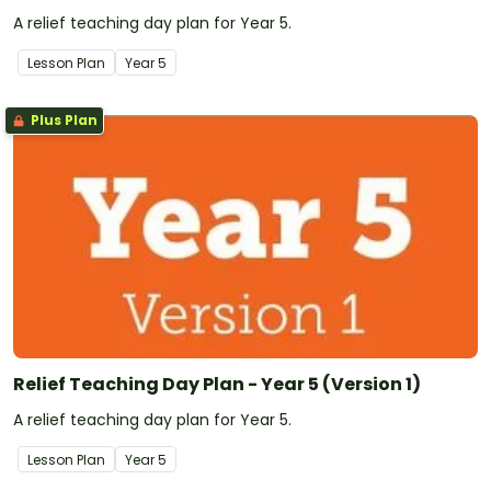
A relief teaching day plan for Year 5.
Lesson Plan
Year
5
Plus Plan
Relief Teaching Day Plan - Year 5 (Version 1)
A relief teaching day plan for Year 5.
Lesson Plan
Year
5