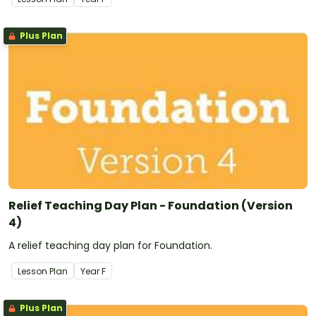
Plus Plan
Relief Teaching Day Plan - Foundation (Version
4)
A relief teaching day plan for Foundation.
Lesson Plan
Year
F
Plus Plan