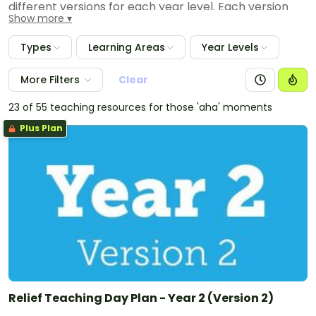
different versions for each year level. Each version
Show more
provides a full day plan and all of the worksheets,
posters, games and activities that you need to
Types
Learning Areas
Year Levels
complete the planned day. Also provided are
templates to leave feedback for the classroom
More Filters
Clear
teacher outlining all of the activities completed, any
notes for the next relieving teacher and any
23 of 55 teaching resources for those 'aha' moments
highlights or issues from the day.
Plus Plan
Relief Teaching Day Plan - Year 2 (Version 2)