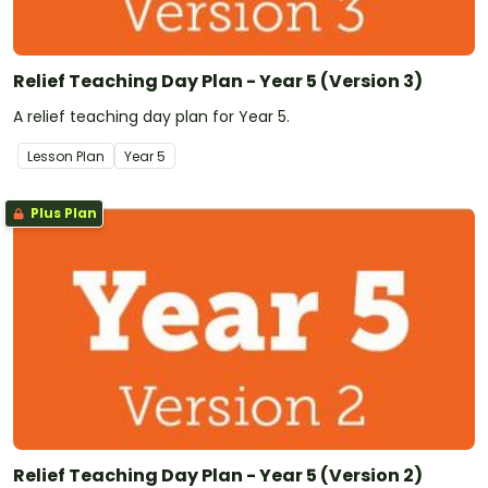
Relief Teaching Day Plan - Year 5 (Version 3)
A relief teaching day plan for Year 5.
Lesson Plan
Year
5
Plus Plan
Relief Teaching Day Plan - Year 5 (Version 2)