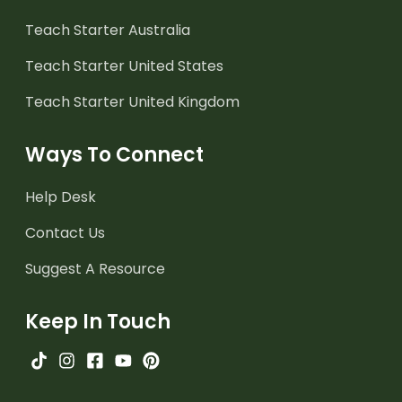
Teach Starter Australia
Teach Starter United States
Teach Starter United Kingdom
Ways To Connect
Help Desk
Contact Us
Suggest A Resource
Keep In Touch