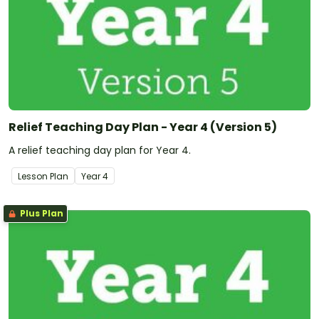
Relief Teaching Day Plan - Year 4 (Version 5)
A relief teaching day plan for Year 4.
Lesson Plan
Year
4
Plus Plan