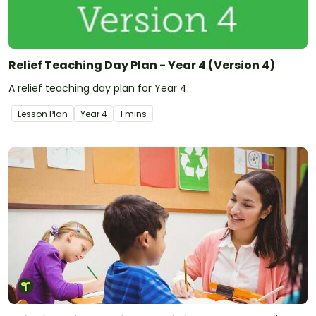
Relief Teaching Day Plan - Year 4 (Version 4)
A relief teaching day plan for Year 4.
Lesson Plan
Year
4
1 mins