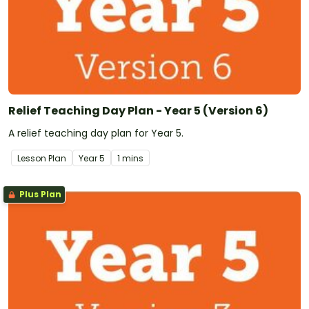
Relief Teaching Day Plan - Year 5 (Version 6)
A relief teaching day plan for Year 5.
Lesson Plan
Year
5
1 mins
Plus Plan