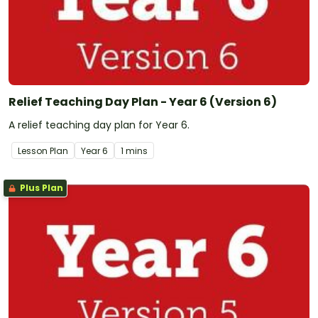
Relief Teaching Day Plan - Year 6 (Version 6)
A relief teaching day plan for Year 6.
Lesson Plan
Year
6
1 mins
Plus Plan