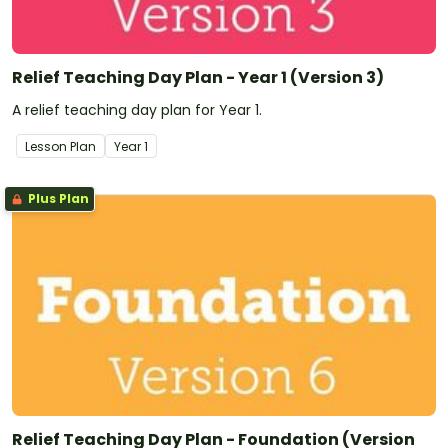
Relief Teaching Day Plan - Year 1 (Version 3)
A relief teaching day plan for Year 1.
Lesson Plan
Year
1
Plus Plan
Relief Teaching Day Plan - Foundation (Version