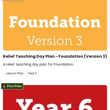
Relief Teaching Day Plan - Foundation (Version 3)
A relief teaching day plan for Foundation.
Lesson Plan
Year
F
Plus Plan