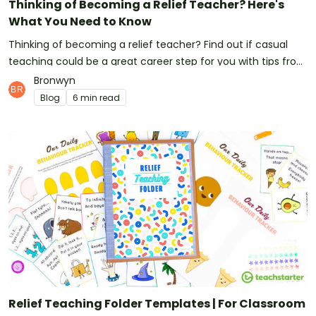
Thinking of Becoming a Relief Teacher? Here's
What You Need to Know
Thinking of becoming a relief teacher? Find out if casual
teaching could be a great career step for you with tips from
our teacher team!
Bronwyn
Blog
6 min read
Relief Teaching Folder Templates | For Classroom