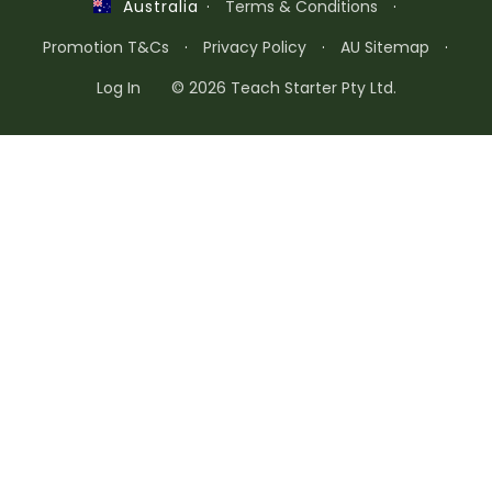
·
Terms & Conditions
·
Australia
Promotion T&Cs
·
Privacy Policy
·
AU Sitemap
·
Log In
© 2026 Teach Starter Pty Ltd.