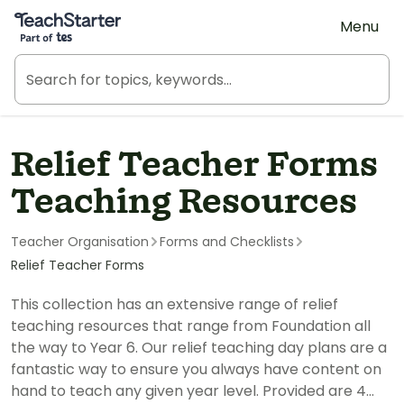
Teach Starter, part of Tes
Menu
Relief Teacher Forms
Teaching Resources
Teacher Organisation
Forms and Checklists
Relief Teacher Forms
This collection has an extensive range of relief
teaching resources that range from Foundation all
the way to Year 6. Our relief teaching day plans are a
fantastic way to ensure you always have content on
hand to teach any given year level. Provided are 4