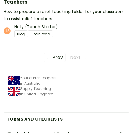
Teachers
How to prepare a relief teaching folder for your classroom
to assist relief teachers.
Holly (Teach Starter)
Blog
3 min read
← Prev
Next →
Your current page is
in Australia
Supply Teaching
in United Kingdom
FORMS AND CHECKLISTS