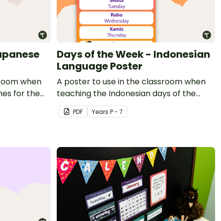
Japanese
Days of the Week - Indonesian
Language Poster
ssroom when
A poster to use in the classroom when
es for the
teaching the Indonesian days of the
week to students.
PDF
Year
s
P - 7