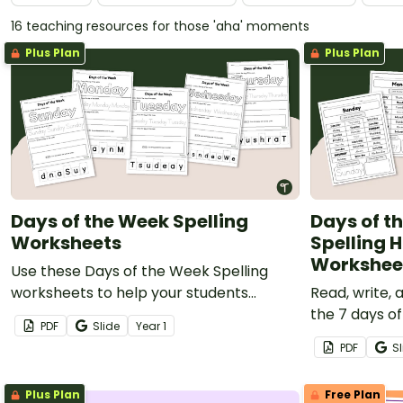
16 teaching resources for those 'aha' moments
Plus Plan
Plus Plan
Days of the Week Spelling
Days of th
Worksheets
Spelling
Workshee
Use these Days of the Week Spelling
worksheets to help your students
Read, write,
practise reading, writing, and spelling
the 7 days o
PDF
Slide
Year
1
the Days of the week.
daily practi
PDF
Sl
Plus Plan
Free Plan