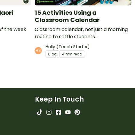
Maori
15 Activities Using a
Classroom Calendar
of the week
Classroom calendar, not just a morning
routine to settle students...
Holly (Teach Starter)
Blog
4 min read
Keep In Touch