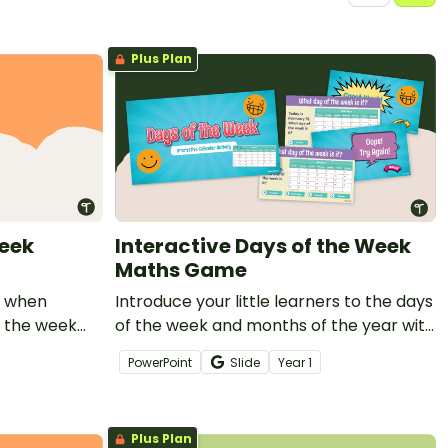
Plus Plan
Week
Interactive Days of the Week
Maths Game
se when
Introduce your little learners to the days
f the week
of the week and months of the year with
a self-checking interactive Calendar
PowerPoint
Slide
Year
1
Maths Game.
Plus Plan