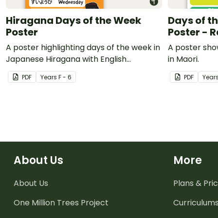
Hiragana Days of the Week
Days of t
Poster
Poster - 
A poster highlighting days of the week in
A poster sho
Japanese Hiragana with English
in Maori.
translations.
PDF
Year
s
F - 6
PDF
Year
About Us
More
About Us
Plans & Pric
One Million Trees
Project
Curriculum