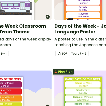
The Week Classroom
Days of the Week - 
 Train Theme
Language Poster
ed, days of the week display
A poster to use in the cla
ssroom.
teaching the Japanese nam
days of the week.
s
P - 1
PDF
Year
s
F - 6
Plus Plan