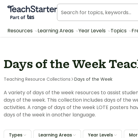
Teach Starter, part of Tes
Resources
Learning Areas
Year Levels
Topics
Fr
Days of the Week Teac
Teaching Resource Collections
Days of the Week
A variety of days of the week resources to assist stud
days of the week. This collection includes days of the
activities. A range of days of the week LOTE posters ha
days of the week in another language.
Types
Learning Areas
Year Levels
More