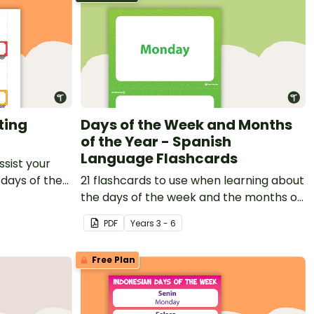
ting
Days of the Week and Months
of the Year - Spanish
Language Flashcards
ssist your
 days of the
21 flashcards to use when learning about
the days of the week and the months of
the year in Spanish.
PDF
Year
s
3 - 6
Free Plan