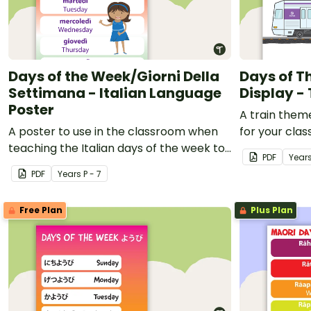
Days of the Week/Giorni Della
Days of 
Settimana - Italian Language
Display -
Poster
A train them
A poster to use in the classroom when
for your cla
teaching the Italian days of the week to
PDF
Year
students.
PDF
Year
s
P - 7
Free Plan
Plus Plan