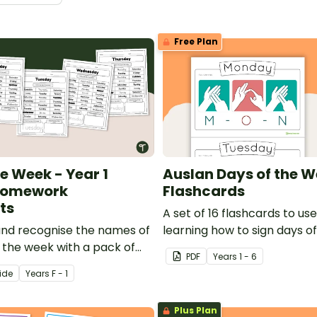
Free Plan
e Week - Year 1
Auslan Days of the 
 Homework
Flashcards
ts
A set of 16 flashcards to u
 and recognise the names of
learning how to sign days o
f the week with a pack of
and more in Auslan!
PDF
Year
s
1 - 6
ce worksheets.
ide
Year
s
F - 1
Plus Plan