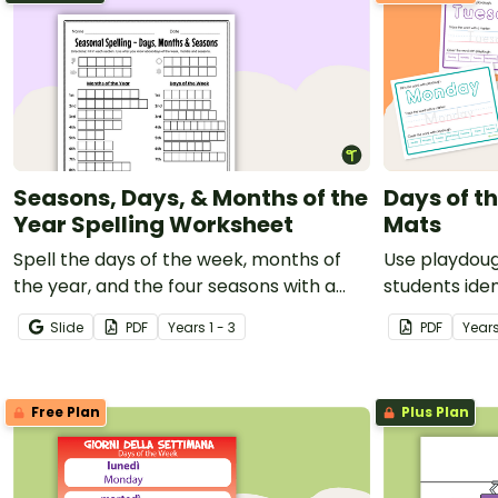
Seasons, Days, & Months of the
Days of t
Year Spelling Worksheet
Mats
Spell the days of the week, months of
Use playdoug
the year, and the four seasons with a
students iden
printable Spelling Homework sheet.
days of the 
Slide
PDF
Year
s
1 - 3
PDF
Year
Free Plan
Plus Plan