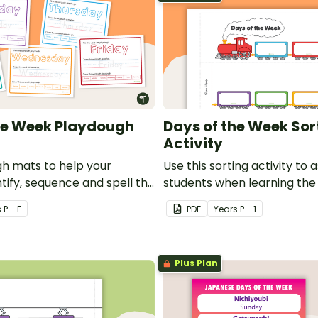
he Week Playdough
Days of the Week Sor
Activity
h mats to help your
Use this sorting activity to a
tify, sequence and spell the
students when learning the
week.
week.
s
P - F
PDF
Year
s
P - 1
Plus Plan