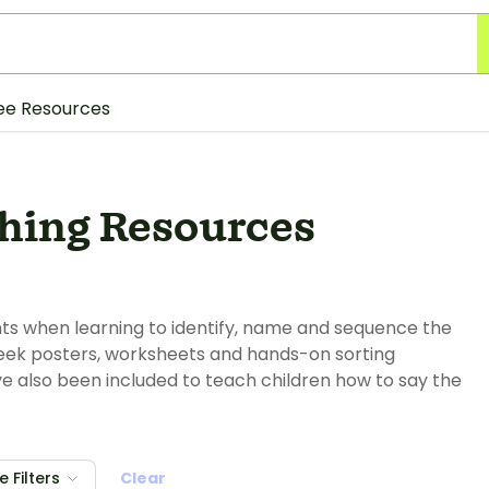
ee Resources
hing Resources
ents when learning to identify, name and sequence the
 week posters, worksheets and hands-on sorting
ve also been included to teach children how to say the
 Filters
Clear