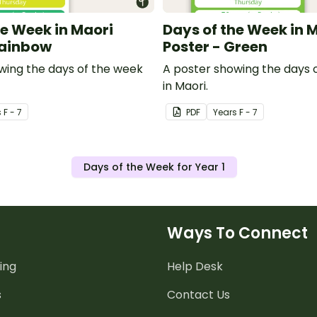
he Week in Maori
Days of the Week in 
Rainbow
Poster - Green
wing the days of the week
A poster showing the days 
in Maori.
s
F - 7
PDF
Year
s
F - 7
Days of the Week for Year 1
Ways To Connect
ing
Help Desk
s
Contact Us