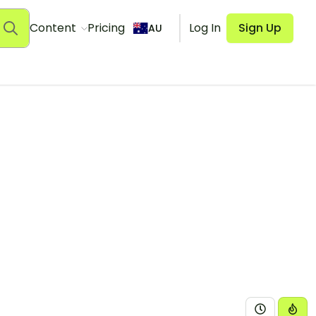
Content
Pricing
Log In
Sign Up
AU