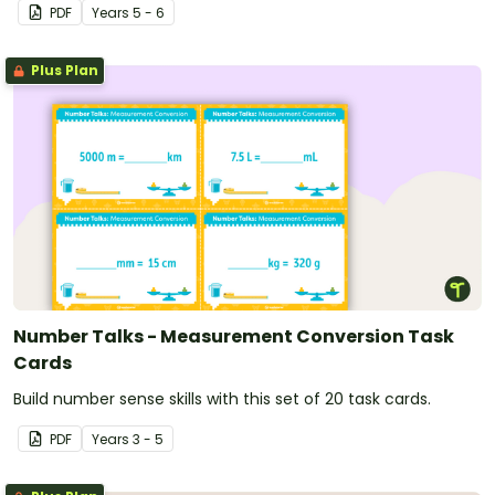
PDF
Year
s
5 - 6
Plus Plan
Number Talks - Measurement Conversion Task
Cards
Build number sense skills with this set of 20 task cards.
PDF
Year
s
3 - 5