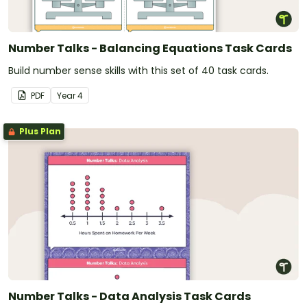
Number Talks - Balancing Equations Task Cards
Build number sense skills with this set of 40 task cards.
PDF
Year
4
Plus Plan
Number Talks - Data Analysis Task Cards