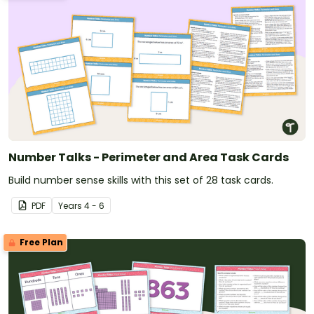
Number Talks - Perimeter and Area Task Cards
Build number sense skills with this set of 28 task cards.
PDF
Year
s
4 - 6
Free Plan