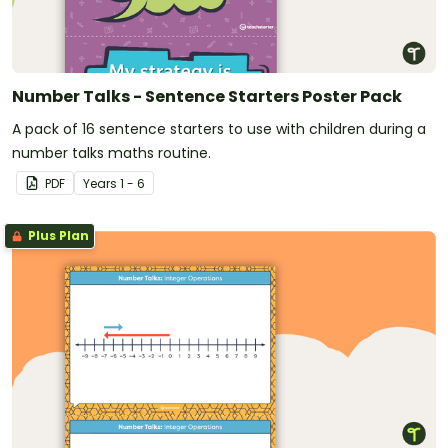
Number Talks - Sentence Starters Poster Pack
A pack of 16 sentence starters to use with children during a
number talks maths routine.
PDF
Year
s
1 - 6
Plus Plan