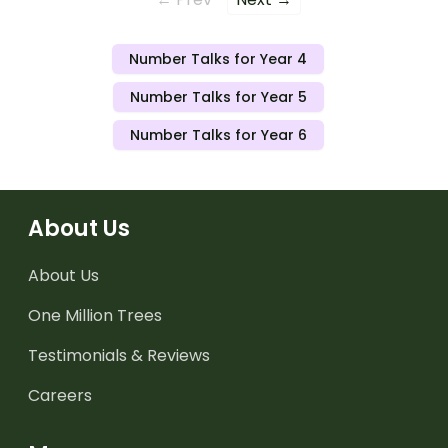
Number Talks for Year 4
Number Talks for Year 5
Number Talks for Year 6
About Us
About Us
One Million Trees
Testimonials & Reviews
Careers