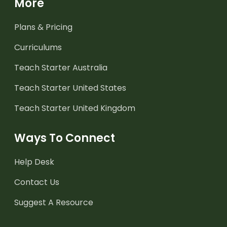
More
Plans & Pricing
Curriculums
Teach Starter Australia
Teach Starter United States
Teach Starter United Kingdom
Ways To Connect
Help Desk
Contact Us
Suggest A Resource