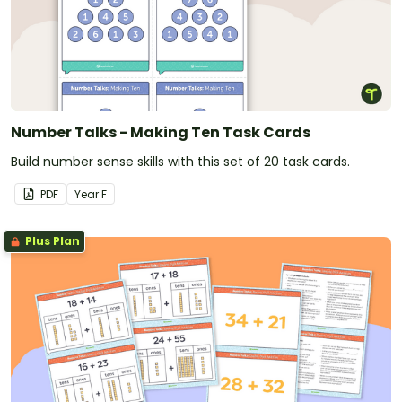
Number Talks - Making Ten Task Cards
Build number sense skills with this set of 20 task cards.
PDF
Year
F
Plus Plan