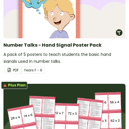
Number Talks - Hand Signal Poster Pack
A pack of 5 posters to teach students the basic hand
signals used in number talks.
PDF
Year
s
F - 6
Plus Plan