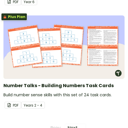
PDF
Year
6
Plus Plan
Number Talks - Building Numbers Task Cards
Build number sense skills with this set of 24 task cards.
PDF
Year
s
2 - 4
← Prev
Next →