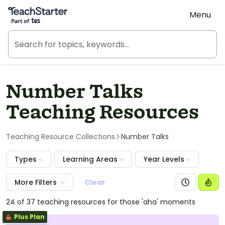
Teach Starter, part of Tes
Menu
Number Talks
Teaching Resources
Teaching Resource Collections
Number Talks
Types
Learning Areas
Year Levels
More Filters
Clear
24 of 37 teaching resources for those 'aha' moments
Plus Plan