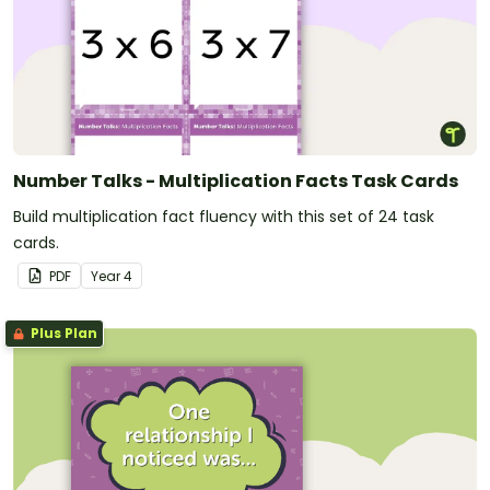
Number Talks - Multiplication Facts Task Cards
Build multiplication fact fluency with this set of 24 task
cards.
PDF
Year
4
Plus Plan