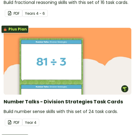
Build fractional reasoning skills with this set of 16 task cards.
PDF
Year
s
4 - 6
Plus Plan
Number Talks - Division Strategies Task Cards
Build number sense skills with this set of 24 task cards.
PDF
Year
4