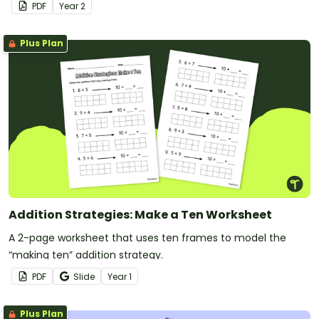
PDF
Year
2
Plus Plan
Addition Strategies: Make a Ten Worksheet
A 2-page worksheet that uses ten frames to model the
“making ten” addition strategy.
PDF
Slide
Year
1
Plus Plan