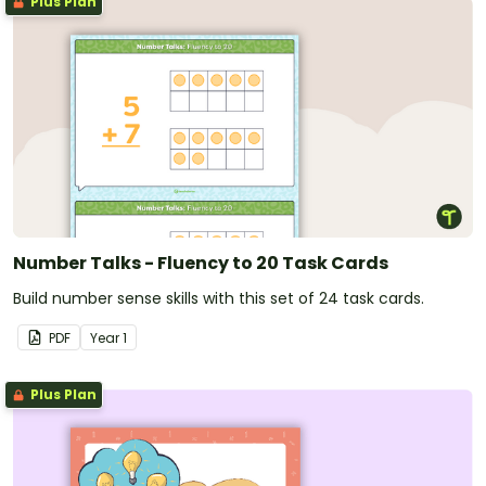
Plus Plan
Number Talks - Fluency to 20 Task Cards
Build number sense skills with this set of 24 task cards.
PDF
Year
1
Plus Plan