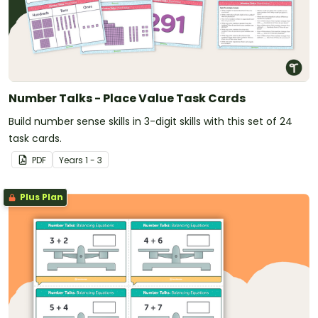
Number Talks - Place Value Task Cards
Build number sense skills in 3-digit skills with this set of 24
task cards.
PDF
Year
s
1 - 3
Plus Plan