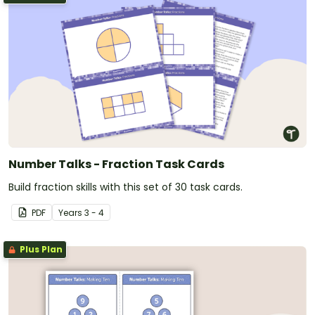
Number Talks - Fraction Task Cards
Build fraction skills with this set of 30 task cards.
PDF
Year
s
3 - 4
Plus Plan