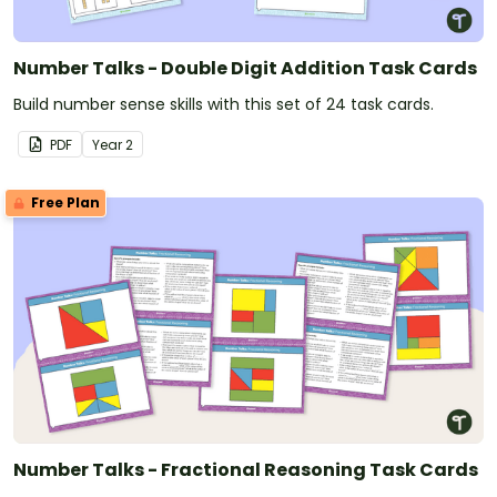
Number Talks - Double Digit Addition Task Cards
Build number sense skills with this set of 24 task cards.
PDF
Year
2
Free Plan
Number Talks - Fractional Reasoning Task Cards