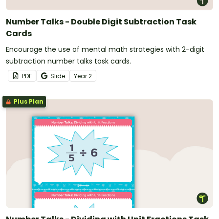
Number Talks - Double Digit Subtraction Task
Cards
Encourage the use of mental math strategies with 2-digit
subtraction number talks task cards.
PDF
Slide
Year
2
Plus Plan