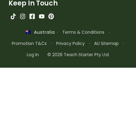
Keep In Touch
·
Terms & Conditions
·
Australia
Promotion T&Cs
·
Privacy Policy
·
AU Sitemap
·
Log In
© 2026 Teach Starter Pty Ltd.