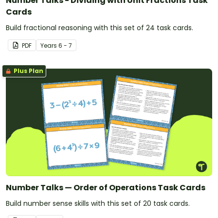
Number Talks - Dividing with Unit Fractions Task
Cards
Build fractional reasoning with this set of 24 task cards.
PDF
Year
s
6 - 7
Plus Plan
Number Talks — Order of Operations Task Cards
Build number sense skills with this set of 20 task cards.