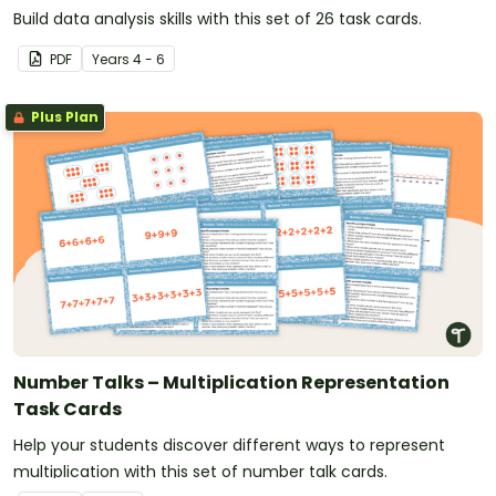
Build data analysis skills with this set of 26 task cards.
PDF
Year
s
4 - 6
Plus Plan
Number Talks – Multiplication Representation
Task Cards
Help your students discover different ways to represent
multiplication with this set of number talk cards.