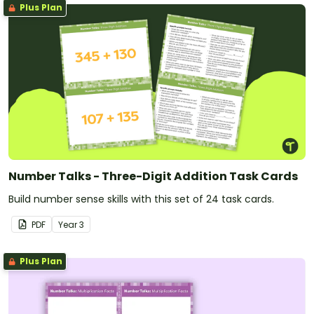
Plus Plan
Number Talks - Three-Digit Addition Task Cards
Build number sense skills with this set of 24 task cards.
PDF
Year
3
Plus Plan