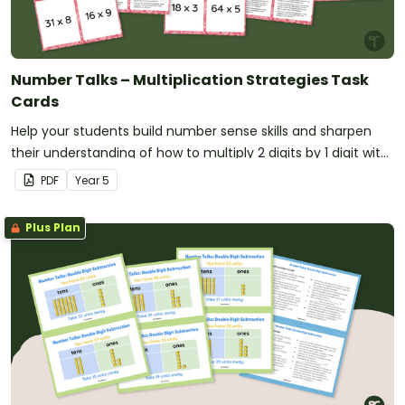
Number Talks – Multiplication Strategies Task
Cards
Help your students build number sense skills and sharpen
their understanding of how to multiply 2 digits by 1 digit with
this set of 24 task cards.
PDF
Year
5
Plus Plan