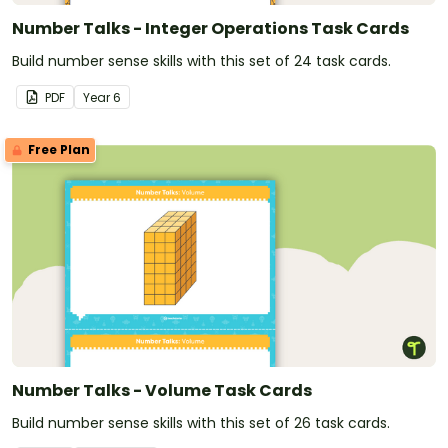
Number Talks - Integer Operations Task Cards
Build number sense skills with this set of 24 task cards.
PDF
Year
6
Free Plan
Number Talks - Volume Task Cards
Build number sense skills with this set of 26 task cards.