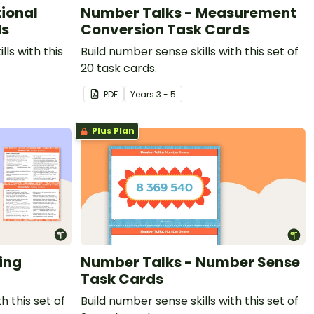
ional
Number Talks - Measurement
ds
Conversion Task Cards
lls with this
Build number sense skills with this set of
20 task cards.
PDF
Year
s
3 - 5
Plus Plan
ing
Number Talks - Number Sense
Task Cards
h this set of
Build number sense skills with this set of