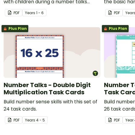
with children during a number talks
the basic ha
maths routine.
talks.
PDF
Year
s
1 - 6
PDF
Year
Plus Plan
Plus Plan
Number Talks - Double Digit
Number Ta
Multiplication Task Cards
Task Car
Build number sense skills with this set of
Build number 
24 task cards.
26 task cards
PDF
Year
s
4 - 5
PDF
Year