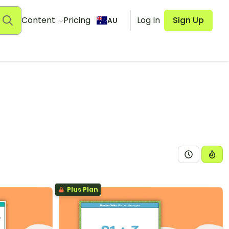
Content
Pricing
Log In
Sign Up
AU
Plus Plan