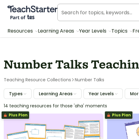
Teach Starter, part of Tes
Resources
Learning Areas
Year Levels
Topics
Fr
Number Talks Teaching
Teaching Resource Collections
Number Talks
Types
Learning Areas
Year Levels
More
14 teaching resources for those 'aha' moments
Plus Plan
Plus Plan