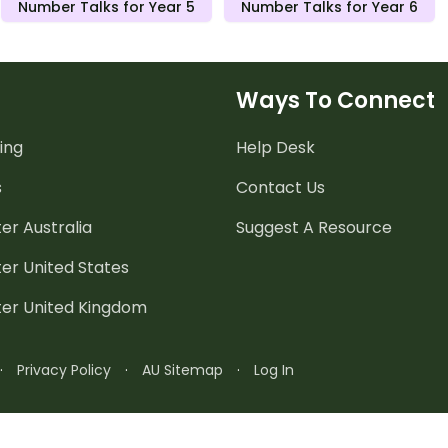
Number Talks for Year 5
Number Talks for Year 6
Ways To Connect
ing
Help Desk
s
Contact Us
er Australia
Suggest A Resource
er United States
ter United Kingdom
·
Privacy Policy
·
AU Sitemap
·
Log In