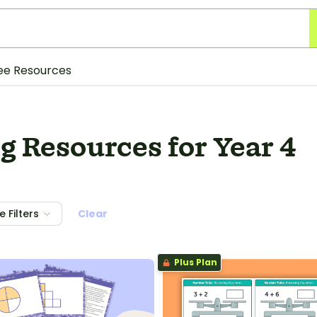
ee Resources
 Resources for Year 4
 Filters
Clear
Plus Plan