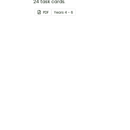
24 task cards.
PDF
Year
s
4 - 6