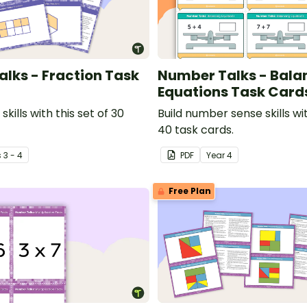
lks - Fraction Task
Number Talks - Bala
Equations Task Card
 skills with this set of 30
Build number sense skills wit
40 task cards.
s
3 - 4
PDF
Year
4
Free Plan