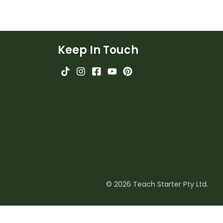
Keep In Touch
© 2026 Teach Starter Pty Ltd.