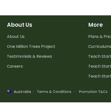
About Us
More
About Us
Plans & Pric
One Million Trees
Project
Curriculum
Testimonials & Reviews
Teach Start
Careers
Teach Start
Teach Star
·
Terms & Conditions
·
Promotion T&Cs
Australia