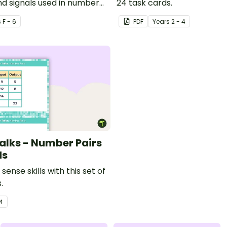
nd signals used in number
24 task cards.
s
F - 6
PDF
Year
s
2 - 4
lks - Number Pairs
ds
sense skills with this set of
.
4