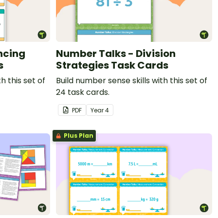
ncing
Number Talks - Division
s
Strategies Task Cards
h this set of
Build number sense skills with this set of
24 task cards.
PDF
Year
4
Plus Plan