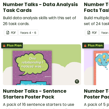
Number Talks - Data Analysis
Number Ta
Task Cards
Facts Tas
Build data analysis skills with this set of
Build multipli
26 task cards.
set of 24 tas
PDF
Year
s
4 - 6
PDF
Year
Plus Plan
Plus Plan
Number Talks - Sentence
Number Ta
Starters Poster Pack
Poster Pa
A pack of 16 sentence starters to use
A pack of 5 