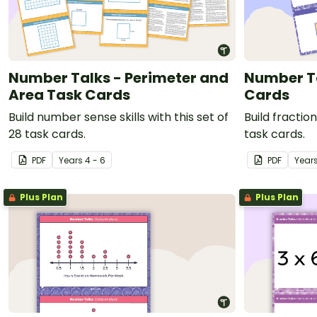
Number Talks - Perimeter and
Number Ta
Area Task Cards
Cards
Build number sense skills with this set of
Build fraction
28 task cards.
task cards.
PDF
Year
s
4 - 6
PDF
Year
Plus Plan
Plus Plan