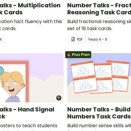
lks - Multiplication
Number Talks - Fract
k Cards
Reasoning Task Car
cation fact fluency with this
Build fractional reasoning ski
k cards.
set of 16 task cards.
4
PDF
Year
s
4 - 6
Plus Plan
lks - Hand Signal
Number Talks - Build
ck
Numbers Task Cards
posters to teach students
Build number sense skills wit