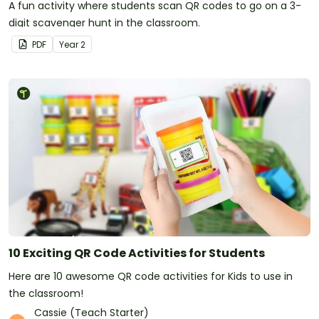
A fun activity where students scan QR codes to go on a 3-
digit scavenger hunt in the classroom.
PDF
Year
2
10 Exciting QR Code Activities for Students
Here are 10 awesome QR code activities for Kids to use in
the classroom!
Cassie (Teach Starter)