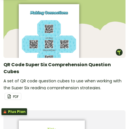
QR Code Super Six Comprehension Question
Cubes
A set of QR code question cubes to use when working with
the Super Six reading comprehension strategies.
PDF
Plus Plan