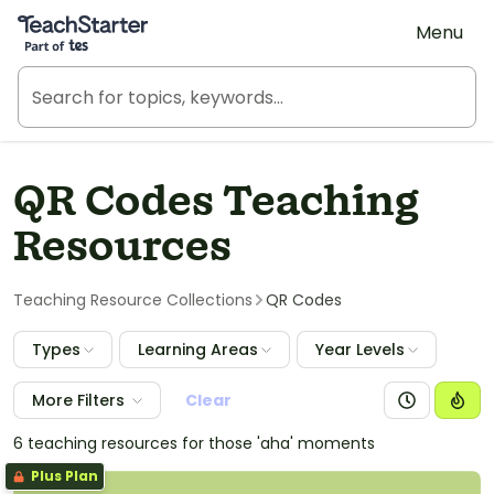
Teach Starter, part of Tes
Menu
QR Codes Teaching
Resources
Teaching Resource Collections
QR Codes
Types
Learning Areas
Year Levels
More Filters
Clear
6 teaching resources for those 'aha' moments
Plus Plan