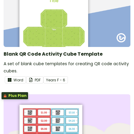
Blank QR Code Activity Cube Template
A set of blank cube templates for creating QR code activity
cubes.
Word
PDF
Year
s
F - 6
Plus Plan