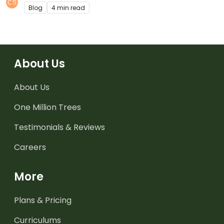
Blog
4 min read
About Us
About Us
One Million Trees
Testimonials & Reviews
Careers
More
Plans & Pricing
Curriculums