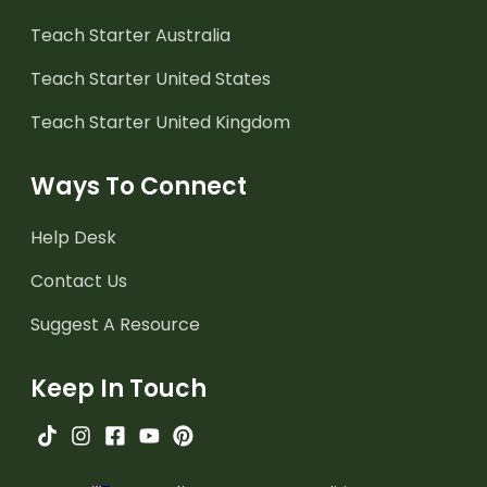
Teach Starter Australia
Teach Starter United States
Teach Starter United Kingdom
Ways To Connect
Help Desk
Contact Us
Suggest A Resource
Keep In Touch