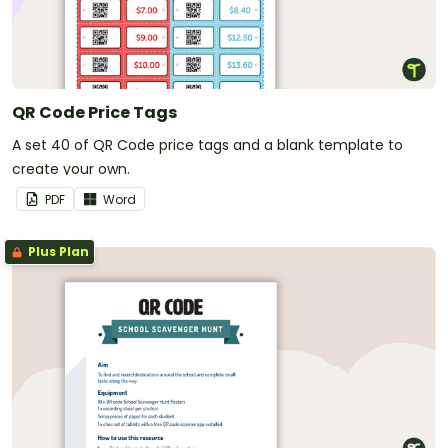
QR Code Price Tags
A set 40 of QR Code price tags and a blank template to
create your own.
PDF
Word
Plus Plan