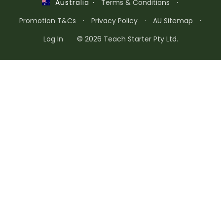
·
Terms & Conditions
·
Australia
Promotion T&Cs
·
Privacy Policy
·
AU Sitemap
·
Log In
© 2026 Teach Starter Pty Ltd.