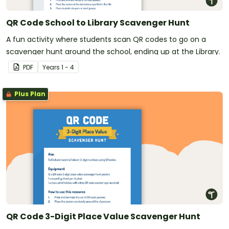
QR Code School to Library Scavenger Hunt
A fun activity where students scan QR codes to go on a
scavenger hunt around the school, ending up at the Library.
PDF
Year
s
1 - 4
Plus Plan
QR Code 3-Digit Place Value Scavenger Hunt