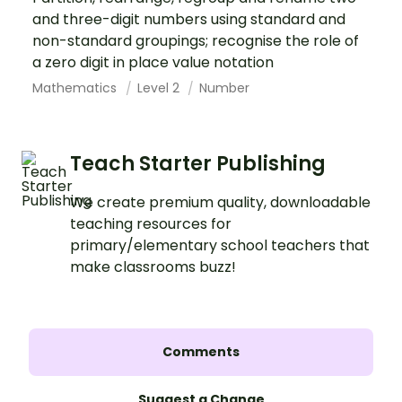
and three-digit numbers using standard and
non-standard groupings; recognise the role of
a zero digit in place value notation
Mathematics
Level 2
Number
Teach Starter Publishing
We create premium quality, downloadable
teaching resources for
primary/elementary school teachers that
make classrooms buzz!
Comments
Suggest a Change