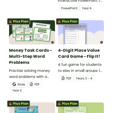
recognition to younger
interactive PowerPoint to
students.
use when learning about
PowerPoint
Year
4
place value to 5-digits.
Plus Plan
Plus Plan
Money Task Cards -
4-Digit Place Value
Multi-Step Word
Card Game - Flip It!
Problems
A fun game for students
Practise solving money
to play in small groups to
word problems with a
consolidate their
PDF
Year
s
3 - 4
printable set of multi-
understanding of place
Slide
PDF
step word problem task
value to thousands.
Year
3
cards.
Plus Plan
Plus Plan