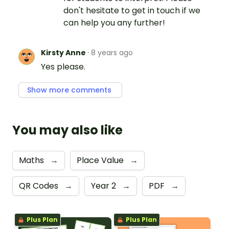
don't hesitate to get in touch if we
can help you any further!
Kirsty Anne
·
8 years ago
Yes please.
Show more comments
You may also like
Maths
→
Place Value
→
QR Codes
→
Year 2
→
PDF
→
Plus Plan
Plus Plan