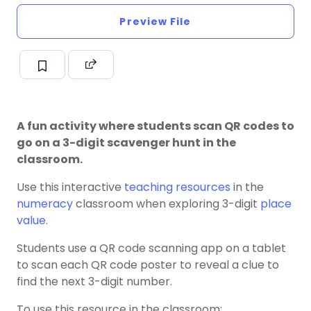
Preview File
A fun activity where students scan QR codes to
go on a 3-digit scavenger hunt in the
classroom.
Use this interactive
teaching resources
in the
numeracy
classroom when exploring 3-digit
place
value
.
Students use a QR code scanning app on a tablet
to scan each QR code poster to reveal a clue to
find the next 3-digit number.
To use this resource in the classroom: