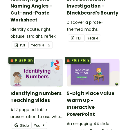
Naming Angles –
Investigation -
Cut-and-Paste
Blackbeard's Bounty
Worksheet
Discover a pirate-
Identify acute, right,
themed maths
obtuse, straight, reflex
investigation that helps
PDF
Year
4
and revolution angles
students master location
PDF
Year
s
4 - 5
with this cut-and-paste
skills by creating maps,
sorting worksheet.
writing directions and
Plus Plan
Plus Plan
finding treasure.
Identifying Numbers
5-Digit Place Value
Teaching Slides
Warm Up -
Interactive
A 12 page editable
PowerPoint
presentation to use when
teaching number
An engaging 44 slide
Slide
Year
F