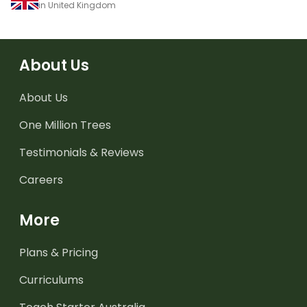
in United Kingdom
About Us
About Us
One Million Trees
Testimonials & Reviews
Careers
More
Plans & Pricing
Curriculums