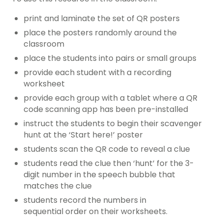
print and laminate the set of QR posters
place the posters randomly around the
classroom
place the students into pairs or small groups
provide each student with a recording
worksheet
provide each group with a tablet where a QR
code scanning app has been pre-installed
instruct the students to begin their scavenger
hunt at the ‘Start here!’ poster
students scan the QR code to reveal a clue
students read the clue then ‘hunt’ for the 3-
digit number in the speech bubble that
matches the clue
students record the numbers in
sequential order on their worksheets.