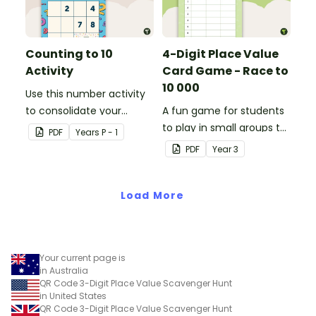
Counting to 10
4-Digit Place Value
Activity
Card Game - Race to
10 000
Use this number activity
to consolidate your
A fun game for students
students' knowledge of
to play in small groups to
PDF
Year
s
P - 1
numbers 1-10.
consolidate their
PDF
Year
3
understanding of adding
and subtracting in groups
Load More
of 10, 100 and 1000.
Your current page is
in Australia
QR Code 3-Digit Place Value Scavenger Hunt
in United States
QR Code 3-Digit Place Value Scavenger Hunt