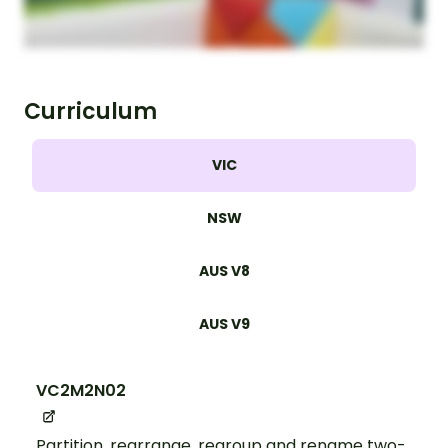
Curriculum
VIC
NSW
AUS V8
AUS V9
VC2M2N02
Partition, rearrange, regroup and rename two-