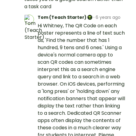
a task card
Tom (Teach Starter)
·
6 years ago
Hi Whitney, The QR Code on each
poster represents a line of text such
as, 'Find the number that has 1
hundred, 9 tens and 6 ones.' Using a
device's normal camera app to
scan QR codes can sometimes
interpret this as a search engine
query and link to a search in a web
browser. On iOS devices, performing
a 'long press' or 'holding down' any
notification banners that appear will
display the text rather than linking
to a search. Dedicated QR Scanner
apps often display the contents of
these codes in a much clearer way
for students to interpret. Please