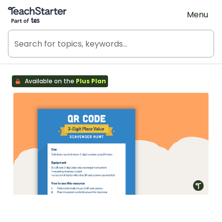
Teach Starter, part of Tes
Menu
Available on the
Plus Plan