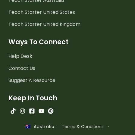
Teach Starter Australia
Teach Starter United States
Teach Starter United Kingdom
Ways To Connect
Help Desk
Contact Us
Suggest A Resource
Keep In Touch
·
Terms & Conditions
·
Australia