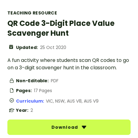
TEACHING RESOURCE
QR Code 3-Digit Place Value
Scavenger Hunt
Updated:
25 Oct 2020
A fun activity where students scan QR codes to go
on a 3-digit scavenger hunt in the classroom.
Non-Editable:
PDF
Pages:
17 Pages
Curriculum:
VIC, NSW, AUS V8, AUS V9
Year:
2
Download