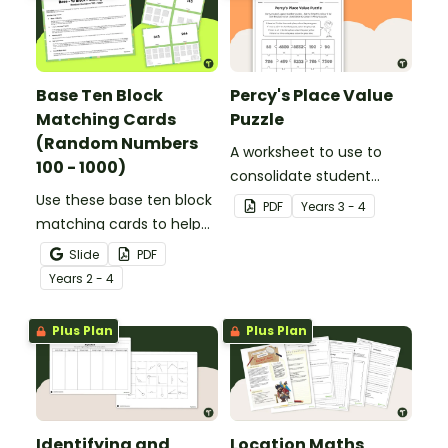
Base Ten Block
Percy's Place Value
Matching Cards
Puzzle
(Random Numbers
A worksheet to use to
100 - 1000)
consolidate student
Use these base ten block
understanding of place
PDF
Year
s
3 - 4
matching cards to help
value to the thousands.
your students practise
Slide
PDF
number recognition and
Year
s
2 - 4
place value skills for
numbers up to 1000.
Plus Plan
Plus Plan
Identifying and
Location Maths