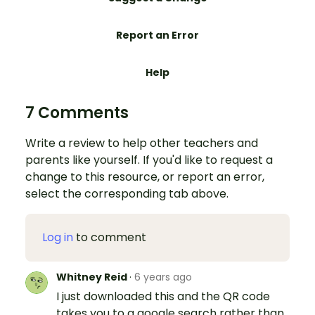
Report an Error
Help
7 Comments
Write a review to help other teachers and
parents like yourself. If you'd like to request a
change to this resource, or report an error,
select the corresponding tab above.
Log in
to comment
Whitney Reid
·
6 years ago
I just downloaded this and the QR code
takes you to a google search rather than