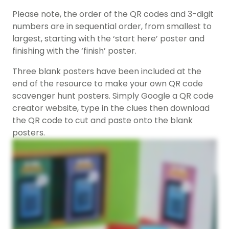
Please note, the order of the QR codes and 3-digit
numbers are in sequential order, from smallest to
largest, starting with the ‘start here’ poster and
finishing with the ‘finish’ poster.
Three blank posters have been included at the
end of the resource to make your own QR code
scavenger hunt posters. Simply Google a QR code
creator website, type in the clues then download
the QR code to cut and paste onto the blank
posters.