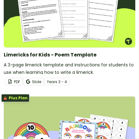
Limericks for Kids - Poem Template
A 3-page limerick template and instructions for students to
use when learning how to write a limerick.
PDF
Slide
Year
s
3 - 4
Plus Plan