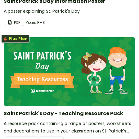
Saint Patrick's Day Information Poster
A poster explaining St. Patrick's Day.
PDF
Year
s
F - 6
Plus Plan
Saint Patrick's Day - Teaching Resource Pack
A resource pack containing a range of posters, worksheets
and decorations to use in your classroom on St. Patrick's
Day.