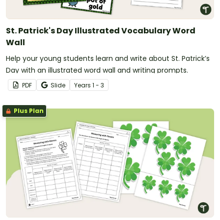
St. Patrick's Day Illustrated Vocabulary Word
Wall
Help your young students learn and write about St. Patrick’s
Day with an illustrated word wall and writing prompts.
PDF
Slide
Year
s
1 - 3
Plus Plan