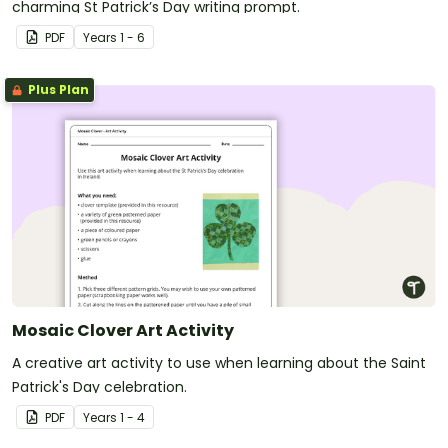
charming St Patrick’s Day writing prompt.
PDF
Year
s
1 - 6
Plus Plan
Mosaic Clover Art Activity
A creative art activity to use when learning about the Saint
Patrick's Day celebration.
PDF
Year
s
1 - 4