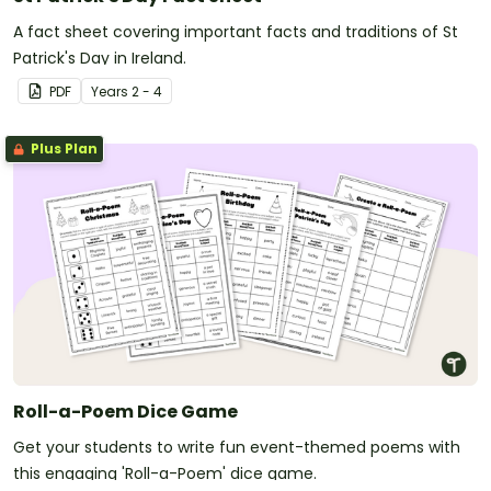
A fact sheet covering important facts and traditions of St
Patrick's Day in Ireland.
PDF
Year
s
2 - 4
Plus Plan
Roll-a-Poem Dice Game
Get your students to write fun event-themed poems with
this engaging 'Roll-a-Poem' dice game.