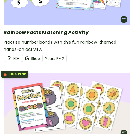
Rainbow Facts Matching Activity
Practise number bonds with this fun rainbow-themed
hands-on activity.
PDF
Slide
Year
s
P - 2
Plus Plan