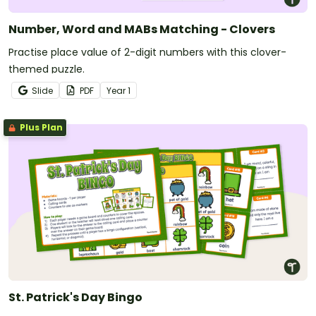
Number, Word and MABs Matching - Clovers
Practise place value of 2-digit numbers with this clover-
themed puzzle.
Slide
PDF
Year
1
Plus Plan
St. Patrick's Day Bingo