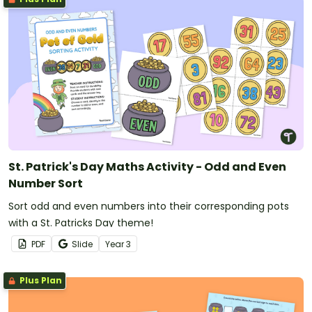
St. Patrick's Day Maths Activity - Odd and Even
Number Sort
Sort odd and even numbers into their corresponding pots
with a St. Patricks Day theme!
PDF
Slide
Year
3
Plus Plan