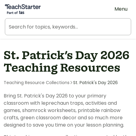
Teach Starter, part of Tes
Menu
St. Patrick's Day 2026
Teaching Resources
Teaching Resource Collections
St. Patrick's Day 2026
Bring St. Patrick's Day 2026 to your primary
classroom with leprechaun traps, activities and
games, shamrock worksheets, printable rainbow
crafts, green classroom decor and so much more
designed to save you time on your lesson planning.