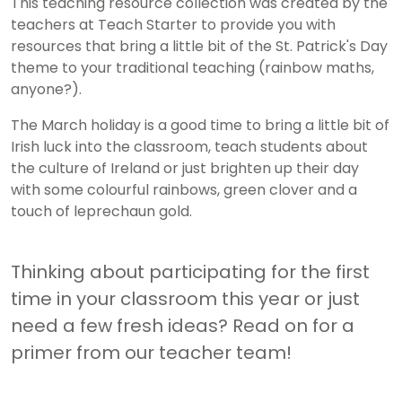
This teaching resource collection was created by the
teachers at Teach Starter to provide you with
resources that bring a little bit of the St. Patrick's Day
theme to your traditional teaching (rainbow maths,
anyone?).
The March holiday is a good time to bring a little bit of
Irish luck into the classroom, teach students about
the culture of Ireland or just brighten up their day
with some colourful rainbows, green clover and a
touch of leprechaun gold.
Thinking about participating for the first
time in your classroom this year or just
need a few fresh ideas? Read on for a
primer from our teacher team!