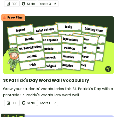
PDF
Slide
Year
s
3 - 6
Free Plan
St Patrick's Day Word Wall Vocabulary
Grow your students' vocabularies this St. Patrick's Day with a
printable St. Paddy's vocabulary word wall.
PDF
Slide
Year
s
F - 7
Plus Plan