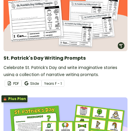
St. Patrick's Day Writing Prompts
Celebrate St. Patrick’s Day and write imaginative stories
using a collection of narrative writing prompts.
PDF
Slide
Year
s
F - 1
Plus Plan