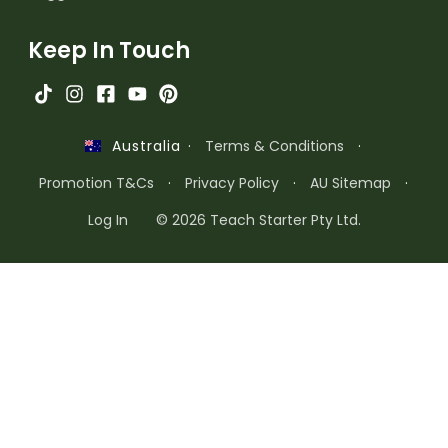
Keep In Touch
·
Terms & Conditions
·
Australia
Promotion T&Cs
·
Privacy Policy
·
AU Sitemap
·
Log In
© 2026 Teach Starter Pty Ltd.