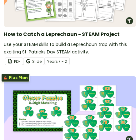
How to Catch a Leprechaun - STEAM Project
Use your STEAM skills to build a Leprechaun trap with this
exciting St. Patricks Day STEAM activity.
PDF
Slide
Year
s
F - 2
Plus Plan