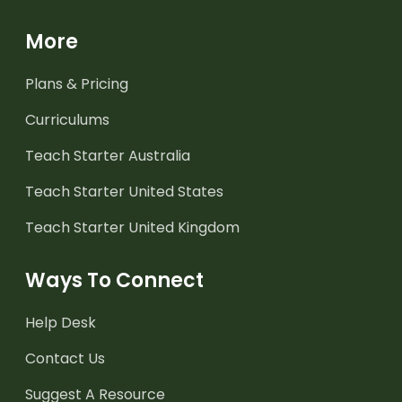
More
Plans & Pricing
Curriculums
Teach Starter Australia
Teach Starter United States
Teach Starter United Kingdom
Ways To Connect
Help Desk
Contact Us
Suggest A Resource