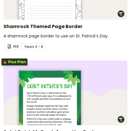
Shamrock Themed Page Border
A shamrock page border to use on St. Patrick's Day.
PDF
Year
s
3 - 6
Plus Plan