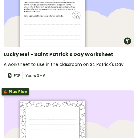
Lucky Me! - Saint Patrick's Day Worksheet
A worksheet to use in the classroom on St. Patrick's Day.
PDF
Year
s
3 - 6
Plus Plan