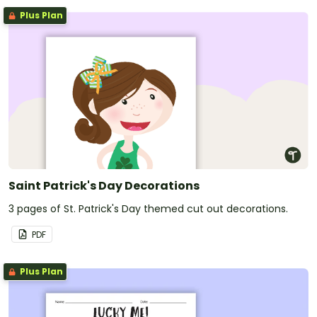
Plus Plan
Saint Patrick's Day Decorations
3 pages of St. Patrick's Day themed cut out decorations.
PDF
Plus Plan