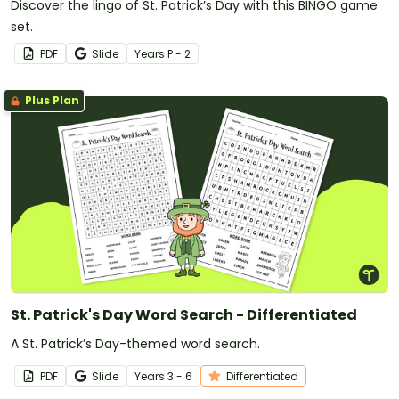
Discover the lingo of St. Patrick’s Day with this BINGO game
set.
PDF
Slide
Year
s
P - 2
Plus Plan
St. Patrick's Day Word Search - Differentiated
A St. Patrick’s Day-themed word search.
PDF
Slide
Year
s
3 - 6
Differentiated