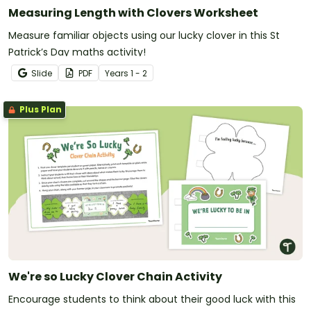
Measuring Length with Clovers Worksheet
Measure familiar objects using our lucky clover in this St
Patrick’s Day maths activity!
Slide
PDF
Year
s
1 - 2
Plus Plan
We're so Lucky Clover Chain Activity
Encourage students to think about their good luck with this