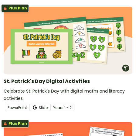
Plus Plan
St. Patrick's Day Digital Activities
Celebrate St. Patrick’s Day with digital maths and literacy
activities.
PowerPoint
Slide
Year
s
1 - 2
Plus Plan