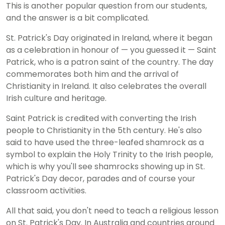
This is another popular question from our students,
and the answer is a bit complicated.
St. Patrick's Day originated in Ireland, where it began
as a celebration in honour of — you guessed it — Saint
Patrick, who is a patron saint of the country. The day
commemorates both him and the arrival of
Christianity in Ireland. It also celebrates the overall
Irish culture and heritage.
Saint Patrick is credited with converting the Irish
people to Christianity in the 5th century. He's also
said to have used the three-leafed shamrock as a
symbol to explain the Holy Trinity to the Irish people,
which is why you'll see shamrocks showing up in St.
Patrick's Day decor, parades and of course your
classroom activities.
All that said, you don't need to teach a religious lesson
on St. Patrick's Day. In Australia and countries around