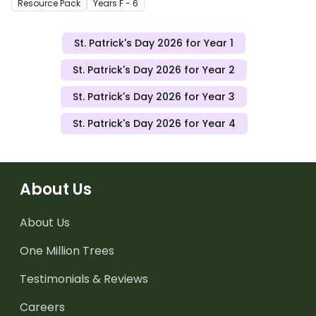
Resource Pack
Year
s
F - 6
St. Patrick's Day 2026 for Year 1
St. Patrick's Day 2026 for Year 2
St. Patrick's Day 2026 for Year 3
St. Patrick's Day 2026 for Year 4
About Us
About Us
One Million Trees
Testimonials & Reviews
Careers