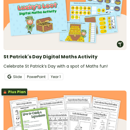
St Patrick's Day Digital Maths Activity
Celebrate St Patrick’s Day with a spot of Maths fun!
Slide
PowerPoint
Year
1
Plus Plan