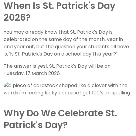
When Is St. Patrick's Day
2026?
You may already know that St. Patrick's Day is
celebrated on the same day of the month, year in
and year out, but the question your students all have
is, 'Is St. Patrick's Day on a school day this year?'
The answer is yes!. St. Patrick's Day will be on
Tuesday, 17 March 2026.
Why Do We Celebrate St.
Patrick's Day?