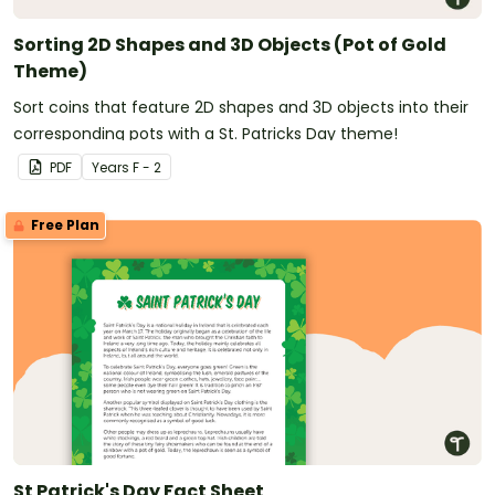
Sorting 2D Shapes and 3D Objects (Pot of Gold
Theme)
Sort coins that feature 2D shapes and 3D objects into their
corresponding pots with a St. Patricks Day theme!
PDF
Year
s
F - 2
Free Plan
St Patrick's Day Fact Sheet