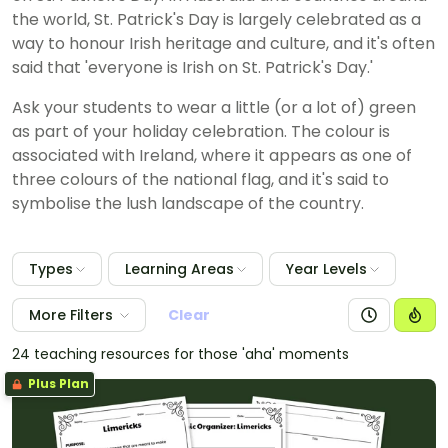
the world, St. Patrick's Day is largely celebrated as a
way to honour Irish heritage and culture, and it's often
said that 'everyone is Irish on St. Patrick's Day.'
Ask your students to wear a little (or a lot of) green
as part of your holiday celebration. The colour is
associated with Ireland, where it appears as one of
three colours of the national flag, and it's said to
symbolise the lush landscape of the country.
Types
Learning Areas
Year Levels
More Filters
Clear
24 teaching resources for those 'aha' moments
Plus Plan