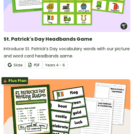
St. Patrick's Day Headbands Game
Introduce St. Patrick’s Day vocabulary words with our picture
and word card headbands game.
Slide
PDF
Year
s
4 - 6
Plus Plan