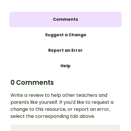
Comments
Suggest a Change
Report an Error
Help
0 Comments
Write a review to help other teachers and
parents like yourself. If you'd like to request a
change to this resource, or report an error,
select the corresponding tab above.