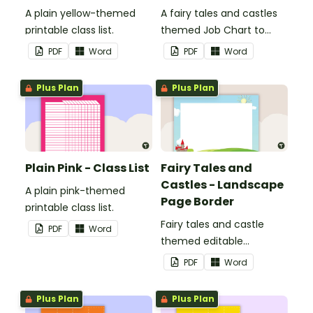
A plain yellow-themed
A fairy tales and castles
printable class list.
themed Job Chart to
display in the classroom.
PDF
Word
PDF
Word
Plus Plan
Plus Plan
Plain Pink - Class List
Fairy Tales and
Castles - Landscape
A plain pink-themed
Page Border
printable class list.
Fairy tales and castle
PDF
Word
themed editable
landscape page borders.
PDF
Word
Plus Plan
Plus Plan