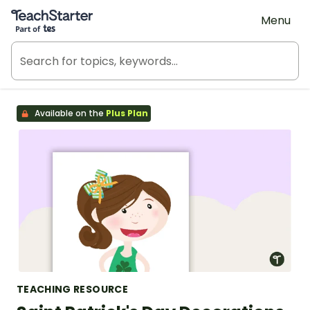
Teach Starter, part of Tes
Menu
Available on the
Plus Plan
TEACHING RESOURCE