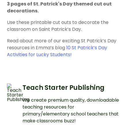
3 pages of St. Patrick's Day themed cut out
decorations.
Use these printable cut outs to decorate the
classroom on Saint Patrick’s Day.
Read about more of our exciting St Patrick’s Day
resources in Emma’s blog
10 St Patrick’s Day
Activities for Lucky Students!
Teach Starter Publishing
We create premium quality, downloadable
teaching resources for
primary/elementary school teachers that
make classrooms buzz!