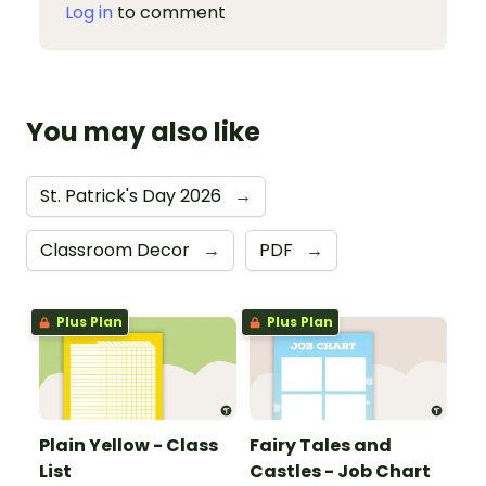
Log in
to comment
You may also like
St. Patrick's Day 2026
→
Classroom Decor
→
PDF
→
Plus Plan
Plus Plan
Plain Yellow - Class
Fairy Tales and
List
Castles - Job Chart