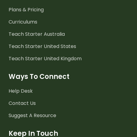
Plans & Pricing
Curriculums
Teach Starter Australia
Teach Starter United States
Teach Starter United Kingdom
Ways To Connect
Help Desk
Contact Us
Suggest A Resource
Keep In Touch