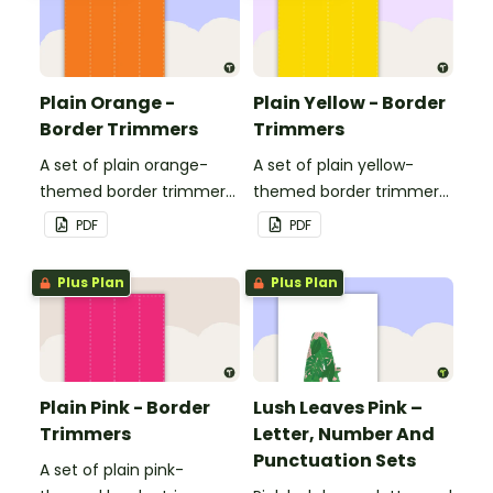
Plain Orange -
Plain Yellow - Border
Border Trimmers
Trimmers
A set of plain orange-
A set of plain yellow-
themed border trimmers
themed border trimmers
to decorate your
to decorate your
PDF
PDF
whiteboard, corkboard or
whiteboard, corkboard or
windows.
windows.
Plus Plan
Plus Plan
Plain Pink - Border
Lush Leaves Pink –
Trimmers
Letter, Number And
Punctuation Sets
A set of plain pink-