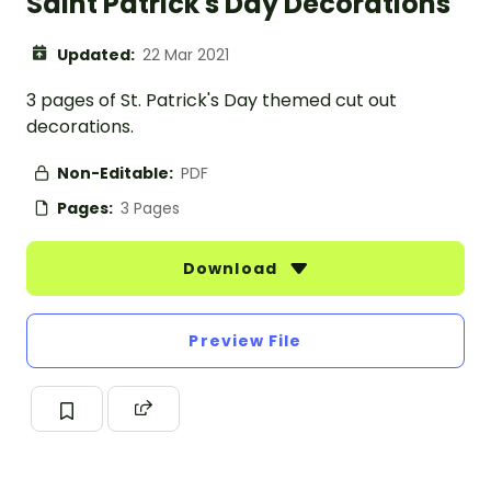
Saint Patrick's Day Decorations
Updated:
22 Mar 2021
3 pages of St. Patrick's Day themed cut out
decorations.
Non-Editable:
PDF
Pages:
3 Pages
Download
Preview File