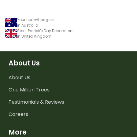
Your current page is
in Australia
Saint Patrick's Day Decorations
in United Kingdom
About Us
About Us
One Million Trees
Testimonials & Reviews
Careers
More