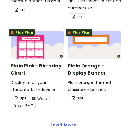
themed border trimmers
Pink lush leaves letter and
to decorate your
numbers set.
PDF
whiteboard, corkboard or
PDF
windows.
Plus Plan
Plus Plan
Plain Pink - Birthday
Plain Orange -
Chart
Display Banner
Display all of your
Plain orange themed
students' birthdays on
classroom banner.
this plain pink-themed
PDF
Word
PDF
classroom birthday chart.
Year
s
F - 7
Load More