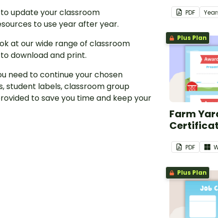
 to update your classroom
PDF
Year
sources to use year after year.
Plus Plan
look at our wide range of classroom
 to download and print.
ou need to continue your chosen
, student labels, classroom group
rovided to save you time and keep your
Farm Yar
Certifica
PDF
W
Plus Plan