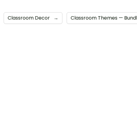
Classroom Decor
→
Classroom Themes — Bund