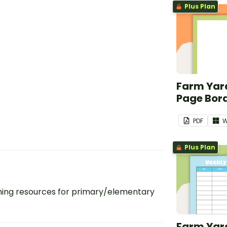
Plus Plan
Farm Yard
Page Bor
PDF
W
Plus Plan
ing resources for primary/elementary
Farm Yar