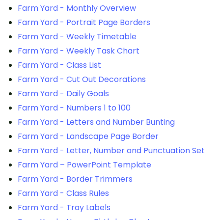
Farm Yard - Monthly Overview
Farm Yard - Portrait Page Borders
Farm Yard - Weekly Timetable
Farm Yard - Weekly Task Chart
Farm Yard - Class List
Farm Yard - Cut Out Decorations
Farm Yard - Daily Goals
Farm Yard - Numbers 1 to 100
Farm Yard - Letters and Number Bunting
Farm Yard - Landscape Page Border
Farm Yard - Letter, Number and Punctuation Set
Farm Yard – PowerPoint Template
Farm Yard - Border Trimmers
Farm Yard - Class Rules
Farm Yard - Tray Labels