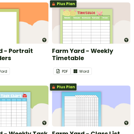
Plus Plan
 - Portrait
Farm Yard - Weekly
ders
Timetable
ord
PDF
Word
Plus Plan
d - Weekly Task
Farm Yard - Class List