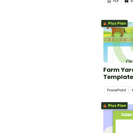
PDF
W
Plus Plan
Farm Yar
Templat
PowerPoint
Plus Plan