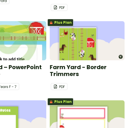
ord
PDF
Plus Plan
d – PowerPoint
Farm Yard - Border
e
Trimmers
Year
s
F - 7
PDF
Plus Plan