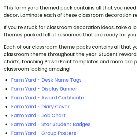
This farm yard themed pack contains all that you need
decor. Laminate each of these classroom decoration re
If you’re stuck for classroom decoration ideas, take a 
themes packed full of resources that are ready for you
Each of our classroom theme packs contains all that y
classroom theme throughout the year. Student rewards
charts, teaching PowerPoint templates and more are p
classroom looking amazing!
Farm Yard - Desk Name Tags
Farm Yard - Display Banner
Farm Yard - Award Certificate
Farm Yard - Diary Cover
Farm Yard - Job Chart
Farm Yard - Star Student Badges
Farm Yard - Group Posters