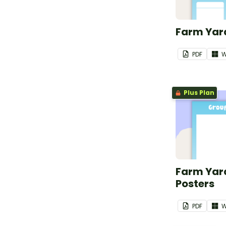
Farm Yard
PDF
W
Plus Plan
Farm Yar
Posters
PDF
W