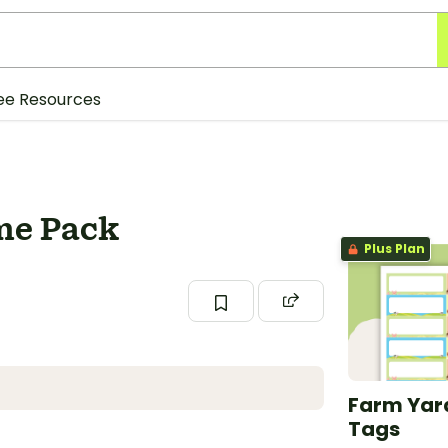
ee Resources
me Pack
Plus Plan
Farm Yar
Tags