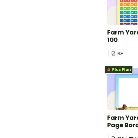
Farm Yard
100
PDF
Plus Plan
Farm Yar
Page Bor