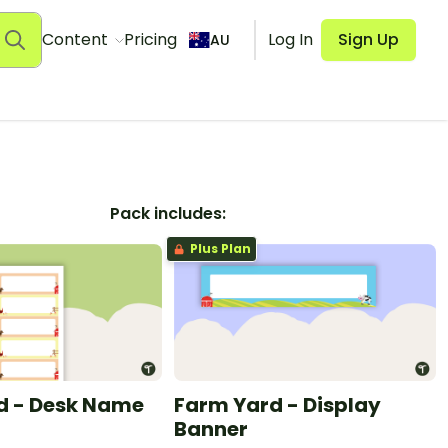
Content
Pricing
Log In
Sign Up
AU
Pack includes:
Plus Plan
d - Desk Name
Farm Yard - Display
Banner