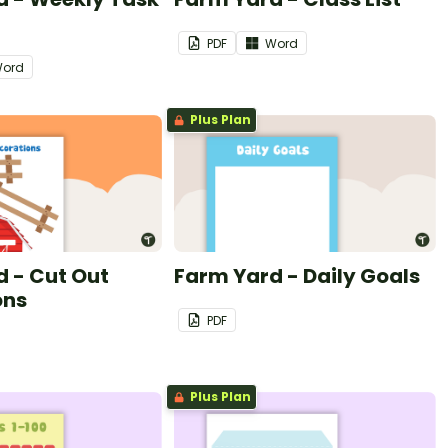
PDF
Word
ord
Plus Plan
 - Cut Out
Farm Yard - Daily Goals
ons
PDF
Plus Plan