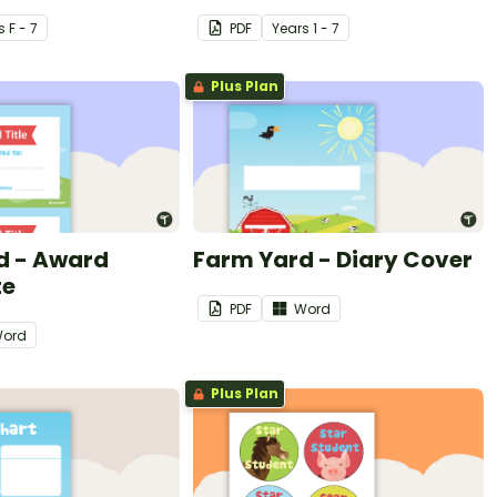
s
F - 7
PDF
Year
s
1 - 7
Plus Plan
d - Award
Farm Yard - Diary Cover
te
PDF
Word
ord
Plus Plan