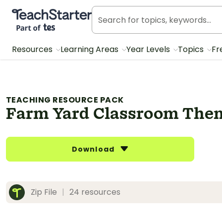
Teach Starter, part of Tes
Resources
Learning Areas
Year Levels
Topics
Fr
TEACHING RESOURCE PACK
Farm Yard Classroom The
Download
Zip File
|
24 resources