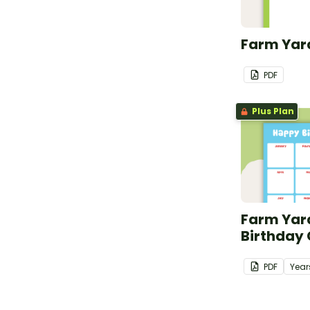
Farm Yard
PDF
Plus Plan
Farm Yar
Birthday
PDF
Year