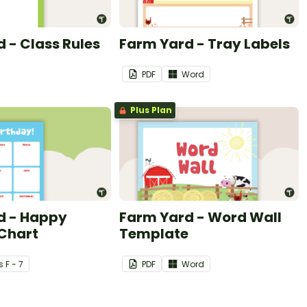
 - Class Rules
Farm Yard - Tray Labels
PDF
Word
Plus Plan
d - Happy
Farm Yard - Word Wall
 Chart
Template
s
F - 7
PDF
Word