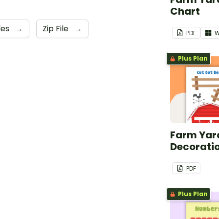
Chart
les
→
Zip File
→
PDF
W
Plus Plan
Farm Yard
Decorati
PDF
Plus Plan