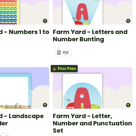
 - Numbers 1 to
Farm Yard - Letters and
Number Bunting
PDF
Plus Plan
d - Landscape
Farm Yard - Letter,
der
Number and Punctuation
Set