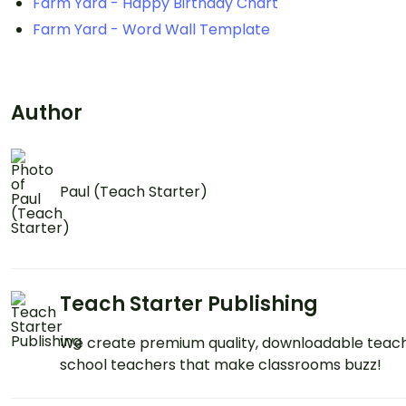
Farm Yard - Happy Birthday Chart
Farm Yard - Word Wall Template
Author
Paul (Teach Starter)
Teach Starter Publishing
We create premium quality, downloadable teach
school teachers that make classrooms buzz!