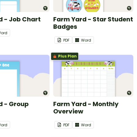
 - Job Chart
Farm Yard - Star Student
Badges
ord
PDF
Word
Plus Plan
d - Group
Farm Yard - Monthly
Overview
ord
PDF
Word