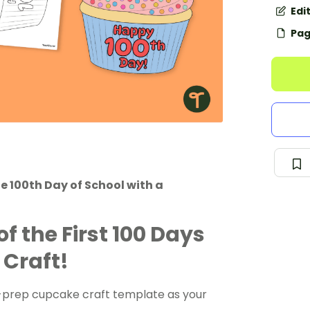
Edi
Pag
e 100th Day of School with a
f the First 100 Days
 Craft!
o-prep cupcake craft template as your