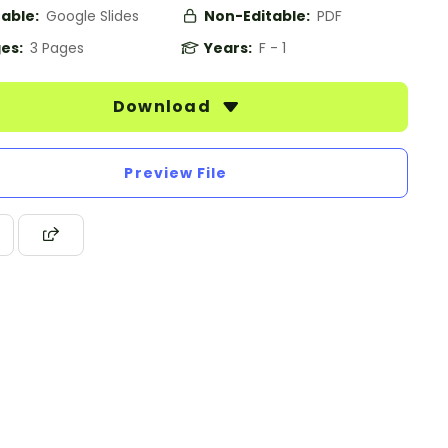
table:
Google Slides
Non-Editable:
PDF
es:
3 Pages
Years:
F - 1
Download
Preview File