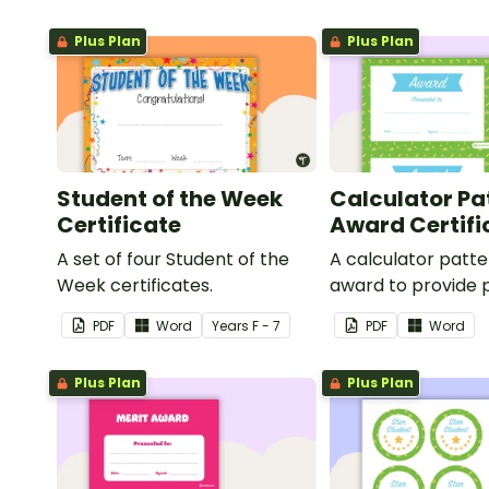
Plus Plan
Plus Plan
Student of the Week
Calculator Pa
Certificate
Award Certifi
A set of four Student of the
A calculator patt
Week certificates.
award to provide p
feedback and
PDF
Word
Year
s
F - 7
PDF
Word
encouragement to
students.
Plus Plan
Plus Plan