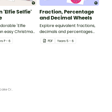
'Elfie Selfie'
Fraction, Percentage
e
and Decimal Wheels
dorable 'Elfie
Explore equivalent fractions,
 an easy Christmas
decimals and percentages
s.
with this set of wheels perfect
r
s
P - 6
PDF
Year
s
5 - 6
for hands-on learning.
100 Sprinkles for 100 Days Cupcake Craft