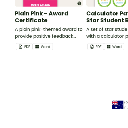
Plain Pink - Award
Calculator Pa
Certificate
Star Student
A plain pink-themed award to
A set of star stud
provide positive feedback
with a calculator 
and encouragement to your
PDF
Word
PDF
Word
students.
Yo
in