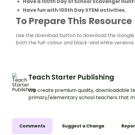
Have a 100th Day of School Scavenger Hunt
Have fun with 100th Day STEM activities.
To Prepare This Resource
Use the download button to download the Google Sl
both the full-colour and black-and white versions 
Teach Starter Publishing
We create premium quality, downloadable te
primary/elementary school teachers that m
Comments
Suggest a Change
Repor