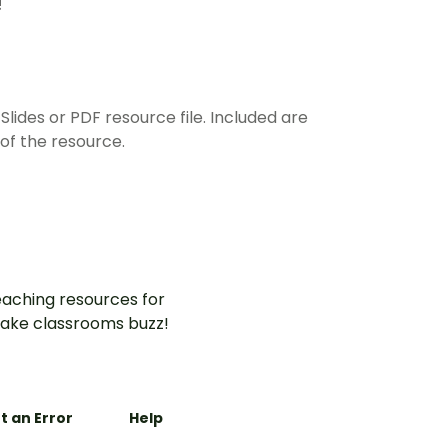
!
ides or PDF resource file. Included are
of the resource.
aching resources for
ake classrooms buzz!
t an Error
Help