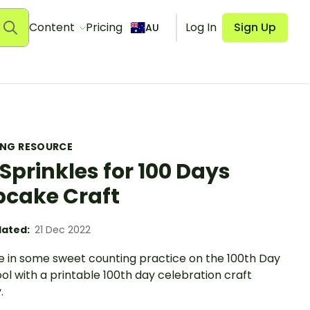
Content
Pricing
Log In
Sign Up
AU
ING RESOURCE
 Sprinkles for 100 Days
cake Craft
ated:
21 Dec 2022
le in some sweet counting practice on the 100th Day
ol with a printable 100th day celebration craft
.