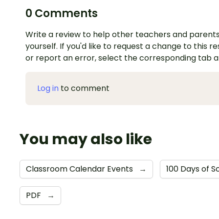
0 Comments
Write a review to help other teachers and parents
yourself. If you'd like to request a change to this r
or report an error, select the corresponding tab 
Log in
to comment
You may also like
Classroom Calendar Events
→
100 Days of S
PDF
→