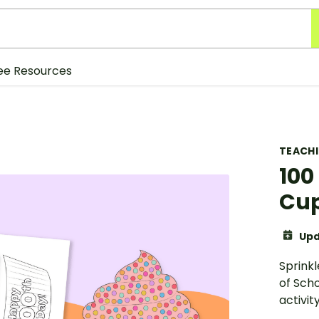
ee Resources
TEACH
100
Cup
Upd
Sprink
of Scho
activity