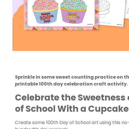
Sprinkle in some sweet counting practice on th
printable 100th day celebration craft activity.
Celebrate the Sweetness o
of School With a Cupcake
Create some 100th Day of School art using this n