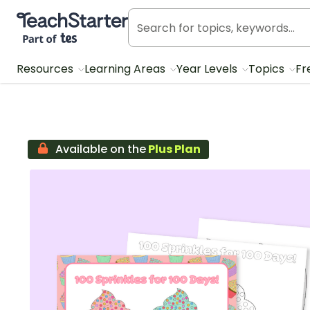
Teach Starter, part of Tes
Resources
Learning Areas
Year Levels
Topics
Fr
Available on the
Plus Plan