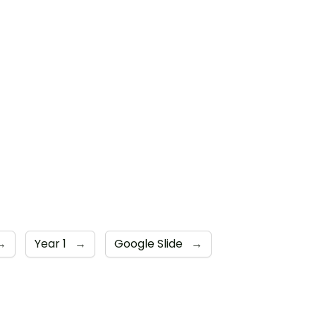
→
Year 1
→
Google Slide
→