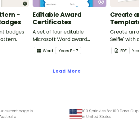
ttern -
Editable Award
Create an 
 Badges
Certificates
Templat
ent badges
A set of four editable
Create an a
pattern.
Microsoft Word award
Selfie' with
certificates.
craft for kid
Word
Year
s
F - 7
PDF
Yea
Load More
ur current page is
 Australia
in United States