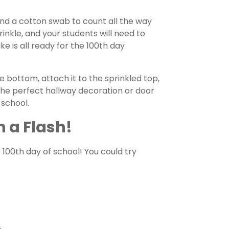
nd a cotton swab to count all the way
inkle, and your students will need to
e is all ready for the 100th day
e bottom, attach it to the sprinkled top,
the perfect hallway decoration or door
 school.
n a Flash!
 100th day of school! You could try