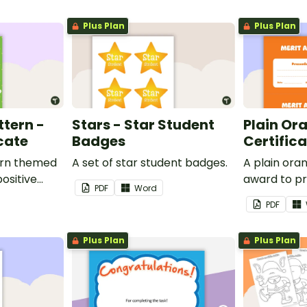
Plus Plan
Plus Plan
ttern -
Stars - Star Student
Plain Or
cate
Badges
Certific
ern themed
A set of star student badges.
A plain or
ositive
award to pr
PDF
Word
feedback a
PDF
 your
encouragem
students.
Plus Plan
Plus Plan