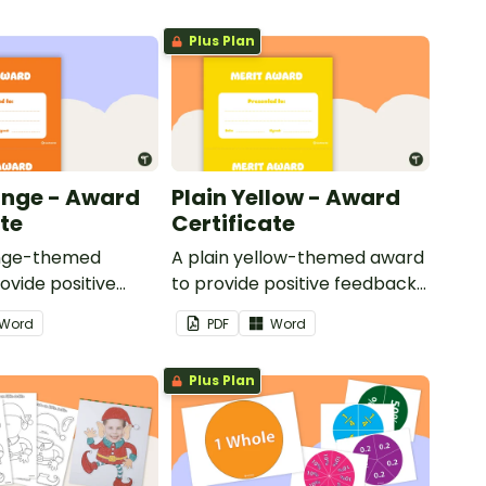
Plus Plan
ange - Award
Plain Yellow - Award
ate
Certificate
ange-themed
A plain yellow-themed award
ovide positive
to provide positive feedback
nd
and encouragement to your
Word
PDF
Word
ent to your
students.
Plus Plan