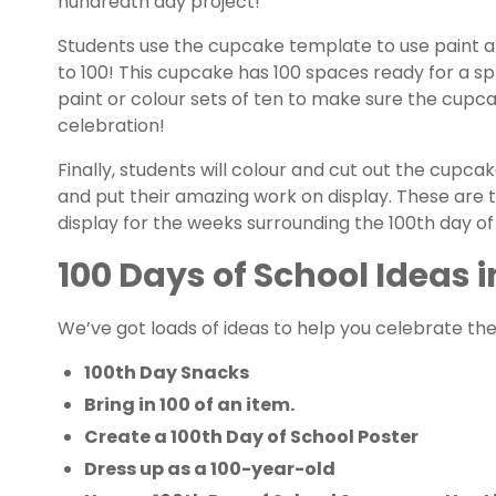
hundredth day project!
Students use the cupcake template to use paint a
to 100! This cupcake has 100 spaces ready for a spr
paint or colour sets of ten to make sure the cupcak
celebration!
Finally, students will colour and cut out the cupcak
and put their amazing work on display. These are 
display for the weeks surrounding the 100th day of
100 Days of School Ideas i
We’ve got loads of ideas to help you celebrate the
100th Day Snacks
Bring in 100 of an item.
Create a 100th Day of School Poster
Dress up as a 100-year-old