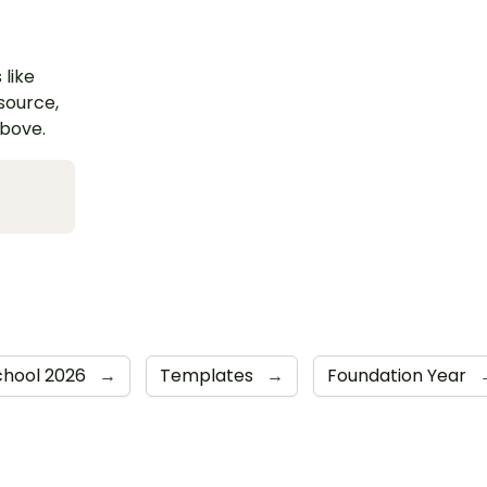
 like
esource,
above.
chool 2026
→
Templates
→
Foundation Year