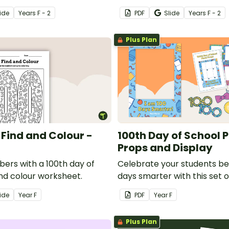
random question cards that
ide
Year
s
F - 2
PDF
Slide
Year
s
F - 2
number 100.
Plus Plan
 Find and Colour -
100th Day of School 
Props and Display
bers with a 100th day of
Celebrate your students b
and colour worksheet.
days smarter with this set 
booth props for your class
ide
Year
F
PDF
Year
F
Plus Plan