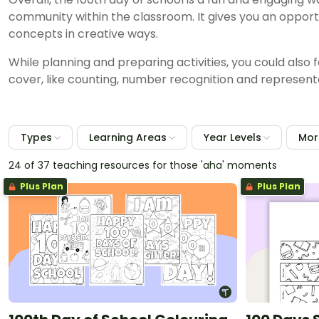
community within the classroom. It gives you an oppor
concepts in creative ways.
While planning and preparing activities, you could also
cover, like counting, number recognition and representa
Types
Learning Areas
Year Levels
More
24 of 37 teaching resources for those 'aha' moments
Plus Plan
Plus Plan