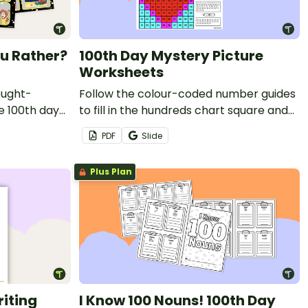
u Rather?
100th Day Mystery Picture
Worksheets
ought-
Follow the colour-coded number guides
e 100th day
to fill in the hundreds chart square and
of Would You
reveal 3 special 100th Day of School
PDF
Slide
mystery pictures.
Plus Plan
riting
I Know 100 Nouns! 100th Day