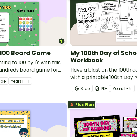
o 100 Board Game
My 100th Day of Scho
Workbook
ing to 100 by 1's with this
hundreds board game for
Have a blast on the 100th d
ers.
with a printable 100th Day A
ide
Year
s
F - 1
Slide
PDF
Year
s
1 - 5
Plus Plan