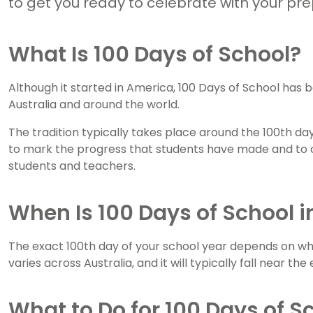
to get you ready to celebrate with your pr
What Is 100 Days of School?
Although it started in America, 100 Days of School has
Australia and around the world.
The tradition typically takes place around the 100th da
to mark the progress that students have made and to 
students and teachers.
When Is 100 Days of School i
The exact 100th day of your school year depends on whe
varies across Australia, and it will typically fall near th
What to Do for 100 Days of S