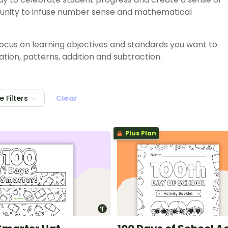
tunity to infuse number sense and mathematical
 focus on learning objectives and standards you want to
tion, patterns, addition and subtraction.
 Filters
Clear
Plus Plan