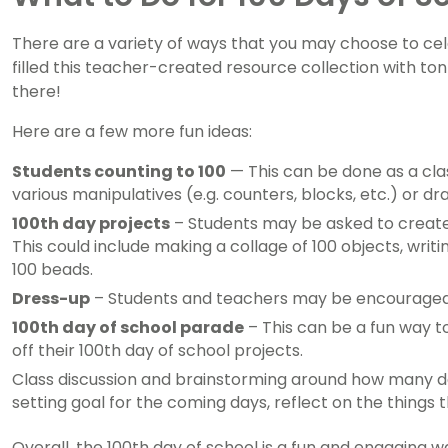
There are a variety of ways that you may choose to cel
filled this teacher-created resource collection with tonn
there!
Here are a few more fun ideas:
Students counting to 100
— This can be done as a class
various manipulatives (e.g. counters, blocks, etc.) or d
100th day projects
– Students may be asked to create 
This could include making a collage of 100 objects, writi
100 beads.
Dress-up
– Students and teachers may be encouraged to
100th day of school parade
– This can be a fun way t
off their 100th day of school projects.
Class discussion and brainstorming around how many day
setting goal for the coming days, reflect on the things
Overall, the 100th day of school is a fun and engaging 