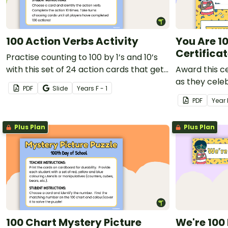
100 Action Verbs Activity
You Are 1
Certifica
Practise counting to 100 by 1’s and 10’s
with this set of 24 action cards that get
Award this ce
students moving, reading and writing.
as they celeb
PDF
Slide
Year
s
F - 1
school.
PDF
Year
Plus Plan
Plus Plan
100 Chart Mystery Picture
We're 100