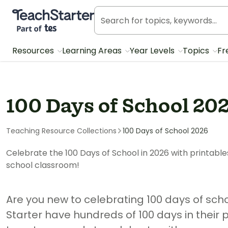
Teach Starter, part of Tes
Resources
Learning Areas
Year Levels
Topics
Fr
100 Days of School 20
Teaching Resource Collections
100 Days of School 2026
Celebrate the 100 Days of School in 2026 with printable
school classroom!
Are you new to celebrating 100 days of sch
Starter have hundreds of 100 days in their 