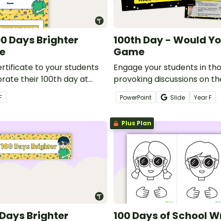
00 Days Brighter
100th Day - Would Yo
te
Game
rtificate to your students
Engage your students in th
rate their 100th day at
provoking discussions on th
of school with a fun game 
F
PowerPoint
Slide
Year
F
Rather?
Plus Plan
 Days Brighter
100 Days of School W