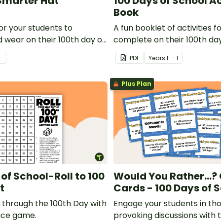
Smarter Hat
100 Days of School Ac
Book
or your students to
A fun booklet of activities f
 wear on their 100th day of
complete on their 100th day
F
PDF
Year
s
F - 1
Plus Plan
of School-Roll to 100
Would You Rather...?
t
Cards - 100 Days of 
y through the 100th Day with
Engage your students in th
dice game.
provoking discussions with t