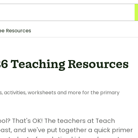
ee Resources
26 Teaching Resources
s, activities, worksheets and more for the primary
ool? That's OK! The teachers at Teach
past, and we've put together a quick primer