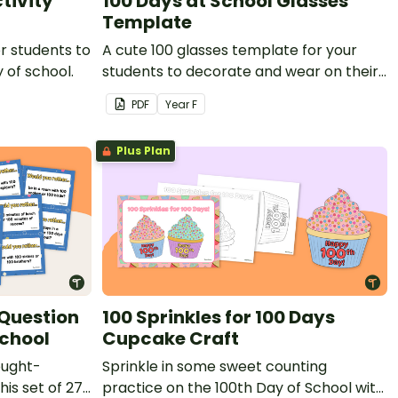
tivity
100 Days at School Glasses
Template
or students to
A cute 100 glasses template for your
 of school.
students to decorate and wear on their
100th day of school.
PDF
Year
F
Plus Plan
 Question
100 Sprinkles for 100 Days
School
Cupcake Craft
ought-
Sprinkle in some sweet counting
his set of 27
practice on the 100th Day of School with