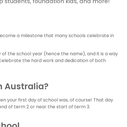
ep students, foundation kids, and more!
 become a milestone that many schools celebrate in
y of the school year (hence the name), and it is a way
celebrate the hard work and dedication of both
n Australia?
n your first day of school was, of course! That day
e end of term 2 or near the start of term 3.
chool