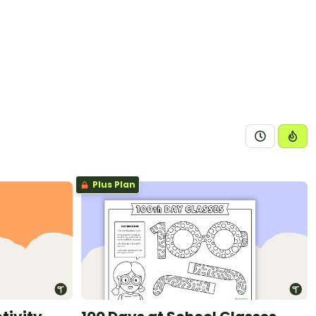
Plus Plan