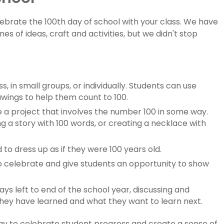
ebrate the 100th day of school with your class. We have
es of ideas, craft and activities, but we didn't stop
, in small groups, or individually. Students can use
rawings to help them count to 100.
a project that involves the number 100 in some way.
ng a story with 100 words, or creating a necklace with
 dress up as if they were 100 years old.
o celebrate and give students an opportunity to show
s left to end of the school year, discussing and
 they have learned and what they want to learn next.
way to celebrate student progress and create a sense of