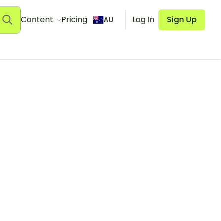
Content
Pricing
Log In
Sign Up
AU