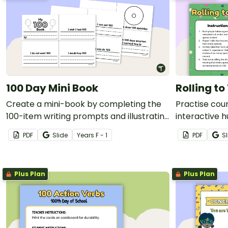
100 Day Mini Book
Rolling t
Create a mini-book by completing the
Practise count
100-item writing prompts and illustrating
interactive 
each page
multiple play
PDF
Slide
Year
s
F - 1
PDF
Sl
Plus Plan
Plus Plan