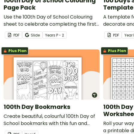
100th Day of School Colouring
100 Days 
Page Pack
Template
Use the 100th Day of School Colouring
A template f
sheet to celebrate completing the first
decorate and
100 days of school!
school.
PDF
Slide
Year
s
P - 2
PDF
Year
Plus Plan
Plus Plan
100th Day Bookmarks
100th Day 
Workshee
Create beautiful, colourful 100th Day of
School bookmarks with this fun and
Roll your wa
easy-to-prepare colouring activity.
a printable 