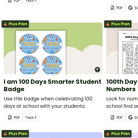
PDF
Year
F
PDF
Sl
Plus Plan
Plus Plan
I am 100 Days Smarter Student
100th Day
Badge
Numbers
Use this badge when celebrating 100
Look for num
days at school with your students.
school find 
PDF
Year
F
PDF
Sl
Plus Plan
Plus Plan