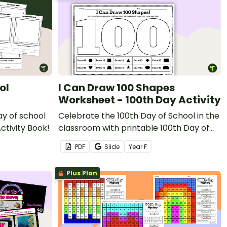
ol
I Can Draw 100 Shapes
Worksheet - 100th Day Activity
ay of school
Celebrate the 100th Day of School in the
ctivity Book!
classroom with printable 100th Day of
School Maths worksheets.
PDF
Slide
Year
F
Plus Plan