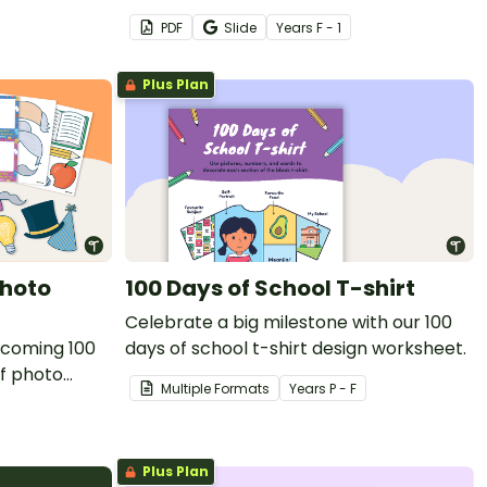
 involve the
a printable 100th day celebration craft
PDF
Slide
Year
s
F - 1
activity.
Plus Plan
Photo
100 Days of School T-shirt
Celebrate a big milestone with our 100
ecoming 100
days of school t-shirt design worksheet.
of photo
Multiple Formats
Year
s
P - F
room.
Plus Plan