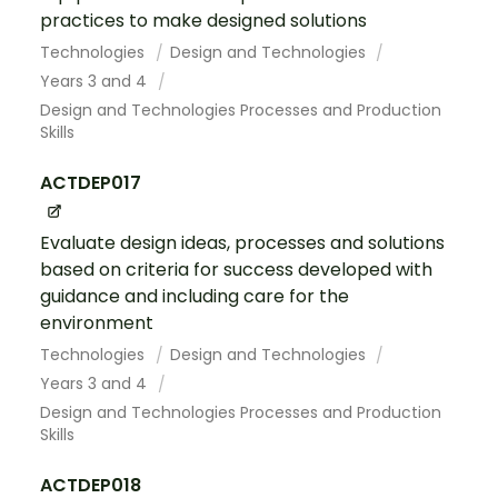
practices to make designed solutions
Technologies
Design and Technologies
Years 3 and 4
Design and Technologies Processes and Production
Skills
ACTDEP017
Evaluate design ideas, processes and solutions
based on criteria for success developed with
guidance and including care for the
environment
Technologies
Design and Technologies
Years 3 and 4
Design and Technologies Processes and Production
Skills
ACTDEP018