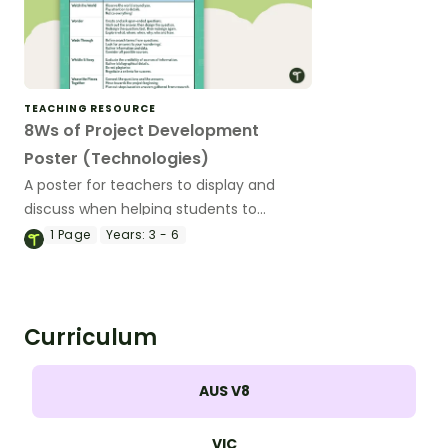
TEACHING RESOURCE
8Ws of Project Development
Poster (Technologies)
A poster for teachers to display and
discuss when helping students to
develop a project.
1
Page
Years:
3 - 6
Curriculum
AUS V8
VIC