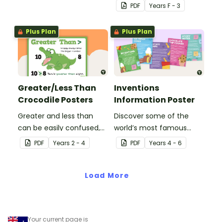
PDF
Year
s
F - 3
Plus Plan
Plus Plan
Greater/Less Than
Inventions
Crocodile Posters
Information Poster
Greater and less than
Discover some of the
can be easily confused,
world’s most famous
but Snappy uses visual
(and accidental)
PDF
Year
s
2 - 4
PDF
Year
s
4 - 6
representation to make it
inventions with a set of
all so much clearer.
printable invention
Load More
posters
Your current page is