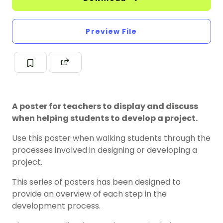
Preview File
A poster for teachers to display and discuss
when helping students to develop a project.
Use this poster when walking students through the
processes involved in designing or developing a
project.
This series of posters has been designed to
provide an overview of each step in the
development process.