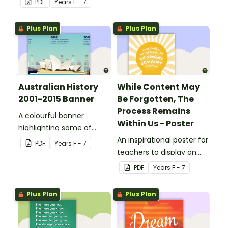
PDF
Year
s
F - 7
Plus Plan
Plus Plan
Australian History
While Content May
2001-2015 Banner
Be Forgotten, The
Process Remains
A colourful banner
Within Us - Poster
highlighting some of
Australia’s most recent
An inspirational poster for
PDF
Year
s
F - 7
historic events.
teachers to display on
classroom bulletin
PDF
Year
s
F - 7
boards.
Plus Plan
Plus Plan