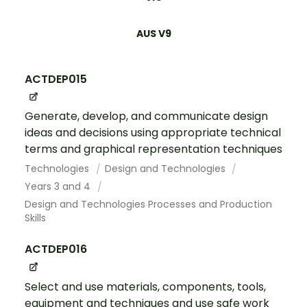
AUS V9
ACTDEP015
Generate, develop, and communicate design
ideas and decisions using appropriate technical
terms and graphical representation techniques
Technologies
Design and Technologies
Years 3 and 4
Design and Technologies Processes and Production
Skills
ACTDEP016
Select and use materials, components, tools,
equipment and techniques and use safe work