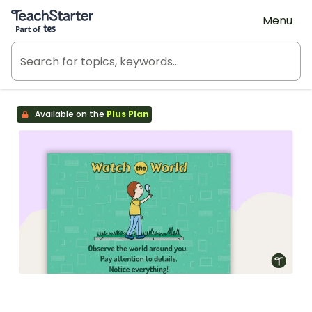
Teach Starter, part of Tes
Menu
Available on the
Plus Plan