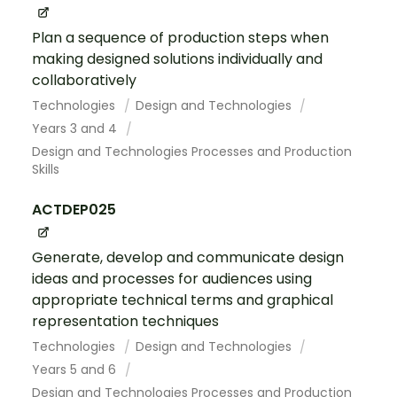
Plan a sequence of production steps when
making designed solutions individually and
collaboratively
Technologies
Design and Technologies
Years 3 and 4
Design and Technologies Processes and Production
Skills
ACTDEP025
Generate, develop and communicate design
ideas and processes for audiences using
appropriate technical terms and graphical
representation techniques
Technologies
Design and Technologies
Years 5 and 6
Design and Technologies Processes and Production