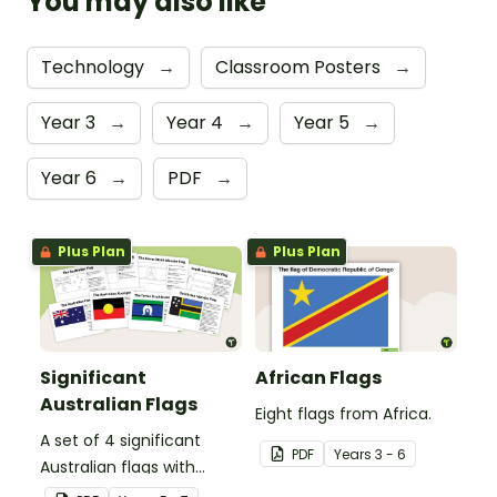
You may also like
Technology
→
Classroom Posters
→
Year 3
→
Year 4
→
Year 5
→
Year 6
→
PDF
→
Plus Plan
Plus Plan
Significant
African Flags
Australian Flags
Eight flags from Africa.
A set of 4 significant
PDF
Year
s
3 - 6
Australian flags with
explanations.