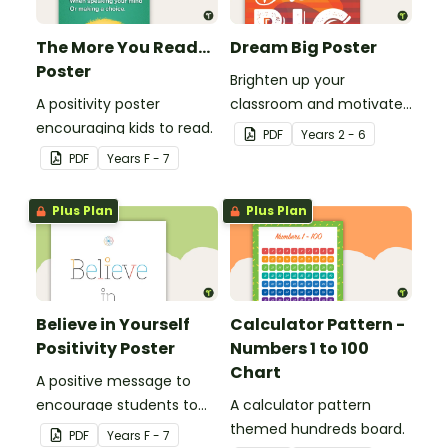
The More You Read...
Dream Big Poster
Poster
Brighten up your
A positivity poster
classroom and motivate
encouraging kids to read.
your students with a
PDF
Year
s
2 - 6
printable 'Dream Big'
PDF
Year
s
F - 7
Poster.
Plus Plan
Plus Plan
Believe in Yourself
Calculator Pattern -
Positivity Poster
Numbers 1 to 100
Chart
A positive message to
encourage students to
A calculator pattern
believe in themselves.
themed hundreds board.
PDF
Year
s
F - 7