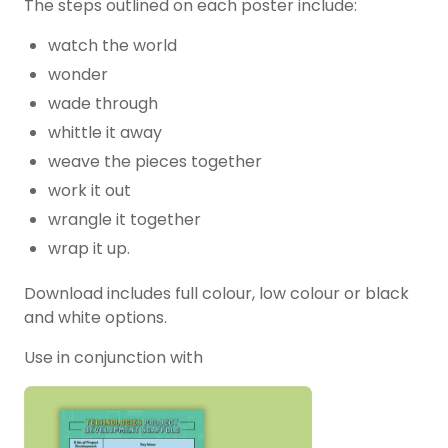
The steps outlined on each poster include:
watch the world
wonder
wade through
whittle it away
weave the pieces together
work it out
wrangle it together
wrap it up.
Download includes full colour, low colour or black
and white options.
Use in conjunction with