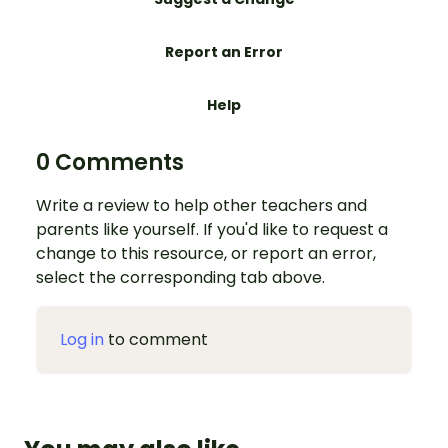
Report an Error
Help
0 Comments
Write a review to help other teachers and
parents like yourself. If you'd like to request a
change to this resource, or report an error,
select the corresponding tab above.
Log in
to comment