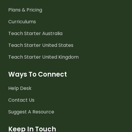
Plans & Pricing
Curriculums
Teach Starter Australia
Teach Starter United States
Teach Starter United Kingdom
Ways To Connect
Help Desk
Contact Us
Suggest A Resource
Keep In Touch