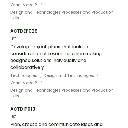
Years 5 and 6
Design and Technologies Processes and Production
Skills
ACTDEP028
Develop project plans that include
consideration of resources when making
designed solutions individually and
collaboratively
Technologies
Design and Technologies
Years 5 and 6
Design and Technologies Processes and Production
Skills
ACTDIP013
Plan, create and communicate ideas and