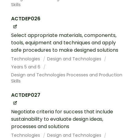
Skills
ACTDEP026
Select appropriate materials, components,
tools, equipment and techniques and apply
safe procedures to make designed solutions
Technologies
Design and Technologies
Years 5 and 6
Design and Technologies Processes and Production
Skills
ACTDEP027
Negotiate criteria for success that include
sustainability to evaluate design ideas,
processes and solutions
Technologies
Design and Technologies