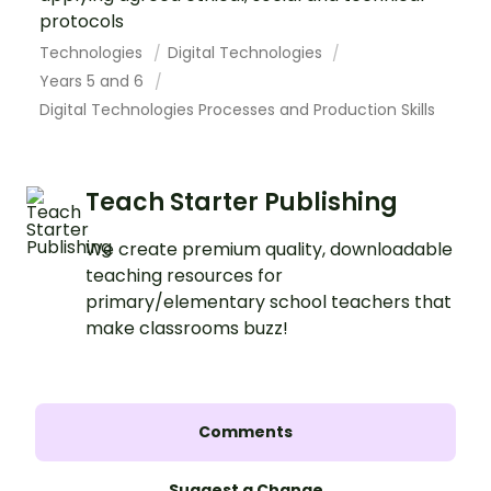
protocols
Technologies
Digital Technologies
Years 5 and 6
Digital Technologies Processes and Production Skills
Teach Starter Publishing
We create premium quality, downloadable
teaching resources for
primary/elementary school teachers that
make classrooms buzz!
Comments
Suggest a Change