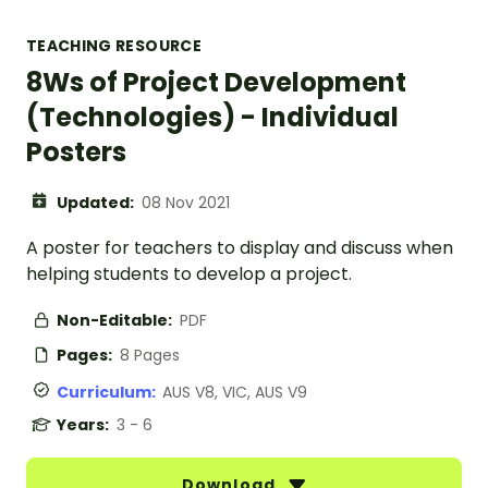
TEACHING RESOURCE
8Ws of Project Development
(Technologies) - Individual
Posters
Updated:
08 Nov 2021
A poster for teachers to display and discuss when
helping students to develop a project.
Non-Editable:
PDF
Pages:
8 Pages
Curriculum:
AUS V8, VIC, AUS V9
Years:
3 - 6
Download