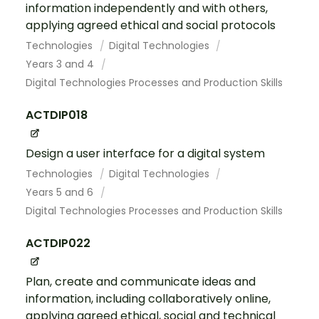
information independently and with others,
applying agreed ethical and social protocols
Technologies
Digital Technologies
Years 3 and 4
Digital Technologies Processes and Production Skills
ACTDIP018
Design a user interface for a digital system
Technologies
Digital Technologies
Years 5 and 6
Digital Technologies Processes and Production Skills
ACTDIP022
Plan, create and communicate ideas and
information, including collaboratively online,
applying agreed ethical, social and technical