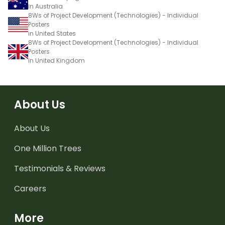
in Australia
8Ws of Project Development (Technologies) - Individual
Posters
in United States
8Ws of Project Development (Technologies) - Individual
Posters
in United Kingdom
About Us
About Us
One Million Trees
Testimonials & Reviews
Careers
More